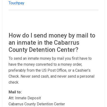
Touchpay
How do I send money by mail to
an inmate in the Cabarrus
County Detention Center?
To send an inmate money by mail you first have to
have the money converted to a money order,
preferably from the US Post Office, or a Cashier’s
Check. Never send cash, and never send a personal
check.
Mail to:
Att: Inmate Deposit
Cabarrus County Detention Center