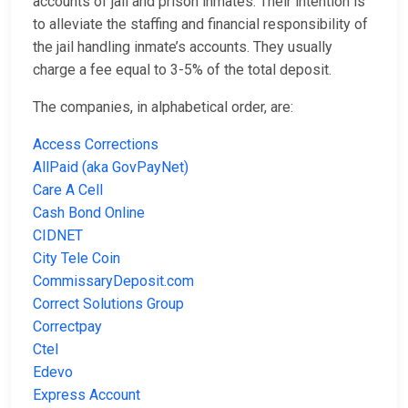
accounts of jail and prison inmates. Their intention is
to alleviate the staffing and financial responsibility of
the jail handling inmate’s accounts. They usually
charge a fee equal to 3-5% of the total deposit.
The companies, in alphabetical order, are:
Access Corrections
AllPaid (aka GovPayNet)
Care A Cell
Cash Bond Online
CIDNET
City Tele Coin
CommissaryDeposit.com
Correct Solutions Group
Correctpay
Ctel
Edevo
Express Account