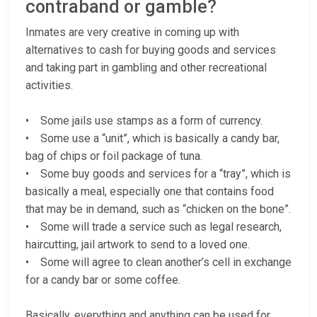
contraband or gamble?
Inmates are very creative in coming up with
alternatives to cash for buying goods and services
and taking part in gambling and other recreational
activities.
• Some jails use stamps as a form of currency.
• Some use a “unit”, which is basically a candy bar,
bag of chips or foil package of tuna.
• Some buy goods and services for a “tray”, which is
basically a meal, especially one that contains food
that may be in demand, such as “chicken on the bone”.
• Some will trade a service such as legal research,
haircutting, jail artwork to send to a loved one.
• Some will agree to clean another’s cell in exchange
for a candy bar or some coffee.
Basically, everything and anything can be used for