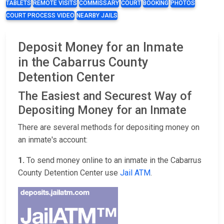
TABLETS
REMOTE VISITS
COMMISSARY
COURT
BOOKING
PHOTOS
COURT PROCESS VIDEO
NEARBY JAILS
Deposit Money for an Inmate
in the Cabarrus County
Detention Center
The Easiest and Securest Way of
Depositing Money for an Inmate
There are several methods for depositing money on
an inmate's account:
1.
To send money online to an inmate in the Cabarrus
County Detention Center use
Jail ATM
.