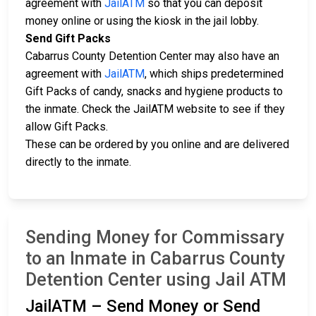
agreement with
JailATM
so that you can deposit
money online or using the kiosk in the jail lobby.
Send Gift Packs
Cabarrus County Detention Center may also have an
agreement with
JailATM
, which ships predetermined
Gift Packs of candy, snacks and hygiene products to
the inmate. Check the JailATM website to see if they
allow Gift Packs.
These can be ordered by you online and are delivered
directly to the inmate.
Sending Money for Commissary
to an Inmate in Cabarrus County
Detention Center using Jail ATM
JailATM – Send Money or Send