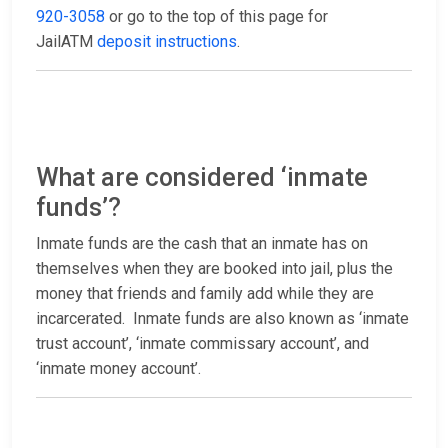
920-3058
or go to the top of this page for
JailATM
deposit instructions
.
What are considered ‘inmate
funds’?
Inmate funds are the cash that an inmate has on
themselves when they are booked into jail, plus the
money that friends and family add while they are
incarcerated. Inmate funds are also known as ‘inmate
trust account’, ‘inmate commissary account’, and
‘inmate money account’.