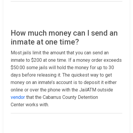
How much money can I send an
inmate at one time?
Most jails limit the amount that you can send an
inmate to $200 at one time. If a money order exceeds
$50.00 some jails will hold the money for up to 30
days before releasing it. The quickest way to get
money on an inmate’s account is to deposit it either
online or over the phone with the JailATM outside
vendor
that the Cabarrus County Detention
Center works with.