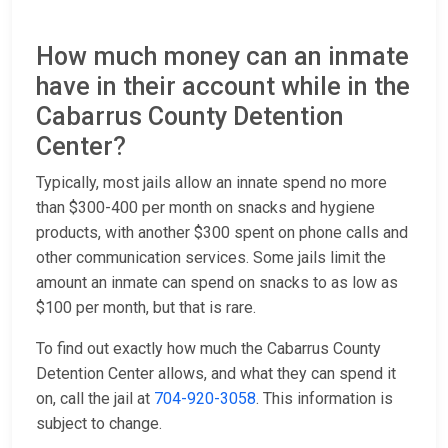
How much money can an inmate
have in their account while in the
Cabarrus County Detention
Center?
Typically, most jails allow an innate spend no more
than $300-400 per month on snacks and hygiene
products, with another $300 spent on phone calls and
other communication services. Some jails limit the
amount an inmate can spend on snacks to as low as
$100 per month, but that is rare.
To find out exactly how much the Cabarrus County
Detention Center allows, and what they can spend it
on, call the jail at
704-920-3058
. This information is
subject to change.