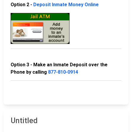
Option 2 -
Deposit Inmate Money Online
Option 3 - Make an Inmate Deposit over the
Phone by calling
877-810-0914
Untitled