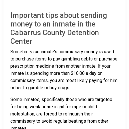
Important tips about sending
money to an inmate in the
Cabarrus County Detention
Center
Sometimes an inmate's commissary money is used
to purchase items to pay gambling debts or purchase
prescription medicine from another inmate. If your
inmate is spending more than $10.00 a day on
commissary items, you are most likely paying for him
or her to gamble or buy drugs.
Some inmates, specifically those who are targeted
for being weak or are in jail for rape or child
molestation, are forced to relinquish their
commissary to avoid regular beatings from other
inmates.