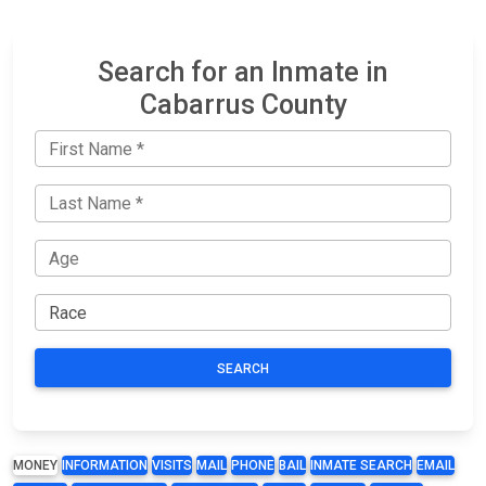
Search for an Inmate in
Cabarrus County
SEARCH
MONEY
INFORMATION
VISITS
MAIL
PHONE
BAIL
INMATE SEARCH
EMAIL