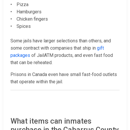
• Pizza
• Hamburgers
• Chicken fingers
• Spices
Some jails have larger selections than others, and
some contract with companies that ship in
gift
packages
of JailATM products, and even fast food
that can be reheated.
Prisons in Canada even have small fast-food outlets
that operate within the jail.
What items can inmates
purchase in the Cabarrus County