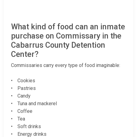
What kind of food can an inmate
purchase on Commissary in the
Cabarrus County Detention
Center?
Commissaries carry every type of food imaginable:
• Cookies
• Pastries
• Candy
• Tuna and mackerel
• Coffee
• Tea
• Soft drinks
• Energy drinks