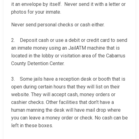
it an envelope by itself. Never send it with a letter or
photos for your inmate.
Never send personal checks or cash either.
2. Deposit cash or use a debit or credit card to send
an inmate money using an JailATM machine that is
located in the lobby or visitation area of the Cabarrus
County Detention Center.
3. Some jails have a reception desk or booth that is
open during certain hours that they will list on their
website. They will accept cash, money orders or
cashier checks. Other facilities that don’t have a
human manning the desk will have mail drop where
you can leave a money order or check. No cash can be
left in these boxes.