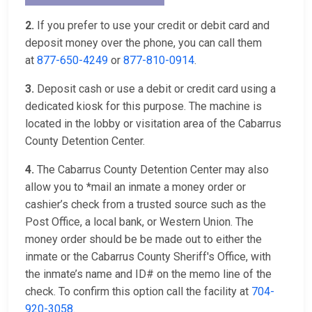
2.
If you prefer to use your credit or debit card and
deposit money over the phone, you can call them
at
877-650-4249
or
877-810-0914
.
3.
Deposit cash or use a debit or credit card using a
dedicated kiosk for this purpose. The machine is
located in the lobby or visitation area of the Cabarrus
County Detention Center.
4.
The Cabarrus County Detention Center may also
allow you to *mail an inmate a money order or
cashier’s check from a trusted source such as the
Post Office, a local bank, or Western Union. The
money order should be be made out to either the
inmate or the Cabarrus County Sheriff's Office, with
the inmate’s name and ID# on the memo line of the
check. To confirm this option call the facility at
704-
920-3058
.