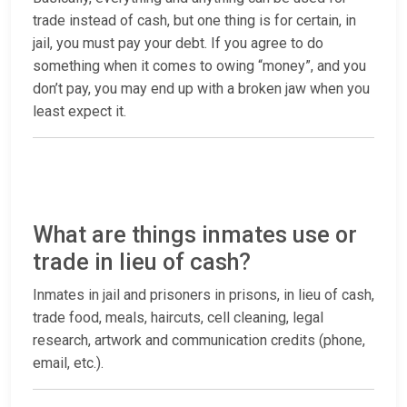
trade instead of cash, but one thing is for certain, in
jail, you must pay your debt. If you agree to do
something when it comes to owing “money”, and you
don’t pay, you may end up with a broken jaw when you
least expect it.
What are things inmates use or
trade in lieu of cash?
Inmates in jail and prisoners in prisons, in lieu of cash,
trade food, meals, haircuts, cell cleaning, legal
research, artwork and communication credits (phone,
email, etc.).