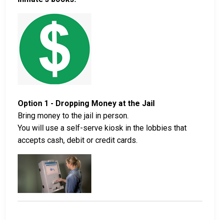
Option 1 - Dropping Money at the Jail
Bring money to the jail in person.
You will use a self-serve kiosk in the lobbies that
accepts cash, debit or credit cards.