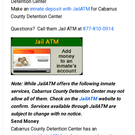
Detention Center.
Make an
inmate deposit with JailATM
for Cabarrus
County Detention Center.
Questions? Call them Jail ATM at
877-810-0914
.
Note: While JailATM offers the following inmate
services, Cabarrus County Detention Center may not
allow all of them. Check on the
JailATM
website to
confirm. Services available through JailATM are
subject to change with no notice.
Send Money
Cabarrus County Detention Center has an