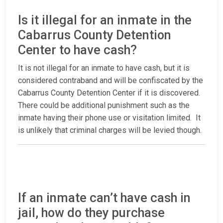
Is it illegal for an inmate in the
Cabarrus County Detention
Center to have cash?
It is not illegal for an inmate to have cash, but it is
considered contraband and will be confiscated by the
Cabarrus County Detention Center if it is discovered.
There could be additional punishment such as the
inmate having their phone use or visitation limited. It
is unlikely that criminal charges will be levied though.
If an inmate can’t have cash in
jail, how do they purchase