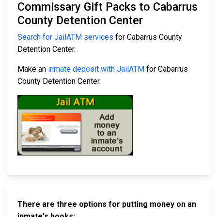
Commissary Gift Packs to Cabarrus
County Detention Center
Search for JailATM services
for Cabarrus County
Detention Center.
Make an
inmate deposit with JailATM
for Cabarrus
County Detention Center.
There are three options for putting money on an
inmate's books: