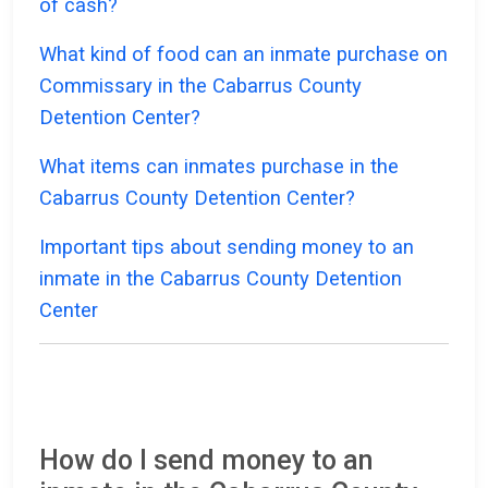
of cash?
What kind of food can an inmate purchase on
Commissary in the Cabarrus County
Detention Center?
What items can inmates purchase in the
Cabarrus County Detention Center?
Important tips about sending money to an
inmate in the Cabarrus County Detention
Center
How do I send money to an