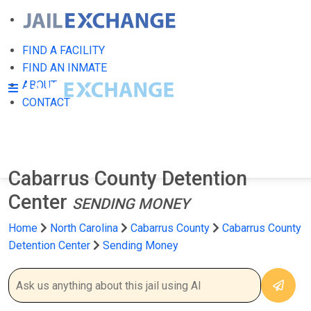
FIND A FACILITY
FIND AN INMATE
ABOUT
CONTACT
Cabarrus County Detention
Center
SENDING MONEY
Home
North Carolina
Cabarrus County
Cabarrus County
Detention Center
Sending Money