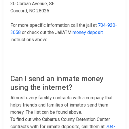
30 Corban Avenue, SE
Concord, NC 28025
For more specific information call the jail at
704-920-
3058
or check out the JailATM
money deposit
instructions above.
Can I send an inmate money
using the internet?
Almost every facility contracts with a company that
helps friends and families of inmates send them
money. The list can be found above.
To find out who Cabarrus County Detention Center
contracts with for inmate deposits, call them at
704-