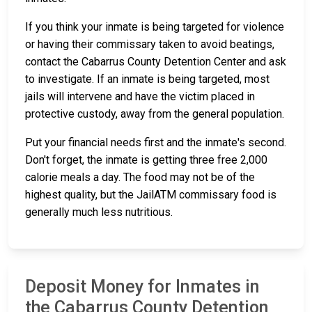
If you think your inmate is being targeted for violence
or having their commissary taken to avoid beatings,
contact the Cabarrus County Detention Center and ask
to investigate. If an inmate is being targeted, most
jails will intervene and have the victim placed in
protective custody, away from the general population.
Put your financial needs first and the inmate's second.
Don't forget, the inmate is getting three free 2,000
calorie meals a day. The food may not be of the
highest quality, but the JailATM commissary food is
generally much less nutritious.
Deposit Money for Inmates in
the Cabarrus County Detention