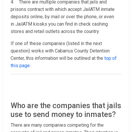
4. There are multiple companies that jails and
prisons contract with which accept JailATM inmate
deposits online, by mail or over the phone, or even
in JailATM kiosks you can find in check cashing
stores and retail outlets across the country.
If one of these companies (listed in the next
question) works with Cabarrus County Detention
Center, this information will be outlined at the
top of
this page
.
Who are the companies that jails
use to send money to inmates?
There are many companies competing for the