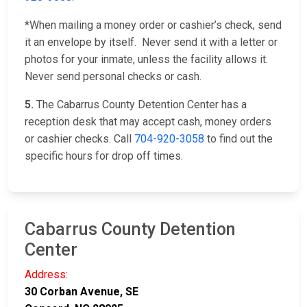
*When mailing a money order or cashier’s check, send
it an envelope by itself. Never send it with a letter or
photos for your inmate, unless the facility allows it.
Never send personal checks or cash.
5.
The Cabarrus County Detention Center has a
reception desk that may accept cash, money orders
or cashier checks. Call
704-920-3058
to find out the
specific hours for drop off times.
Cabarrus County Detention
Center
Address:
30 Corban Avenue, SE