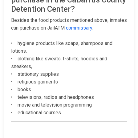
Detention Center?
Besides the food products mentioned above, inmates
can purchase on JailATM
commissary
:
• hygiene products like soaps, shampoos and
lotions,
• clothing like sweats, t-shirts, hoodies and
sneakers,
• stationary supplies
• religious garments
• books
• televisions, radios and headphones
• movie and television programming
• educational courses