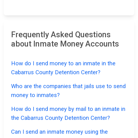
Frequently Asked Questions
about Inmate Money Accounts
How do I send money to an inmate in the
Cabarrus County Detention Center?
Who are the companies that jails use to send
money to inmates?
How do I send money by mail to an inmate in
the Cabarrus County Detention Center?
Can I send an inmate money using the