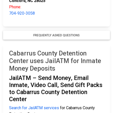
Concord, NC 28025
Phone:
704-920-3058
FREQUENTLY ASKED QUESTIONS
Cabarrus County Detention
Center uses JailATM for Inmate
Money Deposits
JailATM – Send Money, Email
Inmate, Video Call, Send Gift Packs
to Cabarrus County Detention
Center
Search for JailATM services
for Cabarrus County