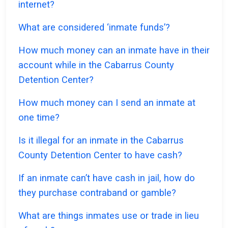
internet?
What are considered ‘inmate funds’?
How much money can an inmate have in their
account while in the Cabarrus County
Detention Center?
How much money can I send an inmate at
one time?
Is it illegal for an inmate in the Cabarrus
County Detention Center to have cash?
If an inmate can’t have cash in jail, how do
they purchase contraband or gamble?
What are things inmates use or trade in lieu