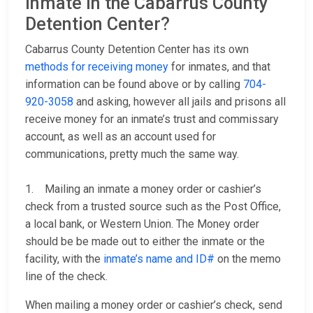
inmate in the Cabarrus County
Detention Center?
Cabarrus County Detention Center has its own
methods for receiving money
for inmates, and that
information can be found above or by calling
704-
920-3058
and asking, however all jails and prisons all
receive money for an inmate’s trust and commissary
account, as well as an account used for
communications, pretty much the same way.
1. Mailing an inmate a money order or cashier’s
check from a trusted source such as the Post Office,
a local bank, or Western Union. The Money order
should be be made out to either the inmate or the
facility, with the
inmate’s name and ID#
on the memo
line of the check.
When mailing a money order or cashier’s check, send