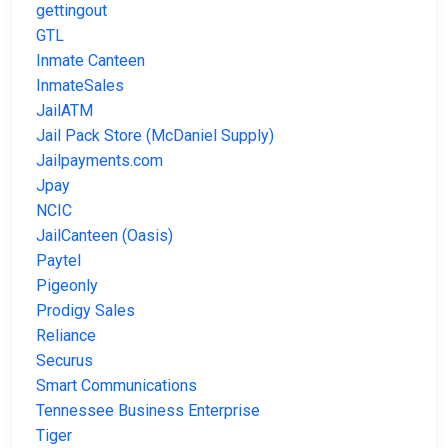
gettingout
GTL
Inmate Canteen
InmateSales
JailATM
Jail Pack Store (McDaniel Supply)
Jailpayments.com
Jpay
NCIC
JailCanteen (Oasis)
Paytel
Pigeonly
Prodigy Sales
Reliance
Securus
Smart Communications
Tennessee Business Enterprise
Tiger