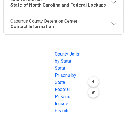
State of North Carolina and Federal Lockups
Cabarrus County Detention Center
Contact Information
JAIL
IMPORTANT
FOLLOW US
EXCHANGE
LINKS
Join the
JAIL Exchange is
County Jails
conversation on
the internet's
by State
our social media
most
State
channels.
comprehensive
Prisons by
FREE source for
State
County Jail
Federal
Inmate Searches,
Prisons
County Jail
Inmate
Inmate Lookups
Search
and more.