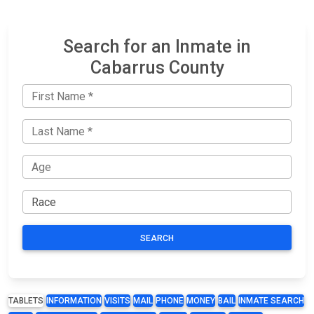
Search for an Inmate in
Cabarrus County
SEARCH
TABLETS
INFORMATION
VISITS
MAIL
PHONE
MONEY
BAIL
INMATE SEARCH