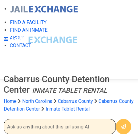
FIND A FACILITY
FIND AN INMATE
ABOUT
CONTACT
Cabarrus County Detention
Center
INMATE TABLET RENTAL
Home
North Carolina
Cabarrus County
Cabarrus County
Detention Center
Inmate Tablet Rental