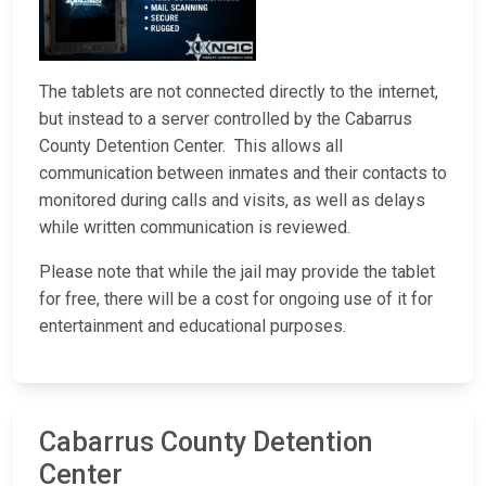
The tablets are not connected directly to the internet,
but instead to a server controlled by the Cabarrus
County Detention Center. This allows all
communication between inmates and their contacts to
monitored during calls and visits, as well as delays
while written communication is reviewed.
Please note that while the jail may provide the tablet
for free, there will be a cost for ongoing use of it for
entertainment and educational purposes.
Cabarrus County Detention
Center