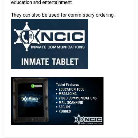
education and entertainment.
They can also be used for commissary ordering.