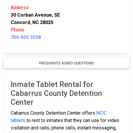
Address:
30 Corban Avenue, SE
Concord, NC 28025
Phone:
704-920-3058
FREQUENTLY ASKED QUESTIONS
Inmate Tablet Rental for
Cabarrus County Detention
Center
Cabarrus County Detention Center offers
NCIC
tablets
to rent to inmates that they can use for video
visitation and calls, phone calls, instant messaging,