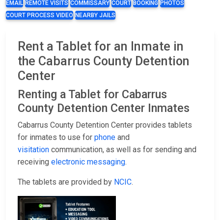
EMAIL
REMOTE VISITS
COMMISSARY
COURT
BOOKING
PHOTOS
COURT PROCESS VIDEO
NEARBY JAILS
Rent a Tablet for an Inmate in
the Cabarrus County Detention
Center
Renting a Tablet for Cabarrus
County Detention Center Inmates
Cabarrus County Detention Center provides tablets
for inmates to use for
phone
and
visitation
communication, as well as for sending and
receiving
electronic messaging
.
The tablets are provided by
NCIC
.