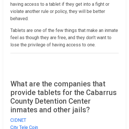
having access to a tablet if they get into a fight or
violate another rule or policy, they will be better
behaved.
Tablets are one of the few things that make an inmate
feel as though they are free, and they don’t want to
lose the privilege of having access to one.
What are the companies that
provide tablets for the Cabarrus
County Detention Center
inmates and other jails?
CIDNET
City Tele Coin