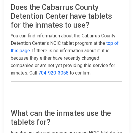
Does the Cabarrus County
Detention Center have tablets
for the inmates to use?
You can find information about the Cabarrus County
Detention Center’s NCIC tablet program at the
top of
this page
. If there is no information about it, it is
because they either have recently changed
companies or are not yet providing this service for
inmates. Call
704-920-3058
to confirm.
What can the inmates use the
tablets for?
Inmates in jails and prisons are using NCIC tablets for