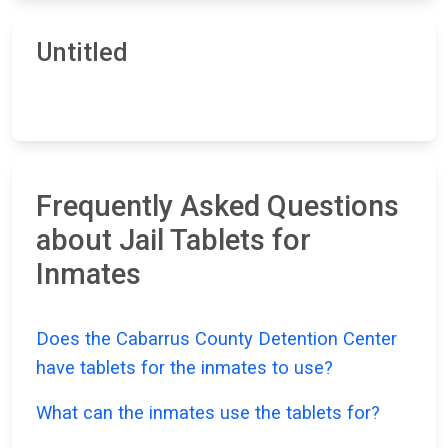
Untitled
Frequently Asked Questions
about Jail Tablets for
Inmates
Does the Cabarrus County Detention Center
have tablets for the inmates to use?
What can the inmates use the tablets for?