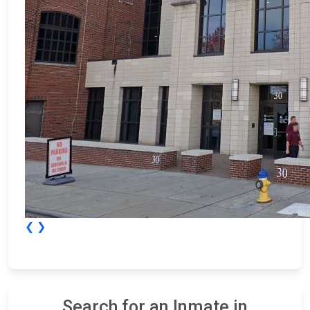
❮
❯
Search for an Inmate in