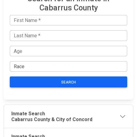
Cabarrus County
SEARCH
Inmate Search
Cabarrus County & City of Concord
Inmate Search