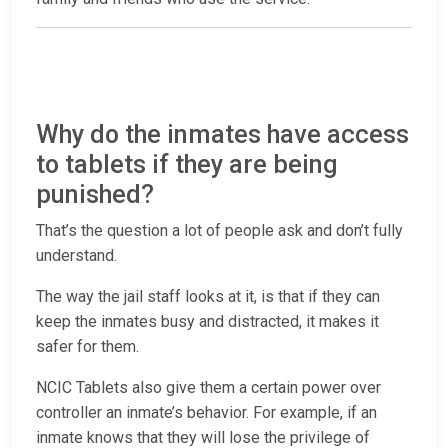
Why do the inmates have access
to tablets if they are being
punished?
That’s the question a lot of people ask and don’t fully
understand.
The way the jail staff looks at it, is that if they can
keep the inmates busy and distracted, it makes it
safer for them.
NCIC Tablets also give them a certain power over
controller an inmate’s behavior. For example, if an
inmate knows that they will lose the privilege of