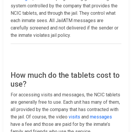
system controlled by the company that provides the
NCIC tablets, and through the jail. They control what
each inmate sees. All JailATM messages are
carefully screened and not delivered if the sender or
the inmate violates jail policy.
How much do the tablets cost to
use?
For accessing visits and messages, the NCIC tablets
are generally free to use. Each unit has many of them,
all provided by the company that has contracted with
the jail. Of course, the video
visits
and
messages
have a fee and those are paid for by the inmate’s
family and friends who use the service.