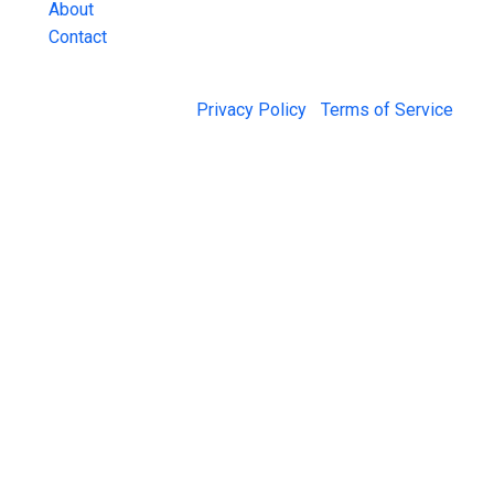
About
Contact
© 2026 Jail Exchange |
Privacy Policy
|
Terms of Service