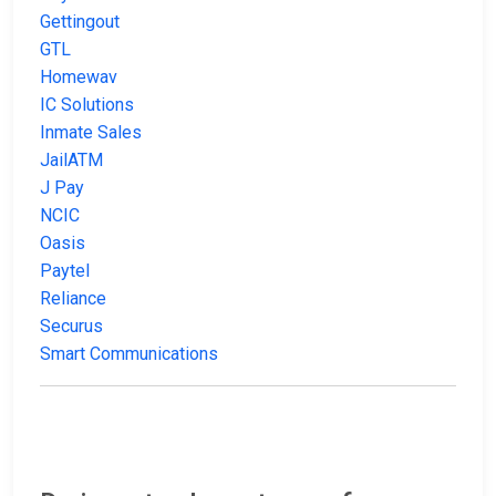
Gettingout
GTL
Homewav
IC Solutions
Inmate Sales
JailATM
J Pay
NCIC
Oasis
Paytel
Reliance
Securus
Smart Communications