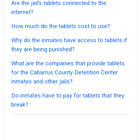
Are the jail’s tablets connected to the
internet?
How much do the tablets cost to use?
Why do the inmates have access to tablets if
they are being punished?
What are the companies that provide tablets
for the Cabarrus County Detention Center
inmates and other jails?
Do inmates have to pay for tablets that they
break?