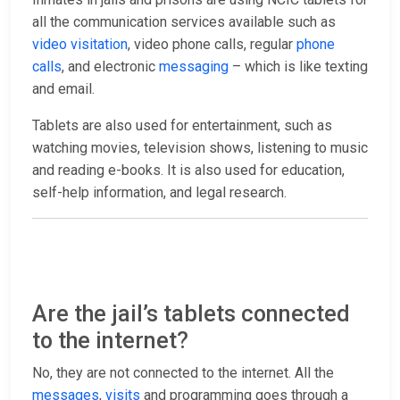
all the communication services available such as
video visitation
, video phone calls, regular
phone
calls
, and electronic
messaging
– which is like texting
and email.
Tablets are also used for entertainment, such as
watching movies, television shows, listening to music
and reading e-books. It is also used for education,
self-help information, and legal research.
Are the jail’s tablets connected
to the internet?
No, they are not connected to the internet. All the
messages
,
visits
and programming goes through a