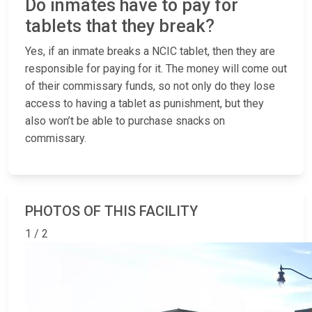
Do inmates have to pay for
tablets that they break?
Yes, if an inmate breaks a NCIC tablet, then they are
responsible for paying for it. The money will come out
of their commissary funds, so not only do they lose
access to having a tablet as punishment, but they
also won’t be able to purchase snacks on
commissary.
PHOTOS OF THIS FACILITY
1 / 2