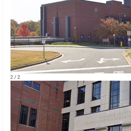
2 / 2