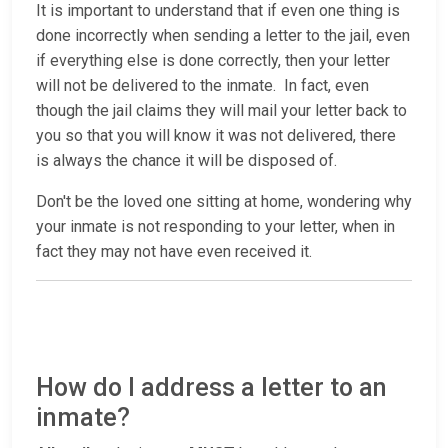
It is important to understand that if even one thing is
done incorrectly when sending a letter to the jail, even
if everything else is done correctly, then your letter
will not be delivered to the inmate. In fact, even
though the jail claims they will mail your letter back to
you so that you will know it was not delivered, there
is always the chance it will be disposed of.
Don't be the loved one sitting at home, wondering why
your inmate is not responding to your letter, when in
fact they may not have even received it.
How do I address a letter to an
inmate?