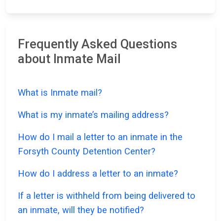
Frequently Asked Questions
about Inmate Mail
What is Inmate mail?
What is my inmate’s mailing address?
How do I mail a letter to an inmate in the
Forsyth County Detention Center?
How do I address a letter to an inmate?
If a letter is withheld from being delivered to
an inmate, will they be notified?