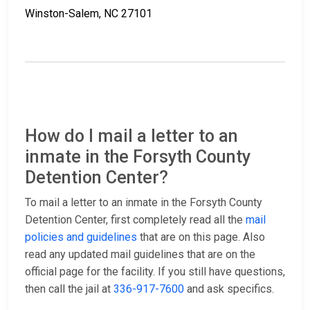
Winston-Salem, NC 27101
How do I mail a letter to an
inmate in the Forsyth County
Detention Center?
To mail a letter to an inmate in the Forsyth County
Detention Center, first completely read all the
mail
policies and guidelines
that are on this page. Also
read any updated mail guidelines that are on the
official page for the facility. If you still have questions,
then call the jail at
336-917-7600
and ask specifics.