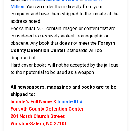
Million
. You can order them directly from your
computer and have them shipped to the inmate at the
address noted.
Books must NOT contain images or content that are
considered excessively violent, pornographic or
obscene. Any book that does not meet the
Forsyth
County Detention Center
standards will be
disposed of.
Hard cover books will not be accepted by the jail due
to their potential to be used as a weapon.
All newspapers, magazines and books are to be
shipped to:
Inmate's Full Name &
Inmate ID #
Forsyth County Detention Center
201 North Church Street
Winston-Salem, NC 27101