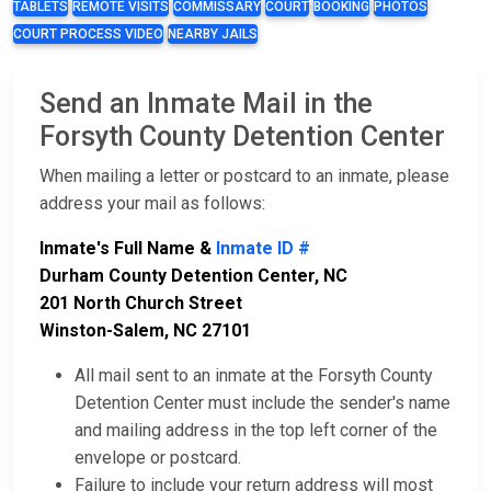
TABLETS
REMOTE VISITS
COMMISSARY
COURT
BOOKING
PHOTOS
COURT PROCESS VIDEO
NEARBY JAILS
Send an Inmate Mail in the
Forsyth County Detention Center
When mailing a letter or postcard to an inmate, please
address your mail as follows:
Inmate's Full Name &
Inmate ID #
Durham County Detention Center, NC
201 North Church Street
Winston-Salem, NC 27101
All mail sent to an inmate at the Forsyth County
Detention Center must include the sender's name
and mailing address in the top left corner of the
envelope or postcard.
Failure to include your return address will most