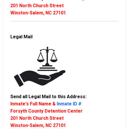
201 North Church Street
Winston-Salem, NC 27101
Legal Mail
Send all Legal Mail to this Address:
Inmate's Full Name &
Inmate ID #
Forsyth County Detention Center
201 North Church Street
Winston-Salem, NC 27101