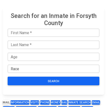
Search for an Inmate in Forsyth
County
SEARCH
MAIL
INFORMATION
VISITS
PHONE
MONEY
BAIL
INMATE SEARCH
EMAIL