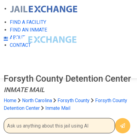
FIND A FACILITY
FIND AN INMATE
ABOUT
CONTACT
Forsyth County Detention Center
INMATE MAIL
Home
North Carolina
Forsyth County
Forsyth County
Detention Center
Inmate Mail