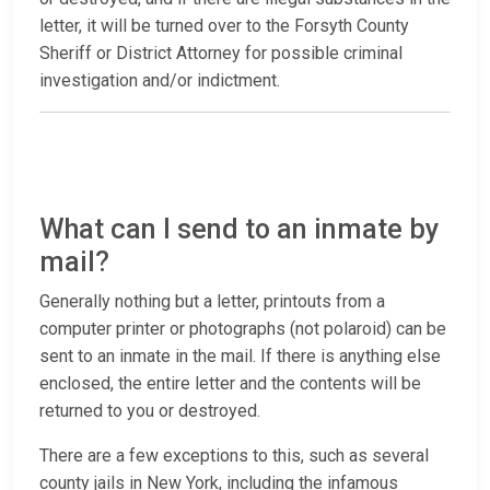
letter, it will be turned over to the Forsyth County
Sheriff or District Attorney for possible criminal
investigation and/or indictment.
What can I send to an inmate by
mail?
Generally nothing but a letter, printouts from a
computer printer or photographs (not polaroid) can be
sent to an inmate in the mail. If there is anything else
enclosed, the entire letter and the contents will be
returned to you or destroyed.
There are a few exceptions to this, such as several
county jails in New York, including the infamous