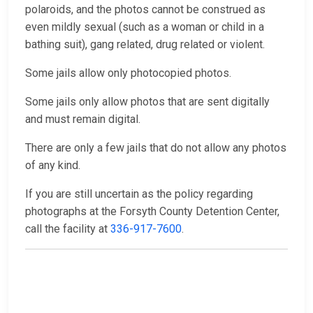
polaroids, and the photos cannot be construed as
even mildly sexual (such as a woman or child in a
bathing suit), gang related, drug related or violent.
Some jails allow only photocopied photos.
Some jails only allow photos that are sent digitally
and must remain digital.
There are only a few jails that do not allow any photos
of any kind.
If you are still uncertain as the policy regarding
photographs at the Forsyth County Detention Center,
call the facility at
336-917-7600
.