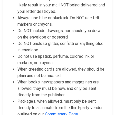
likely result in your mail NOT being delivered and
your letter destroyed.
Always use blue or black ink. Do NOT use felt
markers or crayons.
Do NOT include drawings, nor should you draw
on the envelope or postcard.
Do NOT enclose glitter, confetti or anything else
in envelope.
Do not use lipstick, perfume, colored ink or
markers, or crayons.
When greeting cards are allowed, they should be
plain and not be musical.
When books, newspapers and magazines are
allowed, they must be new, and only be sent
directly from the publisher.
Packages, when allowed, must only be sent
directly to an inmate from the third-party vendor
outlined on our
Commissary Page
.