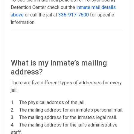
Detention Center check out the
inmate mail details
above
or call the jail at
336-917-7600
for specific
information.
What is my inmate’s mailing
address?
There are five different types of addresses for every
jail:
1. The physical address of the jail.
2. The mailing address for an inmate’s personal mail.
3. The mailing address for the inmate’s legal mail.
4. The mailing address for the jail’s administrative
staff.