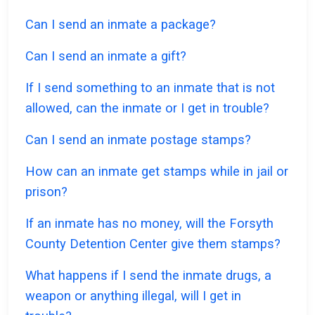
Can I send an inmate a package?
Can I send an inmate a gift?
If I send something to an inmate that is not
allowed, can the inmate or I get in trouble?
Can I send an inmate postage stamps?
How can an inmate get stamps while in jail or
prison?
If an inmate has no money, will the Forsyth
County Detention Center give them stamps?
What happens if I send the inmate drugs, a
weapon or anything illegal, will I get in