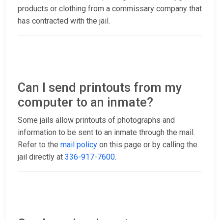
products or clothing from a commissary company that
has contracted with the jail.
Can I send printouts from my
computer to an inmate?
Some jails allow printouts of photographs and
information to be sent to an inmate through the mail.
Refer to the
mail policy
on this page or by calling the
jail directly at
336-917-7600
.