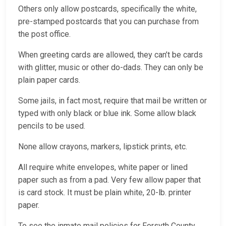
Others only allow postcards, specifically the white,
pre-stamped postcards that you can purchase from
the post office.
When greeting cards are allowed, they can’t be cards
with glitter, music or other do-dads. They can only be
plain paper cards.
Some jails, in fact most, require that mail be written or
typed with only black or blue ink. Some allow black
pencils to be used.
None allow crayons, markers, lipstick prints, etc.
All require white envelopes, white paper or lined
paper such as from a pad. Very few allow paper that
is card stock. It must be plain white, 20-lb. printer
paper.
To see the inmate mail policies for Forsyth County