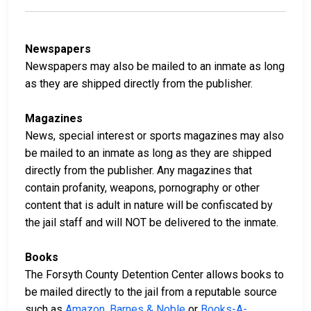
Newspapers
Newspapers may also be mailed to an inmate as long
as they are shipped directly from the publisher.
Magazines
News, special interest or sports magazines may also
be mailed to an inmate as long as they are shipped
directly from the publisher. Any magazines that
contain profanity, weapons, pornography or other
content that is adult in nature will be confiscated by
the jail staff and will NOT be delivered to the inmate.
Books
The Forsyth County Detention Center allows books to
be mailed directly to the jail from a reputable source
such as
Amazon
,
Barnes & Noble
or
Books-A-