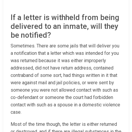
If a letter is withheld from being
delivered to an inmate, will they
be notified?
Sometimes. There are some jails that will deliver you
a notification that a letter which was intended for you
was returned because it was either improperly
addressed, did not have return address, contained
contraband of some sort, had things written in it that
were against mail and jail policies, or were sent by
someone you were not allowed contact with such as
co-defendant or someone the court had forbidden
contact with such as a spouse in a domestic violence
case.
Most of the time though, the letter is either returned
or destroyed, and if there are illegal substances in the