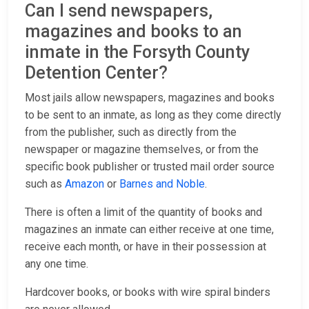
Can I send newspapers,
magazines and books to an
inmate in the Forsyth County
Detention Center?
Most jails allow newspapers, magazines and books
to be sent to an inmate, as long as they come directly
from the publisher, such as directly from the
newspaper or magazine themselves, or from the
specific book publisher or trusted mail order source
such as
Amazon
or
Barnes and Noble
.
There is often a limit of the quantity of books and
magazines an inmate can either receive at one time,
receive each month, or have in their possession at
any one time.
Hardcover books, or books with wire spiral binders