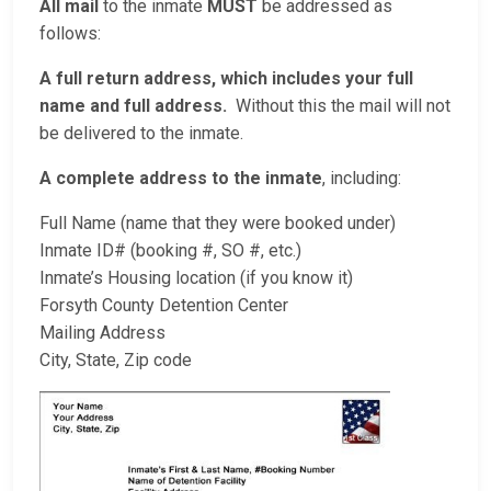
All mail
to the inmate
MUST
be addressed as
follows:
A full return address, which includes your full
name and full address.
Without this the mail will not
be delivered to the inmate.
A complete address to the inmate
, including:
Full Name (name that they were booked under)
Inmate ID# (booking #, SO #, etc.)
Inmate’s Housing location (if you know it)
Forsyth County Detention Center
Mailing Address
City, State, Zip code