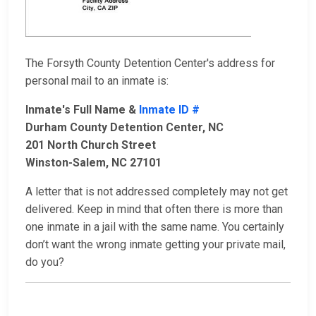
The Forsyth County Detention Center's address for
personal mail to an inmate is:
Inmate's Full Name &
Inmate ID #
Durham County Detention Center, NC
201 North Church Street
Winston-Salem, NC 27101
A letter that is not addressed completely may not get
delivered. Keep in mind that often there is more than
one inmate in a jail with the same name. You certainly
don’t want the wrong inmate getting your private mail,
do you?