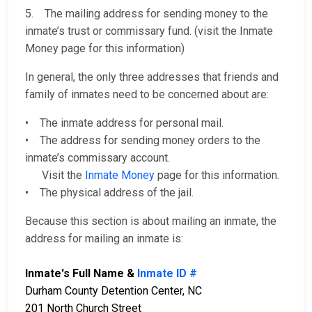
5. The mailing address for sending money to the
inmate’s trust or commissary fund. (visit the Inmate
Money page for this information)
In general, the only three addresses that friends and
family of inmates need to be concerned about are:
• The inmate address for personal mail.
• The address for sending money orders to the
inmate’s commissary account.
Visit the
Inmate Money
page for this information.
• The physical address of the jail.
Because this section is about mailing an inmate, the
address for mailing an inmate is:
Inmate's Full Name &
Inmate ID #
Durham County Detention Center, NC
201 North Church Street