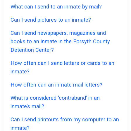
What can I send to an inmate by mail?
Can I send pictures to an inmate?
Can I send newspapers, magazines and
books to an inmate in the Forsyth County
Detention Center?
How often can I send letters or cards to an
inmate?
How often can an inmate mail letters?
What is considered ‘contraband’ in an
inmate’s mail?
Can I send printouts from my computer to an
inmate?