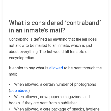
What is considered ‘contraband’
in an inmate’s mail?
Contraband is defined as anything that the jail does
not allow to be mailed to an inmate, which is just
about everything. The list would fill ten sets of
encyclopedias.
It easier to say what is
allowed
to be sent through the
mail:
• When allowed, a certain number of photographs
(
see above
).
• When allowed, newspapers, magazines and
books, if they are sent from a publisher.
• When allowed, a care package of snacks, hygiene