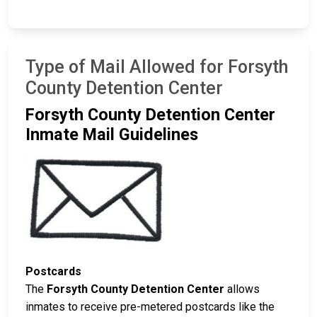
Type of Mail Allowed for Forsyth
County Detention Center
Forsyth County Detention Center
Inmate Mail Guidelines
Postcards
The
Forsyth County Detention Center
allows
inmates to receive pre-metered postcards like the