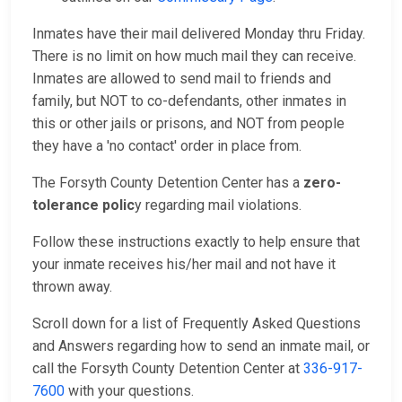
Inmates have their mail delivered Monday thru Friday.
There is no limit on how much mail they can receive.
Inmates are allowed to send mail to friends and
family, but NOT to co-defendants, other inmates in
this or other jails or prisons, and NOT from people
they have a 'no contact' order in place from.
The Forsyth County Detention Center has a
zero-
tolerance polic
y regarding mail violations.
Follow these instructions exactly to help ensure that
your inmate receives his/her mail and not have it
thrown away.
Scroll down for a list of Frequently Asked Questions
and Answers regarding how to send an inmate mail, or
call the Forsyth County Detention Center at
336-917-
7600
with your questions.