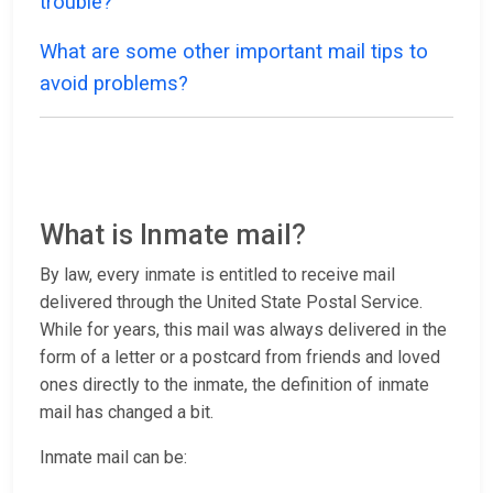
trouble?
What are some other important mail tips to
avoid problems?
What is Inmate mail?
By law, every inmate is entitled to receive mail
delivered through the United State Postal Service.
While for years, this mail was always delivered in the
form of a letter or a postcard from friends and loved
ones directly to the inmate, the definition of inmate
mail has changed a bit.
Inmate mail can be: