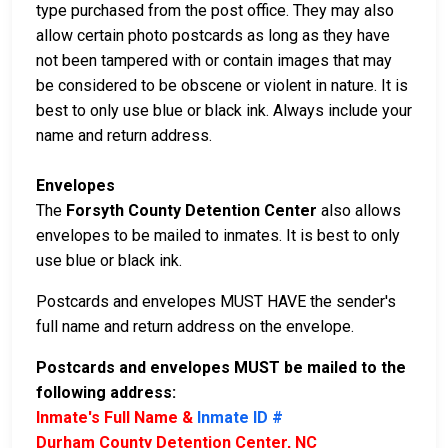
type purchased from the post office. They may also
allow certain photo postcards as long as they have
not been tampered with or contain images that may
be considered to be obscene or violent in nature. It is
best to only use blue or black ink. Always include your
name and return address.
Envelopes
The
Forsyth County Detention Center
also allows
envelopes to be mailed to inmates. It is best to only
use blue or black ink.
Postcards and envelopes MUST HAVE the sender's
full name and return address on the envelope.
Postcards and envelopes MUST be mailed to the
following address:
Inmate's Full Name &
Inmate ID #
Durham County Detention Center, NC