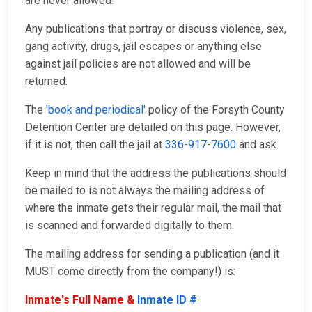
are never allowed.
Any publications that portray or discuss violence, sex,
gang activity, drugs, jail escapes or anything else
against jail policies are not allowed and will be
returned.
The
'book and periodical'
policy of the Forsyth County
Detention Center are detailed on this page. However,
if it is not, then call the jail at
336-917-7600
and ask.
Keep in mind that the address the publications should
be mailed to is not always the mailing address of
where the inmate gets their regular mail, the mail that
is scanned and forwarded digitally to them.
The mailing address for sending a publication (and it
MUST come directly from the company!) is:
Inmate's Full Name &
Inmate ID #