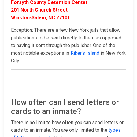
Forsyth County Detention Center
201 North Church Street
Winston-Salem, NC 27101
Exception: There are a few New York jails that allow
publications to be sent directly to them as opposed
to having it sent through the publisher. One of the
most notable exceptions is
Riker’s Island
in New York
City.
How often can I send letters or
cards to an inmate?
There is no limit to how often you can send letters or
cards to an inmate. You are only limited to the
types