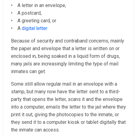
• A letter in an envelope,
• A postcard,
• A greeting card, or
• A
digital letter
Because of security and contraband concerns, mainly
the paper and envelope that a letter is written on or
enclosed in, being soaked in a liquid form of drugs,
many jails are increasingly limiting the type of mail
inmates can get.
Some still allow regular mail in an envelope with a
stamp, but many now have the letter sent to a third-
party that opens the letter, scans it and the envelope
into a computer, emails the letter to the jail where they
print it out, giving the photocopies to the inmate, or
they send it to a computer kiosk or tablet digitally that
the inmate can access.