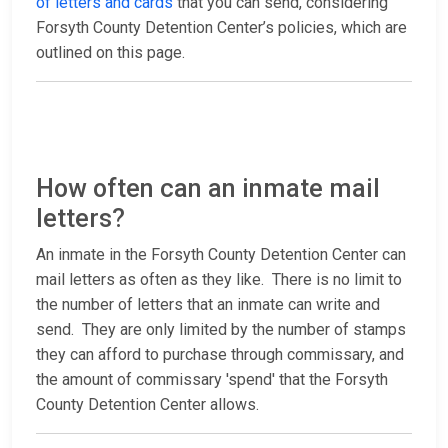
of letters and cards
that you can send, considering
Forsyth County Detention Center’s policies, which are
outlined on this page.
How often can an inmate mail
letters?
An inmate in the Forsyth County Detention Center can
mail letters as often as they like. There is no limit to
the number of letters that an inmate can write and
send. They are only limited by the number of stamps
they can afford to purchase through commissary, and
the amount of commissary 'spend' that the Forsyth
County Detention Center allows.