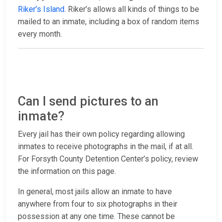
Riker’s Island
. Riker’s allows all kinds of things to be
mailed to an inmate, including a box of random items
every month.
Can I send pictures to an
inmate?
Every jail has their own policy regarding allowing
inmates to receive photographs in the mail, if at all.
For Forsyth County Detention Center’s policy, review
the information on this page.
In general, most jails allow an inmate to have
anywhere from four to six photographs in their
possession at any one time. These cannot be