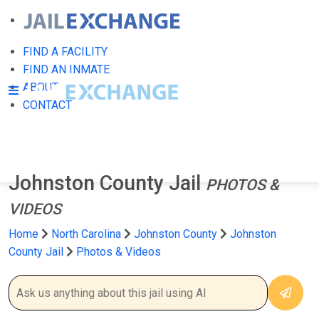
FIND A FACILITY
FIND AN INMATE
ABOUT
CONTACT
Johnston County Jail
PHOTOS &
VIDEOS
Home
North Carolina
Johnston County
Johnston
County Jail
Photos & Videos