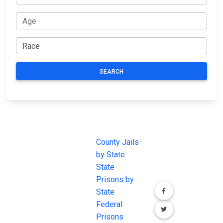
SEARCH
JAIL
IMPORTANT
FOLLOW US
EXCHANGE
LINKS
Join the
JAIL Exchange is
County Jails
conversation on
the internet's
by State
our social media
most
State
channels.
comprehensive
Prisons by
FREE source for
State
County Jail
Federal
Inmate Searches,
Prisons