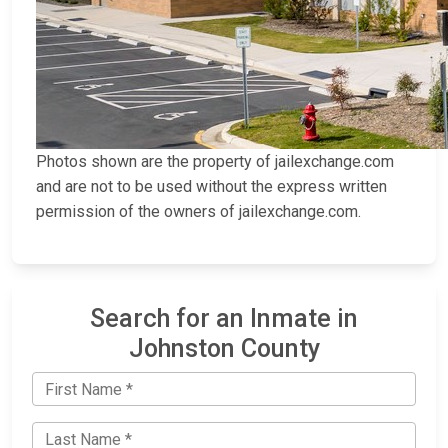
Photos shown are the property of jailexchange.com
and are not to be used without the express written
permission of the owners of jailexchange.com.
Search for an Inmate in
Johnston County