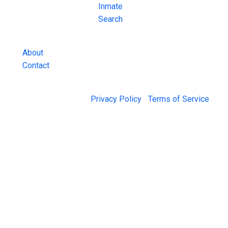
County Jail
Inmate
Inmate Lookups
Search
and more.
About
Contact
© 2026 Jail Exchange |
Privacy Policy
|
Terms of Service