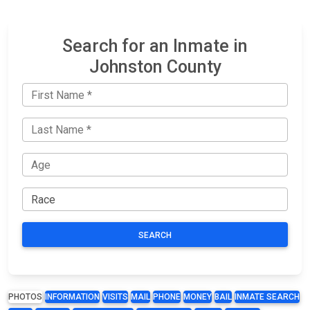
Search for an Inmate in
Johnston County
SEARCH
PHOTOS
INFORMATION
VISITS
MAIL
PHONE
MONEY
BAIL
INMATE SEARCH