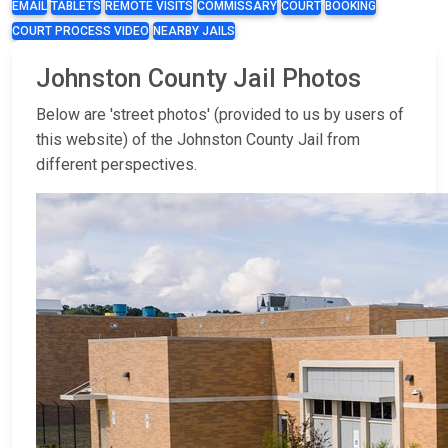
EMAIL
TABLETS
REMOTE VISITS
COMMISSARY
COURT
BOOKING
COURT PROCESS VIDEO
NEARBY JAILS
Johnston County Jail Photos
Below are 'street photos' (provided to us by users of
this website) of the Johnston County Jail from
different perspectives.