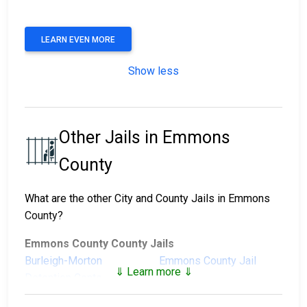
LEARN EVEN MORE
Show less
Other Jails in Emmons
County
What are the other City and County Jails in Emmons
County?
Emmons County County Jails
Burleigh-Morton
Emmons County Jail
⇓ Learn more ⇓
Detention Center