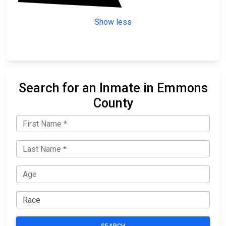
Show less
Search for an Inmate in Emmons
County
SEARCH