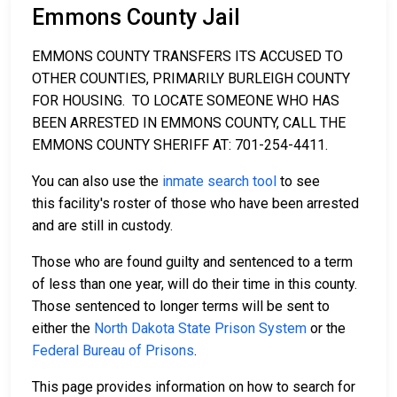
Emmons County Jail
EMMONS COUNTY TRANSFERS ITS ACCUSED TO
OTHER COUNTIES, PRIMARILY BURLEIGH COUNTY
FOR HOUSING. TO LOCATE SOMEONE WHO HAS
BEEN ARRESTED IN EMMONS COUNTY, CALL THE
EMMONS COUNTY SHERIFF AT: 701-254-4411.
You can also use the
inmate search tool
to see
this facility's roster of those who have been arrested
and are still in custody.
Those who are found guilty and sentenced to a term
of less than one year, will do their time in this county.
Those sentenced to longer terms will be sent to
either the
North Dakota State Prison System
or the
Federal Bureau of Prisons
.
This page provides information on how to search for