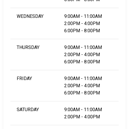
WEDNESDAY
9:00AM - 11:00AM
2:00PM - 4:00PM
6:00PM - 8:00PM
THURSDAY
9:00AM - 11:00AM
2:00PM - 4:00PM
6:00PM - 8:00PM
FRIDAY
9:00AM - 11:00AM
2:00PM - 4:00PM
6:00PM - 8:00PM
SATURDAY
9:00AM - 11:00AM
2:00PM - 4:00PM