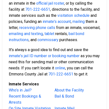
an inmate in the
official jail roster
, or by calling the
facility at
701-222-6651
, directions to the facility, and
inmate services such as the
visitation schedule
and
policies, funding an
inmate's account
,
mailing
them a
letter,
receiving phone calls
from an inmate, voicemail,
emailing and texting
,
tablet
rentals,
bail bond
instructions
, and
commissary
purchases.
It's always a good idea to find out and save the
inmate's jail ID number or booking number
as you may
need this for sending mail or other communication
needs. If you can't locate it
online
, you can call the
Emmons County Jail at
701-222-6651
to get it.
Inmate Services
Who’s in Jail?
About the Facility
Recent Bookings &
Bail & Bond
Arrests
On Site Inmate Visitation
Inmate Mail