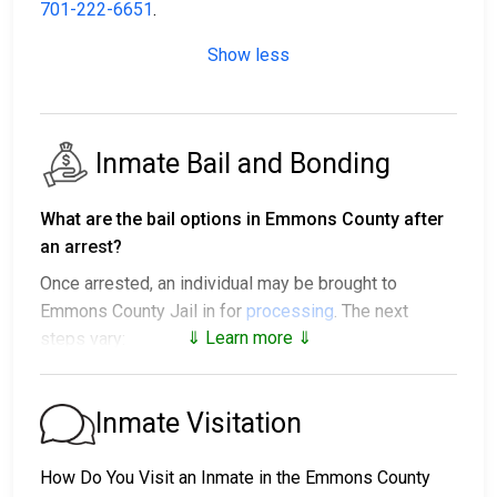
701-222-6651
.
Show less
Inmate Bail and Bonding
What are the bail options in Emmons County after
an arrest?
Once arrested, an individual may be brought to
Emmons County Jail in for
processing
. The next
⇓ Learn more ⇓
steps vary:
1. The individual may be released without paying bail
and ordered to appear on a set date.
Inmate Visitation
2. The individual could be held in jail until their hearing.
3. Posting
bail or bond
allows them to be released.
How Do You Visit an Inmate in the Emmons County
Call
701-222-6651
to confirm the bail amount.