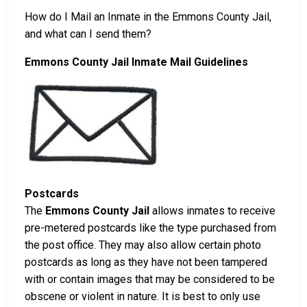
How do I Mail an Inmate in the Emmons County Jail,
and what can I send them?
Emmons County Jail Inmate Mail Guidelines
Postcards
The
Emmons County Jail
allows inmates to receive
pre-metered postcards like the type purchased from
the post office. They may also allow certain photo
postcards as long as they have not been tampered
with or contain images that may be considered to be
obscene or violent in nature. It is best to only use