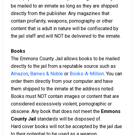
be mailed to an inmate as long as they are shipped
directly from the publisher. Any magazines that
contain profanity, weapons, pornography or other
content that is adult in nature will be confiscated by
the jail staff and will NOT be delivered to the inmate.
Books
The Emmons County Jail allows books to be mailed
directly to the jail from a reputable source such as
Amazon
,
Barnes & Noble
or
Books-A-Million
. You can
order them directly from your computer and have
them shipped to the inmate at the address noted.
Books must NOT contain images or content that are
considered excessively violent, pornographic or
obscene. Any book that does not meet the
Emmons
County Jail
standards will be disposed of.
Hard cover books will not be accepted by the jail due
to their potential to be used as a weapon.