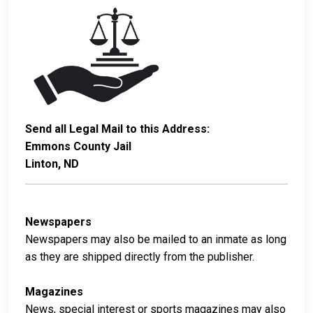
Send all Legal Mail to this Address:
Emmons County Jail
Linton, ND
Newspapers
Newspapers may also be mailed to an inmate as long
as they are shipped directly from the publisher.
Magazines
News, special interest or sports magazines may also