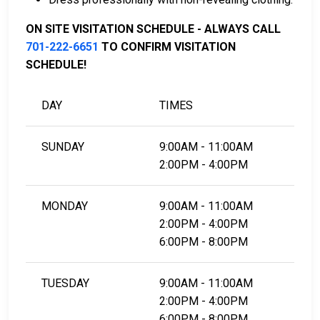
LEARN EVEN MORE
ON SITE VISITATION SCHEDULE - ALWAYS CALL
701-222-6651
TO CONFIRM VISITATION
SCHEDULE!
DAY
TIMES
SUNDAY
9:00AM - 11:00AM
2:00PM - 4:00PM
MONDAY
9:00AM - 11:00AM
2:00PM - 4:00PM
6:00PM - 8:00PM
TUESDAY
9:00AM - 11:00AM
2:00PM - 4:00PM
6:00PM - 8:00PM