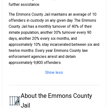
further assistance.
The Emmons County Jail maintains an average of 10
offenders in custody on any given day. The Emmons
County Jail has a monthly turnover of 40% of their
inmate population, another 30% turnover every 90
days, another 20% every six months, and
approximately 10% stay incarcerated between six and
twelve months. Every year Emmons County law
enforcement agencies arrest and detain
approximately 9,800 offenders.
Show less
About the Emmons County
Jail