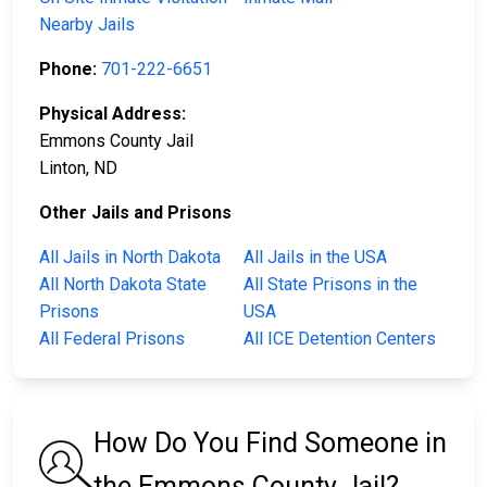
Nearby Jails
Phone:
701-222-6651
Physical Address:
Emmons County Jail
Linton, ND
Other Jails and Prisons
All Jails in North Dakota
All Jails in the USA
All North Dakota State
All State Prisons in the
Prisons
USA
All Federal Prisons
All ICE Detention Centers
How Do You Find Someone in
the Emmons County Jail?