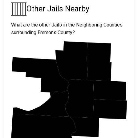
Other Jails Nearby
What are the other Jails in the Neighboring Counties
surrounding Emmons County?
Burleigh
Kidder
Morton
Logan
Emmons
Sioux
McIntosh
Campbell
Corson