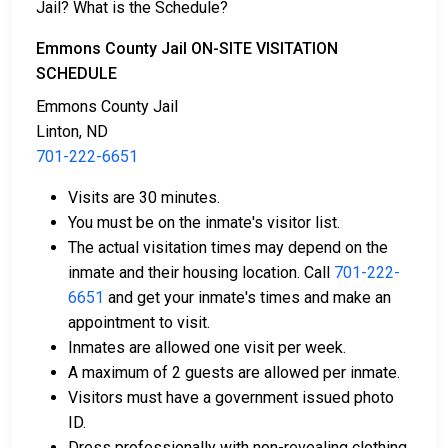
Jail? What is the Schedule?
There are several ways to pay an individual’s bail.
Emmons County Jail ON-SITE VISITATION
SCHEDULE
Emmons County Jail
Linton, ND
701-222-6651
Visits are 30 minutes.
Cash, credit, and money orders are accepted
You must be on the inmate's visitor list.
payment methods.
The actual visitation times may depend on the
Licensed bail bond agencies in Emmons County
inmate and their housing location. Call
701-222-
can provide assistance.
6651
and get your inmate's times and make an
County real estate may also be used as collateral
appointment to visit.
for bail.
Inmates are allowed one visit per week.
A maximum of 2 guests are allowed per inmate.
For more information about bail in Emmons County,
Visitors must have a government issued photo
North Dakota, see the Emmons County Jail Bail Guide.
ID.
Dress professionally with non-revealing clothing.