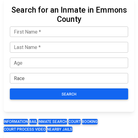
Search for an Inmate in Emmons
County
SEARCH
INFORMATION
BAIL
INMATE SEARCH
COURT
BOOKING
COURT PROCESS VIDEO
NEARBY JAILS