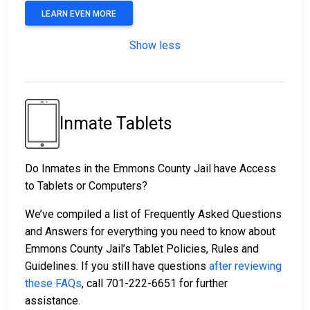
LEARN EVEN MORE
Show less
Inmate Tablets
Do Inmates in the Emmons County Jail have Access
to Tablets or Computers?
We’ve compiled a list of Frequently Asked Questions
and Answers for everything you need to know about
Emmons County Jail’s Tablet Policies, Rules and
Guidelines. If you still have questions
after reviewing
these FAQs
, call 701-222-6651 for further
assistance.