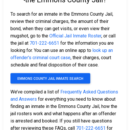
To search for an inmate in the Emmons County Jail,
review their criminal charges, the amount of their
bond, when they can get visits, or even view their
mugshot, go to the
Official Jail Inmate Roster
, or call
the jail at
701-222-6651
for the information you are
looking for. You can use an online app to
look up an
offender's criminal court case
, their charges, court
schedule and final disposition of their case.
EMMONS COUNTY JAIL INMATE SEARCH
We’ve compiled a list of
Frequently Asked Questions
and Answers
for everything you need to know about
finding an inmate in the Emmons County Jail, how the
jail rosters work and what happens after an offender
is arrested and booked. If you still have questions
after reviewing these FAQs, call
701-222-6651
for