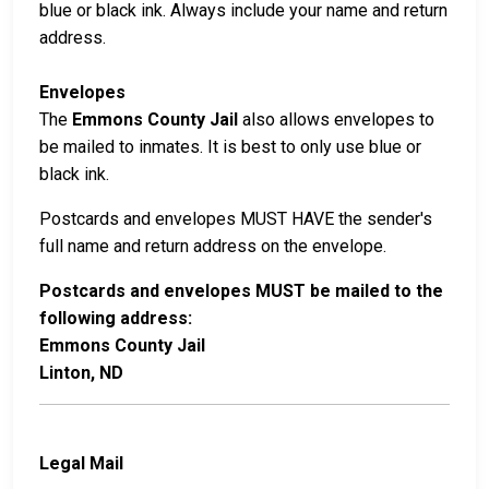
blue or black ink. Always include your name and return
address.
Envelopes
The
Emmons County Jail
also allows envelopes to
be mailed to inmates. It is best to only use blue or
black ink.
Postcards and envelopes MUST HAVE the sender's
full name and return address on the envelope.
Postcards and envelopes MUST be mailed to the
following address:
Emmons County Jail
Linton, ND
Legal Mail