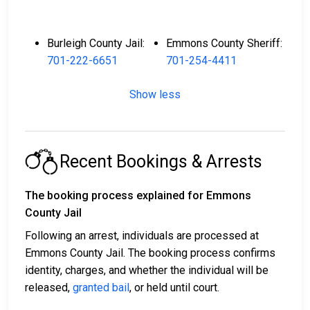
Burleigh County Jail:
Emmons County Sheriff:
701-222-6651
701-254-4411
Show less
Recent Bookings & Arrests
The booking process explained for Emmons
County Jail
Following an arrest, individuals are processed at
Emmons County Jail. The booking process confirms
identity, charges, and whether the individual will be
released,
granted bail
, or held until court.