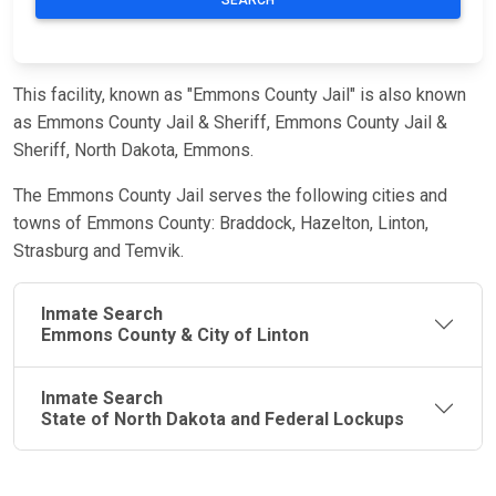
This facility, known as "Emmons County Jail" is also known
as Emmons County Jail & Sheriff, Emmons County Jail &
Sheriff, North Dakota, Emmons.
The Emmons County Jail serves the following cities and
towns of Emmons County: Braddock, Hazelton, Linton,
Strasburg and Temvik.
Inmate Search
Emmons County & City of Linton
Inmate Search
State of North Dakota and Federal Lockups
JAIL
IMPORTANT
FOLLOW US
EXCHANGE
LINKS