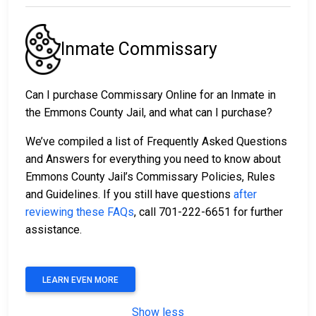
Inmate Commissary
Can I purchase Commissary Online for an Inmate in
the Emmons County Jail, and what can I purchase?
We’ve compiled a list of Frequently Asked Questions
and Answers for everything you need to know about
Emmons County Jail’s Commissary Policies, Rules
and Guidelines. If you still have questions
after
reviewing these FAQs
, call 701-222-6651 for further
assistance.
LEARN EVEN MORE
Show less