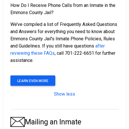
How Do I Receive Phone Calls from an Inmate in the
Emmons County Jail?
We’ve compiled a list of Frequently Asked Questions
and Answers for everything you need to know about
Emmons County Jail’s Inmate Phone Policies, Rules
and Guidelines. If you still have questions
after
reviewing these FAQs
, call 701-222-6651 for further
assistance.
LEARN EVEN MORE
Show less
Mailing an Inmate