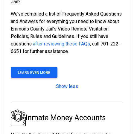
Jail?
We’ve compiled a list of Frequently Asked Questions
and Answers for everything you need to know about
Emmons County Jail’s Video Remote Visitation
Policies, Rules and Guidelines. If you still have
questions
after reviewing these FAQs
, call 701-222-
6651 for further assistance.
LEARN EVEN MORE
Show less
Inmate Money Accounts