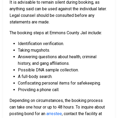
It is advisable to remain silent during booking, as
anything said can be used against the individual later.
Legal counsel should be consulted before any
statements are made.
The booking steps at Emmons County Jail include:
Identification verification.
Taking mugshots.
Answering questions about health, criminal
history, and gang affiliations.
Possible DNA sample collection.
A full-body search.
Confiscating personal items for safekeeping.
Providing a phone call.
Depending on circumstances, the booking process
can take one hour or up to 48 hours. To inquire about
posting bond for an
arrestee
, contact the facility at