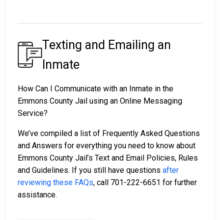
Texting and Emailing an
Inmate
How Can I Communicate with an Inmate in the
Emmons County Jail using an Online Messaging
Service?
We’ve compiled a list of Frequently Asked Questions
and Answers for everything you need to know about
Emmons County Jail’s Text and Email Policies, Rules
and Guidelines. If you still have questions
after
reviewing these FAQs
, call 701-222-6651 for further
assistance.