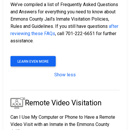
We’ve compiled a list of Frequently Asked Questions
and Answers for everything you need to know about
Emmons County Jail’s Inmate Visitation Policies,
Rules and Guidelines. If you still have questions
after
reviewing these FAQs
, call 701-222-6651 for further
assistance.
LEARN EVEN MORE
Show less
Remote Video Visitation
Can I Use My Computer or Phone to Have a Remote
Video Visit with an Inmate in the Emmons County