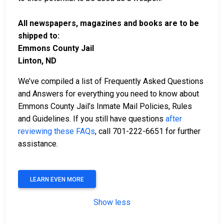
All newspapers, magazines and books are to be
shipped to:
Emmons County Jail
Linton, ND
We’ve compiled a list of Frequently Asked Questions
and Answers for everything you need to know about
Emmons County Jail’s Inmate Mail Policies, Rules
and Guidelines. If you still have questions
after
reviewing these FAQs
, call 701-222-6651 for further
assistance.
LEARN EVEN MORE
Show less