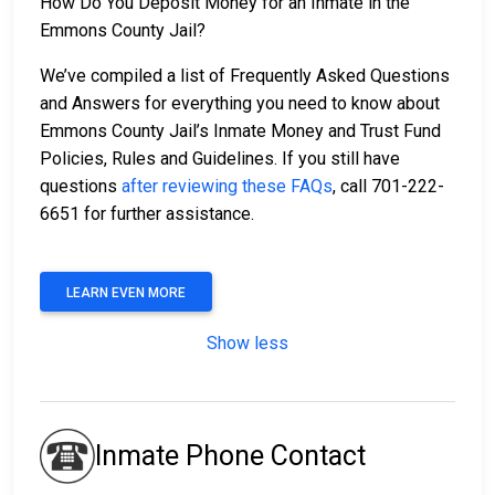
How Do You Deposit Money for an Inmate in the
Emmons County Jail?
We’ve compiled a list of Frequently Asked Questions
and Answers for everything you need to know about
Emmons County Jail’s Inmate Money and Trust Fund
Policies, Rules and Guidelines. If you still have
questions
after reviewing these FAQs
, call 701-222-
6651 for further assistance.
LEARN EVEN MORE
Show less
Inmate Phone Contact