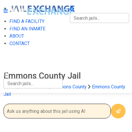
FIND A FACILITY
FIND A FACILITY
FIND AN INMATE
ABOUT
FIND AN INMATE
CONTACT
ABOUT
CONTACT
Emmons County Jail
Home
North Dakota
Emmons County
Emmons County
Jail