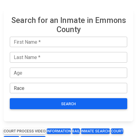
Search for an Inmate in Emmons
County
SEARCH
COURT PROCESS VIDEO
INFORMATION
BAIL
INMATE SEARCH
COURT