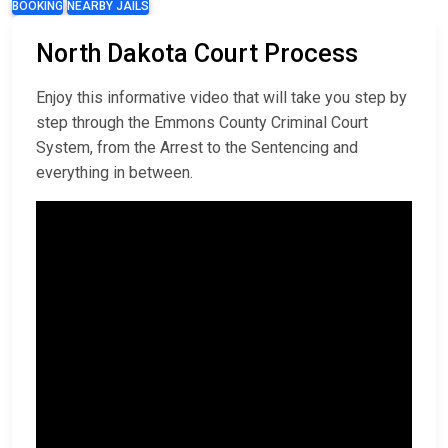
BOOKING
NEARBY JAILS
North Dakota Court Process
Enjoy this informative video that will take you step by
step through the Emmons County Criminal Court
System, from the Arrest to the Sentencing and
everything in between.