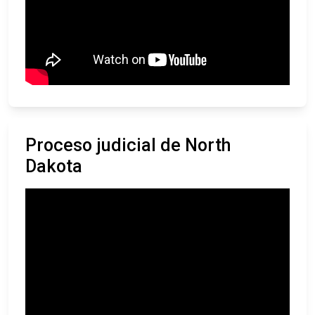
Proceso judicial de North
Dakota