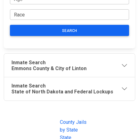
SEARCH
Inmate Search
Emmons County & City of Linton
Inmate Search
State of North Dakota and Federal Lockups
JAIL
IMPORTANT
FOLLOW US
EXCHANGE
LINKS
Join the
JAIL Exchange is
County Jails
conversation on
the internet's
by State
our social media
most
State
channels.