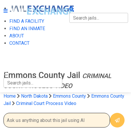
FIND A FACILITY
FIND A FACILITY
FIND AN INMATE
ABOUT
FIND AN INMATE
CONTACT
ABOUT
CONTACT
Emmons County Jail
CRIMINAL
COURT PROCESS VIDEO
Home
North Dakota
Emmons County
Emmons County
Jail
Criminal Court Process Video