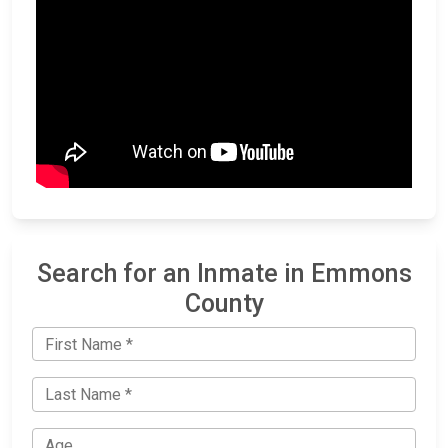
Search for an Inmate in Emmons
County