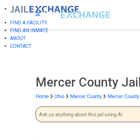
FIND A FACILITY
FIND AN INMATE
ABOUT
CONTACT
Mercer County Jai
Home
Ohio
Mercer County
Mercer County 