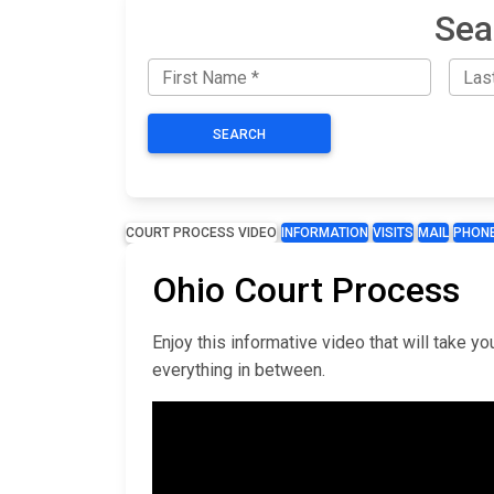
Sea
SEARCH
COURT PROCESS VIDEO
INFORMATION
VISITS
MAIL
PHON
Ohio Court Process
Enjoy this informative video that will take 
everything in between.