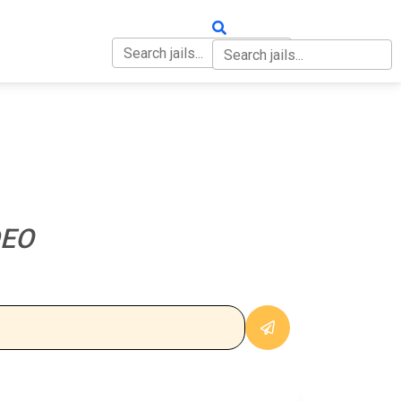
OUT
CONTACT
DEO