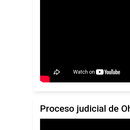
Proceso judicial de O