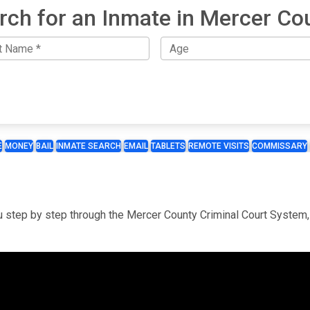
rch for an Inmate in Mercer Co
E
MONEY
BAIL
INMATE SEARCH
EMAIL
TABLETS
REMOTE VISITS
COMMISSARY
you step by step through the Mercer County Criminal Court System,