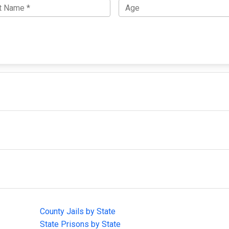
IMPORTANT LINKS
F
County Jails by State
Joi
State Prisons by State
cha