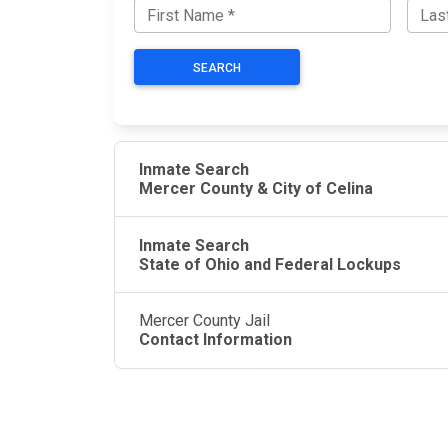
SEARCH
Inmate Search
Mercer County & City of Celina
Inmate Search
State of Ohio and Federal Lockups
Mercer County Jail
Contact Information
JAIL EXCHANGE
JAIL Exchange is the internet's most
comprehensive FREE source for