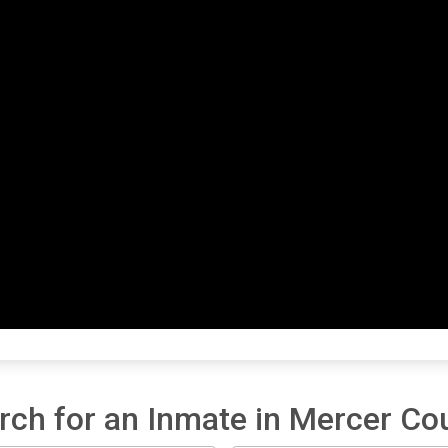
rch for an Inmate in Mercer Co