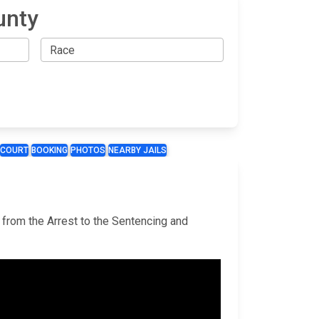
unty
COURT
BOOKING
PHOTOS
NEARBY JAILS
 from the Arrest to the Sentencing and