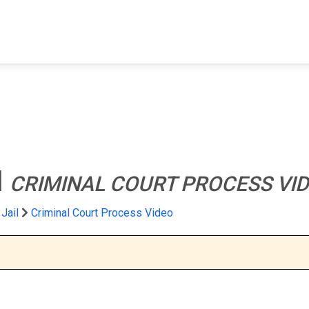
FIND A FACILITY
FIND AN INMATE
AB
l
CRIMINAL COURT PROCESS VI
Jail
Criminal Court Process Video