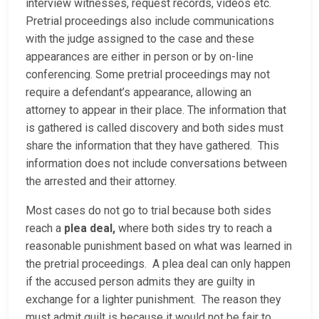
interview witnesses, request records, videos etc.
Pretrial proceedings also include communications
with the judge assigned to the case and these
appearances are either in person or by on-line
conferencing. Some pretrial proceedings may not
require a defendant’s appearance, allowing an
attorney to appear in their place. The information that
is gathered is called discovery and both sides must
share the information that they have gathered. This
information does not include conversations between
the arrested and their attorney.
Most cases do not go to trial because both sides
reach a
plea deal,
where both sides try to reach a
reasonable punishment based on what was learned in
the pretrial proceedings. A plea deal can only happen
if the accused person admits they are guilty in
exchange for a lighter punishment. The reason they
must admit guilt is because it would not be fair to