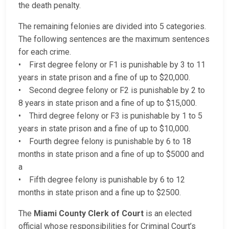
the death penalty.
The remaining felonies are divided into 5 categories.
The following sentences are the maximum sentences
for each crime.
• First degree felony or F1 is punishable by 3 to 11
years in state prison and a fine of up to $20,000.
• Second degree felony or F2 is punishable by 2 to
8 years in state prison and a fine of up to $15,000.
• Third degree felony or F3 is punishable by 1 to 5
years in state prison and a fine of up to $10,000.
• Fourth degree felony is punishable by 6 to 18
months in state prison and a fine of up to $5000 and
a
• Fifth degree felony is punishable by 6 to 12
months in state prison and a fine up to $2500.
The
Miami County Clerk of Court
is an elected
official whose responsibilities for Criminal Court’s