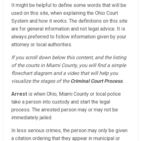
It might be helpful to define some words that will be
used on this site, when explaining the Ohio Court
System and how it works. The definitions on this site
are for general information and not legal advice. It is
always preferred to follow information given by your
attorney or local authorities.
If you scroll down below this content, and the listing
of the courts in Miami County, you will find a simple
flowchart diagram and a video that will help you
visualize the stages of the
Criminal Court Process
.
Arrest
is when Ohio, Miami County or local police
take a person into custody and start the legal
process. The arrested person may or may not be
immediately jailed.
In less serious crimes, the person may only be given
a citation ordering that they appear in municipal or