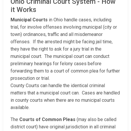
Ohio Criminal Court System - How
it Works
Municipal Courts
in Ohio handle cases, including
trial, for involve offenses involving municipal (city or
town) ordinances, traffic and all misdemeanor
offenses. If the arrested might be facing jail time,
they have the right to ask for a jury trial in the
municipal court. The municipal court can conduct
preliminary hearings for felony cases before
forwarding them to a court of common plea for further
prosecution or trial.
County Courts can handle the identical criminal
matters that a municipal court can. Cases are handled
in county courts when there are no municipal courts
available.
The
Courts of Common Pleas
(may also be called
district court) have original jurisdiction in all criminal