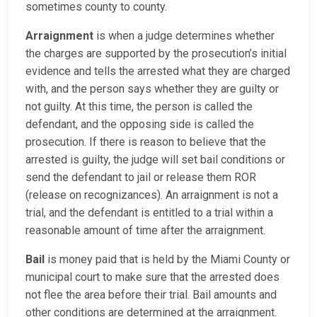
sometimes county to county.
Arraignment
is when a judge determines whether
the charges are supported by the prosecution’s initial
evidence and tells the arrested what they are charged
with, and the person says whether they are guilty or
not guilty. At this time, the person is called the
defendant, and the opposing side is called the
prosecution. If there is reason to believe that the
arrested is guilty, the judge will set bail conditions or
send the defendant to jail or release them ROR
(release on recognizances). An arraignment is not a
trial, and the defendant is entitled to a trial within a
reasonable amount of time after the arraignment.
Bail
is money paid that is held by the Miami County or
municipal court to make sure that the arrested does
not flee the area before their trial. Bail amounts and
other conditions are determined at the arraignment.