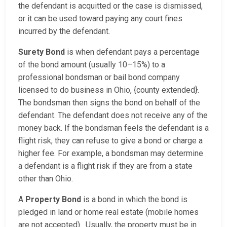
the defendant is acquitted or the case is dismissed,
or it can be used toward paying any court fines
incurred by the defendant.
Surety Bond
is when defendant pays a percentage
of the bond amount (usually 10–15%) to a
professional bondsman or bail bond company
licensed to do business in Ohio, {county extended}.
The bondsman then signs the bond on behalf of the
defendant. The defendant does not receive any of the
money back. If the bondsman feels the defendant is a
flight risk, they can refuse to give a bond or charge a
higher fee. For example, a bondsman may determine
a defendant is a flight risk if they are from a state
other than Ohio.
A
Property Bond
is a bond in which the bond is
pledged in land or home real estate (mobile homes
are not accepted). Usually, the property must be in