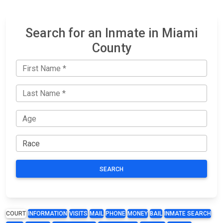
Search for an Inmate in Miami
County
SEARCH
COURT
INFORMATION
VISITS
MAIL
PHONE
MONEY
BAIL
INMATE SEARCH