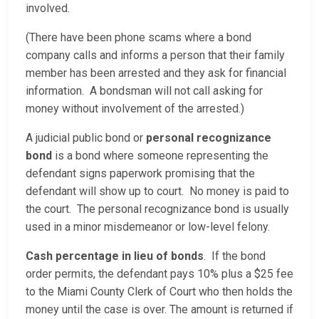
involved.
(There have been phone scams where a bond
company calls and informs a person that their family
member has been arrested and they ask for financial
information. A bondsman will not call asking for
money without involvement of the arrested.)
A judicial public bond or
personal recognizance
bond
is a bond where someone representing the
defendant signs paperwork promising that the
defendant will show up to court. No money is paid to
the court. The personal recognizance bond is usually
used in a minor misdemeanor or low-level felony.
Cash percentage in lieu of bonds
. If the bond
order permits, the defendant pays 10% plus a $25 fee
to the Miami County Clerk of Court who then holds the
money until the case is over. The amount is returned if