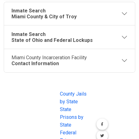
Inmate Search
Miami County & City of Troy
Inmate Search
State of Ohio and Federal Lockups
Miami County Incarceration Facility
Contact Information
JAIL
IMPORTANT
FOLLOW US
EXCHANGE
LINKS
Join the
JAIL Exchange is
County Jails
conversation on
the internet's
by State
our social media
most
State
channels.
comprehensive
Prisons by
FREE source for
State
County Jail
Federal