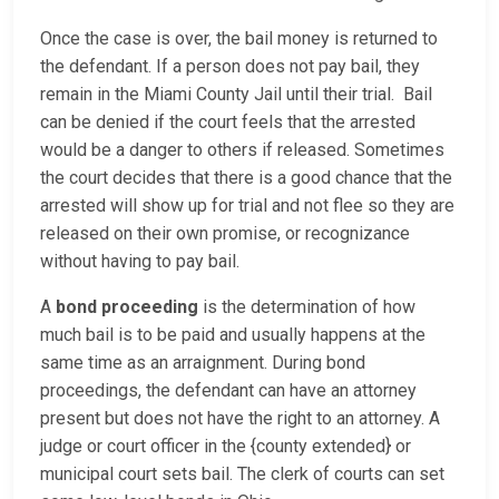
Once the case is over, the bail money is returned to
the defendant. If a person does not pay bail, they
remain in the Miami County Jail until their trial. Bail
can be denied if the court feels that the arrested
would be a danger to others if released. Sometimes
the court decides that there is a good chance that the
arrested will show up for trial and not flee so they are
released on their own promise, or recognizance
without having to pay bail.
A
bond proceeding
is the determination of how
much bail is to be paid and usually happens at the
same time as an arraignment. During bond
proceedings, the defendant can have an attorney
present but does not have the right to an attorney. A
judge or court officer in the {county extended} or
municipal court sets bail. The clerk of courts can set