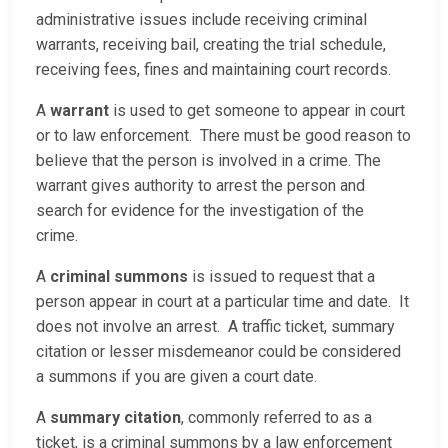
administrative issues include receiving criminal
warrants, receiving bail, creating the trial schedule,
receiving fees, fines and maintaining court records.
A
warrant
is used to get someone to appear in court
or to law enforcement. There must be good reason to
believe that the person is involved in a crime. The
warrant gives authority to arrest the person and
search for evidence for the investigation of the
crime.
A
criminal summons
is issued to request that a
person appear in court at a particular time and date. It
does not involve an arrest. A traffic ticket, summary
citation or lesser misdemeanor could be considered
a summons if you are given a court date.
A
summary citation
, commonly referred to as a
ticket, is a criminal summons by a law enforcement