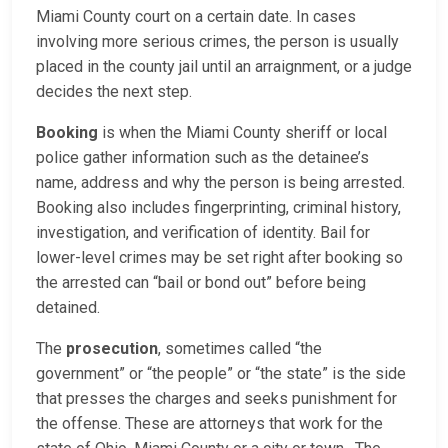
Miami County court on a certain date. In cases
involving more serious crimes, the person is usually
placed in the county jail until an arraignment, or a judge
decides the next step.
Booking
is when the Miami County sheriff or local
police gather information such as the detainee’s
name, address and why the person is being arrested.
Booking also includes fingerprinting, criminal history,
investigation, and verification of identity. Bail for
lower-level crimes may be set right after booking so
the arrested can “bail or bond out” before being
detained.
The
prosecution
, sometimes called “the
government” or “the people” or “the state” is the side
that presses the charges and seeks punishment for
the offense. These are attorneys that work for the