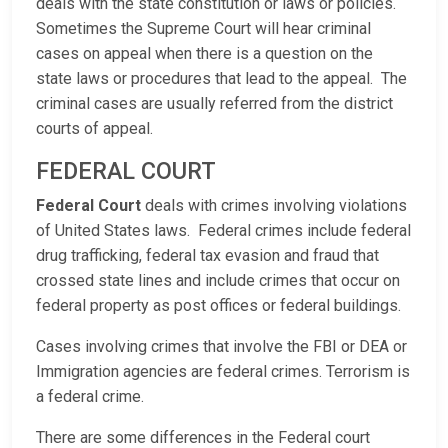
deals with the state constitution or laws or policies.
Sometimes the Supreme Court will hear criminal
cases on appeal when there is a question on the
state laws or procedures that lead to the appeal. The
criminal cases are usually referred from the district
courts of appeal.
FEDERAL COURT
Federal Court
deals with crimes involving violations
of United States laws. Federal crimes include federal
drug trafficking, federal tax evasion and fraud that
crossed state lines and include crimes that occur on
federal property as post offices or federal buildings.
Cases involving crimes that involve the FBI or DEA or
Immigration agencies are federal crimes. Terrorism is
a federal crime.
There are some differences in the Federal court