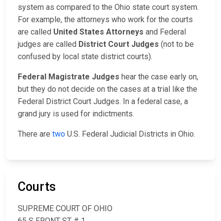
system as compared to the Ohio state court system.
For example, the attorneys who work for the courts
are called
United States Attorneys
and Federal
judges are called
District Court Judges
(not to be
confused by local state district courts).
Federal Magistrate Judges
hear the case early on,
but they do not decide on the cases at a trial like the
Federal District Court Judges. In a federal case, a
grand jury is used for indictments.
There are
two
U.S. Federal Judicial Districts in Ohio.
Courts
SUPREME COURT OF OHIO
65 S FRONT ST # 1