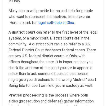
in Ohio.
Many courts will provide forms and help for people
who want to represent themselves, called
pro se
.
Here is a link for
legal self-help in Ohio
.
A
district court
can refer to the first level of the legal
system, or a minor court. District courts are in the
community. A district court can also refer to a U.S.
Federal District Court that hears federal cases. There
are two U.S. federal district courts in Ohio, with
offices throughout the state. It is important that you
check the address of the court you are to appear in
rather than to ask someone because that person
might give you directions to the wrong “district” court.
Being late for court can land you in custody as well.
Pretrial proceeding
is the process where both
sides (prosecution and defense) gather information,