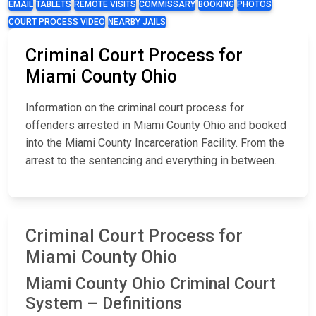
EMAIL
TABLETS
REMOTE VISITS
COMMISSARY
BOOKING
PHOTOS
COURT PROCESS VIDEO
NEARBY JAILS
Criminal Court Process for
Miami County Ohio
Information on the criminal court process for
offenders arrested in Miami County Ohio and booked
into the Miami County Incarceration Facility. From the
arrest to the sentencing and everything in between.
Criminal Court Process for
Miami County Ohio
Miami County Ohio Criminal Court
System – Definitions