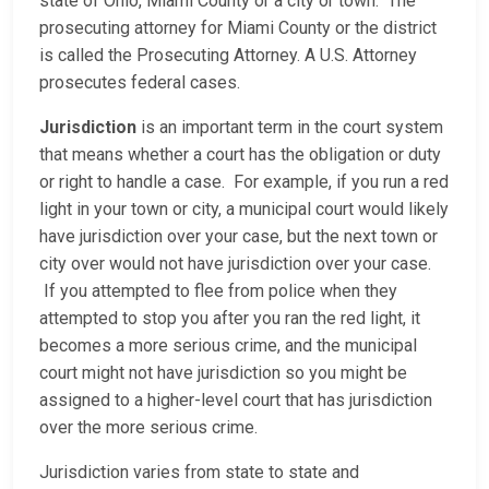
state of Ohio, Miami County or a city or town. The
prosecuting attorney for Miami County or the district
is called the Prosecuting Attorney. A U.S. Attorney
prosecutes federal cases.
Jurisdiction
is an important term in the court system
that means whether a court has the obligation or duty
or right to handle a case. For example, if you run a red
light in your town or city, a municipal court would likely
have jurisdiction over your case, but the next town or
city over would not have jurisdiction over your case.
If you attempted to flee from police when they
attempted to stop you after you ran the red light, it
becomes a more serious crime, and the municipal
court might not have jurisdiction so you might be
assigned to a higher-level court that has jurisdiction
over the more serious crime.
Jurisdiction varies from state to state and