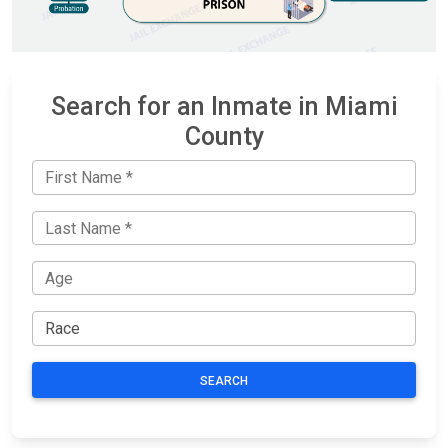
Search for an Inmate in Miami
County
SEARCH