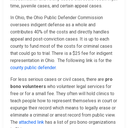
time, juvenile cases, and certain appeal cases.
In Ohio, the Ohio Public Defender Commission
oversees indigent defense as a whole and
contributes 40% of the costs and directly handles
appeal and post-conviction cases. It is up to each
county to fund most of the costs for criminal cases
that could go to trial. There is a $25 fee for indigent
representation in Ohio. The following link is for the
county public defender
.
For less serious cases or civil cases, there are
pro
bono volunteers
who volunteer legal services for
free or for a small fee. They often will hold clinics to
teach people how to represent themselves in court or
expunge their record which means to legally erase or
eliminate a criminal or arrest record from public view.
The
attached link
has a list of pro bono organizations