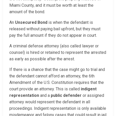
Miami County, and it must be worth at least the
amount of the bond.
An
Unsecured Bond
is when the defendant is
released without paying bail upfront, but they must
pay the full amount if they do not appear in court.
A criminal defense attorney (also called lawyer or
counsel) is hired or retained to represent the arrested
as early as possible after the arrest.
If there is a chance that the case might go to trial and
the defendant cannot afford an attorney, the 6th
Amendment of the U.S. Constitution requires that the
court provide an attorney. This is called
indigent
representation
and a
public defender
or assigned
attorney would represent the defendant in all
proceedings. Indigent representation is only available
misdemeanor and felony cases that could result in jail