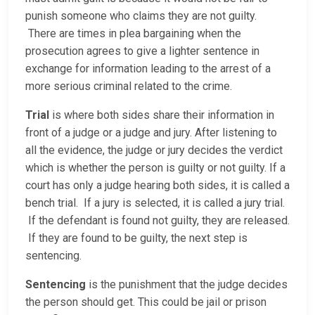
punish someone who claims they are not guilty.
There are times in plea bargaining when the
prosecution agrees to give a lighter sentence in
exchange for information leading to the arrest of a
more serious criminal related to the crime.
Trial
is where both sides share their information in
front of a judge or a judge and jury. After listening to
all the evidence, the judge or jury decides the verdict
which is whether the person is guilty or not guilty. If a
court has only a judge hearing both sides, it is called a
bench trial. If a jury is selected, it is called a jury trial.
If the defendant is found not guilty, they are released.
If they are found to be guilty, the next step is
sentencing.
Sentencing
is the punishment that the judge decides
the person should get. This could be jail or prison