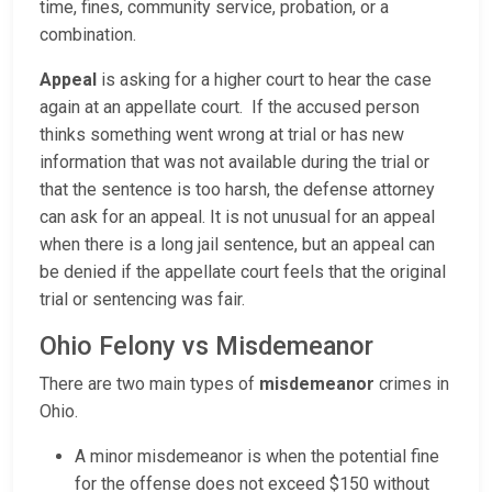
time, fines, community service, probation, or a
combination.
Appeal
is asking for a higher court to hear the case
again at an appellate court. If the accused person
thinks something went wrong at trial or has new
information that was not available during the trial or
that the sentence is too harsh, the defense attorney
can ask for an appeal. It is not unusual for an appeal
when there is a long jail sentence, but an appeal can
be denied if the appellate court feels that the original
trial or sentencing was fair.
Ohio Felony vs Misdemeanor
There are two main types of
misdemeanor
crimes in
Ohio.
A minor misdemeanor is when the potential fine
for the offense does not exceed $150 without