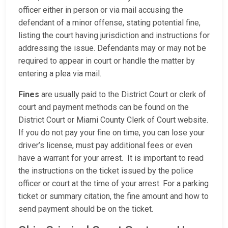
officer either in person or via mail accusing the
defendant of a minor offense, stating potential fine,
listing the court having jurisdiction and instructions for
addressing the issue. Defendants may or may not be
required to appear in court or handle the matter by
entering a plea via mail.
Fines
are usually paid to the District Court or clerk of
court and payment methods can be found on the
District Court or Miami County Clerk of Court website.
If you do not pay your fine on time, you can lose your
driver’s license, must pay additional fees or even
have a warrant for your arrest. It is important to read
the instructions on the ticket issued by the police
officer or court at the time of your arrest. For a parking
ticket or summary citation, the fine amount and how to
send payment should be on the ticket.