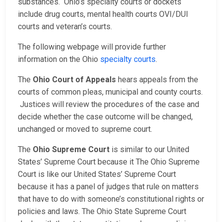
substances. Ohio’s specialty courts or dockets
include drug courts, mental health courts OVI/DUI
courts and veteran’s courts.
The following webpage will provide further
information on the Ohio
specialty courts
.
The
Ohio Court of Appeals
hears appeals from the
courts of common pleas, municipal and county courts.
Justices will review the procedures of the case and
decide whether the case outcome will be changed,
unchanged or moved to supreme court.
The
Ohio Supreme Court
is similar to our United
States’ Supreme Court because it The Ohio Supreme
Court is like our United States’ Supreme Court
because it has a panel of judges that rule on matters
that have to do with someone’s constitutional rights or
policies and laws. The Ohio State Supreme Court