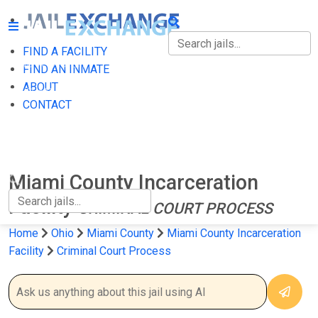
FIND A FACILITY
FIND A FACILITY
FIND AN INMATE
ABOUT
FIND AN INMATE
CONTACT
ABOUT
CONTACT
Miami County Incarceration
Facility
CRIMINAL COURT PROCESS
Home
Ohio
Miami County
Miami County Incarceration
Facility
Criminal Court Process