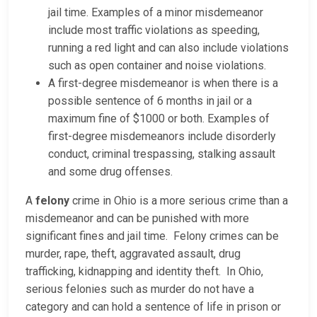
jail time. Examples of a minor misdemeanor
include most traffic violations as speeding,
running a red light and can also include violations
such as open container and noise violations.
A first-degree misdemeanor is when there is a
possible sentence of 6 months in jail or a
maximum fine of $1000 or both. Examples of
first-degree misdemeanors include disorderly
conduct, criminal trespassing, stalking assault
and some drug offenses.
A
felony
crime in Ohio is a more serious crime than a
misdemeanor and can be punished with more
significant fines and jail time. Felony crimes can be
murder, rape, theft, aggravated assault, drug
trafficking, kidnapping and identity theft. In Ohio,
serious felonies such as murder do not have a
category and can hold a sentence of life in prison or