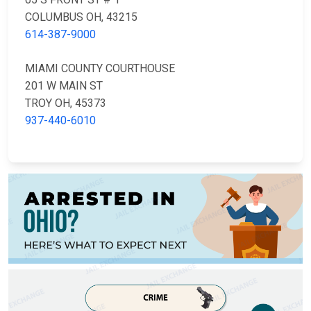
COLUMBUS OH, 43215
614-387-9000
MIAMI COUNTY COURTHOUSE
201 W MAIN ST
TROY OH, 45373
937-440-6010