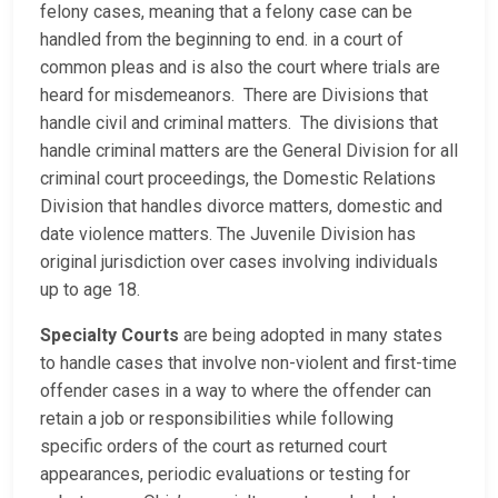
felony cases, meaning that a felony case can be
handled from the beginning to end. in a court of
common pleas and is also the court where trials are
heard for misdemeanors. There are Divisions that
handle civil and criminal matters. The divisions that
handle criminal matters are the General Division for all
criminal court proceedings, the Domestic Relations
Division that handles divorce matters, domestic and
date violence matters. The Juvenile Division has
original jurisdiction over cases involving individuals
up to age 18.
Specialty Courts
are being adopted in many states
to handle cases that involve non-violent and first-time
offender cases in a way to where the offender can
retain a job or responsibilities while following
specific orders of the court as returned court
appearances, periodic evaluations or testing for