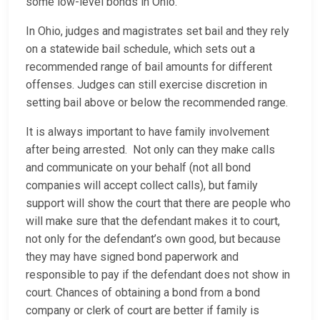
some low-level bonds in Ohio.
In Ohio, judges and magistrates set bail and they rely
on a statewide bail schedule, which sets out a
recommended range of bail amounts for different
offenses. Judges can still exercise discretion in
setting bail above or below the recommended range.
It is always important to have family involvement
after being arrested. Not only can they make calls
and communicate on your behalf (not all bond
companies will accept collect calls), but family
support will show the court that there are people who
will make sure that the defendant makes it to court,
not only for the defendant’s own good, but because
they may have signed bond paperwork and
responsible to pay if the defendant does not show in
court. Chances of obtaining a bond from a bond
company or clerk of court are better if family is