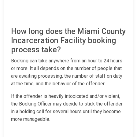
How long does the Miami County
Incarceration Facility booking
process take?
Booking can take anywhere from an hour to 24 hours
or more. It all depends on the number of people that
are awaiting processing, the number of staff on duty
at the time, and the behavior of the offender.
If the offender is heavily intoxicated and/or violent,
the Booking Officer may decide to stick the offender
in a holding cell for several hours until they become
more manageable.