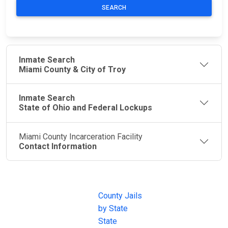
SEARCH
Inmate Search
Miami County & City of Troy
Inmate Search
State of Ohio and Federal Lockups
Miami County Incarceration Facility
Contact Information
JAIL
IMPORTANT
FOLLOW US
EXCHANGE
LINKS
Join the
JAIL Exchange is
County Jails
conversation on
the internet's
by State
our social media
most
State
channels.