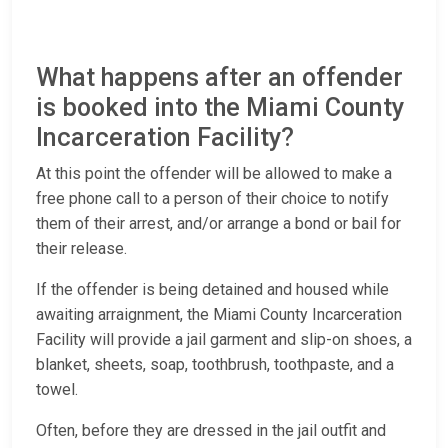
What happens after an offender
is booked into the Miami County
Incarceration Facility?
At this point the offender will be allowed to make a
free phone call to a person of their choice to notify
them of their arrest, and/or arrange a bond or bail for
their release.
If the offender is being detained and housed while
awaiting arraignment, the Miami County Incarceration
Facility will provide a jail garment and slip-on shoes, a
blanket, sheets, soap, toothbrush, toothpaste, and a
towel.
Often, before they are dressed in the jail outfit and