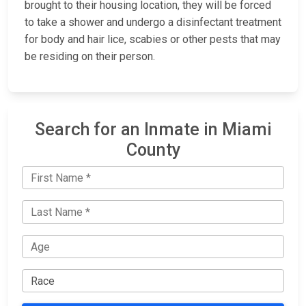
brought to their housing location, they will be forced
to take a shower and undergo a disinfectant treatment
for body and hair lice, scabies or other pests that may
be residing on their person.
Search for an Inmate in Miami
County