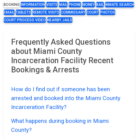
BOOKING
INFORMATION
VISITS
MAIL
PHONE
MONEY
BAIL
INMATE SEARCH
EMAIL
TABLETS
REMOTE VISITS
COMMISSARY
COURT
PHOTOS
COURT PROCESS VIDEO
NEARBY JAILS
Frequently Asked Questions
about Miami County
Incarceration Facility Recent
Bookings & Arrests
How do I find out if someone has been
arrested and booked into the Miami County
Incarceration Facility?
What happens during booking in Miami
County?