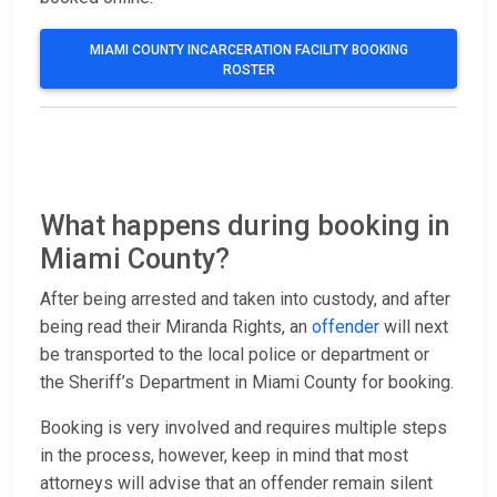
MIAMI COUNTY INCARCERATION FACILITY BOOKING
ROSTER
What happens during booking in
Miami County?
After being arrested and taken into custody, and after
being read their Miranda Rights, an
offender
will next
be transported to the local police or department or
the Sheriff’s Department in Miami County for booking.
Booking is very involved and requires multiple steps
in the process, however, keep in mind that most
attorneys will advise that an offender remain silent