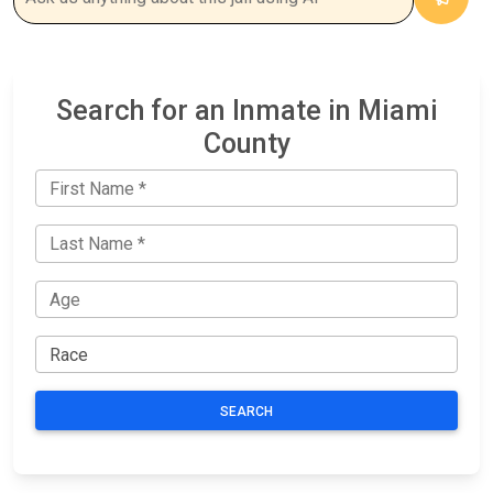
Search for an Inmate in Miami
County
SEARCH