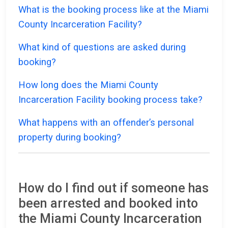
What is the booking process like at the Miami
County Incarceration Facility?
What kind of questions are asked during
booking?
How long does the Miami County
Incarceration Facility booking process take?
What happens with an offender’s personal
property during booking?
How do I find out if someone has
been arrested and booked into
the Miami County Incarceration