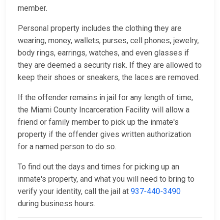
member.
Personal property includes the clothing they are
wearing, money, wallets, purses, cell phones, jewelry,
body rings, earrings, watches, and even glasses if
they are deemed a security risk. If they are allowed to
keep their shoes or sneakers, the laces are removed.
If the offender remains in jail for any length of time,
the Miami County Incarceration Facility will allow a
friend or family member to pick up the inmate's
property if the offender gives written authorization
for a named person to do so.
To find out the days and times for picking up an
inmate's property, and what you will need to bring to
verify your identity, call the jail at
937-440-3490
during business hours.