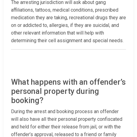
The arresting jurisdiction will ask about gang
affiliations, tattoos, medical conditions, prescribed
medication they are taking, recreational drugs they are
on or addicted to, allergies, if they are suicidal, and
other relevant information that will help with
determining their cell assignment and special needs.
What happens with an offender’s
personal property during
booking?
During the arrest and booking process an offender
will also have all their personal property confiscated
and held for either their release from jail, or with the
offender’s approval, released to a friend or family