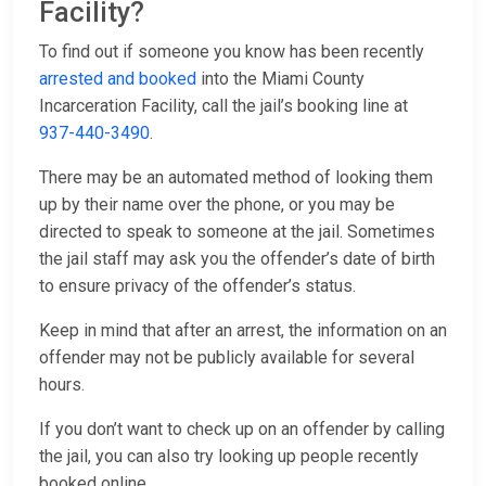
Facility?
To find out if someone you know has been recently
arrested and booked
into the Miami County
Incarceration Facility, call the jail’s booking line at
937-440-3490
.
There may be an automated method of looking them
up by their name over the phone, or you may be
directed to speak to someone at the jail. Sometimes
the jail staff may ask you the offender’s date of birth
to ensure privacy of the offender’s status.
Keep in mind that after an arrest, the information on an
offender may not be publicly available for several
hours.
If you don’t want to check up on an offender by calling
the jail, you can also try looking up people recently
booked online.