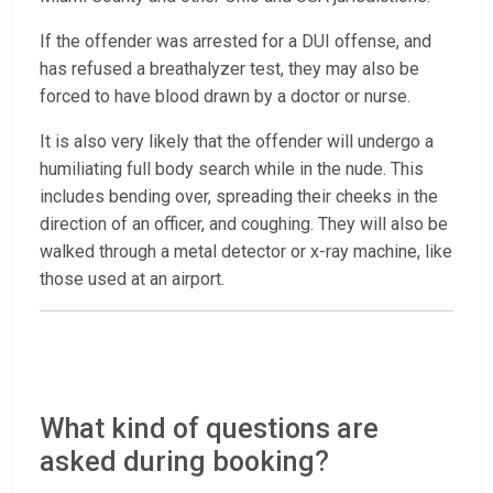
If the offender was arrested for a DUI offense, and
has refused a breathalyzer test, they may also be
forced to have blood drawn by a doctor or nurse.
It is also very likely that the offender will undergo a
humiliating full body search while in the nude. This
includes bending over, spreading their cheeks in the
direction of an officer, and coughing. They will also be
walked through a metal detector or x-ray machine, like
those used at an airport.
What kind of questions are
asked during booking?