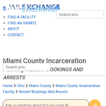
FIND A FACILITY
FIND A FACILITY
FIND AN INMATE
ABOUT
FIND AN INMATE
CONTACT
ABOUT
CONTACT
Miami County Incarceration
Facility
RECENT BOOKINGS AND
ARRESTS
Home
Ohio
Miami County
Miami County Incarceration
Facility
Recent Bookings And Arrests