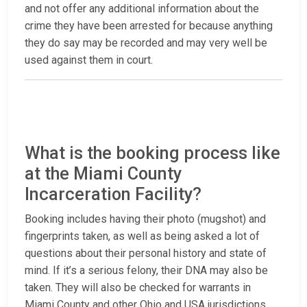
and not offer any additional information about the
crime they have been arrested for because anything
they do say may be recorded and may very well be
used against them in court.
What is the booking process like
at the Miami County
Incarceration Facility?
Booking includes having their photo (mugshot) and
fingerprints taken, as well as being asked a lot of
questions about their personal history and state of
mind. If it’s a serious felony, their DNA may also be
taken. They will also be checked for warrants in
Miami County and other Ohio and USA jurisdictions.