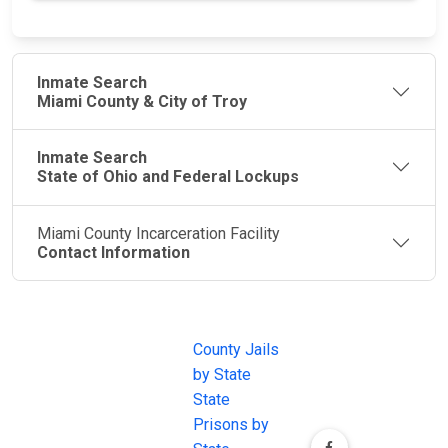
Inmate Search
Miami County & City of Troy
Inmate Search
State of Ohio and Federal Lockups
Miami County Incarceration Facility
Contact Information
JAIL
IMPORTANT
FOLLOW US
EXCHANGE
LINKS
Join the
JAIL Exchange is
County Jails
conversation on
the internet's
by State
our social media
most
State
channels.
comprehensive
Prisons by