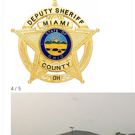
4 / 5