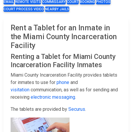
EMAIL
REMOTE VISITS
COMMISSARY
COURT
BOOKING
PHOTOS
COURT PROCESS VIDEO
NEARBY JAILS
Rent a Tablet for an Inmate in
the Miami County Incarceration
Facility
Renting a Tablet for Miami County
Incarceration Facility Inmates
Miami County Incarceration Facility provides tablets
for inmates to use for
phone
and
visitation
communication, as well as for sending and
receiving
electronic messaging
.
The tablets are provided by
Securus
.