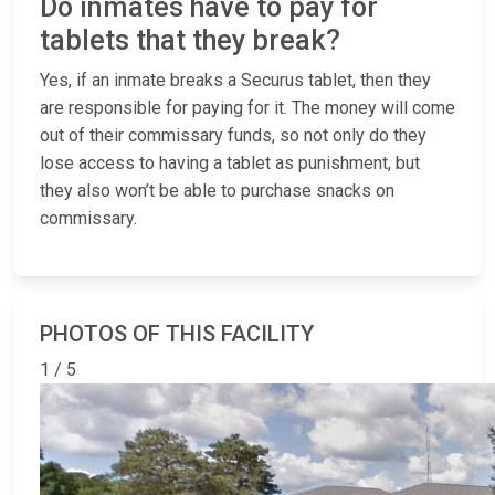
Do inmates have to pay for
tablets that they break?
Yes, if an inmate breaks a Securus tablet, then they
are responsible for paying for it. The money will come
out of their commissary funds, so not only do they
lose access to having a tablet as punishment, but
they also won’t be able to purchase snacks on
commissary.
PHOTOS OF THIS FACILITY
1 / 5