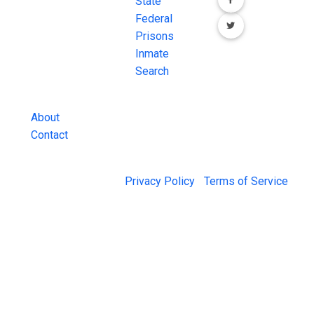
FREE source for
State
County Jail
Federal
Inmate Searches,
Prisons
County Jail
Inmate
Inmate Lookups
Search
and more.
About
Contact
© 2026 Jail Exchange |
Privacy Policy
|
Terms of Service