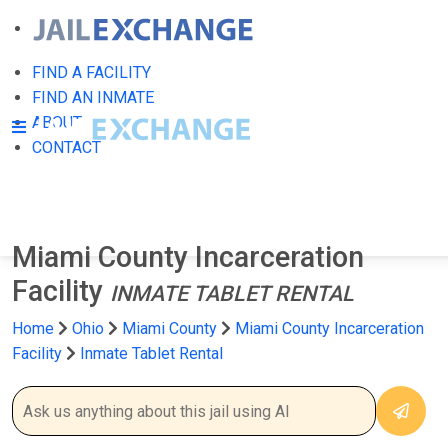
FIND A FACILITY
FIND AN INMATE
ABOUT
CONTACT
Miami County Incarceration
Facility
INMATE TABLET RENTAL
Home
Ohio
Miami County
Miami County Incarceration
Facility
Inmate Tablet Rental