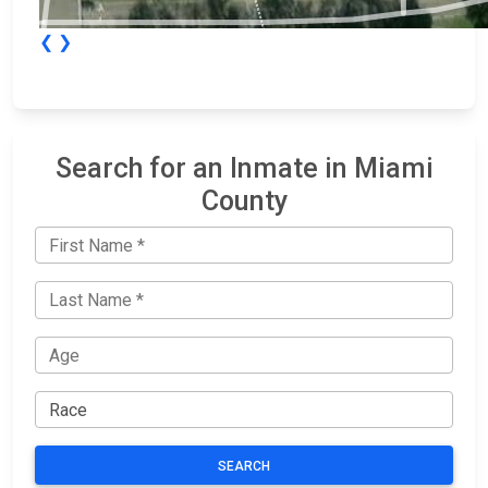
❮
❯
Search for an Inmate in Miami
County
SEARCH