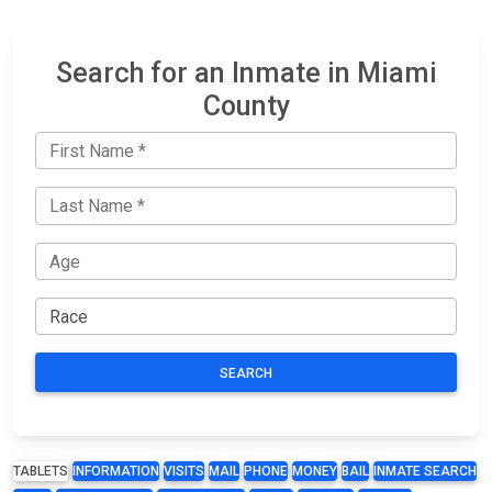
Search for an Inmate in Miami
County
SEARCH
TABLETS
INFORMATION
VISITS
MAIL
PHONE
MONEY
BAIL
INMATE SEARCH