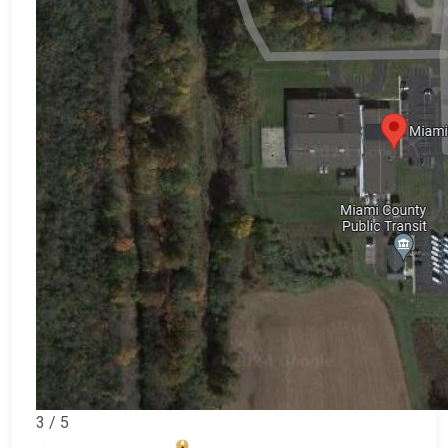
3 / 5