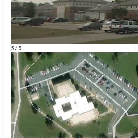
5 / 5