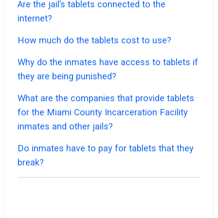
Are the jail’s tablets connected to the
internet?
How much do the tablets cost to use?
Why do the inmates have access to tablets if
they are being punished?
What are the companies that provide tablets
for the Miami County Incarceration Facility
inmates and other jails?
Do inmates have to pay for tablets that they
break?