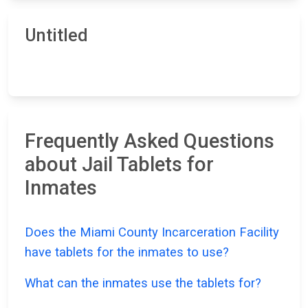
Untitled
Frequently Asked Questions
about Jail Tablets for
Inmates
Does the Miami County Incarceration Facility
have tablets for the inmates to use?
What can the inmates use the tablets for?