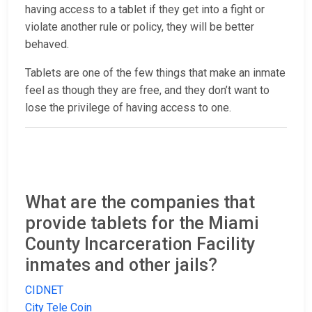
having access to a tablet if they get into a fight or
violate another rule or policy, they will be better
behaved.
Tablets are one of the few things that make an inmate
feel as though they are free, and they don’t want to
lose the privilege of having access to one.
What are the companies that
provide tablets for the Miami
County Incarceration Facility
inmates and other jails?
CIDNET
City Tele Coin