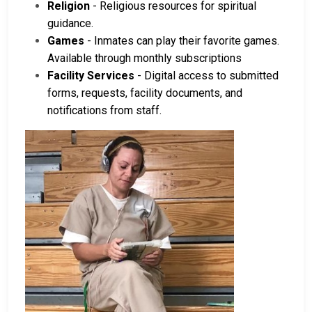
Religion
- Religious resources for spiritual
guidance.
Games
- Inmates can play their favorite games.
Available through monthly subscriptions
Facility Services
- Digital access to submitted
forms, requests, facility documents, and
notifications from staff.