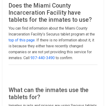
Does the Miami County
Incarceration Facility have
tablets for the inmates to use?
You can find information about the Miami County
Incarceration Facility’s Securus tablet program at the
top of this page
. If there is no information about it, it
is because they either have recently changed
companies or are not yet providing this service for
inmates. Call
937-440-3490
to confirm.
What can the inmates use the
tablets for?
Inmates in jails and prisons are using Securus tablets