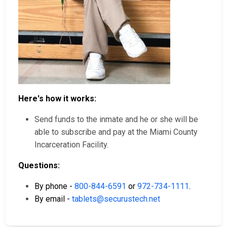
Here's how it works:
Send funds to the inmate and he or she will be
able to subscribe and pay at the Miami County
Incarceration Facility.
Questions:
By phone -
800-844-6591
or
972-734-1111
.
By email -
tablets@securustech.net