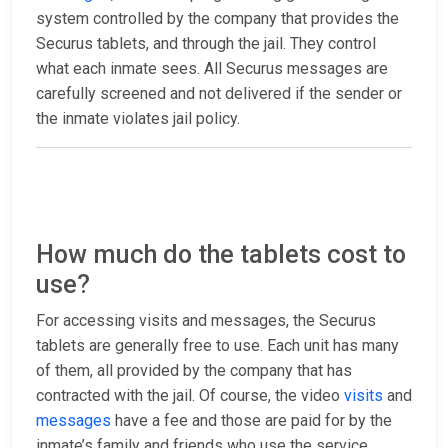
system controlled by the company that provides the
Securus tablets, and through the jail. They control
what each inmate sees. All Securus messages are
carefully screened and not delivered if the sender or
the inmate violates jail policy.
How much do the tablets cost to
use?
For accessing visits and messages, the Securus
tablets are generally free to use. Each unit has many
of them, all provided by the company that has
contracted with the jail. Of course, the video
visits
and
messages
have a fee and those are paid for by the
inmate’s family and friends who use the service.