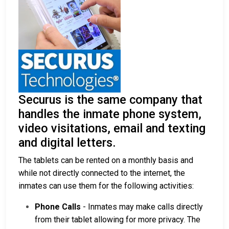
Securus is the same company that
handles the inmate phone system,
video visitations, email and texting
and digital letters.
The tablets can be rented on a monthly basis and
while not directly connected to the internet, the
inmates can use them for the following activities:
Phone Calls
- Inmates may make calls directly
from their tablet allowing for more privacy. The