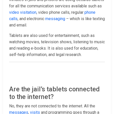
for all the communication services available such as
video visitation
, video phone calls, regular
phone
calls
, and electronic
messaging
– which is like texting
and email.
Tablets are also used for entertainment, such as
watching movies, television shows, listening to music
and reading e-books. It is also used for education,
self-help information, and legal research.
Are the jail’s tablets connected
to the internet?
No, they are not connected to the internet. All the
messages
,
visits
and programming goes through a