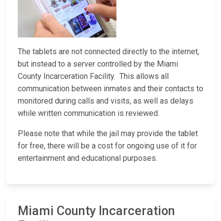
The tablets are not connected directly to the internet,
but instead to a server controlled by the Miami
County Incarceration Facility. This allows all
communication between inmates and their contacts to
monitored during calls and visits, as well as delays
while written communication is reviewed.
Please note that while the jail may provide the tablet
for free, there will be a cost for ongoing use of it for
entertainment and educational purposes.
Miami County Incarceration