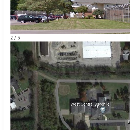
2 / 5