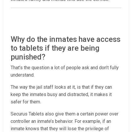
Why do the inmates have access
to tablets if they are being
punished?
That’s the question a lot of people ask and don’t fully
understand.
The way the jail staff looks at it, is that if they can
keep the inmates busy and distracted, it makes it
safer for them.
Securus Tablets also give them a certain power over
controller an inmate’s behavior. For example, if an
inmate knows that they will lose the privilege of