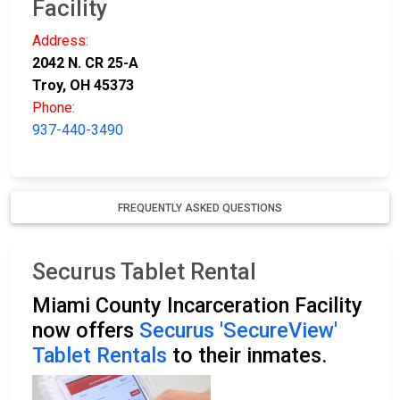
Facility
Address:
2042 N. CR 25-A
Troy, OH 45373
Phone:
937-440-3490
FREQUENTLY ASKED QUESTIONS
Securus Tablet Rental
Miami County Incarceration Facility
now offers
Securus 'SecureView'
Tablet Rentals
to their inmates.