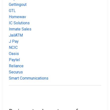
Gettingout
GTL
Homewav
IC Solutions
Inmate Sales
JailATM
J Pay
NCIC
Oasis
Paytel
Reliance
Securus
Smart Communications