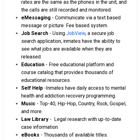
rates are the same as the phones in the unit, and
the calls are still recorded and monitored.
eMessaging
- Communicate via a text based
message or picture. Fee based system.
Job Search
- Using
JobView
, a secure job
search application, inmates have the ability to
see what jobs are available when they are
released.
Education
- Free educational platform and
course catalog that provides thousands of
educational resources.
Self Help
-Inmates have daily access to mental
health and addiction recovery programming.
Music
- Top-40, Hip-Hop, Country, Rock, Gospel,
and more.
Law Library
- Legal research with up-to-date
case information.
eBooks
- Thousands of available titles.