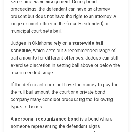
same time as an arraignment. During bond
proceedings, the defendant can have an attorney
present but does not have the right to an attorney. A
judge or court officer in the {county extended} or
municipal court sets bail.
Judges in Oklahoma rely on a
statewide bail
schedule
, which sets out a recommended range of
bail amounts for different offenses. Judges can still
exercise discretion in setting bail above or below the
recommended range.
If the defendant does not have the money to pay for
the full bail amount, the court or a private bond
company many consider processing the following
types of bonds:
A
personal recognizance bond
is a bond where
someone representing the defendant signs