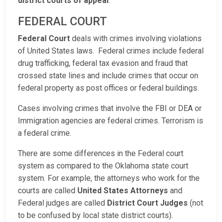
district courts of appeal
.
FEDERAL COURT
Federal Court
deals with crimes involving violations
of United States laws. Federal crimes include federal
drug trafficking, federal tax evasion and fraud that
crossed state lines and include crimes that occur on
federal property as post offices or federal buildings.
Cases involving crimes that involve the FBI or DEA or
Immigration agencies are federal crimes. Terrorism is
a federal crime.
There are some differences in the Federal court
system as compared to the Oklahoma state court
system. For example, the attorneys who work for the
courts are called
United States Attorneys
and
Federal judges are called
District Court Judges
(not
to be confused by local state district courts).