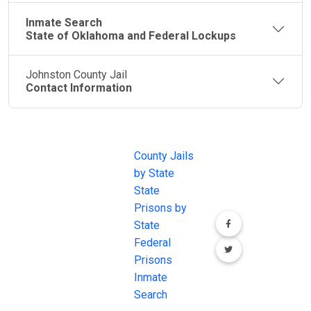
Inmate Search
State of Oklahoma and Federal Lockups
Johnston County Jail
Contact Information
JAIL
IMPORTANT
FOLLOW US
EXCHANGE
LINKS
Join the
JAIL Exchange is
County Jails
conversation on
the internet's
by State
our social media
most
State
channels.
comprehensive
Prisons by
FREE source for
State
County Jail
Federal
Inmate Searches,
Prisons
County Jail
Inmate
Inmate Lookups
Search