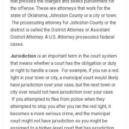
that presses the charges and seeks punishment for
the offense. These are attorneys that work for the
state of Oklahoma, Johnston County or a city or town.
The prosecuting attorney for Johnston County or the
district is called the District Attorney or Assistant
District Attorney. A U.S. Attorney prosecutes federal
cases.
Jurisdiction
is an important term in the court system
that means whether a court has the obligation or duty
or right to handle a case. For example, if you run a red
light in your town or city, a municipal court would likely
have jurisdiction over your case, but the next town or
city over would not have jurisdiction over your case.
If you attempted to flee from police when they
attempted to stop you after you ran the red light, it
becomes a more serious crime, and the municipal
court might not have jurisdiction so you might be
assigned to a higher-level court that has jurisdiction