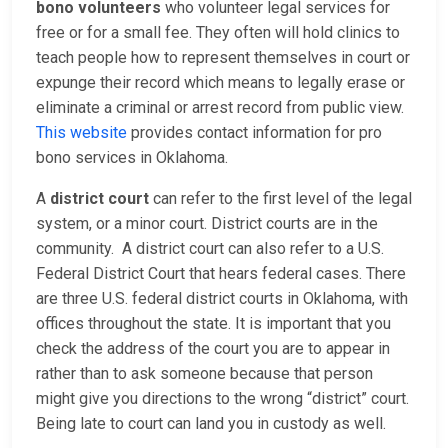
bono volunteers
who volunteer legal services for
free or for a small fee. They often will hold clinics to
teach people how to represent themselves in court or
expunge their record which means to legally erase or
eliminate a criminal or arrest record from public view.
This website
provides contact information for pro
bono services in Oklahoma.
A
district court
can refer to the first level of the legal
system, or a minor court. District courts are in the
community. A district court can also refer to a U.S.
Federal District Court that hears federal cases. There
are three U.S. federal district courts in Oklahoma, with
offices throughout the state. It is important that you
check the address of the court you are to appear in
rather than to ask someone because that person
might give you directions to the wrong “district” court.
Being late to court can land you in custody as well.