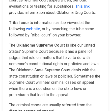
court as returned court appearances, periodic
evaluations or testing for substances.
This link
provides information about Oklahoma Drug Courts.
Tribal courts
information can be viewed at the
following
website
, or by searching the tribe name
followed by “tribal court” on your browser.
The
Oklahoma Supreme Court
is like our United
States’ Supreme Court because it has a panel of
judges that rule on matters that have to do with
someone’s constitutional rights or policies and laws.
The Oklahoma State Supreme Court deals with the
state constitution or laws or policies. Sometimes the
Supreme Court will hear criminal cases on appeal
when there is a question on the state laws or
procedures that lead to the appeal.
The criminal cases are usually referred from the