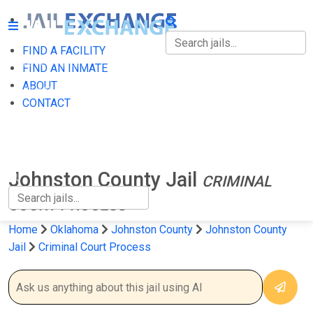
FIND A FACILITY
FIND A FACILITY
FIND AN INMATE
ABOUT
FIND AN INMATE
CONTACT
ABOUT
CONTACT
Johnston County Jail
CRIMINAL
COURT PROCESS
Home
Oklahoma
Johnston County
Johnston County
Jail
Criminal Court Process