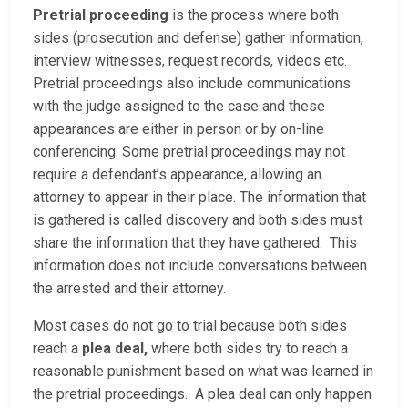
Pretrial proceeding
is the process where both
sides (prosecution and defense) gather information,
interview witnesses, request records, videos etc.
Pretrial proceedings also include communications
with the judge assigned to the case and these
appearances are either in person or by on-line
conferencing. Some pretrial proceedings may not
require a defendant’s appearance, allowing an
attorney to appear in their place. The information that
is gathered is called discovery and both sides must
share the information that they have gathered. This
information does not include conversations between
the arrested and their attorney.
Most cases do not go to trial because both sides
reach a
plea deal,
where both sides try to reach a
reasonable punishment based on what was learned in
the pretrial proceedings. A plea deal can only happen