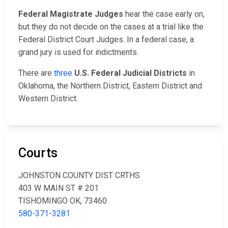
Federal Magistrate Judges
hear the case early on,
but they do not decide on the cases at a trial like the
Federal District Court Judges. In a federal case, a
grand jury is used for indictments.
There are
three
U.S. Federal Judicial Districts
in
Oklahoma, the Northern District, Eastern District and
Western District.
Courts
JOHNSTON COUNTY DIST CRTHS
403 W MAIN ST # 201
TISHOMINGO OK, 73460
580-371-3281