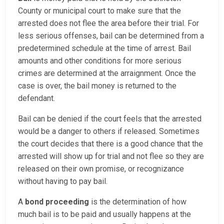
County or municipal court to make sure that the
arrested does not flee the area before their trial. For
less serious offenses, bail can be determined from a
predetermined schedule at the time of arrest. Bail
amounts and other conditions for more serious
crimes are determined at the arraignment. Once the
case is over, the bail money is returned to the
defendant.
Bail can be denied if the court feels that the arrested
would be a danger to others if released. Sometimes
the court decides that there is a good chance that the
arrested will show up for trial and not flee so they are
released on their own promise, or recognizance
without having to pay bail.
A
bond proceeding
is the determination of how
much bail is to be paid and usually happens at the