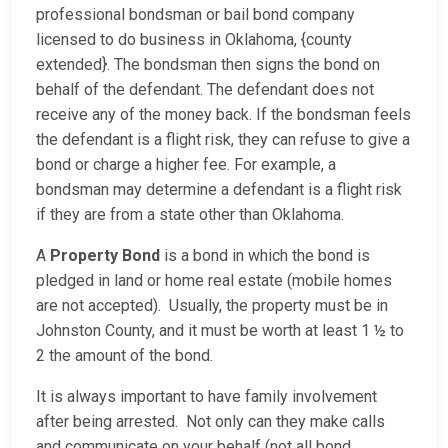
professional bondsman or bail bond company
licensed to do business in Oklahoma, {county
extended}. The bondsman then signs the bond on
behalf of the defendant. The defendant does not
receive any of the money back. If the bondsman feels
the defendant is a flight risk, they can refuse to give a
bond or charge a higher fee. For example, a
bondsman may determine a defendant is a flight risk
if they are from a state other than Oklahoma.
A
Property Bond
is a bond in which the bond is
pledged in land or home real estate (mobile homes
are not accepted). Usually, the property must be in
Johnston County, and it must be worth at least 1 ½ to
2 the amount of the bond.
It is always important to have family involvement
after being arrested. Not only can they make calls
and communicate on your behalf (not all bond