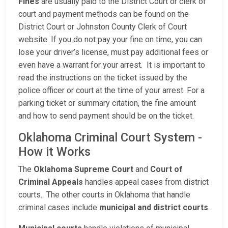
Fines
are usually paid to the District Court or clerk of
court and payment methods can be found on the
District Court or Johnston County Clerk of Court
website. If you do not pay your fine on time, you can
lose your driver’s license, must pay additional fees or
even have a warrant for your arrest. It is important to
read the instructions on the ticket issued by the
police officer or court at the time of your arrest. For a
parking ticket or summary citation, the fine amount
and how to send payment should be on the ticket.
Oklahoma Criminal Court System -
How it Works
The
Oklahoma Supreme Court
and
Court of
Criminal Appeals
handles appeal cases from district
courts. The other courts in Oklahoma that handle
criminal cases include
municipal and district courts
.