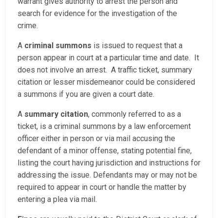
warrant gives authority to arrest the person and
search for evidence for the investigation of the
crime.
A
criminal summons
is issued to request that a
person appear in court at a particular time and date. It
does not involve an arrest. A traffic ticket, summary
citation or lesser misdemeanor could be considered
a summons if you are given a court date.
A
summary citation
, commonly referred to as a
ticket, is a criminal summons by a law enforcement
officer either in person or via mail accusing the
defendant of a minor offense, stating potential fine,
listing the court having jurisdiction and instructions for
addressing the issue. Defendants may or may not be
required to appear in court or handle the matter by
entering a plea via mail.