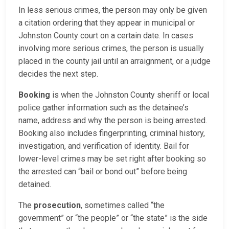
In less serious crimes, the person may only be given
a citation ordering that they appear in municipal or
Johnston County court on a certain date. In cases
involving more serious crimes, the person is usually
placed in the county jail until an arraignment, or a judge
decides the next step.
Booking
is when the Johnston County sheriff or local
police gather information such as the detainee’s
name, address and why the person is being arrested.
Booking also includes fingerprinting, criminal history,
investigation, and verification of identity. Bail for
lower-level crimes may be set right after booking so
the arrested can “bail or bond out” before being
detained.
The
prosecution
, sometimes called “the
government” or “the people” or “the state” is the side