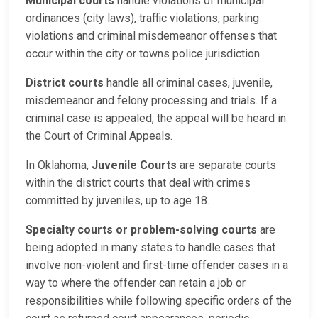
Municipal courts
handle violations of municipal
ordinances (city laws), traffic violations, parking
violations and criminal misdemeanor offenses that
occur within the city or towns police jurisdiction.
District courts
handle all criminal cases, juvenile,
misdemeanor and felony processing and trials. If a
criminal case is appealed, the appeal will be heard in
the Court of Criminal Appeals.
In Oklahoma,
Juvenile Courts
are separate courts
within the district courts that deal with crimes
committed by juveniles, up to age 18.
Specialty courts or problem-solving courts
are
being adopted in many states to handle cases that
involve non-violent and first-time offender cases in a
way to where the offender can retain a job or
responsibilities while following specific orders of the