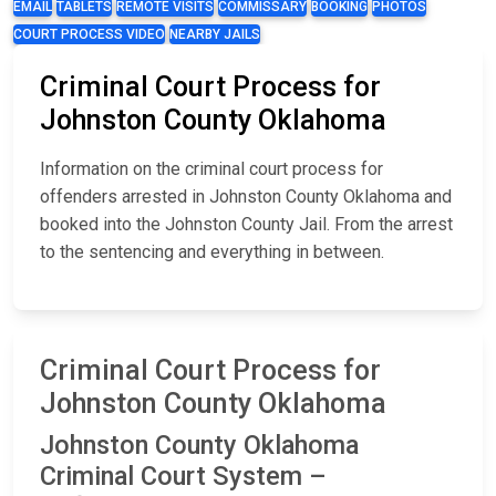
EMAIL
TABLETS
REMOTE VISITS
COMMISSARY
BOOKING
PHOTOS
COURT PROCESS VIDEO
NEARBY JAILS
Criminal Court Process for
Johnston County Oklahoma
Information on the criminal court process for
offenders arrested in Johnston County Oklahoma and
booked into the Johnston County Jail. From the arrest
to the sentencing and everything in between.
Criminal Court Process for
Johnston County Oklahoma
Johnston County Oklahoma
Criminal Court System –