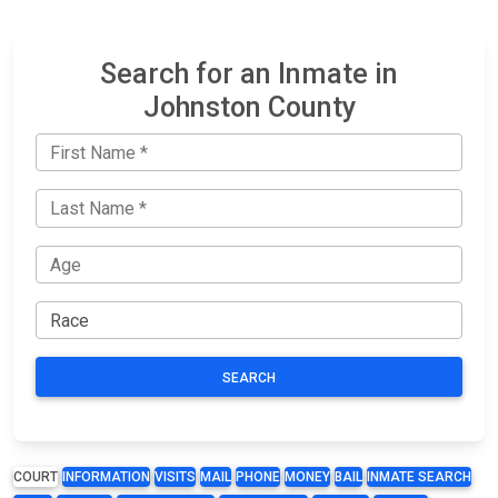
Search for an Inmate in
Johnston County
SEARCH
COURT
INFORMATION
VISITS
MAIL
PHONE
MONEY
BAIL
INMATE SEARCH