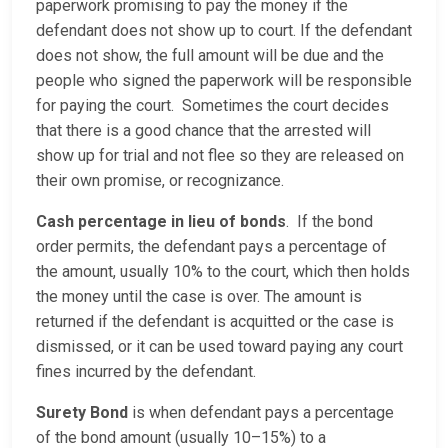
paperwork promising to pay the money if the
defendant does not show up to court. If the defendant
does not show, the full amount will be due and the
people who signed the paperwork will be responsible
for paying the court. Sometimes the court decides
that there is a good chance that the arrested will
show up for trial and not flee so they are released on
their own promise, or recognizance.
Cash percentage in lieu of bonds
. If the bond
order permits, the defendant pays a percentage of
the amount, usually 10% to the court, which then holds
the money until the case is over. The amount is
returned if the defendant is acquitted or the case is
dismissed, or it can be used toward paying any court
fines incurred by the defendant.
Surety Bond
is when defendant pays a percentage
of the bond amount (usually 10–15%) to a