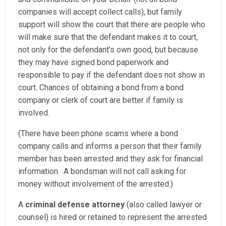
companies will accept collect calls), but family
support will show the court that there are people who
will make sure that the defendant makes it to court,
not only for the defendant’s own good, but because
they may have signed bond paperwork and
responsible to pay if the defendant does not show in
court. Chances of obtaining a bond from a bond
company or clerk of court are better if family is
involved.
(There have been phone scams where a bond
company calls and informs a person that their family
member has been arrested and they ask for financial
information. A bondsman will not call asking for
money without involvement of the arrested.)
A
criminal defense attorney
(also called lawyer or
counsel) is hired or retained to represent the arrested