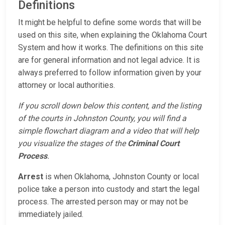
Definitions
It might be helpful to define some words that will be
used on this site, when explaining the Oklahoma Court
System and how it works. The definitions on this site
are for general information and not legal advice. It is
always preferred to follow information given by your
attorney or local authorities.
If you scroll down below this content, and the listing
of the courts in Johnston County, you will find a
simple flowchart diagram and a video that will help
you visualize the stages of the
Criminal Court
Process
.
Arrest
is when Oklahoma, Johnston County or local
police take a person into custody and start the legal
process. The arrested person may or may not be
immediately jailed.