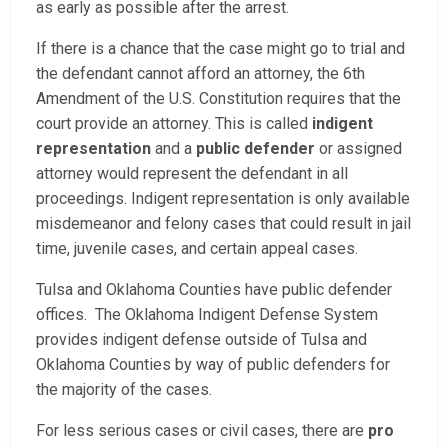
as early as possible after the arrest.
If there is a chance that the case might go to trial and
the defendant cannot afford an attorney, the 6th
Amendment of the U.S. Constitution requires that the
court provide an attorney. This is called
indigent
representation
and a
public defender
or assigned
attorney would represent the defendant in all
proceedings. Indigent representation is only available
misdemeanor and felony cases that could result in jail
time, juvenile cases, and certain appeal cases.
Tulsa and Oklahoma Counties have public defender
offices. The Oklahoma Indigent Defense System
provides indigent defense outside of Tulsa and
Oklahoma Counties by way of public defenders for
the majority of the cases.
For less serious cases or civil cases, there are
pro