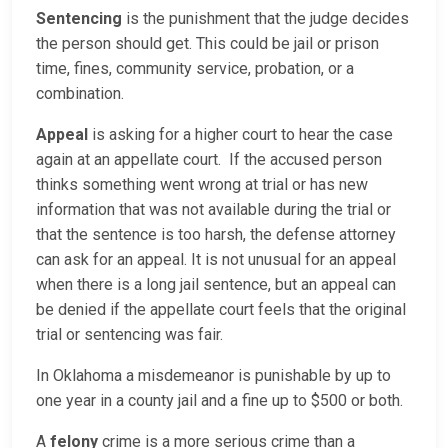
Sentencing
is the punishment that the judge decides
the person should get. This could be jail or prison
time, fines, community service, probation, or a
combination.
Appeal
is asking for a higher court to hear the case
again at an appellate court. If the accused person
thinks something went wrong at trial or has new
information that was not available during the trial or
that the sentence is too harsh, the defense attorney
can ask for an appeal. It is not unusual for an appeal
when there is a long jail sentence, but an appeal can
be denied if the appellate court feels that the original
trial or sentencing was fair.
In Oklahoma a misdemeanor is punishable by up to
one year in a county jail and a fine up to $500 or both.
A
felony
crime is a more serious crime than a