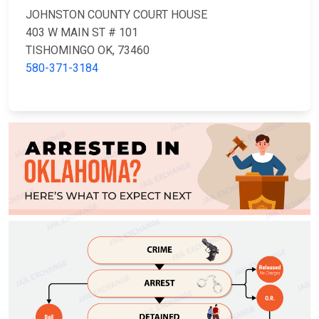
JOHNSTON COUNTY COURT HOUSE
403 W MAIN ST # 101
TISHOMINGO OK, 73460
580-371-3184