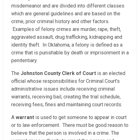
misdemeanor and are divided into different classes
which are general guidelines and are based on the
crime, prior criminal history and other factors.
Examples of felony crimes are murder, rape, theft,
aggravated assault, drug trafficking, kidnapping and
identity theft. In Oklahoma, a felony is defined as a
crime that is punishable by death or imprisonment in a
penitentiary.
The
Johnston County Clerk of Court
is an elected
official whose responsibilities for Criminal Court’s
administrative issues include receiving criminal
warrants, receiving bail, creating the trial schedule,
receiving fees, fines and maintaining court records.
A
warrant
is used to get someone to appear in court
or to law enforcement. There must be good reason to
believe that the person is involved in a crime. The