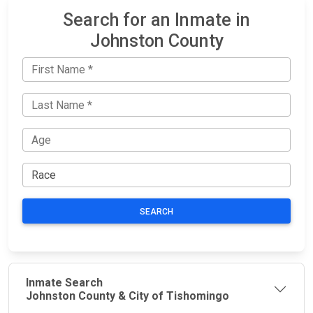
Search for an Inmate in
Johnston County
SEARCH
Inmate Search
Johnston County & City of Tishomingo