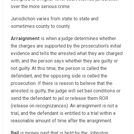
over the more serious crime.
Jurisdiction varies from state to state and
sometimes county to county.
Arraignment
is when a judge determines whether
the charges are supported by the prosecution’s initial
evidence and tells the arrested what they are charged
with, and the person says whether they are guilty or
not guilty. At this time, the person is called the
defendant, and the opposing side is called the
prosecution. If there is reason to believe that the
arrested is guilty, the judge will set bail conditions or
send the defendant to jail or release them ROR
(release on recognizances). An arraignment is not a
trial, and the defendant is entitled to a trial within a
reasonable amount of time after the arraignment.
Bail
is money paid that is held by the Johnston