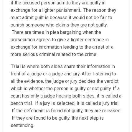
if the accused person admits they are guilty in
exchange for a lighter punishment. The reason they
must admit guilt is because it would not be fair to
punish someone who claims they are not guilty.
There are times in plea bargaining when the
prosecution agrees to give a lighter sentence in
exchange for information leading to the arrest of a
more serious criminal related to the crime.
Trial
is where both sides share their information in
front of a judge or a judge and jury. After listening to
all the evidence, the judge or jury decides the verdict
which is whether the person is guilty or not guilty. If a
court has only a judge hearing both sides, it is called a
bench trial. If a jury is selected, it is called a jury trial.
If the defendant is found not guilty, they are released.
If they are found to be guilty, the next step is
sentencing.