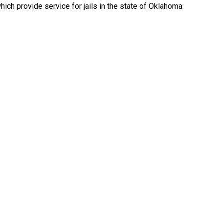
ch provide service for jails in the state of Oklahoma: