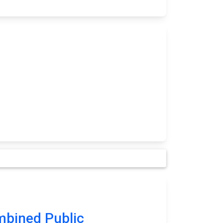
bined Public