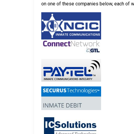
on one of these companies below, each of whi