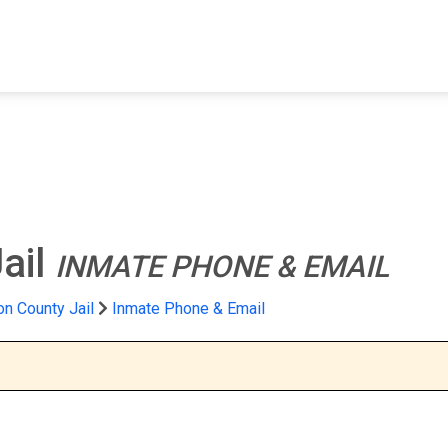
FIND A FACILITY
FIND AN INMATE
AB
ail
INMATE PHONE & EMAIL
n County Jail
Inmate Phone & Email