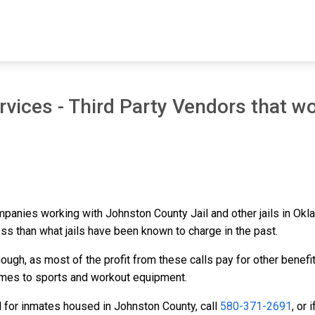
vices - Third Party Vendors that wo
ompanies working with Johnston County Jail and other jails in Ok
ess than what jails have been known to charge in the past.
ough, as most of the profit from these calls pay for other benefi
ames to sports and workout equipment.
d for inmates housed in Johnston County, call
580-371-2691
, or