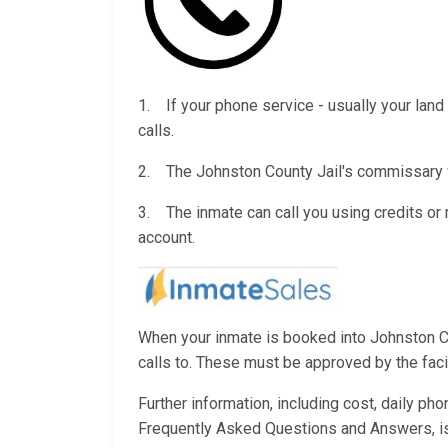
1. If your phone service - usually your land 
calls.
2. The Johnston County Jail's commissary wi
3. The inmate can call you using credits o
account.
When your inmate is booked into Johnston Cou
calls to. These must be approved by the facili
Further information, including cost, daily ph
Frequently Asked Questions and Answers, i