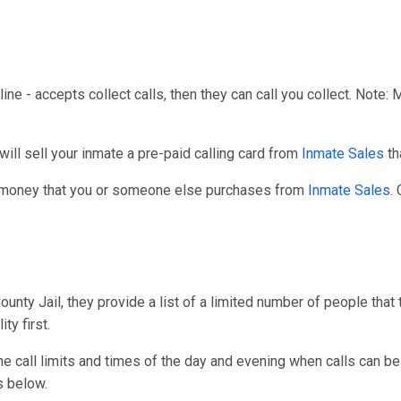
line - accepts collect calls, then they can call you collect. Note:
ll sell your inmate a pre-paid calling card from
Inmate Sales
th
r money that you or someone else purchases from
Inmate Sales
.
nty Jail, they provide a list of a limited number of people that 
ty first.
one call limits and times of the day and evening when calls can be
s below.