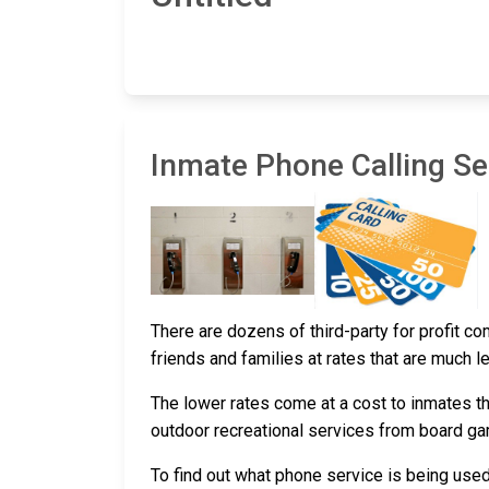
Inmate Phone Calling Ser
There are dozens of third-party for profit c
friends and families at rates that are much l
The lower rates come at a cost to inmates th
outdoor recreational services from board g
To find out what phone service is being use