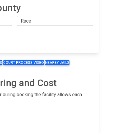
ounty
S
COURT PROCESS VIDEO
NEARBY JAILS
ring and Cost
 during booking the facility allows each