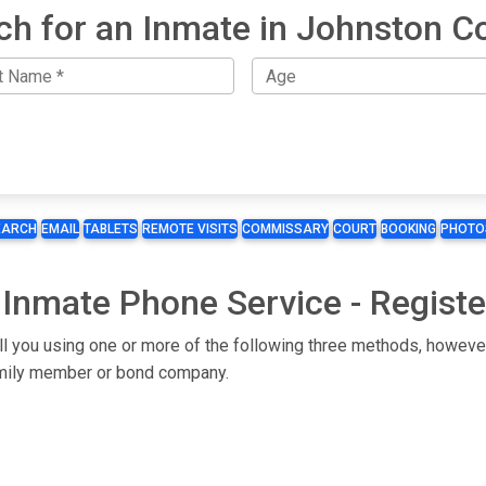
ch for an Inmate in Johnston C
EARCH
EMAIL
TABLETS
REMOTE VISITS
COMMISSARY
COURT
BOOKING
PHOTO
 Inmate Phone Service - Registe
ll you using one or more of the following three methods, however
 family member or bond company.