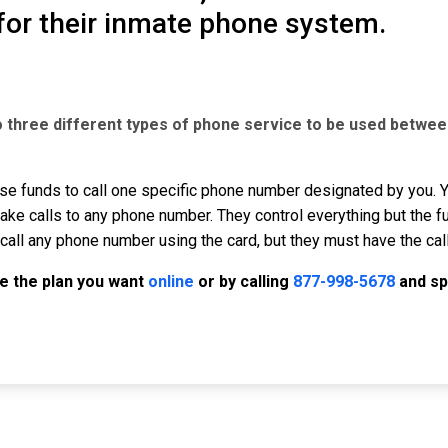
for their inmate phone system.
o three different types of phone service to be used betwee
se funds to call one specific phone number designated by you. Yo
ke calls to any phone number. They control everything but the f
call any phone number using the card, but they must have the cal
e the plan you want
online
or by calling
877-998-5678
and sp