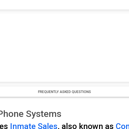
FREQUENTLY ASKED QUESTIONS
 Phone Systems
ses
Inmate Sales
, also known as
Com