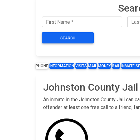
Sear
SEARCH
PHONE
INFORMATION
VISITS
MAIL
MONEY
BAIL
INMATE S
Johnston County Jail
An inmate in the Johnston County Jail can ca
offender at least one free call to a friend,