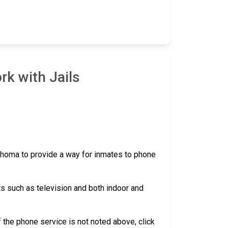
rk with Jails
lahoma to provide a way for inmates to phone
ts such as television and both indoor and
 if the phone service is not noted above, click