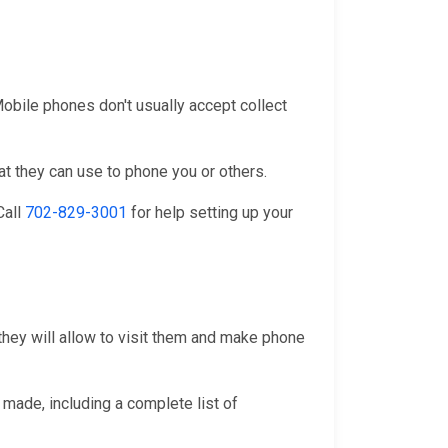
 Mobile phones don't usually accept collect
at they can use to phone you or others.
 Call
702-829-3001
for help setting up your
they will allow to visit them and make phone
 made, including a complete list of