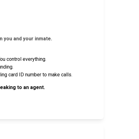
n you and your inmate.
u control everything.
unding.
ling card ID number to make calls.
eaking to an agent.