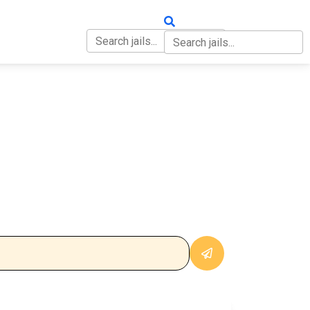
OUT
CONTACT