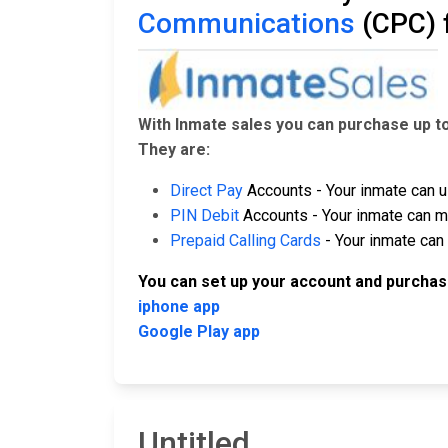
Communications
(CPC) 
With Inmate sales you can purchase up t
They are:
Direct Pay
Accounts - Your inmate can u
PIN Debit
Accounts - Your inmate can ma
Prepaid Calling Cards
- Your inmate can 
You can set up your account and purchas
iphone app
Google Play app
Untitled