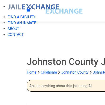
FIND A FACILITY
FIND AN INMATE
ABOUT
CONTACT
Johnston County J
Home
Oklahoma
Johnston County
Johnsto