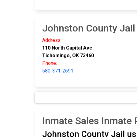
Johnston County Jail
Address:
110 North Capital Ave
Tishomingo, OK 73460
Phone:
580-371-2691
Inmate Sales Inmate
Johnston County Jail u