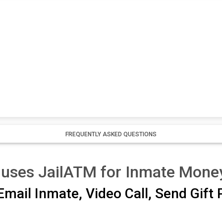
FREQUENTLY ASKED QUESTIONS
 uses JailATM for Inmate Mone
mail Inmate, Video Call, Send Gift