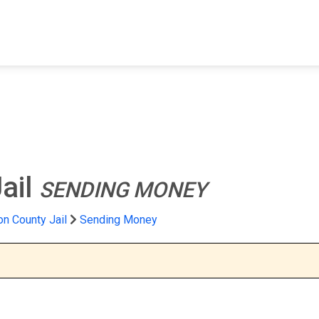
FIND A FACILITY
FIND AN INMATE
AB
ail
SENDING MONEY
n County Jail
Sending Money