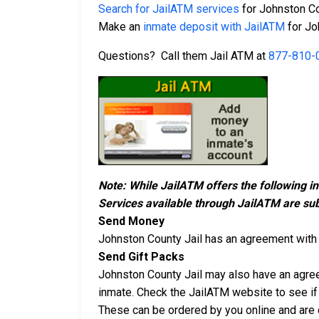
Search for JailATM services
for Johnston Co
Make an
inmate deposit with JailATM
for Jo
Questions? Call them Jail ATM at
877-810-
Note: While JailATM offers the following i
Services available through JailATM are sub
Send Money
Johnston County Jail has an agreement wit
Send Gift Packs
Johnston County Jail may also have an agr
inmate. Check the JailATM website to see if 
These can be ordered by you online and are d