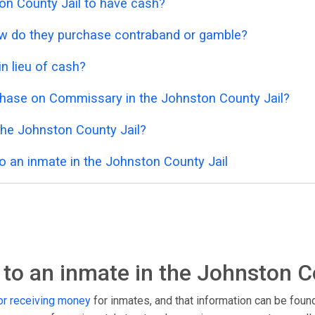
ston County Jail to have cash?
 how do they purchase contraband or gamble?
n lieu of cash?
chase on Commissary in the Johnston County Jail?
the Johnston County Jail?
o an inmate in the Johnston County Jail
to an inmate in the Johnston C
r receiving money
for inmates, and that information can be foun