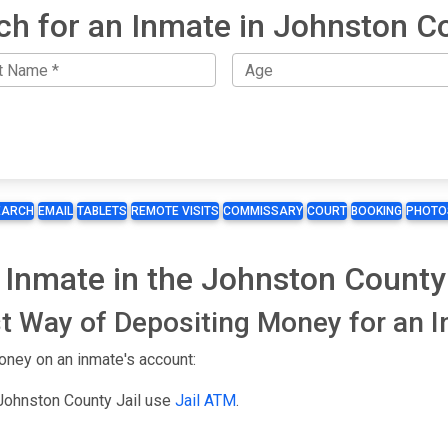
ch for an Inmate in Johnston C
EARCH
EMAIL
TABLETS
REMOTE VISITS
COMMISSARY
COURT
BOOKING
PHOTO
 Inmate in the Johnston County 
t Way of Depositing Money for an 
oney on an inmate's account:
 Johnston County Jail use
Jail ATM
.