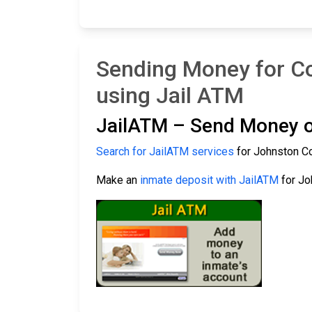
Sending Money for Co
using Jail ATM
JailATM – Send Money o
Search for JailATM services
for Johnston Co
Make an
inmate deposit with JailATM
for Jo