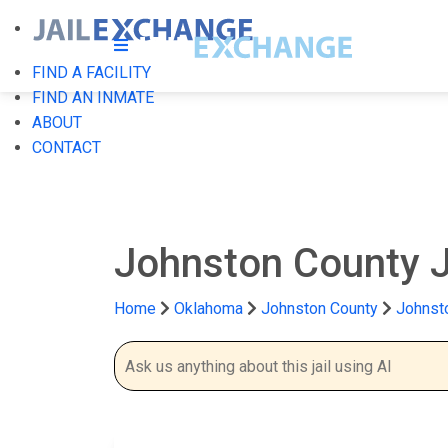
FIND A FACILITY
FIND AN INMATE
ABOUT
CONTACT
Johnston County J
Home
Oklahoma
Johnston County
Johnsto