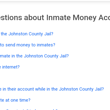
estions about Inmate Money Ac
 the Johnston County Jail?
e to send money to inmates?
mate in the Johnston County Jail?
 internet?
n their account while in the Johnston County Jail?
e at one time?