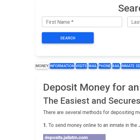
Sear
SEARCH
MONEY
INFORMATION
VISITS
MAIL
PHONE
BAIL
INMATE S
Deposit Money for an
The Easiest and Secures
There are several methods for depositing m
1.
To send money online to an inmate in the