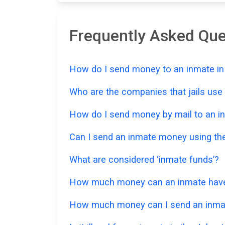
Frequently Asked Qu
How do I send money to an inmate in
Who are the companies that jails us
How do I send money by mail to an in
Can I send an inmate money using the
What are considered ‘inmate funds’?
How much money can an inmate have i
How much money can I send an inmat