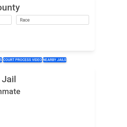
ounty
S
COURT PROCESS VIDEO
NEARBY JAILS
Jail
Inmate