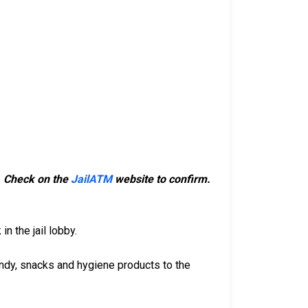
m. Check on the
JailATM
website to confirm.
n the jail lobby.
ndy, snacks and hygiene products to the