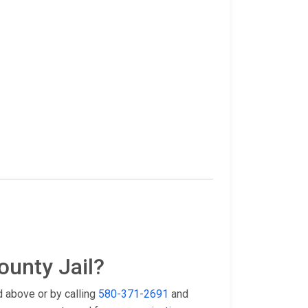
ounty Jail?
d above or by calling
580-371-2691
and