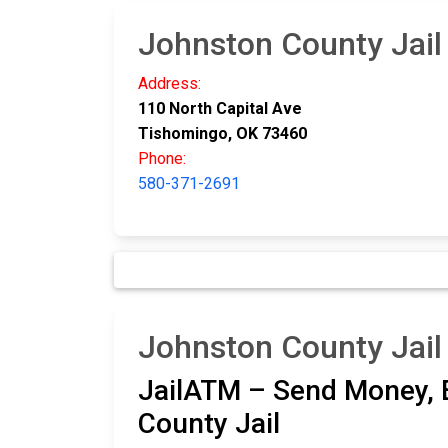
Johnston County Jail
Address:
110 North Capital Ave
Tishomingo, OK 73460
Phone:
580-371-2691
Johnston County Jail
JailATM – Send Money, E
County Jail