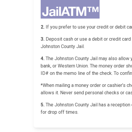
2.
If you prefer to use your credit or debit 
3.
Deposit cash or use a debit or credit card 
Johnston County Jail.
4.
The Johnston County Jail may also allow yo
bank, or Western Union. The money order shou
ID# on the memo line of the check. To confirm 
*When mailing a money order or cashier’s chec
allows it. Never send personal checks or cas
5.
The Johnston County Jail has a reception 
for drop off times.