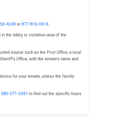
650-4249
or
877-810-0914
.
n the lobby or visitation area of the
sted source such as the Post Office, a local
heriff's Office, with the inmate’s name and
hotos for your inmate, unless the facility
l
580-371-2691
to find out the specific hours