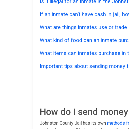
Is it illegal for an inmate in the John
If an inmate can’t have cash in jail,
What are things inmates use or trade i
What kind of food can an inmate pur
What items can inmates purchase in 
Important tips about sending money t
How do I send money 
Johnston County Jail has its own
methods fo