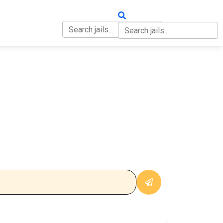
OUT
CONTACT