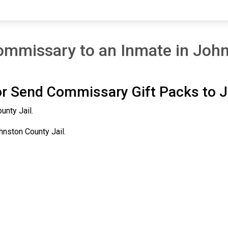
mmissary to an Inmate in John
r Send Commissary Gift Packs to J
unty Jail.
hnston County Jail.