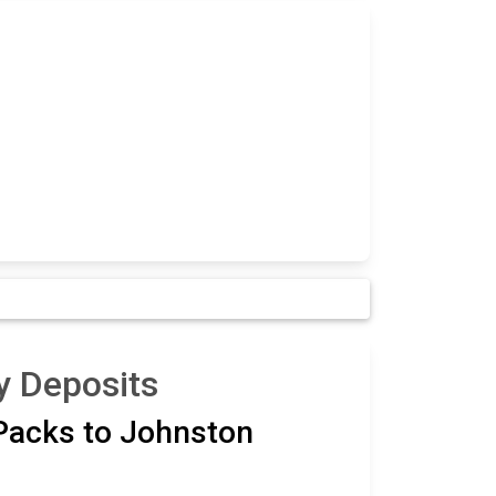
y Deposits
 Packs to Johnston