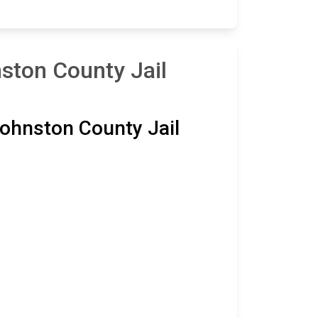
ston County Jail
ohnston County Jail