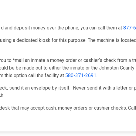
card and deposit money over the phone, you can call them at
877-
using a dedicated kiosk for this purpose. The machine is located i
u to *mail an inmate a money order or cashier’s check from a tru
ld be be made out to either the inmate or the Johnston County S
this option call the facility at
580-371-2691
.
k, send it an envelope by itself. Never send it with a letter or p
h.
desk that may accept cash, money orders or cashier checks. Cal