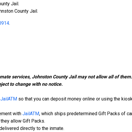
unty Jail.
hnston County Jail.
0914
.
nmate services, Johnston County Jail may not allow all of the
ject to change with no notice.
h
JailATM
so that you can deposit money online or using the kiosk i
eement with
JailATM
, which ships predetermined Gift Packs of ca
they allow Gift Packs.
elivered directly to the inmate.