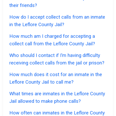
their friends?
How do I accept collect calls from an inmate
in the Leflore County Jail?
How much am I charged for accepting a
collect call from the Leflore County Jail?
Who should I contact if I’m having difficulty
receiving collect calls from the jail or prison?
How much does it cost for an inmate in the
Leflore County Jail to call me?
What times are inmates in the Leflore County
Jail allowed to make phone calls?
How often can inmates in the Leflore County