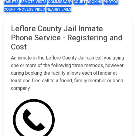
TABLETS
REMOTE VISITS
COMMISSARY
COURT
BOOKING
PHOTOS
COURT PROCESS VIDEO
NEARBY JAILS
Leflore County Jail Inmate
Phone Service - Registering and
Cost
An inmate in the Leflore County Jail can call you using
one or more of the following three methods, however
during booking the facility allows each offender at
least one free call to a friend, family member or bond
company.