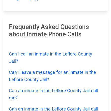
Frequently Asked Questions
about Inmate Phone Calls
Can I call an inmate in the Leflore County
Jail?
Can I leave a message for an inmate in the
Leflore County Jail?
Can an inmate in the Leflore County Jail call
me?
Can an inmate in the Leflore County Jail call