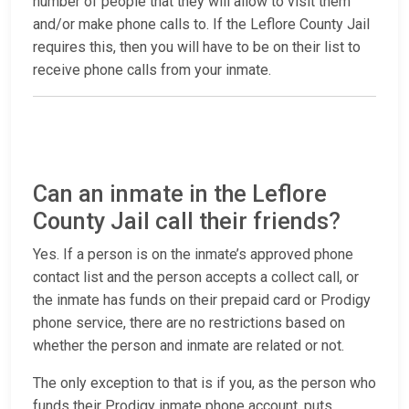
number of people that they will allow to visit them
and/or make phone calls to. If the Leflore County Jail
requires this, then you will have to be on their list to
receive phone calls from your inmate.
Can an inmate in the Leflore
County Jail call their friends?
Yes. If a person is on the inmate’s approved phone
contact list and the person accepts a collect call, or
the inmate has funds on their prepaid card or Prodigy
phone service, there are no restrictions based on
whether the person and inmate are related or not.
The only exception to that is if you, as the person who
funds their Prodigy inmate phone account, puts