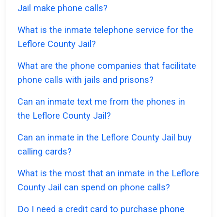
Jail make phone calls?
What is the inmate telephone service for the
Leflore County Jail?
What are the phone companies that facilitate
phone calls with jails and prisons?
Can an inmate text me from the phones in
the Leflore County Jail?
Can an inmate in the Leflore County Jail buy
calling cards?
What is the most that an inmate in the Leflore
County Jail can spend on phone calls?
Do I need a credit card to purchase phone