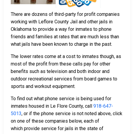
There are dozens of third-party for profit companies
working with Leflore County Jail and other jails in
Oklahoma to provide a way for inmates to phone
friends and families at rates that are much less than
what jails have been known to charge in the past.
The lower rates come at a cost to inmates though, as
most of the profit from these calls pay for other
benefits such as television and both indoor and
outdoor recreational services from board games to
sports and workout equipment.
To find out what phone service is being used for
inmates housed in Le Flore County, call
918-647-
5013
, or if the phone service is not noted above, click
on one of these companies below, each of
which provide service for jails in the state of