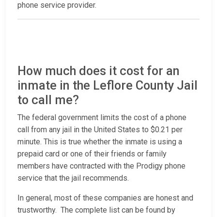
phone service provider.
How much does it cost for an
inmate in the Leflore County Jail
to call me?
The federal government limits the cost of a phone
call from any jail in the United States to $0.21 per
minute. This is true whether the inmate is using a
prepaid card or one of their friends or family
members have contracted with the Prodigy phone
service that the jail recommends.
In general, most of these companies are honest and
trustworthy. The complete list can be found by