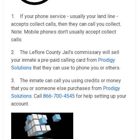
1. If your phone service - usually your land line -
accepts collect calls, then they can call you collect.
Note: Mobile phones don't usually accept collect
calls.
2. The Leflore County Jail's commissary will sell
your inmate a pre-paid calling card from
Prodigy
Solutions
that they can use to phone you or others.
3. The inmate can call you using credits or money
that you or someone else purchases from
Prodigy
Solutions
. Call
866-700-4545
for help setting up your
account.