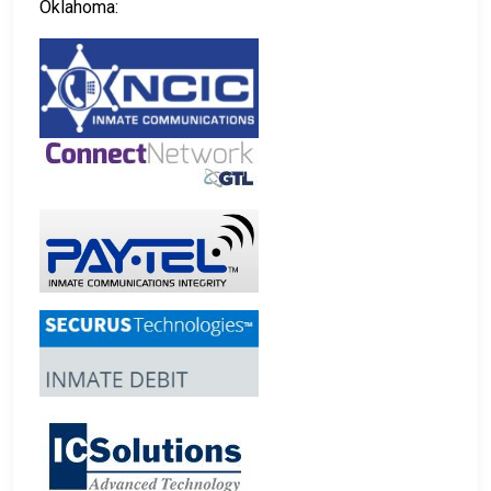
Oklahoma: