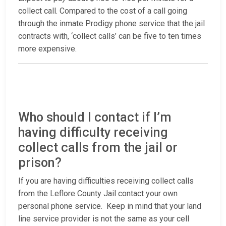
collect call. Compared to the cost of a call going
through the inmate Prodigy phone service that the jail
contracts with, ‘collect calls’ can be five to ten times
more expensive.
Who should I contact if I’m
having difficulty receiving
collect calls from the jail or
prison?
If you are having difficulties receiving collect calls
from the Leflore County Jail contact your own
personal phone service. Keep in mind that your land
line service provider is not the same as your cell