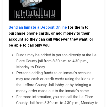
Send an Inmate a Deposit Online
for them to
purchase phone cards, or add money to their
account so they can call whoever they want, or
be able to call only you..
Funds may be added in person directly at the Le
Flore County jail from 8:30 a.m. to 4:30 p.m.,
Monday to Friday.
Persons adding funds to an inmate’s account
may use cash or credit cards using the kiosk in
the Leflore County Jail lobby, or by bringing a
money order made out to the inmate’s name.
For more information, you can call the Le Flore
County Jail from 8:30 a.m. to 4:30 p.m., Monday to