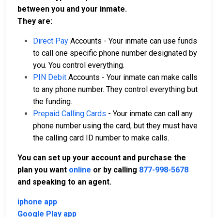
between you and your inmate.
They are:
Direct Pay
Accounts - Your inmate can use funds
to call one specific phone number designated by
you. You control everything.
PIN Debit
Accounts - Your inmate can make calls
to any phone number. They control everything but
the funding.
Prepaid Calling Cards
- Your inmate can call any
phone number using the card, but they must have
the calling card ID number to make calls.
You can set up your account and purchase the
plan you want
online
or by calling
877-998-5678
and speaking to an agent.
iphone app
Google Play app