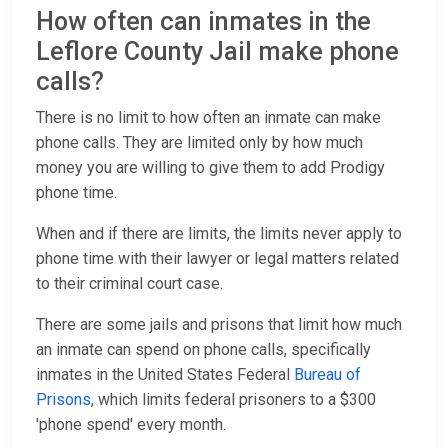
How often can inmates in the
Leflore County Jail make phone
calls?
There is no limit to how often an inmate can make
phone calls. They are limited only by how much
money you are willing to give them to add Prodigy
phone time.
When and if there are limits, the limits never apply to
phone time with their lawyer or legal matters related
to their criminal court case.
There are some jails and prisons that limit how much
an inmate can spend on phone calls, specifically
inmates in the United States Federal
Bureau of
Prisons
, which limits federal prisoners to a $300
'phone spend' every month.