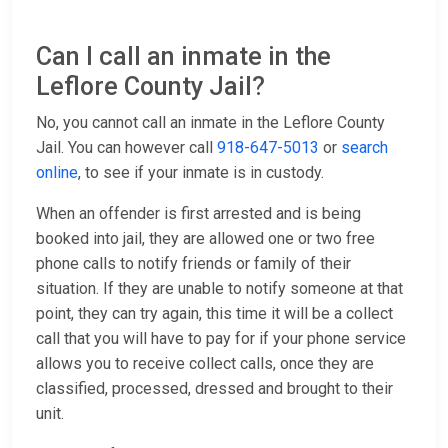
Can I call an inmate in the
Leflore County Jail?
No, you cannot call an inmate in the Leflore County
Jail. You can however call
918-647-5013
or
search
online
, to see if your inmate is in custody.
When an offender is first arrested and is being
booked into jail, they are allowed one or two free
phone calls to notify friends or family of their
situation. If they are unable to notify someone at that
point, they can try again, this time it will be a collect
call that you will have to pay for if your phone service
allows you to receive collect calls, once they are
classified, processed, dressed and brought to their
unit.