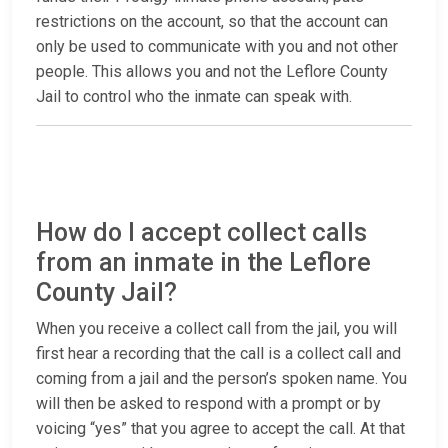
restrictions on the account, so that the account can
only be used to communicate with you and not other
people. This allows you and not the Leflore County
Jail to control who the inmate can speak with.
How do I accept collect calls
from an inmate in the Leflore
County Jail?
When you receive a collect call from the jail, you will
first hear a recording that the call is a collect call and
coming from a jail and the person’s spoken name. You
will then be asked to respond with a prompt or by
voicing “yes” that you agree to accept the call. At that