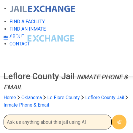
FIND A FACILITY
FIND AN INMATE
ABOUT
CONTACT
Leflore County Jail
INMATE PHONE &
EMAIL
Home
Oklahoma
Le Flore County
Leflore County Jail
Inmate Phone & Email