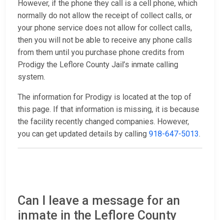
However, if the phone they call is a cell phone, which
normally do not allow the receipt of collect calls, or
your phone service does not allow for collect calls,
then you will not be able to receive any phone calls
from them until you purchase phone credits from
Prodigy the Leflore County Jail’s inmate calling
system.
The information for Prodigy is located at the top of
this page. If that information is missing, it is because
the facility recently changed companies. However,
you can get updated details by calling
918-647-5013
.
Can I leave a message for an
inmate in the Leflore County