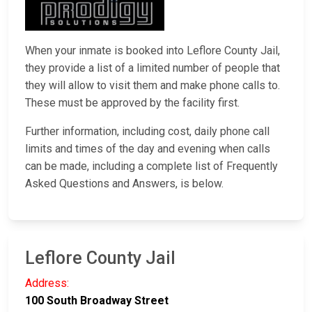
When your inmate is booked into Leflore County Jail,
they provide a list of a limited number of people that
they will allow to visit them and make phone calls to.
These must be approved by the facility first.
Further information, including cost, daily phone call
limits and times of the day and evening when calls
can be made, including a complete list of Frequently
Asked Questions and Answers, is below.
Leflore County Jail
Address:
100 South Broadway Street