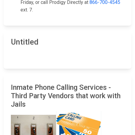
Friday, or call Prodigy Directly at
866-700-4545
ext. 7.
Untitled
Inmate Phone Calling Services -
Third Party Vendors that work with
Jails