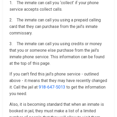
1. The inmate can call you ‘collect’ if your phone
service accepts collect calls.
2. The inmate can call you using a prepaid calling
card that they can purchase from the jail’s inmate
commissary.
3. The inmate can call you using credits or money
that you or someone else purchase from the jail's
inmate phone service. This information can be found
at the top of this page.
If you can’t find this jail’s phone service - outlined
above - it means that they may have recently changed
it. Call the jail at
918-647-5013
to get the information
you need.
Also, it is becoming standard that when an inmate is
booked in jail, they must make a list of a limited