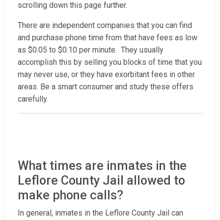
scrolling down this page further.
There are independent companies that you can find
and purchase phone time from that have fees as low
as $0.05 to $0.10 per minute. They usually
accomplish this by selling you blocks of time that you
may never use, or they have exorbitant fees in other
areas. Be a smart consumer and study these offers
carefully.
What times are inmates in the
Leflore County Jail allowed to
make phone calls?
In general, inmates in the Leflore County Jail can