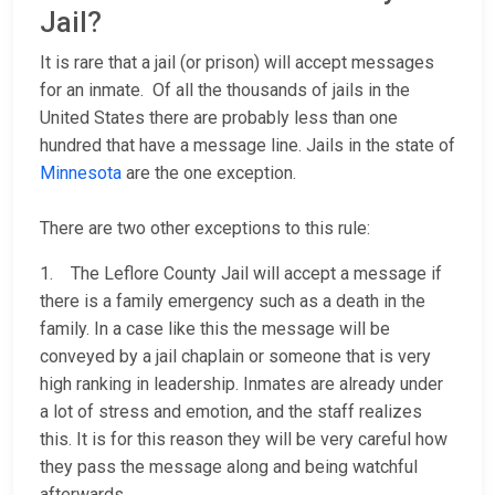
Jail?
It is rare that a jail (or prison) will accept messages
for an inmate. Of all the thousands of jails in the
United States there are probably less than one
hundred that have a message line. Jails in the state of
Minnesota
are the one exception.
There are two other exceptions to this rule:
1. The Leflore County Jail will accept a message if
there is a family emergency such as a death in the
family. In a case like this the message will be
conveyed by a jail chaplain or someone that is very
high ranking in leadership. Inmates are already under
a lot of stress and emotion, and the staff realizes
this. It is for this reason they will be very careful how
they pass the message along and being watchful
afterwards.