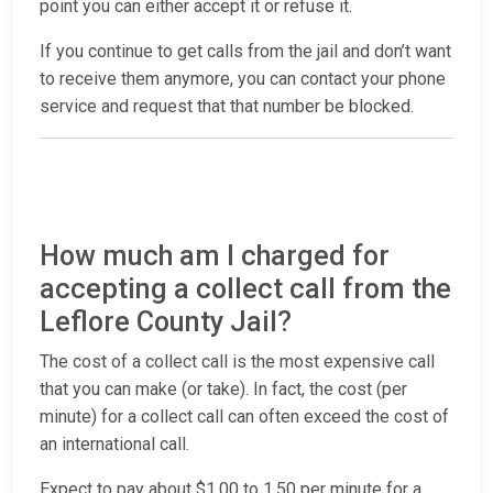
point you can either accept it or refuse it.
If you continue to get calls from the jail and don’t want
to receive them anymore, you can contact your phone
service and request that that number be blocked.
How much am I charged for
accepting a collect call from the
Leflore County Jail?
The cost of a collect call is the most expensive call
that you can make (or take). In fact, the cost (per
minute) for a collect call can often exceed the cost of
an international call.
Expect to pay about $1.00 to 1.50 per minute for a