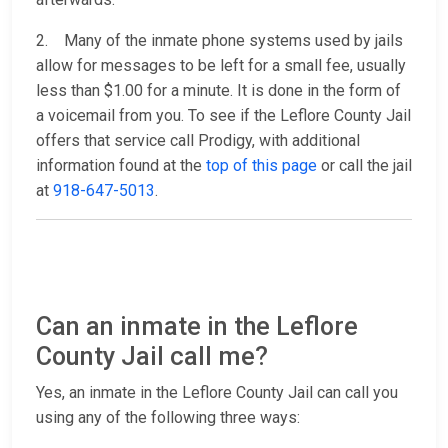
2. Many of the inmate phone systems used by jails
allow for messages to be left for a small fee, usually
less than $1.00 for a minute. It is done in the form of
a voicemail from you. To see if the Leflore County Jail
offers that service call Prodigy, with additional
information found at the
top of this page
or call the jail
at
918-647-5013
.
Can an inmate in the Leflore
County Jail call me?
Yes, an inmate in the Leflore County Jail can call you
using any of the following three ways: