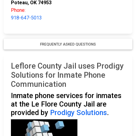
Poteau, OK 74953
Phone:
918-647-5013
FREQUENTLY ASKED QUESTIONS
Leflore County Jail uses Prodigy
Solutions for Inmate Phone
Communication
Inmate phone services for inmates
at the Le Flore County Jail are
provided by
Prodigy Solutions
.