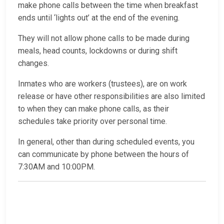
make phone calls between the time when breakfast
ends until ‘lights out’ at the end of the evening.
They will not allow phone calls to be made during
meals, head counts, lockdowns or during shift
changes.
Inmates who are workers (trustees), are on work
release or have other responsibilities are also limited
to when they can make phone calls, as their
schedules take priority over personal time.
In general, other than during scheduled events, you
can communicate by phone between the hours of
7:30AM and 10:00PM.