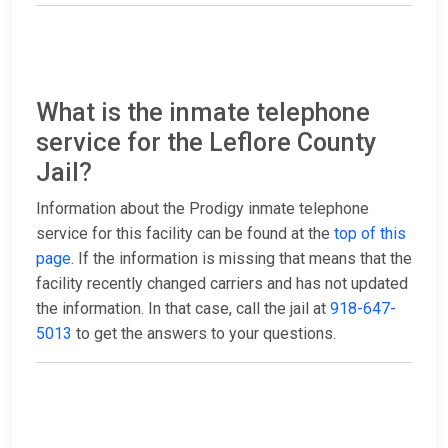
What is the inmate telephone
service for the Leflore County
Jail?
Information about the Prodigy inmate telephone
service for this facility can be found at the
top of this
page
. If the information is missing that means that the
facility recently changed carriers and has not updated
the information. In that case, call the jail at
918-647-
5013
to get the answers to your questions.