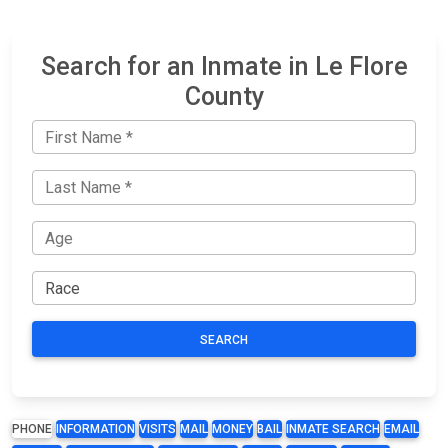
Search for an Inmate in Le Flore
County
SEARCH
PHONE
INFORMATION
VISITS
MAIL
MONEY
BAIL
INMATE SEARCH
EMAIL