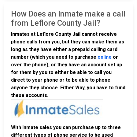
How Does an Inmate make a call
from Leflore County Jail?
Inmates at Leflore County Jail cannot receive
phone calls from you, but they can make them as
long as they have either a prepaid calling card
number (which you need to purchase
online
or
over the phone), or they have an account set up
for them by you to either be able to call you
direct to your phone or to be able to phone
anyone they choose. Either Way, you have to fund
these accounts.
With Inmate sales you can purchase up to three
different types of phone service to be used