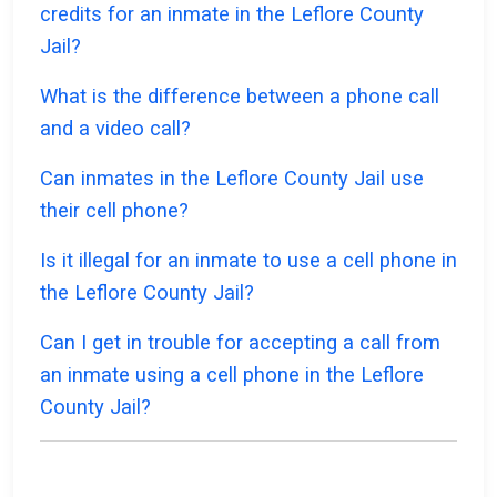
credits for an inmate in the Leflore County
Jail?
What is the difference between a phone call
and a video call?
Can inmates in the Leflore County Jail use
their cell phone?
Is it illegal for an inmate to use a cell phone in
the Leflore County Jail?
Can I get in trouble for accepting a call from
an inmate using a cell phone in the Leflore
County Jail?