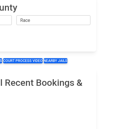
ounty
S
COURT PROCESS VIDEO
NEARBY JAILS
il Recent Bookings &