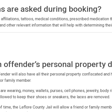
ns are asked during booking?
 affiliations, tattoos, medical conditions, prescribed medication t
l, and other relevant information that will help with determining t
 offender’s personal property 
der will also have all their personal property confiscated and hel
d or family member.
are wearing, money, wallets, purses, cell phones, jewelry, body r
 allowed to keep their shoes or sneakers, the laces are removed.
 of time, the Leflore County Jail will allow a friend or family memb