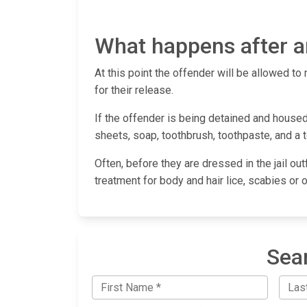
What happens after an
At this point the offender will be allowed to 
for their release.
If the offender is being detained and housed 
sheets, soap, toothbrush, toothpaste, and a 
Often, before they are dressed in the jail out
treatment for body and hair lice, scabies or 
Sear