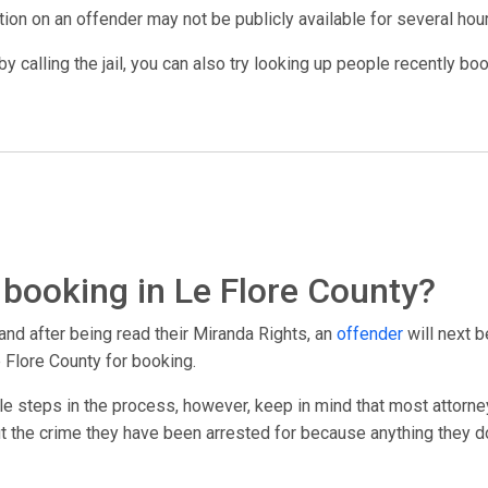
ation on an offender may not be publicly available for several hou
y calling the jail, you can also try looking up people recently bo
booking in Le Flore County?
and after being read their Miranda Rights, an
offender
will next b
 Flore County for booking.
le steps in the process, however, keep in mind that most attorney
out the crime they have been arrested for because anything they