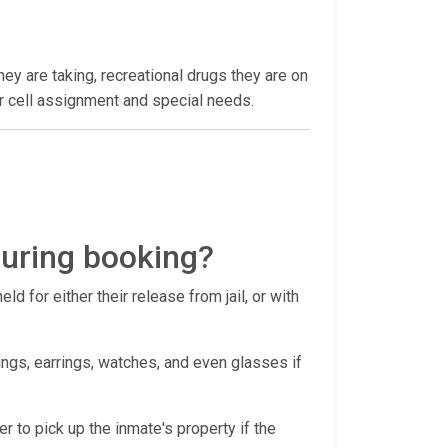
hey are taking, recreational drugs they are on
heir cell assignment and special needs.
during booking?
d for either their release from jail, or with
ings, earrings, watches, and even glasses if
er to pick up the inmate's property if the