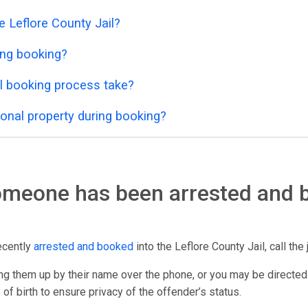
e Leflore County Jail?
ing booking?
l booking process take?
onal property during booking?
someone has been arrested and 
ecently
arrested and booked
into the Leflore County Jail, call the 
g them up by their name over the phone, or you may be directed
 of birth to ensure privacy of the offender’s status.