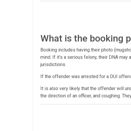
What is the booking p
Booking includes having their photo (mugshot
mind. If it’s a serious felony, their DNA ma
jurisdictions.
If the offender was arrested for a DUI offen
It is also very likely that the offender will 
the direction of an officer, and coughing. The