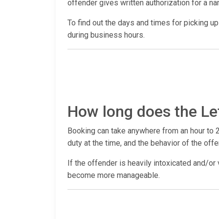
offender gives written authorization for a n
To find out the days and times for picking up a
during business hours.
How long does the Le
Booking can take anywhere from an hour to 2
duty at the time, and the behavior of the offe
If the offender is heavily intoxicated and/or 
become more manageable.