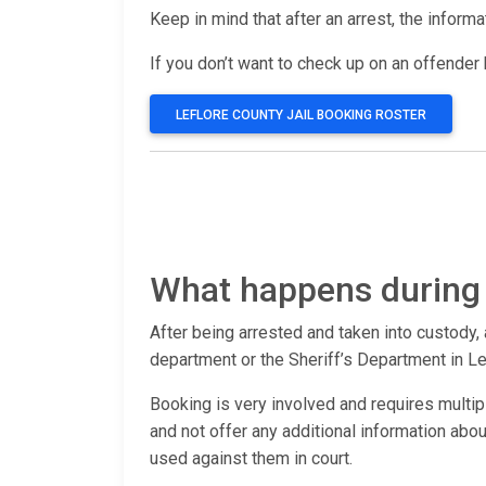
Keep in mind that after an arrest, the inform
If you don’t want to check up on an offender b
LEFLORE COUNTY JAIL BOOKING ROSTER
What happens during 
After being arrested and taken into custody, 
department or the Sheriff’s Department in Le
Booking is very involved and requires multip
and not offer any additional information ab
used against them in court.