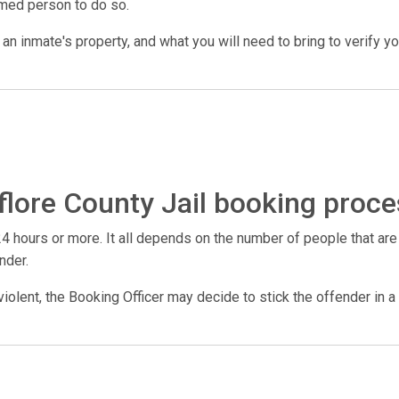
amed person to do so.
n inmate's property, and what you will need to bring to verify your 
flore County Jail booking proce
4 hours or more. It all depends on the number of people that are
nder.
violent, the Booking Officer may decide to stick the offender in a 