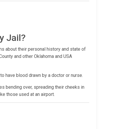
y Jail?
ns about their personal history and state of
re County and other Oklahoma and USA
 to have blood drawn by a doctor or nurse.
udes bending over, spreading their cheeks in
ike those used at an airport.