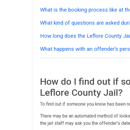
What is the booking process like at th
What kind of questions are asked dur
How long does the Leflore County Jai
What happens with an offender’s pers
How do I find out if 
Leflore County Jail?
To find out if someone you know has been r
There may be an automated method of lookin
the jail staff may ask you the offender’s date