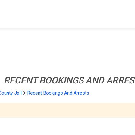
FIND A FACILITY
FIND AN INMATE
AB
l
RECENT BOOKINGS AND ARRES
County Jail
Recent Bookings And Arrests