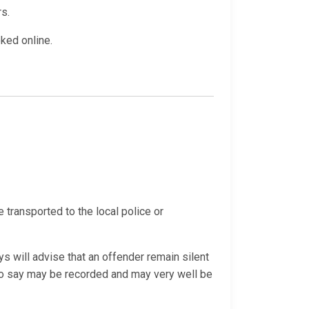
rs.
oked online.
e transported to the local police or
s will advise that an offender remain silent
 do say may be recorded and may very well be