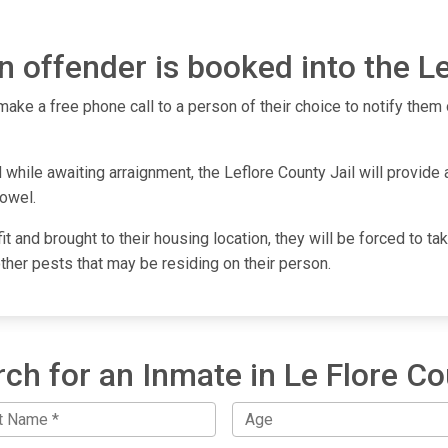
 offender is booked into the Le
make a free phone call to a person of their choice to notify them o
while awaiting arraignment, the Leflore County Jail will provide a
towel.
fit and brought to their housing location, they will be forced to 
other pests that may be residing on their person.
ch for an Inmate in Le Flore C