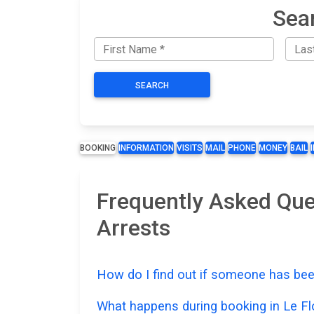
Sear
SEARCH
BOOKING
INFORMATION
VISITS
MAIL
PHONE
MONEY
BAIL
Frequently Asked Que
Arrests
How do I find out if someone has bee
What happens during booking in Le F