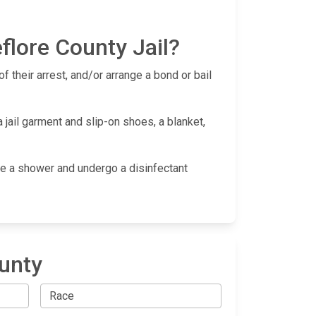
flore County Jail?
f their arrest, and/or arrange a bond or bail
 jail garment and slip-on shoes, a blanket,
take a shower and undergo a disinfectant
ounty