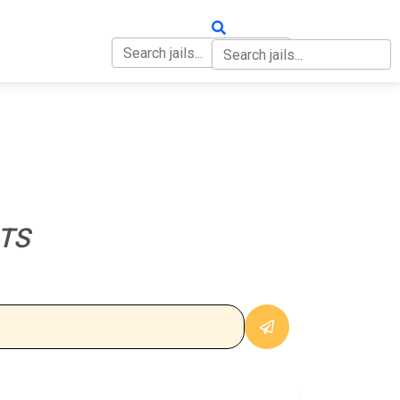
OUT
CONTACT
TS