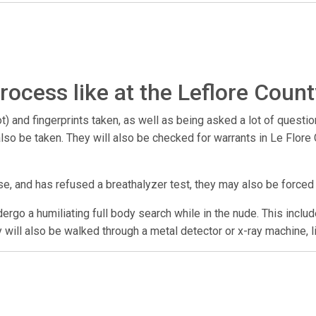
rocess like at the Leflore Count
) and fingerprints taken, as well as being asked a lot of questio
y also be taken. They will also be checked for warrants in Le Flo
se, and has refused a breathalyzer test, they may also be forced
undergo a humiliating full body search while in the nude. This incl
y will also be walked through a metal detector or x-ray machine, l