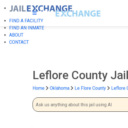
FIND A FACILITY
FIND AN INMATE
ABOUT
CONTACT
Leflore County Jai
Home
Oklahoma
Le Flore County
Leflore 