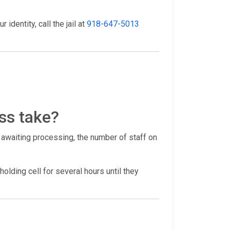
identity, call the jail at
918-647-5013
ss take?
 awaiting processing, the number of staff on
holding cell for several hours until they