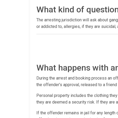
What kind of questio
The arresting jurisdiction will ask about gang
or addicted to, allergies, if they are suicida
What happens with an
During the arrest and booking process an offen
the offender’s approval, released to a frien
Personal property includes the clothing they 
they are deemed a security risk. If they are
If the offender remains in jail for any length