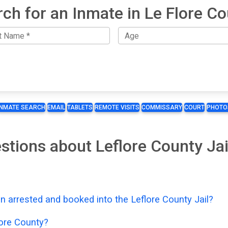
ch for an Inmate in Le Flore C
INMATE SEARCH
EMAIL
TABLETS
REMOTE VISITS
COMMISSARY
COURT
PHOTO
stions about Leflore County Ja
n arrested and booked into the Leflore County Jail?
lore County?