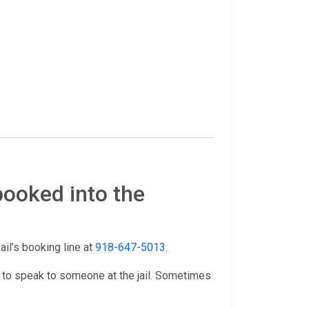
booked into the
jail’s booking line at
918-647-5013
.
 to speak to someone at the jail. Sometimes