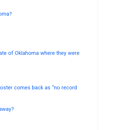
ahoma?
 state of Oklahoma where they were
e roster comes back as “no record
 away?