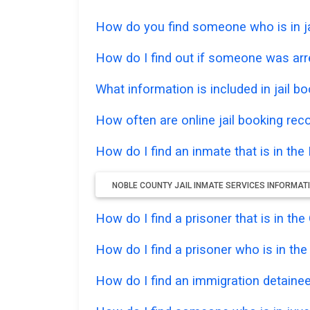
How do you find someone who is in jai
How do I find out if someone was arr
What information is included in jail bo
How often are online jail booking rec
How do I find an inmate that is in the
NOBLE COUNTY JAIL INMATE SERVICES INFORMAT
How do I find a prisoner that is in t
How do I find a prisoner who is in th
How do I find an immigration detainee 