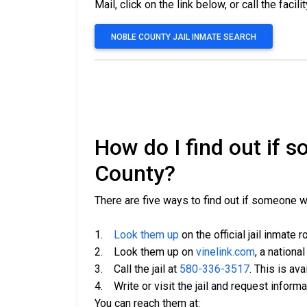
Mail, click on the link below, or call the facili
NOBLE COUNTY JAIL INMATE SEARCH
How do I find out if 
County?
There are five ways to find out if someone 
1.
Look them up
on the official jail inmate r
2. Look them up on
vinelink.com
, a nationa
3. Call the jail at
580-336-3517
. This is av
4. Write or visit the jail and request inform
You can reach them at: