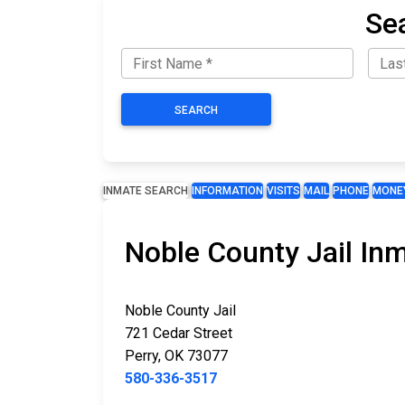
Se
SEARCH
INMATE SEARCH
INFORMATION
VISITS
MAIL
PHONE
MONE
Noble County Jail In
Noble County Jail
721 Cedar Street
Perry, OK 73077
580-336-3517