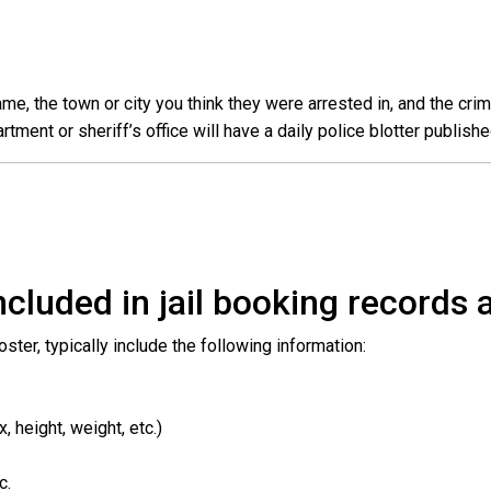
e, the town or city you think they were arrested in, and the crim
ent or sheriff’s office will have a daily police blotter publishe
cluded in jail booking records a
roster, typically include the following information:
 height, weight, etc.)
c.