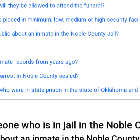
ill they be allowed to attend the funeral?
placed in minimum, low, medium or high security facil
ublic about an inmate in the Noble County Jail?
inmate records from years ago?
 arrest in Noble County sealed?
 who were in state prison in the state of Oklahoma and
ne who is in jail in the Noble 
bout an inmate in the Noble County J