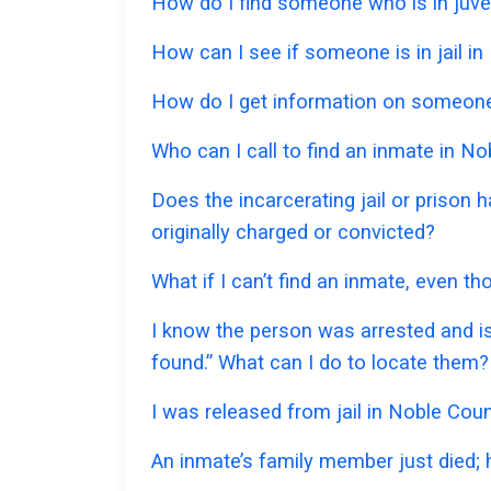
How do I find someone who is in juve
How can I see if someone is in jail in
How do I get information on someone 
Who can I call to find an inmate in N
Does the incarcerating jail or prison
originally charged or convicted?
What if I can’t find an inmate, even t
I know the person was arrested and is
found.” What can I do to locate them?
I was released from jail in Noble Coun
An inmate’s family member just died;