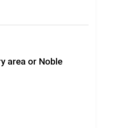
ry area or Noble