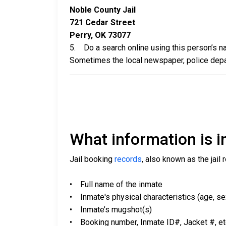
Noble County Jail
721 Cedar Street
Perry, OK 73077
5. Do a search online using this person’s nam
Sometimes the local newspaper, police departm
What information is in
Jail booking
records
, also known as the jail 
• Full name of the inmate
• Inmate's physical characteristics (age, sex,
• Inmate’s mugshot(s)
• Booking number, Inmate ID#, Jacket #, et