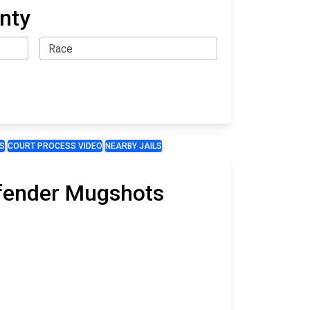
nty
S
COURT PROCESS VIDEO
NEARBY JAILS
ffender Mugshots