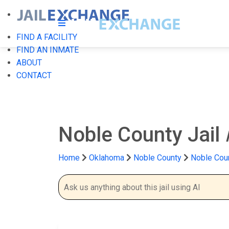
FIND A FACILITY
FIND AN INMATE
ABOUT
CONTACT
Noble County Jail
Home
Oklahoma
Noble County
Noble Coun