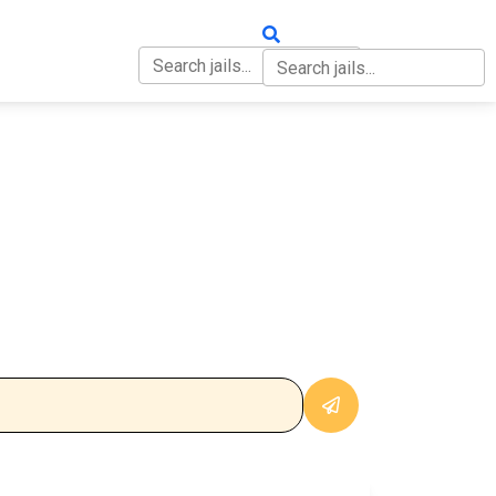
OUT
CONTACT