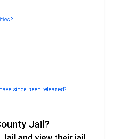
ities?
 have since been released?
County Jail?
ail and view their jail