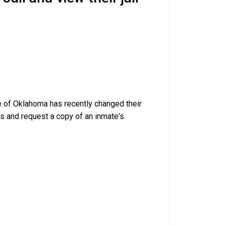
te of Oklahoma has recently changed their
ess and request a copy of an inmate's