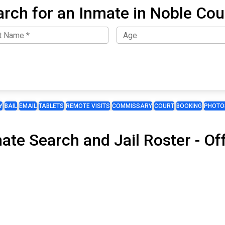
arch for an Inmate in Noble Cou
Y
BAIL
EMAIL
TABLETS
REMOTE VISITS
COMMISSARY
COURT
BOOKING
PHOTO
mate Search and Jail Roster - O