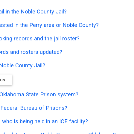
l in the Noble County Jail?
ested in the Perry area or Noble County?
oking records and the jail roster?
ords and rosters updated?
 Noble County Jail?
ION
he Oklahoma State Prison system?
e Federal Bureau of Prisons?
who is being held in an ICE facility?