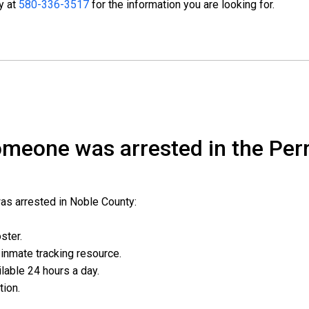
ty at
580-336-3517
for the information you are looking for.
someone was arrested in the Per
was arrested in Noble County:
oster.
l inmate tracking resource.
ailable 24 hours a day.
ation.