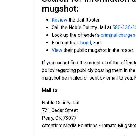
mugshot:
Review
the Jail Roster
Call the Noble County Jail at
580-336-3
Look up the offender's
criminal charges
Find out their
bond
, and
View
their public mugshot in the roster.
If you cannot find the mugshot of the offend
policy regarding publicly posting them in the
mugshot be mailed or sent by email to you. 
Mail to:
Noble County Jail
721 Cedar Street
Perry, OK 73077
Attention: Media Relations - Inmate Mugsho