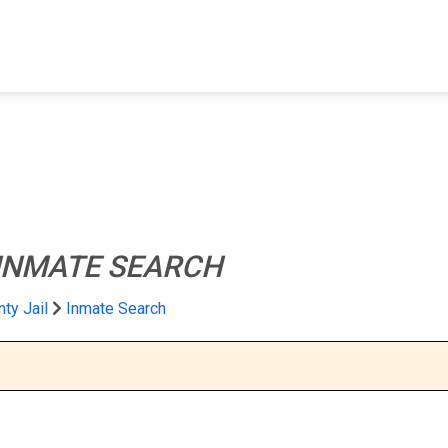
FIND A FACILITY
FIND AN INMATE
AB
INMATE SEARCH
ty Jail
Inmate Search