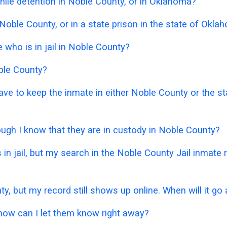
nile detention in Noble County, or in Oklahoma?
 Noble County, or in a state prison in the state of Okl
who is in jail in Noble County?
oble County?
 have to keep the inmate in either Noble County or the
hough I know that they are in custody in Noble County?
 in jail, but my search in the Noble County Jail inmat
ty, but my record still shows up online. When will it go
 how can I let them know right away?