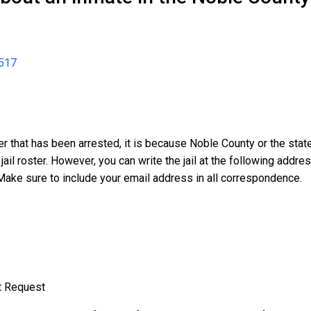
517
er that has been arrested, it is because Noble County or the sta
 jail roster. However, you can write the jail at the following addr
Make sure to include your email address in all correspondence.
t Request