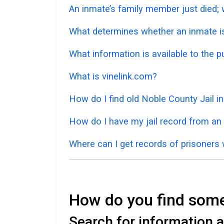
An inmate’s family member just died; w
What determines whether an inmate is 
What information is available to the p
What is vinelink.com?
How do I find old Noble County Jail 
How do I have my jail record from an
Where can I get records of prisoners
How do you find someo
Search for information a