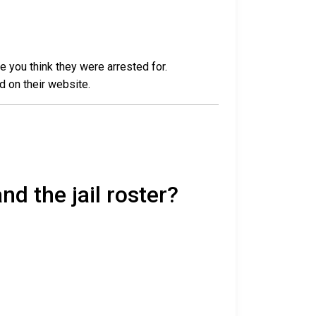
e you think they were arrested for.
d on their website.
nd the jail roster?