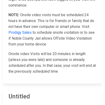
commence.
NOTE:
Onsite video visits must be scheduled 24
hours in advance. This is for friends or family that do
not have their own computer or smart phone. Visit
Prodigy Sales
to schedule onsite visitation or to see
if Noble County Jail allows Offsite Video Visitation
from your home device.
Onsite video Visits will be 20 minutes in length
(unless you were late) and someone is already
scheduled after you. In that case, your visit will end at
the previously scheduled time.
Untitled