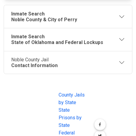
Inmate Search
Noble County & City of Perry
Inmate Search
State of Oklahoma and Federal Lockups
Noble County Jail
Contact Information
JAIL
IMPORTANT
FOLLOW US
EXCHANGE
LINKS
Join the
JAIL Exchange is
County Jails
conversation on
the internet's
by State
our social media
most
State
channels.
comprehensive
Prisons by
FREE source for
State
County Jail
Federal