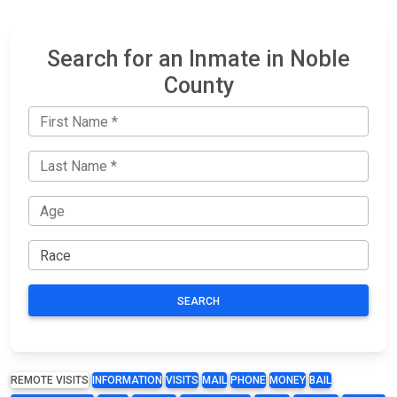
Search for an Inmate in Noble
County
SEARCH
REMOTE VISITS
INFORMATION
VISITS
MAIL
PHONE
MONEY
BAIL