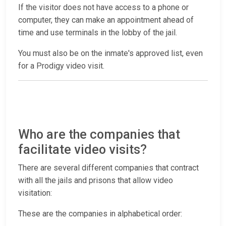
If the visitor does not have access to a phone or
computer, they can make an appointment ahead of
time and use terminals in the lobby of the jail.
You must also be on the inmate's approved list, even
for a Prodigy video visit.
Who are the companies that
facilitate video visits?
There are several different companies that contract
with all the jails and prisons that allow video
visitation:
These are the companies in alphabetical order: