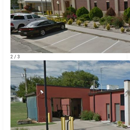
2 / 3