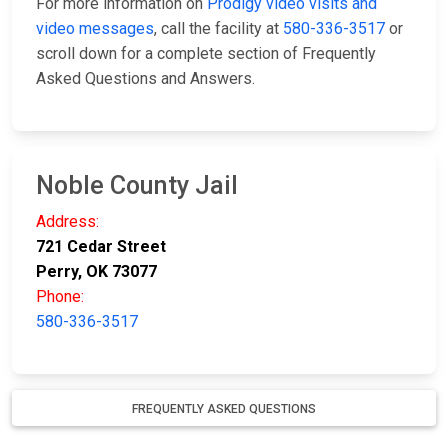
For more information on
Prodigy video visits and
video messages
, call the facility at
580-336-3517
or
scroll down for a complete section of Frequently
Asked Questions and Answers.
Noble County Jail
Address:
721 Cedar Street
Perry, OK 73077
Phone:
580-336-3517
FREQUENTLY ASKED QUESTIONS