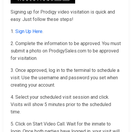
Signing up for Prodigy video visitation is quick and
easy. Just follow these steps!
1.
Sign Up Here
.
2. Complete the information to be approved. You must
submit a photo on ProdigySales.com to be approved
for visitation.
3. Once approved, log in to the terminal to schedule a
visit. Use the username and password you set when
creating your account.
4. Select your scheduled visit session and click.
Visits will show 5 minutes prior to the scheduled
time.
5. Click on Start Video Call. Wait for the inmate to
login. Once both parties have logged in, your visit will