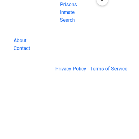
Inmate Searches,
Prisons
County Jail
Inmate
Inmate Lookups
Search
and more.
About
Contact
© 2026 Jail Exchange |
Privacy Policy
|
Terms of Service