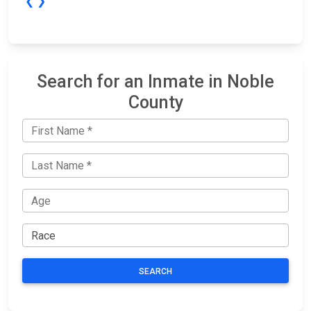
❮
❯
Search for an Inmate in Noble
County
SEARCH