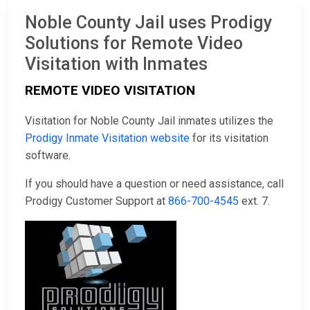
Noble County Jail uses Prodigy
Solutions for Remote Video
Visitation with Inmates
REMOTE VIDEO VISITATION
Visitation for Noble County Jail inmates utilizes the
Prodigy Inmate Visitation website
for its visitation
software.
If you should have a question or need assistance, call
Prodigy Customer Support at
866-700-4545
ext. 7.