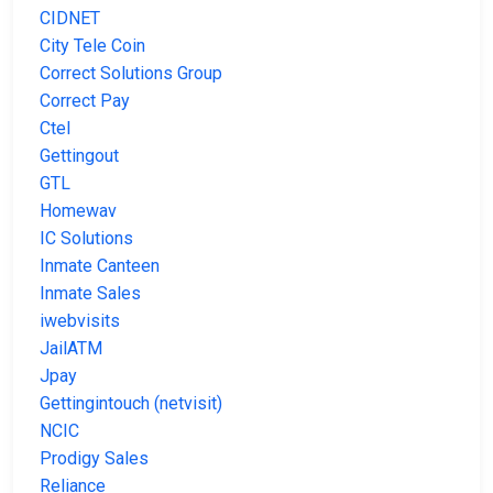
CIDNET
City Tele Coin
Correct Solutions Group
Correct Pay
Ctel
Gettingout
GTL
Homewav
IC Solutions
Inmate Canteen
Inmate Sales
iwebvisits
JailATM
Jpay
Gettingintouch (netvisit)
NCIC
Prodigy Sales
Reliance