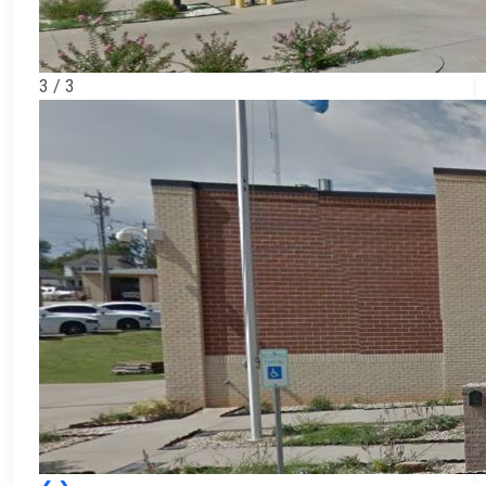
3 / 3