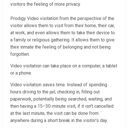
visitors the feeling of more privacy.
Prodigy Video visitation from the perspective of the
visitor allows them to visit from their home, their car,
at work, and even allows them to take their device to
a family or religious gathering. It allows them to give
their inmate the feeling of belonging and not being
forgotten.
Video visitation can take place on a computer, a tablet
or a phone.
Video visitation saves time. Instead of spending
hours driving to the jail, checking in, filling out
paperwork, potentially being searched, waiting, and
then having a 15–30-minute visit, if it isn’t cancelled
at the last minute, the visit can be done from
anywhere during a short break in the visitor’s day.