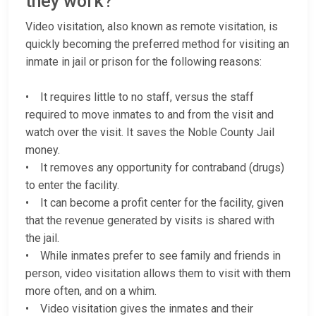
they work?
Video visitation, also known as remote visitation, is
quickly becoming the preferred method for visiting an
inmate in jail or prison for the following reasons:
• It requires little to no staff, versus the staff
required to move inmates to and from the visit and
watch over the visit. It saves the Noble County Jail
money.
• It removes any opportunity for contraband (drugs)
to enter the facility.
• It can become a profit center for the facility, given
that the revenue generated by visits is shared with
the jail.
• While inmates prefer to see family and friends in
person, video visitation allows them to visit with them
more often, and on a whim.
• Video visitation gives the inmates and their