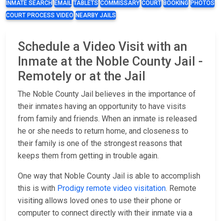
INMATE SEARCH
EMAIL
TABLETS
COMMISSARY
COURT
BOOKING
PHOTOS
COURT PROCESS VIDEO
NEARBY JAILS
Schedule a Video Visit with an
Inmate at the Noble County Jail -
Remotely or at the Jail
The Noble County Jail believes in the importance of
their inmates having an opportunity to have visits
from family and friends. When an inmate is released
he or she needs to return home, and closeness to
their family is one of the strongest reasons that
keeps them from getting in trouble again.
One way that Noble County Jail is able to accomplish
this is with
Prodigy remote video visitation
. Remote
visiting allows loved ones to use their phone or
computer to connect directly with their inmate via a