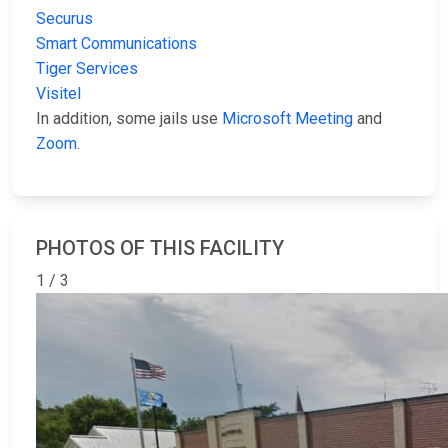
Securus
Smart Communications
Tiger Services
Visitel
In addition, some jails use
Microsoft Meeting
and
Zoom
.
PHOTOS OF THIS FACILITY
1 / 3