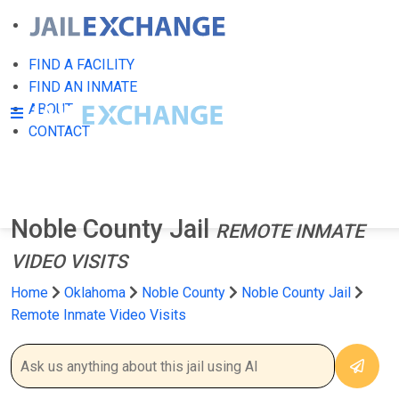
FIND A FACILITY
FIND AN INMATE
ABOUT
CONTACT
Noble County Jail
REMOTE INMATE
VIDEO VISITS
Home
Oklahoma
Noble County
Noble County Jail
Remote Inmate Video Visits