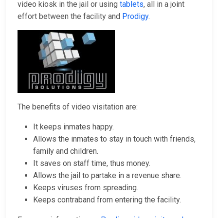
video kiosk in the jail or using
tablets
, all in a joint
effort between the facility and
Prodigy
.
The benefits of video visitation are:
It keeps inmates happy.
Allows the inmates to stay in touch with friends,
family and children.
It saves on staff time, thus money.
Allows the jail to partake in a revenue share.
Keeps viruses from spreading.
Keeps contraband from entering the facility.