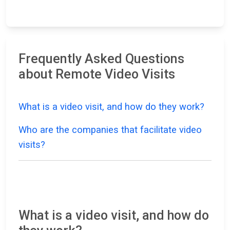
Frequently Asked Questions
about Remote Video Visits
What is a video visit, and how do they work?
Who are the companies that facilitate video
visits?
What is a video visit, and how do