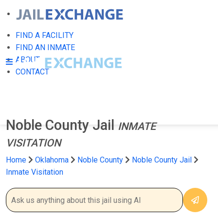
FIND A FACILITY
FIND AN INMATE
ABOUT
CONTACT
Noble County Jail
INMATE
VISITATION
Home
Oklahoma
Noble County
Noble County Jail
Inmate Visitation