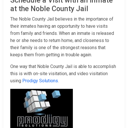
Schedule a Visit with an Inmate
at the Noble County Jail
The Noble County Jail believes in the importance of
their inmates having an opportunity to have visits
from family and friends. When an inmate is released
he or she needs to return home, and closeness to
their family is one of the strongest reasons that
keeps them from getting in trouble again.
One way that Noble County Jail is able to accomplish
this is with on-site visitation, and video visitation
using
Prodigy Solutions
.