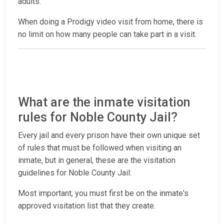
adults.
When doing a Prodigy video visit from home, there is
no limit on how many people can take part in a visit.
What are the inmate visitation
rules for Noble County Jail?
Every jail and every prison have their own unique set
of rules that must be followed when visiting an
inmate, but in general, these are the visitation
guidelines for Noble County Jail:
Most important, you must first be on the inmate's
approved visitation list that they create.