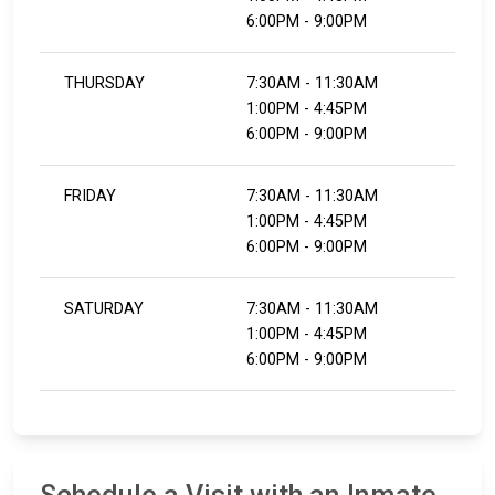
6:00PM - 9:00PM
THURSDAY
7:30AM - 11:30AM
1:00PM - 4:45PM
6:00PM - 9:00PM
FRIDAY
7:30AM - 11:30AM
1:00PM - 4:45PM
6:00PM - 9:00PM
SATURDAY
7:30AM - 11:30AM
1:00PM - 4:45PM
6:00PM - 9:00PM