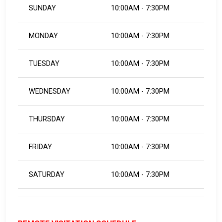
SUNDAY
10:00AM - 7:30PM
MONDAY
10:00AM - 7:30PM
TUESDAY
10:00AM - 7:30PM
WEDNESDAY
10:00AM - 7:30PM
THURSDAY
10:00AM - 7:30PM
FRIDAY
10:00AM - 7:30PM
SATURDAY
10:00AM - 7:30PM