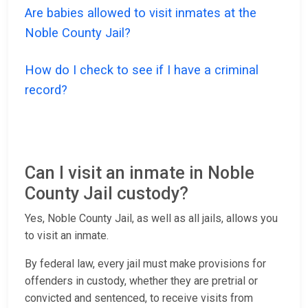
Are babies allowed to visit inmates at the
Noble County Jail?
How do I check to see if I have a criminal
record?
Can I visit an inmate in Noble
County Jail custody?
Yes, Noble County Jail, as well as all jails, allows you
to visit an inmate.
By federal law, every jail must make provisions for
offenders in custody, whether they are pretrial or
convicted and sentenced, to receive visits from