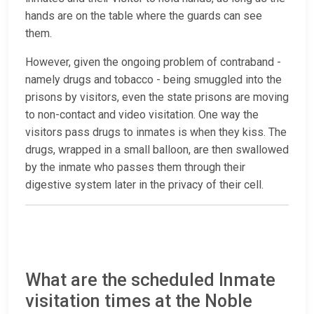
hands are on the table where the guards can see
them.
However, given the ongoing problem of contraband -
namely drugs and tobacco - being smuggled into the
prisons by visitors, even the state prisons are moving
to non-contact and video visitation. One way the
visitors pass drugs to inmates is when they kiss. The
drugs, wrapped in a small balloon, are then swallowed
by the inmate who passes them through their
digestive system later in the privacy of their cell.
What are the scheduled Inmate
visitation times at the Noble