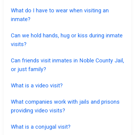
What do I have to wear when visiting an
inmate?
Can we hold hands, hug or kiss during inmate
visits?
Can friends visit inmates in Noble County Jail,
or just family?
What is a video visit?
What companies work with jails and prisons
providing video visits?
What is a conjugal visit?