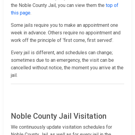
the Noble County Jail, you can view them the
top of
this page
.
Some jails require you to make an appointment one
week in advance. Others require no appointment and
work off the principle of ‘first come, first served’.
Every jail is different, and schedules can change;
sometimes due to an emergency, the visit can be
cancelled without notice, the moment you arrive at the
jail.
Noble County Jail Visitation
We continuously update visitation schedules for
Noble County Jail, as well as for every jail in the