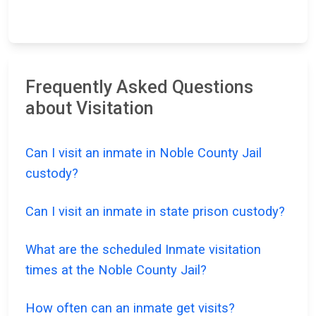
Frequently Asked Questions
about Visitation
Can I visit an inmate in Noble County Jail
custody?
Can I visit an inmate in state prison custody?
What are the scheduled Inmate visitation
times at the Noble County Jail?
How often can an inmate get visits?