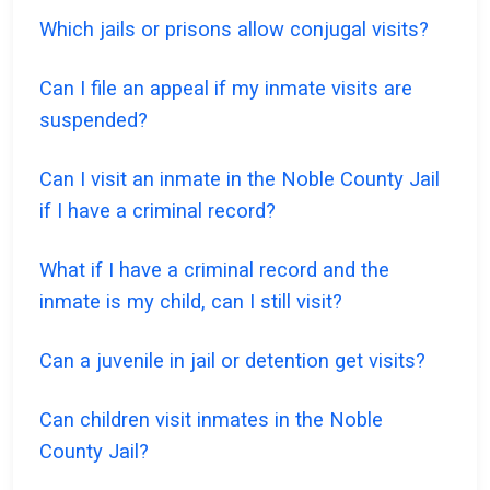
Which jails or prisons allow conjugal visits?
Can I file an appeal if my inmate visits are
suspended?
Can I visit an inmate in the Noble County Jail
if I have a criminal record?
What if I have a criminal record and the
inmate is my child, can I still visit?
Can a juvenile in jail or detention get visits?
Can children visit inmates in the Noble
County Jail?