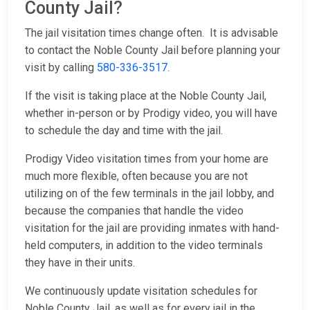
County Jail?
The jail visitation times change often. It is advisable
to contact the Noble County Jail before planning your
visit by calling
580-336-3517
.
If the visit is taking place at the Noble County Jail,
whether in-person or by Prodigy video, you will have
to schedule the day and time with the jail.
Prodigy Video visitation times from your home are
much more flexible, often because you are not
utilizing on of the few terminals in the jail lobby, and
because the companies that handle the video
visitation for the jail are providing inmates with hand-
held computers, in addition to the video terminals
they have in their units.
We continuously update visitation schedules for
Noble County Jail, as well as for every jail in the