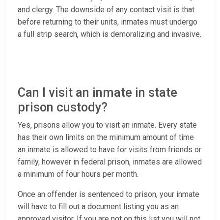
and clergy. The downside of any contact visit is that
before returning to their units, inmates must undergo
a full strip search, which is demoralizing and invasive.
Can I visit an inmate in state
prison custody?
Yes, prisons allow you to visit an inmate. Every state
has their own limits on the minimum amount of time
an inmate is allowed to have for visits from friends or
family, however in federal prison, inmates are allowed
a minimum of four hours per month.
Once an offender is sentenced to prison, your inmate
will have to fill out a document listing you as an
approved visitor. If you are not on this list you will not