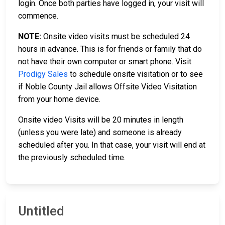
login. Once both parties have logged in, your visit will
commence.
NOTE:
Onsite video visits must be scheduled 24
hours in advance. This is for friends or family that do
not have their own computer or smart phone. Visit
Prodigy Sales
to schedule onsite visitation or to see
if Noble County Jail allows Offsite Video Visitation
from your home device.
Onsite video Visits will be 20 minutes in length
(unless you were late) and someone is already
scheduled after you. In that case, your visit will end at
the previously scheduled time.
Untitled