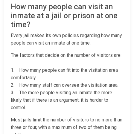
How many people can visit an
inmate at a jail or prison at one
time?
Every jail makes its own policies regarding how many
people can visit an inmate at one time.
The factors that decide on the number of visitors are:
1. How many people can fit into the visitation area
comfortably.
2. How many staff can oversee the visitation area.
3. The more people visiting an inmate the more
likely that if there is an argument, it is harder to
control.
Most jails limit the number of visitors to no more than
three or four, with a maximum of two of them being