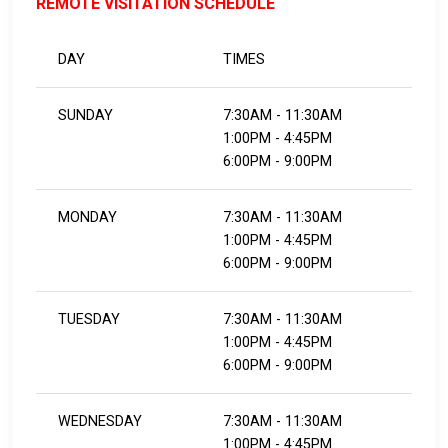
REMOTE VISITATION SCHEDULE
DAY
TIMES
SUNDAY
7:30AM - 11:30AM
1:00PM - 4:45PM
6:00PM - 9:00PM
MONDAY
7:30AM - 11:30AM
1:00PM - 4:45PM
6:00PM - 9:00PM
TUESDAY
7:30AM - 11:30AM
1:00PM - 4:45PM
6:00PM - 9:00PM
WEDNESDAY
7:30AM - 11:30AM
1:00PM - 4:45PM