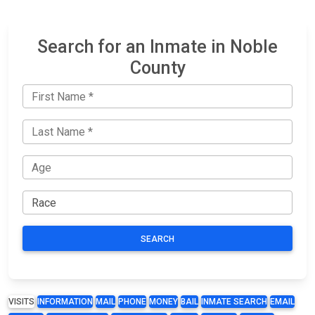
Search for an Inmate in Noble
County
SEARCH
VISITS
INFORMATION
MAIL
PHONE
MONEY
BAIL
INMATE SEARCH
EMAIL