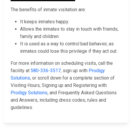
The benefits of inmate visitation are:
It keeps inmates happy.
Allows the inmates to stay in touch with friends,
family and children.
It is used as a way to control bad behavior, as
inmates could lose this privilege if they act out.
For more information on scheduling visits, call the
facility at
580-336-3517
, sign up with
Prodigy
Solutions
, or scroll down for a complete section of
Visiting Hours, Signing up and Registering with
Prodigy Solutions
, and Frequently Asked Questions
and Answers, including dress codes, rules and
guidelines.