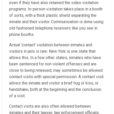
even if they have also retained the video visitation
programs. In-person visitation takes place in a booth
of sorts, with a thick plastic shield separating the
inmate and their visitor. Communication is done using
old-fashioned telephone receivers like you see in
phone booths.
Actual 'contact' visitation between inmates and
visitors in jails is rare. New York is one state that
allows this. In a few other states, inmates who have
been sentenced for non-violent offenses and are
close to being released, may sometimes be allowed
contact visits with special permission. A contact visit
allows the inmate and visitor a brief hug or kiss, or
handshake, both at the beginning and the conclusion
of a visit.
Contact visits are also often allowed between
inmates and their lawyer, law enforcement officials,