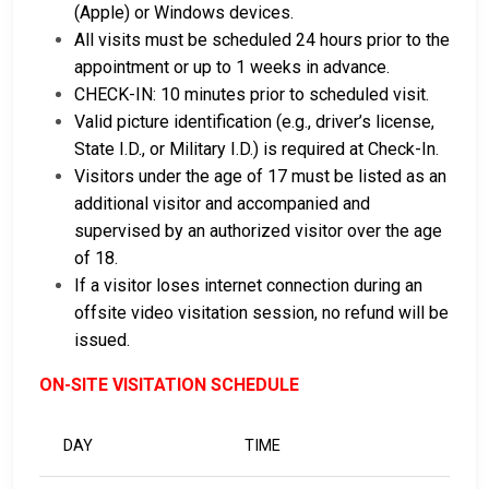
(Apple) or Windows devices.
All visits must be scheduled 24 hours prior to the
appointment or up to 1 weeks in advance.
CHECK-IN: 10 minutes prior to scheduled visit.
Valid picture identification (e.g., driver’s license,
State I.D., or Military I.D.) is required at Check-In.
Visitors under the age of 17 must be listed as an
additional visitor and accompanied and
supervised by an authorized visitor over the age
of 18.
If a visitor loses internet connection during an
offsite video visitation session, no refund will be
issued.
ON-SITE VISITATION SCHEDULE
DAY
TIME