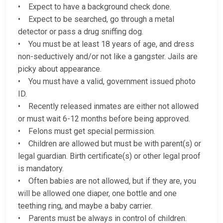
• Expect to have a background check done.
• Expect to be searched, go through a metal
detector or pass a drug sniffing dog.
• You must be at least 18 years of age, and dress
non-seductively and/or not like a gangster. Jails are
picky about appearance.
• You must have a valid, government issued photo
ID.
• Recently released inmates are either not allowed
or must wait 6-12 months before being approved.
• Felons must get special permission.
• Children are allowed but must be with parent(s) or
legal guardian. Birth certificate(s) or other legal proof
is mandatory.
• Often babies are not allowed, but if they are, you
will be allowed one diaper, one bottle and one
teething ring, and maybe a baby carrier.
• Parents must be always in control of children.