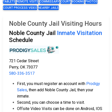
TABLETS
REMOTE VISITS
COMMISSARY
COURT
BOOKING
PHOTOS
COURT PROCESS VIDEO
NEARBY JAILS
Noble County Jail Visiting Hours
Noble County Jail
Inmate Visitation
Schedule
721 Cedar Street
Perry, OK 73077
580-336-3517
First, you must register an account with
Prodigy
Sales
, then add Noble County Jail, then your
inmate.
Second, you can choose a time to visit.
Offsite Video Visits can be done on Android, IOS