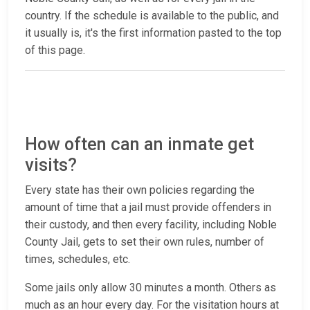
country. If the schedule is available to the public, and
it usually is, it's the first information pasted to the top
of this page.
How often can an inmate get
visits?
Every state has their own policies regarding the
amount of time that a jail must provide offenders in
their custody, and then every facility, including Noble
County Jail, gets to set their own rules, number of
times, schedules, etc.
Some jails only allow 30 minutes a month. Others as
much as an hour every day. For the visitation hours at