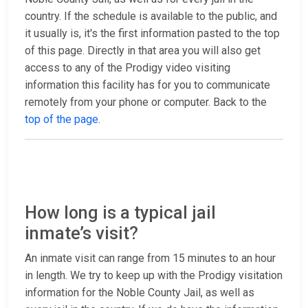
country. If the schedule is available to the public, and
it usually is, it's the first information pasted to the top
of this page. Directly in that area you will also get
access to any of the Prodigy video visiting
information this facility has for you to communicate
remotely from your phone or computer. Back to the
top of the page
.
How long is a typical jail
inmate’s visit?
An inmate visit can range from 15 minutes to an hour
in length. We try to keep up with the Prodigy visitation
information for the Noble County Jail, as well as