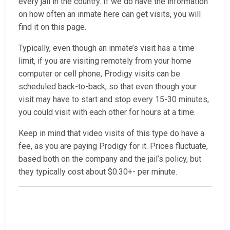
every jail in the country. If we do have the information
on how often an inmate here can get visits, you will
find it on this page.
Typically, even though an inmate’s visit has a time
limit, if you are visiting remotely from your home
computer or cell phone, Prodigy visits can be
scheduled back-to-back, so that even though your
visit may have to start and stop every 15-30 minutes,
you could visit with each other for hours at a time.
Keep in mind that video visits of this type do have a
fee, as you are paying Prodigy for it. Prices fluctuate,
based both on the company and the jail’s policy, but
they typically cost about $0.30+- per minute.