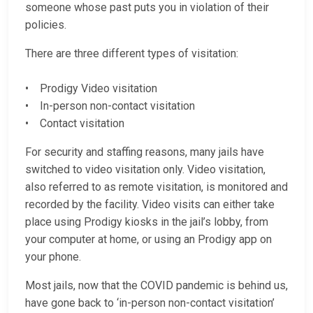
someone whose past puts you in violation of their
policies.
There are three different types of visitation:
• Prodigy Video visitation
• In-person non-contact visitation
• Contact visitation
For security and staffing reasons, many jails have
switched to video visitation only. Video visitation,
also referred to as remote visitation, is monitored and
recorded by the facility. Video visits can either take
place using Prodigy kiosks in the jail’s lobby, from
your computer at home, or using an Prodigy app on
your phone.
Most jails, now that the COVID pandemic is behind us,
have gone back to ‘in-person non-contact visitation’