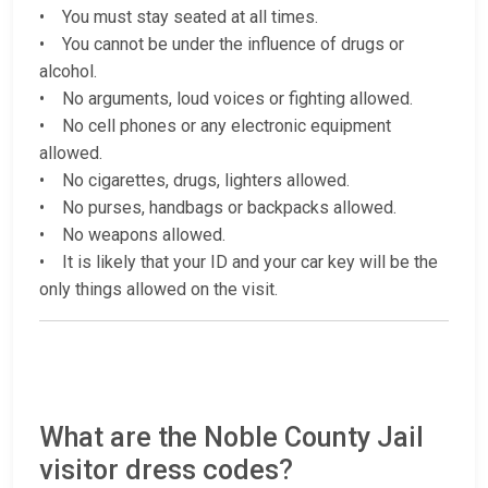
• You must stay seated at all times.
• You cannot be under the influence of drugs or
alcohol.
• No arguments, loud voices or fighting allowed.
• No cell phones or any electronic equipment
allowed.
• No cigarettes, drugs, lighters allowed.
• No purses, handbags or backpacks allowed.
• No weapons allowed.
• It is likely that your ID and your car key will be the
only things allowed on the visit.
What are the Noble County Jail
visitor dress codes?