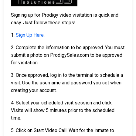
Signing up for Prodigy video visitation is quick and
easy. Just follow these steps!
1.
Sign Up Here
.
2. Complete the information to be approved. You must
submit a photo on ProdigySales.com to be approved
for visitation.
3. Once approved, log in to the terminal to schedule a
visit. Use the username and password you set when
creating your account.
4. Select your scheduled visit session and click.
Visits will show 5 minutes prior to the scheduled
time.
5. Click on Start Video Call. Wait for the inmate to