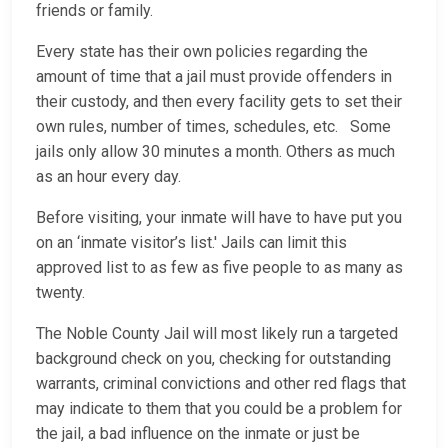
friends or family.
Every state has their own policies regarding the
amount of time that a jail must provide offenders in
their custody, and then every facility gets to set their
own rules, number of times, schedules, etc. Some
jails only allow 30 minutes a month. Others as much
as an hour every day.
Before visiting, your inmate will have to have put you
on an ‘inmate visitor’s list.' Jails can limit this
approved list to as few as five people to as many as
twenty.
The Noble County Jail will most likely run a targeted
background check on you, checking for outstanding
warrants, criminal convictions and other red flags that
may indicate to them that you could be a problem for
the jail, a bad influence on the inmate or just be