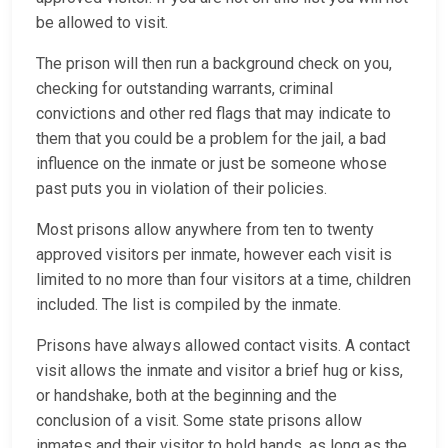
be allowed to visit.
The prison will then run a background check on you,
checking for outstanding warrants, criminal
convictions and other red flags that may indicate to
them that you could be a problem for the jail, a bad
influence on the inmate or just be someone whose
past puts you in violation of their policies.
Most prisons allow anywhere from ten to twenty
approved visitors per inmate, however each visit is
limited to no more than four visitors at a time, children
included. The list is compiled by the inmate.
Prisons have always allowed contact visits. A contact
visit allows the inmate and visitor a brief hug or kiss,
or handshake, both at the beginning and the
conclusion of a visit. Some state prisons allow
inmates and their visitor to hold hands, as long as the