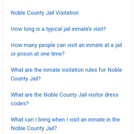
Noble County Jail Visitation
How long is a typical jail inmate’s visit?
How many people can visit an inmate at a jail
or prison at one time?
What are the inmate visitation rules for Noble
County Jail?
What are the Noble County Jail visitor dress
codes?
What can I bring when I visit an inmate in the
Noble County Jail?