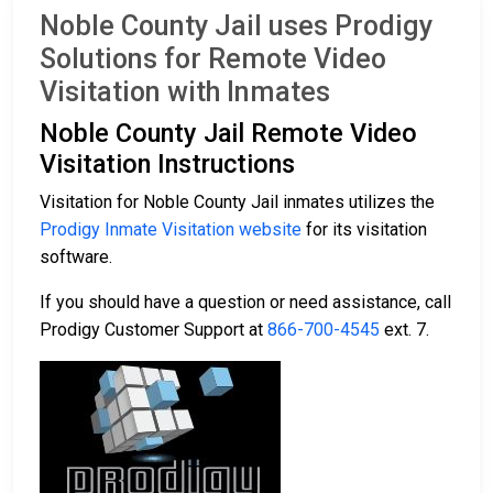
Noble County Jail uses Prodigy
Solutions for Remote Video
Visitation with Inmates
Noble County Jail Remote Video
Visitation Instructions
Visitation for Noble County Jail inmates utilizes the
Prodigy Inmate Visitation website
for its visitation
software.
If you should have a question or need assistance, call
Prodigy Customer Support at
866-700-4545
ext. 7.