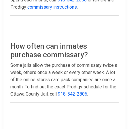
Prodigy
commissary instructions
.
How often can inmates
purchase commissary?
Some jails allow the purchase of commissary twice a
week, others once a week or every other week. A lot
of the online stores care pack companies are once a
month. To find out the exact Prodigy schedule for the
Ottawa County Jail, call
918-542-2806
.