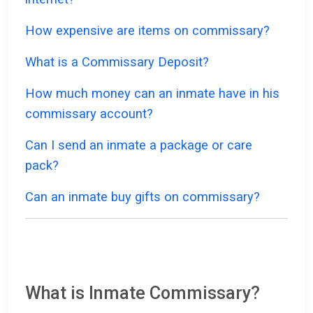
How expensive are items on commissary?
What is a Commissary Deposit?
How much money can an inmate have in his
commissary account?
Can I send an inmate a package or care
pack?
Can an inmate buy gifts on commissary?
What is Inmate Commissary?