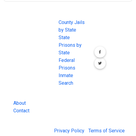
JAIL
IMPORTANT
FOLLOW US
EXCHANGE
LINKS
Join the
JAIL Exchange is
County Jails
conversation on
the internet's
by State
our social media
most
State
channels.
comprehensive
Prisons by
FREE source for
State
County Jail
Federal
Inmate Searches,
Prisons
County Jail
Inmate
Inmate Lookups
Search
and more.
About
Contact
© 2026 Jail Exchange |
Privacy Policy
|
Terms of Service