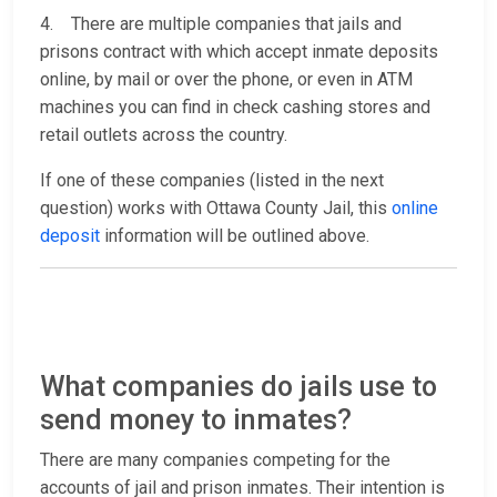
4. There are multiple companies that jails and
prisons contract with which accept inmate deposits
online, by mail or over the phone, or even in ATM
machines you can find in check cashing stores and
retail outlets across the country.
If one of these companies (listed in the next
question) works with Ottawa County Jail, this
online
deposit
information will be outlined above.
What companies do jails use to
send money to inmates?
There are many companies competing for the
accounts of jail and prison inmates. Their intention is