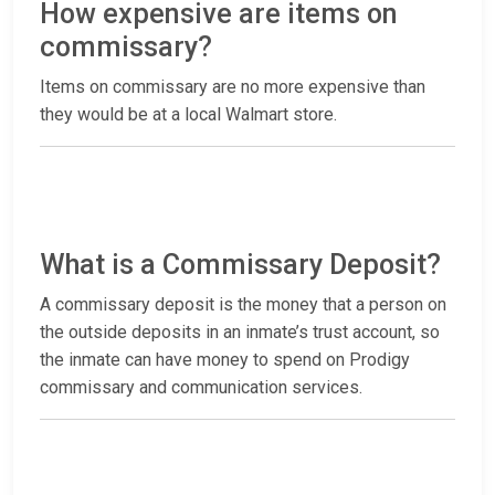
How expensive are items on
commissary?
Items on commissary are no more expensive than
they would be at a local Walmart store.
What is a Commissary Deposit?
A commissary deposit is the money that a person on
the outside deposits in an inmate’s trust account, so
the inmate can have money to spend on Prodigy
commissary and communication services.