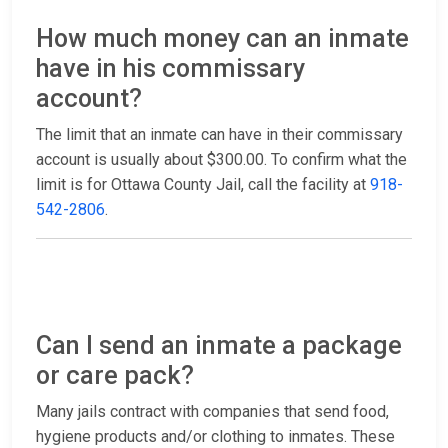
How much money can an inmate
have in his commissary
account?
The limit that an inmate can have in their commissary
account is usually about $300.00. To confirm what the
limit is for Ottawa County Jail, call the facility at
918-
542-2806
.
Can I send an inmate a package
or care pack?
Many jails contract with companies that send food,
hygiene products and/or clothing to inmates. These