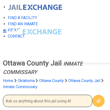
FIND A FACILITY
FIND AN INMATE
ABOUT
CONTACT
Ottawa County Jail
INMATE
COMMISSARY
Home
Oklahoma
Ottawa County
Ottawa County Jail
Inmate Commissary