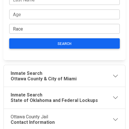
SEARCH
Inmate Search
Ottawa County & City of Miami
Inmate Search
State of Oklahoma and Federal Lockups
Ottawa County Jail
Contact Information