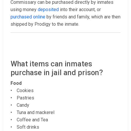
Commissary can be purchased directly by inmates
using money
deposited
into their account, or
purchased online
by friends and family, which are then
shipped by Prodigy to the inmate.
What items can inmates
purchase in jail and prison?
Food
• Cookies
• Pastries
• Candy
• Tuna and mackerel
• Coffee and Tea
• Soft drinks