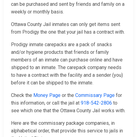
can be purchased and sent by friends and family on a
weekly or monthly basis.
Ottawa County Jail inmates can only get items sent
from Prodigy the one that your jail has a contract with.
Prodigy inmate carepacks are a pack of snacks
and/or hygiene products that friends or family
members of an inmate can purchase online and have
shipped to an inmate. The carepack company needs
to have a contract with the facility and a sender (you)
before it can be shipped to the inmate.
Check the
Money Page
or the
Commissary Page
for
this information, or call the jail at
918-542-2806
to
see which one that the Ottawa County Jail works with.
Here are the commissary package companies, in
alphabetical order, that provide this service to jails in