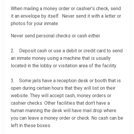
When mailing a money order or cashier’s check, send
it an envelope by itself. Never send it with a letter or
photos for your inmate.
Never send personal checks or cash either.
2. Deposit cash or use a debit or credit card to send
an inmate money using a machine that is usually
located in the lobby or visitation area of the facility.
3. Some jails have a reception desk or booth that is
open during certain hours that they will list on their
website. They will accept cash, money orders or
cashier checks. Other facilities that don’t have a
human manning the desk will have mail drop where
you can leave a money order or check. No cash can be
left in these boxes.