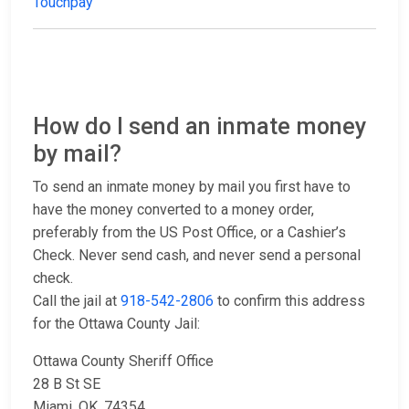
Touchpay
How do I send an inmate money
by mail?
To send an inmate money by mail you first have to
have the money converted to a money order,
preferably from the US Post Office, or a Cashier’s
Check. Never send cash, and never send a personal
check.
Call the jail at
918-542-2806
to confirm this address
for the Ottawa County Jail:
Ottawa County Sheriff Office
28 B St SE
Miami, OK. 74354