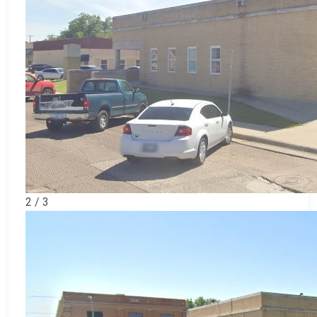
2 / 3