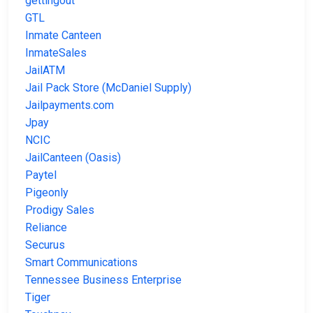
gettingout
GTL
Inmate Canteen
InmateSales
JailATM
Jail Pack Store (McDaniel Supply)
Jailpayments.com
Jpay
NCIC
JailCanteen (Oasis)
Paytel
Pigeonly
Prodigy Sales
Reliance
Securus
Smart Communications
Tennessee Business Enterprise
Tiger