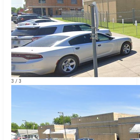
3 / 3