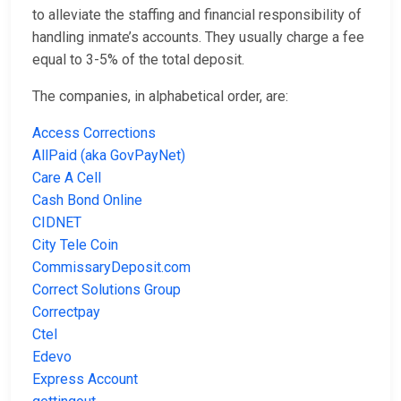
to alleviate the staffing and financial responsibility of
handling inmate’s accounts. They usually charge a fee
equal to 3-5% of the total deposit.
The companies, in alphabetical order, are:
Access Corrections
AllPaid (aka GovPayNet)
Care A Cell
Cash Bond Online
CIDNET
City Tele Coin
CommissaryDeposit.com
Correct Solutions Group
Correctpay
Ctel
Edevo
Express Account