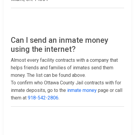
Can I send an inmate money
using the internet?
Almost every facility contracts with a company that
helps friends and families of inmates send them
money. The list can be found above.
To confirm who Ottawa County Jail contracts with for
inmate deposits, go to the
inmate money
page or call
them at
918-542-2806
.