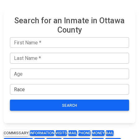
Search for an Inmate in Ottawa
County
SEARCH
COMMISSARY
INFORMATION
VISITS
MAIL
PHONE
MONEY
BAIL