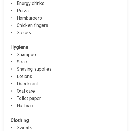
• Energy drinks
• Pizza
• Hamburgers
• Chicken fingers
• Spices
Hygiene
• Shampoo
• Soap
• Shaving supplies
• Lotions
• Deodorant
• Oral care
• Toilet paper
• Nail care
Clothing
• Sweats