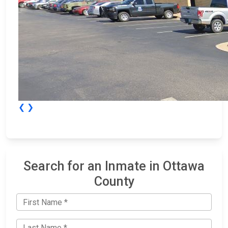
❮
❯
Search for an Inmate in Ottawa
County