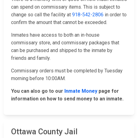
can spend on commissary items. This is subject to
change so call the facility at
918-542-2806
in order to
confirm the amount that cannot be exceeded.
Inmates have access to both an in-house
commissary store, and commissary packages that
can be purchased and shipped to the inmate by
friends and family.
Commissary orders must be completed by Tuesday
morning before 10:00AM.
You can also go to our
Inmate Money
page for
information on how to send money to an inmate.
Ottawa County Jail