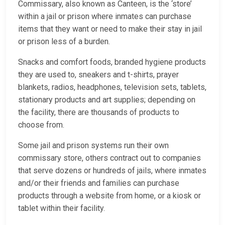
Commissary, also known as Canteen, is the ‘store’
within a jail or prison where inmates can purchase
items that they want or need to make their stay in jail
or prison less of a burden.
Snacks and comfort foods, branded hygiene products
they are used to, sneakers and t-shirts, prayer
blankets, radios, headphones, television sets, tablets,
stationary products and art supplies; depending on
the facility, there are thousands of products to
choose from.
Some jail and prison systems run their own
commissary store, others contract out to companies
that serve dozens or hundreds of jails, where inmates
and/or their friends and families can purchase
products through a website from home, or a kiosk or
tablet within their facility.