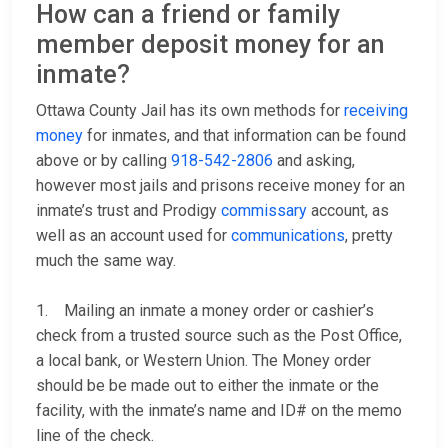
How can a friend or family
member deposit money for an
inmate?
Ottawa County Jail has its own methods for
receiving
money
for inmates, and that information can be found
above or by calling
918-542-2806
and asking,
however most jails and prisons receive money for an
inmate’s trust and Prodigy
commissary
account, as
well as an account used for
communications
, pretty
much the same way.
1. Mailing an inmate a money order or cashier’s
check from a trusted source such as the Post Office,
a local bank, or Western Union. The Money order
should be be made out to either the inmate or the
facility, with the inmate’s name and ID# on the memo
line of the check.