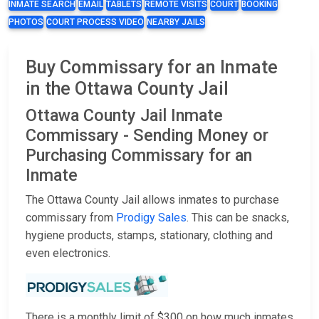
INMATE SEARCH
EMAIL
TABLETS
REMOTE VISITS
COURT
BOOKING
PHOTOS
COURT PROCESS VIDEO
NEARBY JAILS
Buy Commissary for an Inmate
in the Ottawa County Jail
Ottawa County Jail Inmate
Commissary - Sending Money or
Purchasing Commissary for an
Inmate
The Ottawa County Jail allows inmates to purchase
commissary from
Prodigy Sales
. This can be snacks,
hygiene products, stamps, stationary, clothing and
even electronics.
There is a monthly limit of $300 on how much inmates