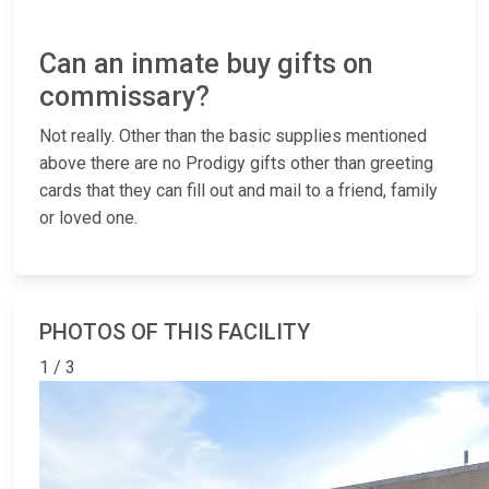
Can an inmate buy gifts on
commissary?
Not really. Other than the basic supplies mentioned
above there are no Prodigy gifts other than greeting
cards that they can fill out and mail to a friend, family
or loved one.
PHOTOS OF THIS FACILITY
1 / 3