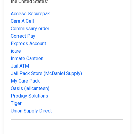
the United States:
Access Securepak
Care A Cell
Commissary order
Correct Pay
Express Account
icare
Inmate Canteen
Jail ATM
Jail Pack Store (McDaniel Supply)
My Care Pack
Oasis (jailcanteen)
Prodigy Solutions
Tiger
Union Supply Direct