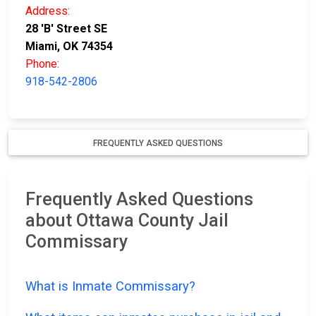
Address:
28 'B' Street SE
Miami, OK 74354
Phone:
918-542-2806
FREQUENTLY ASKED QUESTIONS
Frequently Asked Questions
about Ottawa County Jail
Commissary
What is Inmate Commissary?