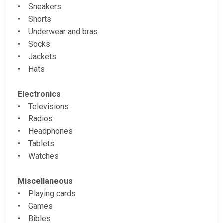
• Sneakers
• Shorts
• Underwear and bras
• Socks
• Jackets
• Hats
Electronics
• Televisions
• Radios
• Headphones
• Tablets
• Watches
Miscellaneous
• Playing cards
• Games
• Bibles