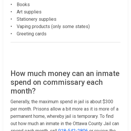
• Books
• Art supplies
• Stationery supplies
• Vaping products (only some states)
• Greeting cards
How much money can an inmate
spend on commissary each
month?
Generally, the maximum spend in jail is about $300
per month. Prisons allow a bit more as it is more of a
permanent home, whereby jail is temporary. To find
out how much an inmate in the Ottawa County Jail can
spend each month, call
918-542-2806
or review the