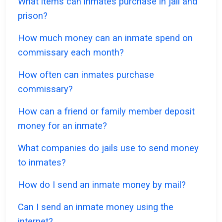
What items can inmates purchase in jail and
prison?
How much money can an inmate spend on
commissary each month?
How often can inmates purchase
commissary?
How can a friend or family member deposit
money for an inmate?
What companies do jails use to send money
to inmates?
How do I send an inmate money by mail?
Can I send an inmate money using the
internet?