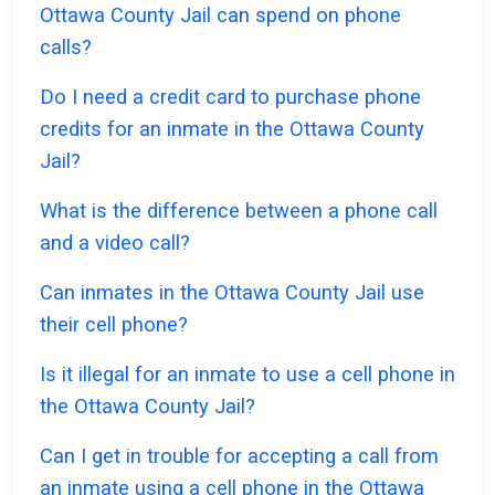
Ottawa County Jail can spend on phone
calls?
Do I need a credit card to purchase phone
credits for an inmate in the Ottawa County
Jail?
What is the difference between a phone call
and a video call?
Can inmates in the Ottawa County Jail use
their cell phone?
Is it illegal for an inmate to use a cell phone in
the Ottawa County Jail?
Can I get in trouble for accepting a call from
an inmate using a cell phone in the Ottawa