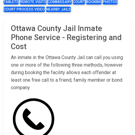
TABLETS
REMOTE VISITS
COMMISSARY
COURT
BOOKING
PHOTOS
COURT PROCESS VIDEO
NEARBY JAILS
Ottawa County Jail Inmate
Phone Service - Registering and
Cost
An inmate in the Ottawa County Jail can call you using
one or more of the following three methods, however
during booking the facility allows each offender at
least one free call to a friend, family member or bond
company.