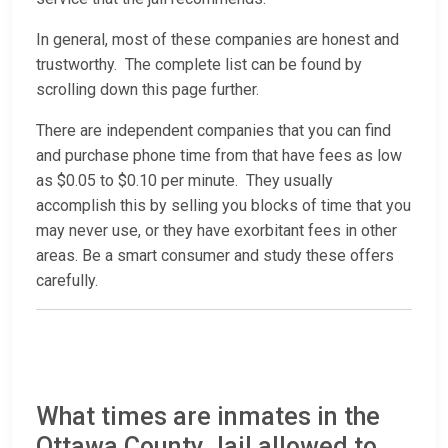
In general, most of these companies are honest and
trustworthy. The complete list can be found by
scrolling down this page further.
There are independent companies that you can find
and purchase phone time from that have fees as low
as $0.05 to $0.10 per minute. They usually
accomplish this by selling you blocks of time that you
may never use, or they have exorbitant fees in other
areas. Be a smart consumer and study these offers
carefully.
What times are inmates in the
Ottawa County Jail allowed to