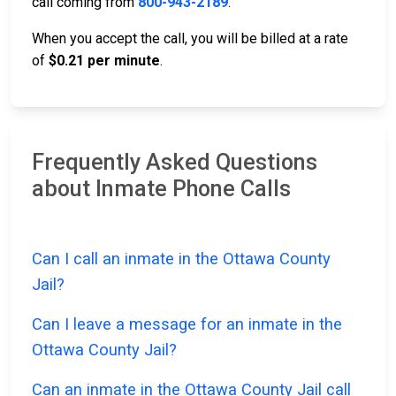
call coming from
800-943-2189
.
When you accept the call, you will be billed at a rate
of
$0.21 per minute
.
Frequently Asked Questions
about Inmate Phone Calls
Can I call an inmate in the Ottawa County
Jail?
Can I leave a message for an inmate in the
Ottawa County Jail?
Can an inmate in the Ottawa County Jail call