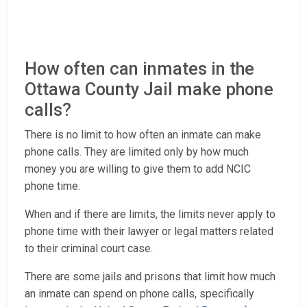
How often can inmates in the
Ottawa County Jail make phone
calls?
There is no limit to how often an inmate can make
phone calls. They are limited only by how much
money you are willing to give them to add NCIC
phone time.
When and if there are limits, the limits never apply to
phone time with their lawyer or legal matters related
to their criminal court case.
There are some jails and prisons that limit how much
an inmate can spend on phone calls, specifically