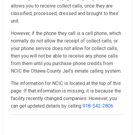
allows you to receive collect calls, once they are
classified, processed, dressed and brought to their
unit.
However, if the phone they call is a cell phone, which
normally do not allow the receipt of collect calls, or
your phone service does not allow for collect calls,
then you will not be able to receive any phone calls
from them until you purchase phone credits from
NCIC the Ottawa County Jail’s inmate calling system.
The information for NCIC is located at the top of this
page. If that information is missing, it is because the
facility recently changed companies. However, you
can get updated details by calling
918-542-2806
.