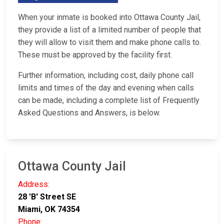
When your inmate is booked into Ottawa County Jail,
they provide a list of a limited number of people that
they will allow to visit them and make phone calls to.
These must be approved by the facility first.
Further information, including cost, daily phone call
limits and times of the day and evening when calls
can be made, including a complete list of Frequently
Asked Questions and Answers, is below.
Ottawa County Jail
Address:
28 'B' Street SE
Miami, OK 74354
Phone: