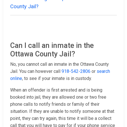
County Jail?
Can I call an inmate in the
Ottawa County Jail?
No, you cannot call an inmate in the Ottawa County
Jail. You can however call
918-542-2806
or
search
online
, to see if your inmate is in custody.
When an offender is first arrested and is being
booked into jail, they are allowed one or two free
phone calls to notify friends or family of their
situation. If they are unable to notify someone at that
point, they can try again, this time it will be a collect
call that you will have to pay for if your phone service