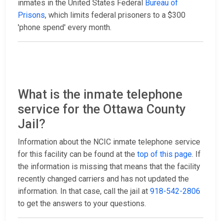
inmates in the United States Federal
Bureau of
Prisons
, which limits federal prisoners to a $300
'phone spend' every month.
What is the inmate telephone
service for the Ottawa County
Jail?
Information about the NCIC inmate telephone service
for this facility can be found at the
top of this page
. If
the information is missing that means that the facility
recently changed carriers and has not updated the
information. In that case, call the jail at
918-542-2806
to get the answers to your questions.