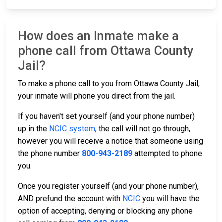
How does an Inmate make a
phone call from Ottawa County
Jail?
To make a phone call to you from Ottawa County Jail,
your inmate will phone you direct from the jail.
If you haven't set yourself (and your phone number)
up in the
NCIC system
, the call will not go through,
however you will receive a notice that someone using
the phone number
800-943-2189
attempted to phone
you.
Once you register yourself (and your phone number),
AND prefund the account with
NCIC
you will have the
option of accepting, denying or blocking any phone