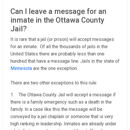
Can I leave a message for an
inmate in the Ottawa County
Jail?
It is rare that a jail (or prison) will accept messages
for an inmate. Of all the thousands of jails in the
United States there are probably less than one
hundred that have a message line. Jails in the state of
Minnesota
are the one exception.
There are two other exceptions to this rule:
1. The Ottawa County Jail will accept a message if
there is a family emergency such as a death in the
family. In a case like this the message will be
conveyed by a jail chaplain or someone that is very
high ranking in leadership. Inmates are already under