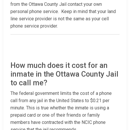
from the Ottawa County Jail contact your own
personal phone service. Keep in mind that your land
line service provider is not the same as your cell
phone service provider.
How much does it cost for an
inmate in the Ottawa County Jail
to call me?
The federal government limits the cost of a phone
call from any jail in the United States to $0.21 per
minute. This is true whether the inmate is using a
prepaid card or one of their friends or family
members have contracted with the NCIC phone
service that the jail recommends.