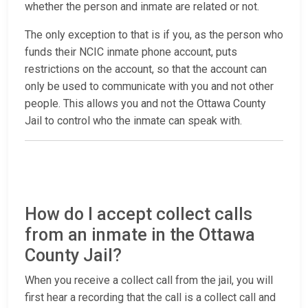
whether the person and inmate are related or not.
The only exception to that is if you, as the person who
funds their NCIC inmate phone account, puts
restrictions on the account, so that the account can
only be used to communicate with you and not other
people. This allows you and not the Ottawa County
Jail to control who the inmate can speak with.
How do I accept collect calls
from an inmate in the Ottawa
County Jail?
When you receive a collect call from the jail, you will
first hear a recording that the call is a collect call and