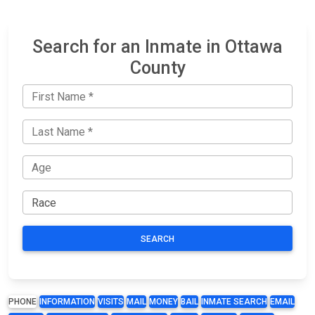
Search for an Inmate in Ottawa
County
SEARCH
PHONE
INFORMATION
VISITS
MAIL
MONEY
BAIL
INMATE SEARCH
EMAIL