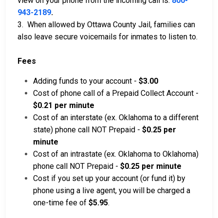
view on your phone from the incoming call is:
800-
943-2189
.
3. When allowed by Ottawa County Jail, families can
also leave secure voicemails for inmates to listen to.
Fees
Adding funds to your account -
$3.00
Cost of phone call of a Prepaid Collect Account -
$0.21 per minute
Cost of an interstate (ex. Oklahoma to a different
state) phone call NOT Prepaid -
$0.25 per
minute
Cost of an intrastate (ex. Oklahoma to Oklahoma)
phone call NOT Prepaid -
$0.25 per minute
Cost if you set up your account (or fund it) by
phone using a live agent, you will be charged a
one-time fee of
$5.95
.