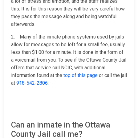
a lot of stress and emotion, and the staff realizes
this. It is for this reason they will be very careful how
they pass the message along and being watchful
afterwards.
2. Many of the inmate phone systems used by jails
allow for messages to be left for a small fee, usually
less than $1.00 for a minute. It is done in the form of
a voicemail from you. To see if the Ottawa County Jail
offers that service call NCIC, with additional
information found at the
top of this page
or call the jail
at
918-542-2806
.
Can an inmate in the Ottawa
County Jail call me?