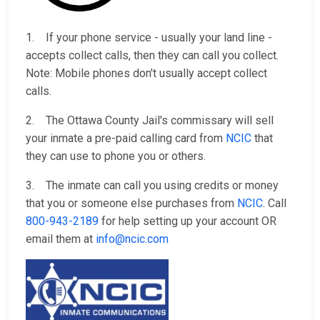
1. If your phone service - usually your land line -
accepts collect calls, then they can call you collect.
Note: Mobile phones don't usually accept collect
calls.
2. The Ottawa County Jail's commissary will sell
your inmate a pre-paid calling card from
NCIC
that
they can use to phone you or others.
3. The inmate can call you using credits or money
that you or someone else purchases from
NCIC
. Call
800-943-2189
for help setting up your account OR
email them at
info@ncic.com