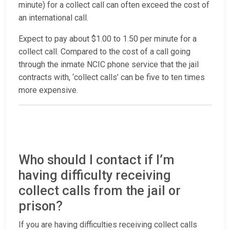
minute) for a collect call can often exceed the cost of
an international call.
Expect to pay about $1.00 to 1.50 per minute for a
collect call. Compared to the cost of a call going
through the inmate NCIC phone service that the jail
contracts with, ‘collect calls’ can be five to ten times
more expensive.
Who should I contact if I’m
having difficulty receiving
collect calls from the jail or
prison?
If you are having difficulties receiving collect calls