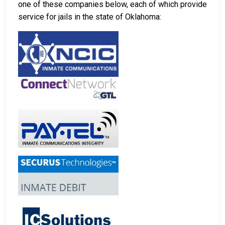
one of these companies below, each of which provide
service for jails in the state of Oklahoma: