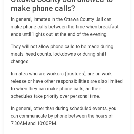
make phone calls?
In general, inmates in the Ottawa County Jail can
make phone calls between the time when breakfast
ends until ‘lights out’ at the end of the evening.
They will not allow phone calls to be made during
meals, head counts, lockdowns or during shift
changes.
Inmates who are workers (trustees), are on work
release or have other responsibilities are also limited
to when they can make phone calls, as their
schedules take priority over personal time.
In general, other than during scheduled events, you
can communicate by phone between the hours of
7:30AM and 10:00PM.