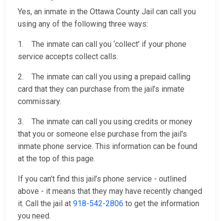
Yes, an inmate in the Ottawa County Jail can call you
using any of the following three ways:
1. The inmate can call you ‘collect’ if your phone
service accepts collect calls.
2. The inmate can call you using a prepaid calling
card that they can purchase from the jail’s inmate
commissary.
3. The inmate can call you using credits or money
that you or someone else purchase from the jail's
inmate phone service. This information can be found
at the top of this page.
If you can’t find this jail’s phone service - outlined
above - it means that they may have recently changed
it. Call the jail at
918-542-2806
to get the information
you need.