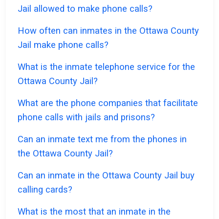
Jail allowed to make phone calls?
How often can inmates in the Ottawa County
Jail make phone calls?
What is the inmate telephone service for the
Ottawa County Jail?
What are the phone companies that facilitate
phone calls with jails and prisons?
Can an inmate text me from the phones in
the Ottawa County Jail?
Can an inmate in the Ottawa County Jail buy
calling cards?
What is the most that an inmate in the