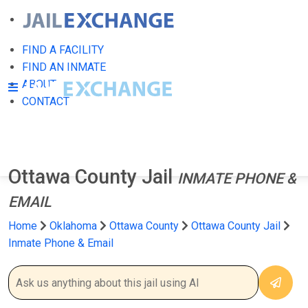
FIND A FACILITY
FIND AN INMATE
ABOUT
CONTACT
Ottawa County Jail
INMATE PHONE &
EMAIL
Home
Oklahoma
Ottawa County
Ottawa County Jail
Inmate Phone & Email