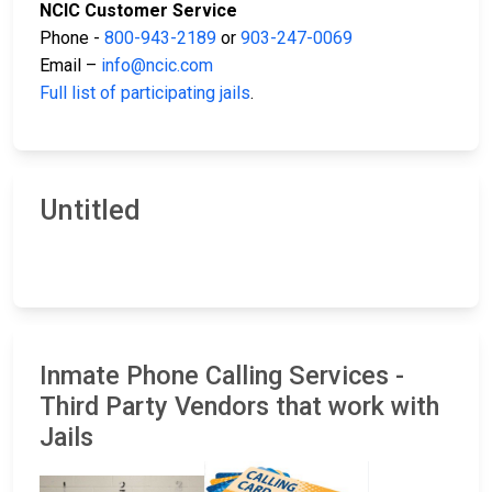
NCIC Customer Service
Phone -
800-943-2189
or
903-247-0069
Email –
info@ncic.com
Full list of participating jails
.
Untitled
Inmate Phone Calling Services -
Third Party Vendors that work with
Jails