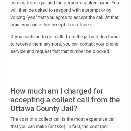
coming from a jail and the person’s spoken name. You
will then be asked to respond with a prompt or by
voicing “yes” that you agree to accept the call. At that
point you can either accept it or refuse it.
If you continue to get calls from the jail and don’t want
to receive them anymore, you can contact your phone
service and request that that number be blocked.
How much am I charged for
accepting a collect call from the
Ottawa County Jail?
The cost of a collect call is the most expensive call
that you can make (or take). In fact, the cost (per