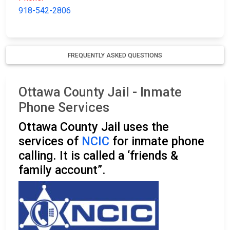
918-542-2806
FREQUENTLY ASKED QUESTIONS
Ottawa County Jail - Inmate
Phone Services
Ottawa County Jail uses the
services of
NCIC
for inmate phone
calling. It is called a ‘friends &
family account”.