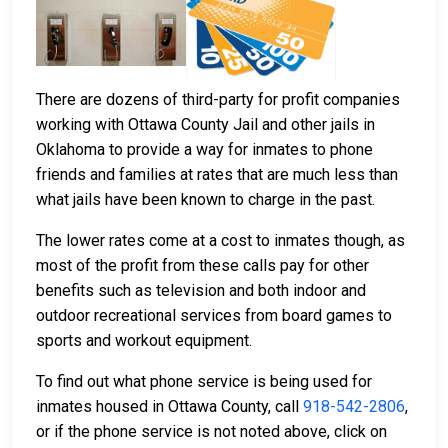
There are dozens of third-party for profit companies
working with Ottawa County Jail and other jails in
Oklahoma to provide a way for inmates to phone
friends and families at rates that are much less than
what jails have been known to charge in the past.
The lower rates come at a cost to inmates though, as
most of the profit from these calls pay for other
benefits such as television and both indoor and
outdoor recreational services from board games to
sports and workout equipment.
To find out what phone service is being used for
inmates housed in Ottawa County, call
918-542-2806
,
or if the phone service is not noted above, click on