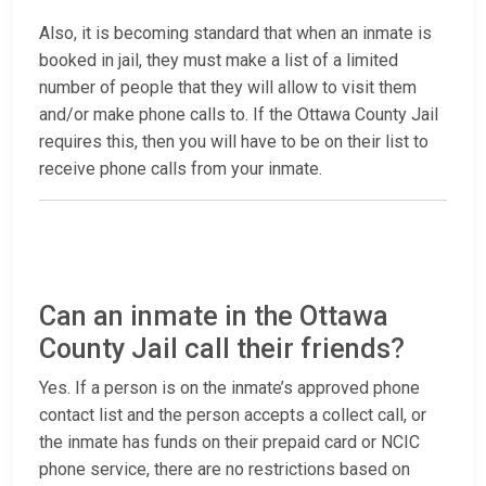
Also, it is becoming standard that when an inmate is
booked in jail, they must make a list of a limited
number of people that they will allow to visit them
and/or make phone calls to. If the Ottawa County Jail
requires this, then you will have to be on their list to
receive phone calls from your inmate.
Can an inmate in the Ottawa
County Jail call their friends?
Yes. If a person is on the inmate’s approved phone
contact list and the person accepts a collect call, or
the inmate has funds on their prepaid card or NCIC
phone service, there are no restrictions based on