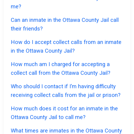
me?
Can an inmate in the Ottawa County Jail call
their friends?
How do I accept collect calls from an inmate
in the Ottawa County Jail?
How much am I charged for accepting a
collect call from the Ottawa County Jail?
Who should I contact if I’m having difficulty
receiving collect calls from the jail or prison?
How much does it cost for an inmate in the
Ottawa County Jail to call me?
What times are inmates in the Ottawa County