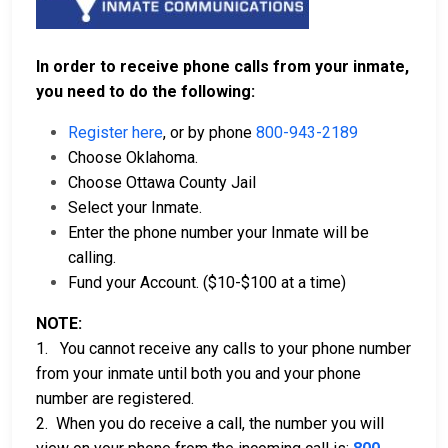
In order to receive phone calls from your inmate,
you need to do the following:
Register here
, or by phone
800-943-2189
Choose Oklahoma.
Choose Ottawa County Jail
Select your Inmate.
Enter the phone number your Inmate will be
calling.
Fund your Account. ($10-$100 at a time)
NOTE:
1. You cannot receive any calls to your phone number
from your inmate until both you and your phone
number are registered.
2. When you do receive a call, the number you will