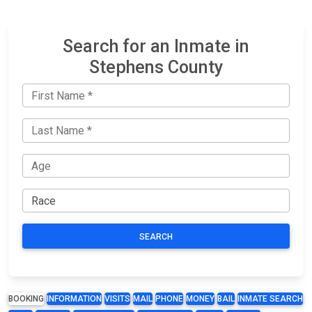
Search for an Inmate in
Stephens County
SEARCH
BOOKING
INFORMATION
VISITS
MAIL
PHONE
MONEY
BAIL
INMATE SEARCH