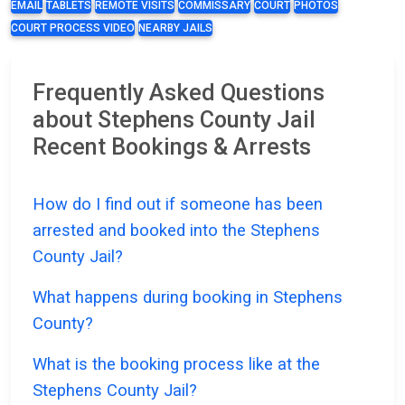
EMAIL
TABLETS
REMOTE VISITS
COMMISSARY
COURT
PHOTOS
COURT PROCESS VIDEO
NEARBY JAILS
Frequently Asked Questions
about Stephens County Jail
Recent Bookings & Arrests
How do I find out if someone has been
arrested and booked into the Stephens
County Jail?
What happens during booking in Stephens
County?
What is the booking process like at the
Stephens County Jail?