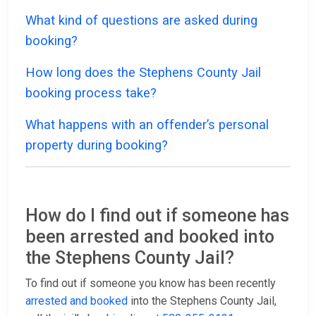
What kind of questions are asked during
booking?
How long does the Stephens County Jail
booking process take?
What happens with an offender’s personal
property during booking?
How do I find out if someone has
been arrested and booked into
the Stephens County Jail?
To find out if someone you know has been recently
arrested and booked
into the Stephens County Jail,