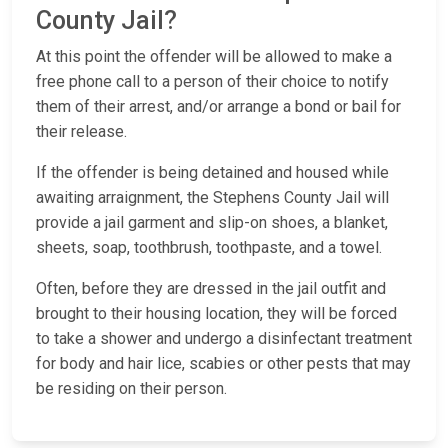
County Jail?
At this point the offender will be allowed to make a
free phone call to a person of their choice to notify
them of their arrest, and/or arrange a bond or bail for
their release.
If the offender is being detained and housed while
awaiting arraignment, the Stephens County Jail will
provide a jail garment and slip-on shoes, a blanket,
sheets, soap, toothbrush, toothpaste, and a towel.
Often, before they are dressed in the jail outfit and
brought to their housing location, they will be forced
to take a shower and undergo a disinfectant treatment
for body and hair lice, scabies or other pests that may
be residing on their person.