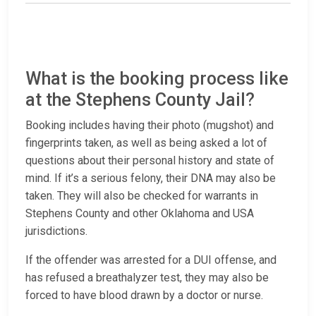
What is the booking process like
at the Stephens County Jail?
Booking includes having their photo (mugshot) and
fingerprints taken, as well as being asked a lot of
questions about their personal history and state of
mind. If it’s a serious felony, their DNA may also be
taken. They will also be checked for warrants in
Stephens County and other Oklahoma and USA
jurisdictions.
If the offender was arrested for a DUI offense, and
has refused a breathalyzer test, they may also be
forced to have blood drawn by a doctor or nurse.