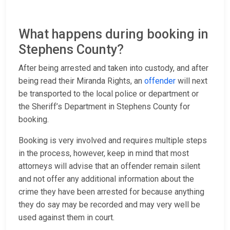
What happens during booking in
Stephens County?
After being arrested and taken into custody, and after
being read their Miranda Rights, an
offender
will next
be transported to the local police or department or
the Sheriff’s Department in Stephens County for
booking.
Booking is very involved and requires multiple steps
in the process, however, keep in mind that most
attorneys will advise that an offender remain silent
and not offer any additional information about the
crime they have been arrested for because anything
they do say may be recorded and may very well be
used against them in court.