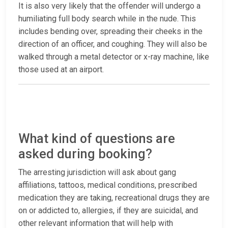
It is also very likely that the offender will undergo a
humiliating full body search while in the nude. This
includes bending over, spreading their cheeks in the
direction of an officer, and coughing. They will also be
walked through a metal detector or x-ray machine, like
those used at an airport.
What kind of questions are
asked during booking?
The arresting jurisdiction will ask about gang
affiliations, tattoos, medical conditions, prescribed
medication they are taking, recreational drugs they are
on or addicted to, allergies, if they are suicidal, and
other relevant information that will help with