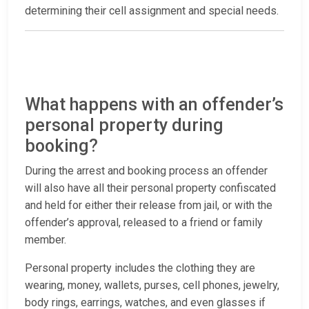
determining their cell assignment and special needs.
What happens with an offender’s
personal property during
booking?
During the arrest and booking process an offender
will also have all their personal property confiscated
and held for either their release from jail, or with the
offender’s approval, released to a friend or family
member.
Personal property includes the clothing they are
wearing, money, wallets, purses, cell phones, jewelry,
body rings, earrings, watches, and even glasses if