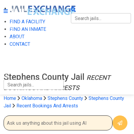
FIND A FACILITY
FIND A FACILITY
FIND AN INMATE
ABOUT
FIND AN INMATE
CONTACT
ABOUT
CONTACT
Stephens County Jail
RECENT
BOOKINGS AND ARRESTS
Home
Oklahoma
Stephens County
Stephens County
Jail
Recent Bookings And Arrests