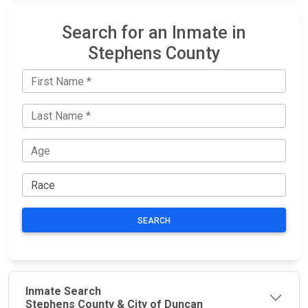
Search for an Inmate in
Stephens County
SEARCH
Inmate Search
Stephens County & City of Duncan