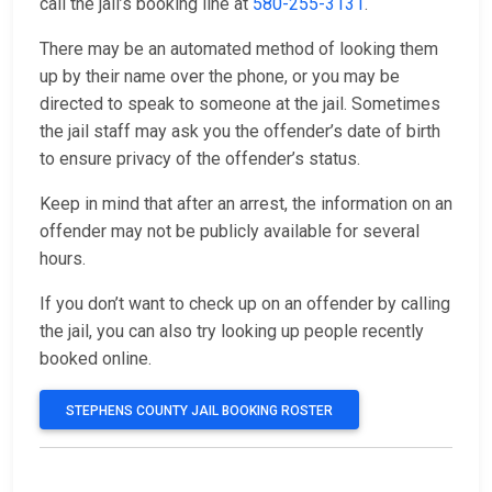
call the jail’s booking line at
580-255-3131
.
There may be an automated method of looking them
up by their name over the phone, or you may be
directed to speak to someone at the jail. Sometimes
the jail staff may ask you the offender’s date of birth
to ensure privacy of the offender’s status.
Keep in mind that after an arrest, the information on an
offender may not be publicly available for several
hours.
If you don’t want to check up on an offender by calling
the jail, you can also try looking up people recently
booked online.
STEPHENS COUNTY JAIL BOOKING ROSTER