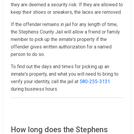
they are deemed a security risk. If they are allowed to
keep their shoes or sneakers, the laces are removed.
If the offender remains in jail for any length of time,
the Stephens County Jail will allow a friend or family
member to pick up the inmate's property if the
offender gives written authorization for a named
person to do so.
To find out the days and times for picking up an
inmate's property, and what you will need to bring to
verify your identity, call the jail at
580-255-3131
during business hours.
How long does the Stephens