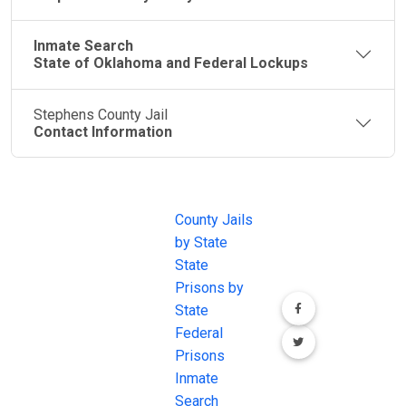
Inmate Search
State of Oklahoma and Federal Lockups
Stephens County Jail
Contact Information
JAIL
IMPORTANT
FOLLOW US
EXCHANGE
LINKS
Join the
JAIL Exchange is
County Jails
conversation on
the internet's
by State
our social media
most
State
channels.
comprehensive
Prisons by
FREE source for
State
County Jail
Federal
Inmate Searches,
Prisons
County Jail
Inmate
Inmate Lookups
Search