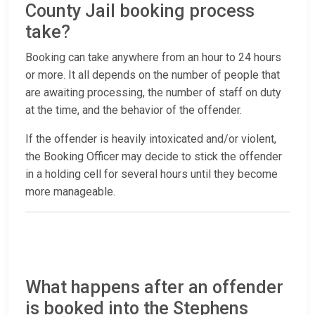
County Jail booking process
take?
Booking can take anywhere from an hour to 24 hours
or more. It all depends on the number of people that
are awaiting processing, the number of staff on duty
at the time, and the behavior of the offender.
If the offender is heavily intoxicated and/or violent,
the Booking Officer may decide to stick the offender
in a holding cell for several hours until they become
more manageable.
What happens after an offender
is booked into the Stephens