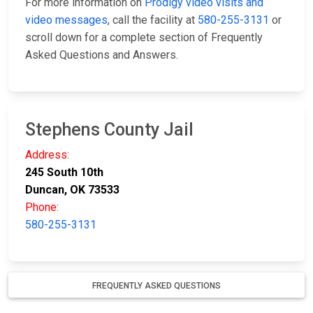
For more information on
Prodigy video visits and
video messages
, call the facility at
580-255-3131
or
scroll down for a complete section of Frequently
Asked Questions and Answers.
Stephens County Jail
Address:
245 South 10th
Duncan, OK 73533
Phone:
580-255-3131
FREQUENTLY ASKED QUESTIONS