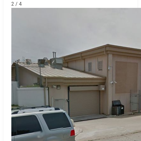
2 / 4