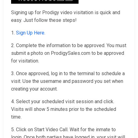
Signing up for Prodigy video visitation is quick and
easy. Just follow these steps!
1.
Sign Up Here
.
2. Complete the information to be approved. You must
submit a photo on ProdigySales.com to be approved
for visitation.
3. Once approved, log in to the terminal to schedule a
visit. Use the username and password you set when
creating your account.
4. Select your scheduled visit session and click.
Visits will show 5 minutes prior to the scheduled
time.
5. Click on Start Video Call. Wait for the inmate to
login. Once both parties have logged in, your visit will