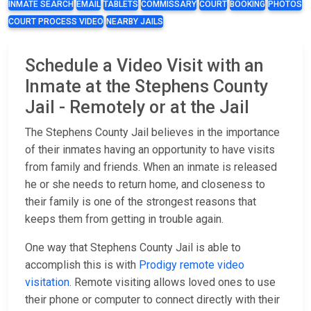
INMATE SEARCH
EMAIL
TABLETS
COMMISSARY
COURT
BOOKING
PHOTOS
COURT PROCESS VIDEO
NEARBY JAILS
Schedule a Video Visit with an
Inmate at the Stephens County
Jail - Remotely or at the Jail
The Stephens County Jail believes in the importance
of their inmates having an opportunity to have visits
from family and friends. When an inmate is released
he or she needs to return home, and closeness to
their family is one of the strongest reasons that
keeps them from getting in trouble again.
One way that Stephens County Jail is able to
accomplish this is with
Prodigy remote video
visitation
. Remote visiting allows loved ones to use
their phone or computer to connect directly with their