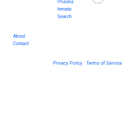
Inmate Searches,
Prisons
County Jail
Inmate
Inmate Lookups
Search
and more.
About
Contact
© 2026 Jail Exchange |
Privacy Policy
|
Terms of Service