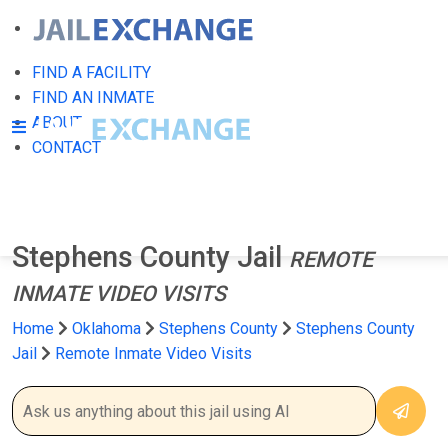
FIND A FACILITY
FIND AN INMATE
ABOUT
CONTACT
Stephens County Jail
REMOTE
INMATE VIDEO VISITS
Home
Oklahoma
Stephens County
Stephens County
Jail
Remote Inmate Video Visits