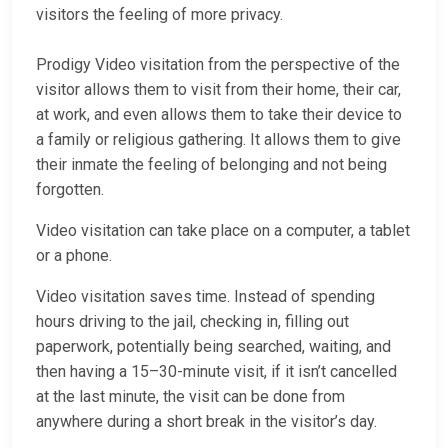
visitors the feeling of more privacy.
Prodigy Video visitation from the perspective of the
visitor allows them to visit from their home, their car,
at work, and even allows them to take their device to
a family or religious gathering. It allows them to give
their inmate the feeling of belonging and not being
forgotten.
Video visitation can take place on a computer, a tablet
or a phone.
Video visitation saves time. Instead of spending
hours driving to the jail, checking in, filling out
paperwork, potentially being searched, waiting, and
then having a 15–30-minute visit, if it isn’t cancelled
at the last minute, the visit can be done from
anywhere during a short break in the visitor’s day.