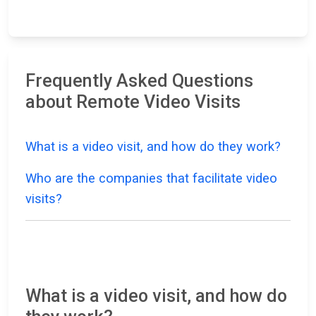
Frequently Asked Questions
about Remote Video Visits
What is a video visit, and how do they work?
Who are the companies that facilitate video
visits?
What is a video visit, and how do