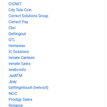
CIDNET
City Tele Coin
Correct Solutions Group
Correct Pay
Ctel
Gettingout
GTL
Homewav
IC Solutions
Inmate Canteen
Inmate Sales
iwebvisits
JailATM
Jpay
Gettingintouch (netvisit)
NCIC
Prodigy Sales
Reliance