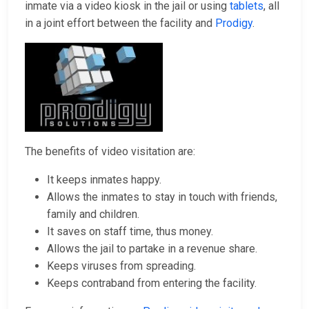
inmate via a video kiosk in the jail or using
tablets
, all
in a joint effort between the facility and
Prodigy
.
The benefits of video visitation are:
It keeps inmates happy.
Allows the inmates to stay in touch with friends,
family and children.
It saves on staff time, thus money.
Allows the jail to partake in a revenue share.
Keeps viruses from spreading.
Keeps contraband from entering the facility.