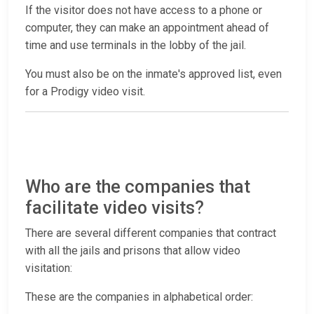
If the visitor does not have access to a phone or
computer, they can make an appointment ahead of
time and use terminals in the lobby of the jail.
You must also be on the inmate's approved list, even
for a Prodigy video visit.
Who are the companies that
facilitate video visits?
There are several different companies that contract
with all the jails and prisons that allow video
visitation:
These are the companies in alphabetical order: