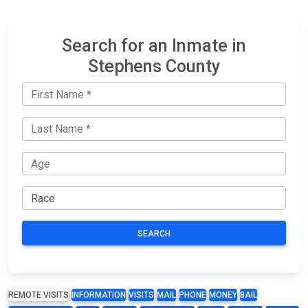
Search for an Inmate in
Stephens County
SEARCH
REMOTE VISITS
INFORMATION
VISITS
MAIL
PHONE
MONEY
BAIL