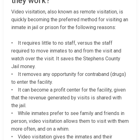
they work?
Video visitation, also known as remote visitation, is
quickly becoming the preferred method for visiting an
inmate in jail or prison for the following reasons:
• It requires little to no staff, versus the staff
required to move inmates to and from the visit and
watch over the visit. It saves the Stephens County
Jail money.
• It removes any opportunity for contraband (drugs)
to enter the facility.
• It can become a profit center for the facility, given
that the revenue generated by visits is shared with
the jail.
• While inmates prefer to see family and friends in
person, video visitation allows them to visit with them
more often, and on a whim.
• Video visitation gives the inmates and their