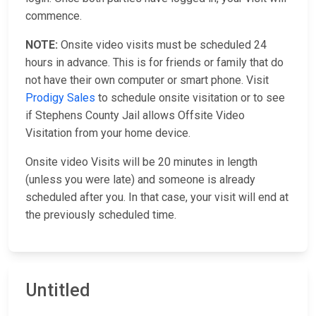
commence.
NOTE:
Onsite video visits must be scheduled 24
hours in advance. This is for friends or family that do
not have their own computer or smart phone. Visit
Prodigy Sales
to schedule onsite visitation or to see
if Stephens County Jail allows Offsite Video
Visitation from your home device.
Onsite video Visits will be 20 minutes in length
(unless you were late) and someone is already
scheduled after you. In that case, your visit will end at
the previously scheduled time.
Untitled