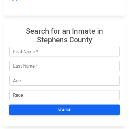
Search for an Inmate in
Stephens County
SEARCH