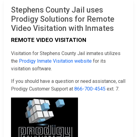
Stephens County Jail uses
Prodigy Solutions for Remote
Video Visitation with Inmates
REMOTE VIDEO VISITATION
Visitation for Stephens County Jail inmates utilizes
the
Prodigy Inmate Visitation website
for its
visitation software.
If you should have a question or need assistance, call
Prodigy Customer Support at
866-700-4545
ext. 7.