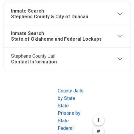
Inmate Search
Stephens County & City of Duncan
Inmate Search
State of Oklahoma and Federal Lockups
Stephens County Jail
Contact Information
JAIL
IMPORTANT
FOLLOW US
EXCHANGE
LINKS
Join the
JAIL Exchange is
County Jails
conversation on
the internet's
by State
our social media
most
State
channels.
comprehensive
Prisons by
FREE source for
State
County Jail
Federal