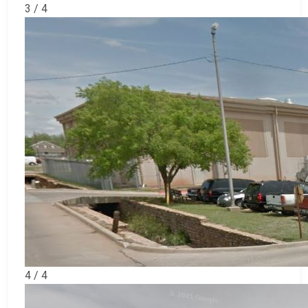
3 / 4
4 / 4