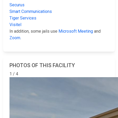
Securus
Smart Communications
Tiger Services
Visitel
In addition, some jails use
Microsoft Meeting
and
Zoom
.
PHOTOS OF THIS FACILITY
1 / 4