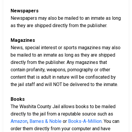
Newspapers
Newspapers may also be mailed to an inmate as long
as they are shipped directly from the publisher.
Magazines
News, special interest or sports magazines may also
be mailed to an inmate as long as they are shipped
directly from the publisher. Any magazines that
contain profanity, weapons, pornography or other
content that is adult in nature will be confiscated by
the jail staff and will NOT be delivered to the inmate.
Books
The Washita County Jail allows books to be mailed
directly to the jail from a reputable source such as
Amazon
,
Barnes & Noble
or
Books-A-Million
. You can
order them directly from your computer and have