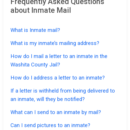
Frequently Asked Questions
about Inmate Mail
What is Inmate mail?
What is my inmate’s mailing address?
How do I mail a letter to an inmate in the
Washita County Jail?
How do I address a letter to an inmate?
If a letter is withheld from being delivered to
an inmate, will they be notified?
What can I send to an inmate by mail?
Can I send pictures to an inmate?