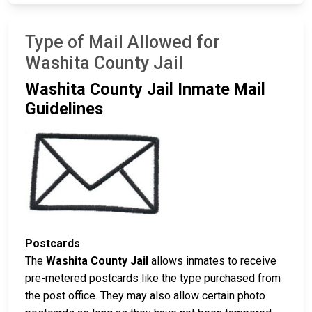
Type of Mail Allowed for
Washita County Jail
Washita County Jail Inmate Mail
Guidelines
Postcards
The
Washita County Jail
allows inmates to receive
pre-metered postcards like the type purchased from
the post office. They may also allow certain photo