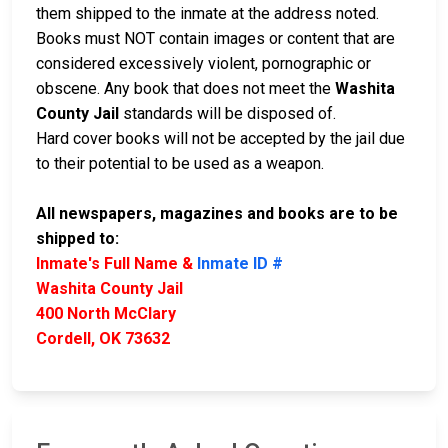
them shipped to the inmate at the address noted.
Books must NOT contain images or content that are
considered excessively violent, pornographic or
obscene. Any book that does not meet the
Washita
County Jail
standards will be disposed of.
Hard cover books will not be accepted by the jail due
to their potential to be used as a weapon.
All newspapers, magazines and books are to be
shipped to:
Inmate's Full Name &
Inmate ID #
Washita County Jail
400 North McClary
Cordell, OK 73632