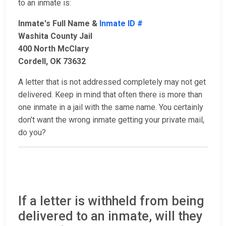
to an inmate is:
Inmate's Full Name &
Inmate ID #
Washita County Jail
400 North McClary
Cordell, OK 73632
A letter that is not addressed completely may not get
delivered. Keep in mind that often there is more than
one inmate in a jail with the same name. You certainly
don’t want the wrong inmate getting your private mail,
do you?
If a letter is withheld from being
delivered to an inmate, will they