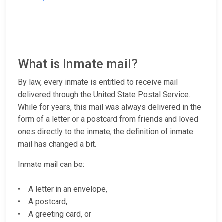
What is Inmate mail?
By law, every inmate is entitled to receive mail
delivered through the United State Postal Service.
While for years, this mail was always delivered in the
form of a letter or a postcard from friends and loved
ones directly to the inmate, the definition of inmate
mail has changed a bit.
Inmate mail can be:
• A letter in an envelope,
• A postcard,
• A greeting card, or