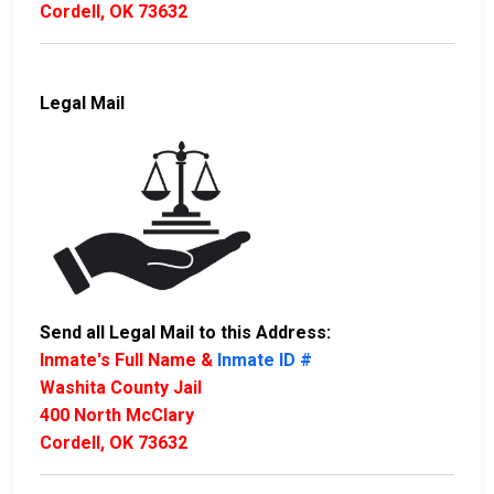
Cordell, OK 73632
Legal Mail
Send all Legal Mail to this Address:
Inmate's Full Name &
Inmate ID #
Washita County Jail
400 North McClary
Cordell, OK 73632