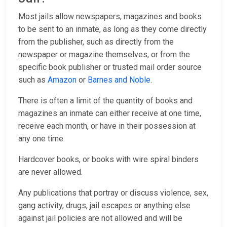
Most jails allow newspapers, magazines and books
to be sent to an inmate, as long as they come directly
from the publisher, such as directly from the
newspaper or magazine themselves, or from the
specific book publisher or trusted mail order source
such as
Amazon
or
Barnes and Noble
.
There is often a limit of the quantity of books and
magazines an inmate can either receive at one time,
receive each month, or have in their possession at
any one time.
Hardcover books, or books with wire spiral binders
are never allowed.
Any publications that portray or discuss violence, sex,
gang activity, drugs, jail escapes or anything else
against jail policies are not allowed and will be