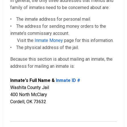
In general, the only three addresses that friends and
family of inmates need to be concerned about are:
• The inmate address for personal mail.
• The address for sending money orders to the
inmate’s commissary account.
Visit the
Inmate Money
page for this information.
• The physical address of the jail.
Because this section is about mailing an inmate, the
address for mailing an inmate is:
Inmate's Full Name &
Inmate ID #
Washita County Jail
400 North McClary
Cordell, OK 73632