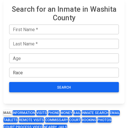
Search for an Inmate in Washita
County
SEARCH
MAIL
INFORMATION
VISITS
PHONE
MONEY
BAIL
INMATE SEARCH
EMAIL
TABLETS
REMOTE VISITS
COMMISSARY
COURT
BOOKING
PHOTOS
COURT PROCESS VIDEO
NEARBY JAILS