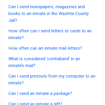
Can I send newspapers, magazines and
books to an inmate in the Washita County
Jail?
How often can I send letters or cards to an
inmate?
How often can an inmate mail letters?
What is considered ‘contraband’ in an
inmate’s mail?
Can I send printouts from my computer to an
inmate?
Can I send an inmate a package?
Can I send an inmate a gift?