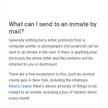
What can I send to an inmate by
mail?
Generally nothing but a letter, printouts from a
computer printer or photographs (not polaroid) can be
sent to an inmate in the mail. If there is anything else
enclosed, the entire letter and the contents will be
returned to you or destroyed.
There are a few exceptions to this, such as several
county jails in New York, including the infamous
Riker’s Island
. Riker’s allows all kinds of things to be
mailed to an inmate, including a box of random items
every month.