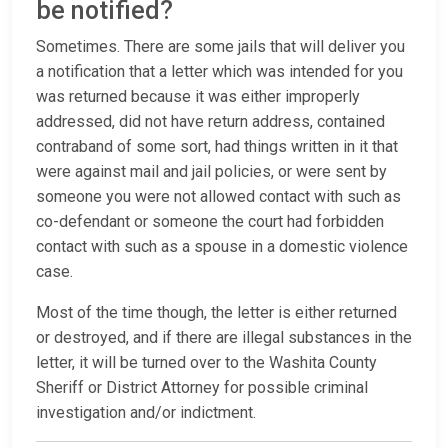
be notified?
Sometimes. There are some jails that will deliver you
a notification that a letter which was intended for you
was returned because it was either improperly
addressed, did not have return address, contained
contraband of some sort, had things written in it that
were against mail and jail policies, or were sent by
someone you were not allowed contact with such as
co-defendant or someone the court had forbidden
contact with such as a spouse in a domestic violence
case.
Most of the time though, the letter is either returned
or destroyed, and if there are illegal substances in the
letter, it will be turned over to the Washita County
Sheriff or District Attorney for possible criminal
investigation and/or indictment.