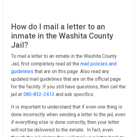
How do I mail a letter to an
inmate in the Washita County
Jail?
To mail a letter to an inmate in the Washita County
Jail, first completely read all the
mail policies and
guidelines
that are on this page. Also read any
updated mail guidelines that are on the official page
for the facility. If you still have questions, then call the
jail at
580-832-2413
and ask specifics.
It is important to understand that if even one thing is
done incorrectly when sending a letter to the jail, even
if everything else is done correctly, then your letter
will not be delivered to the inmate. In fact, even