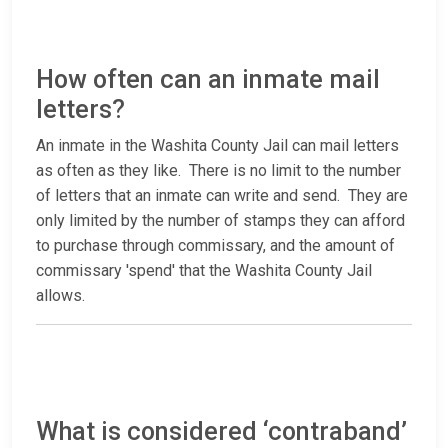
How often can an inmate mail
letters?
An inmate in the Washita County Jail can mail letters
as often as they like. There is no limit to the number
of letters that an inmate can write and send. They are
only limited by the number of stamps they can afford
to purchase through commissary, and the amount of
commissary 'spend' that the Washita County Jail
allows.
What is considered ‘contraband’