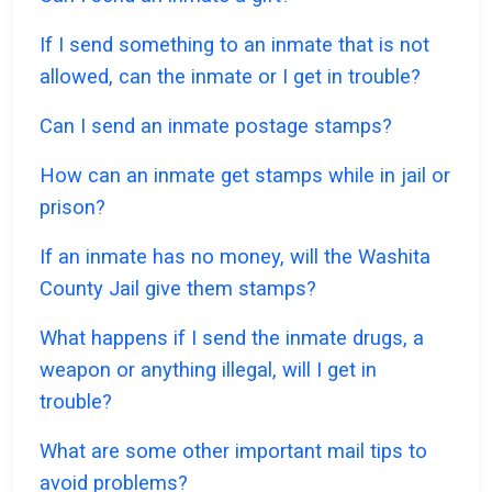
If I send something to an inmate that is not
allowed, can the inmate or I get in trouble?
Can I send an inmate postage stamps?
How can an inmate get stamps while in jail or
prison?
If an inmate has no money, will the Washita
County Jail give them stamps?
What happens if I send the inmate drugs, a
weapon or anything illegal, will I get in
trouble?
What are some other important mail tips to
avoid problems?