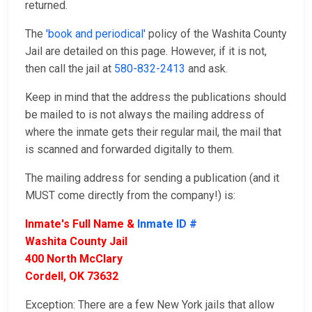
returned.
The
'book and periodical'
policy of the Washita County
Jail are detailed on this page. However, if it is not,
then call the jail at
580-832-2413
and ask.
Keep in mind that the address the publications should
be mailed to is not always the mailing address of
where the inmate gets their regular mail, the mail that
is scanned and forwarded digitally to them.
The mailing address for sending a publication (and it
MUST come directly from the company!) is:
Inmate's Full Name &
Inmate ID #
Washita County Jail
400 North McClary
Cordell, OK 73632
Exception: There are a few New York jails that allow