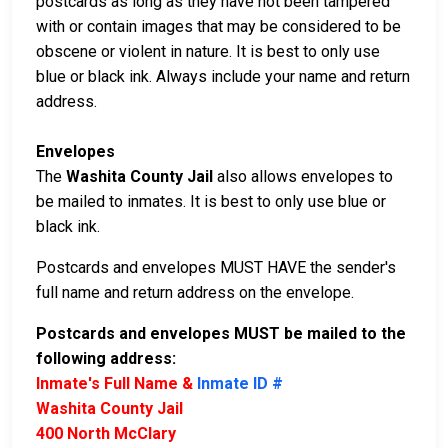
postcards as long as they have not been tampered
with or contain images that may be considered to be
obscene or violent in nature. It is best to only use
blue or black ink. Always include your name and return
address.
Envelopes
The
Washita County Jail
also allows envelopes to
be mailed to inmates. It is best to only use blue or
black ink.
Postcards and envelopes MUST HAVE the sender's
full name and return address on the envelope.
Postcards and envelopes MUST be mailed to the
following address:
Inmate's Full Name &
Inmate ID #
Washita County Jail
400 North McClary