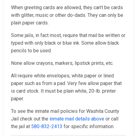
When greeting cards are allowed, they can’t be cards
with glitter, music or other do-dads. They can only be
plain paper cards.
Some jails, in fact most, require that mail be written or
typed with only black or blue ink. Some allow black
pencils to be used.
None allow crayons, markers, lipstick prints, etc.
All require white envelopes, white paper or lined
paper such as from a pad. Very few allow paper that
is card stock. It must be plain white, 20-lb. printer
paper.
To see the inmate mail policies for Washita County
Jail check out the
inmate mail details above
or call
the jail at
580-832-2413
for specific information.