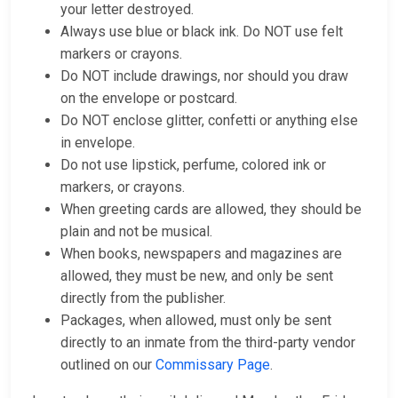
your letter destroyed.
Always use blue or black ink. Do NOT use felt
markers or crayons.
Do NOT include drawings, nor should you draw
on the envelope or postcard.
Do NOT enclose glitter, confetti or anything else
in envelope.
Do not use lipstick, perfume, colored ink or
markers, or crayons.
When greeting cards are allowed, they should be
plain and not be musical.
When books, newspapers and magazines are
allowed, they must be new, and only be sent
directly from the publisher.
Packages, when allowed, must only be sent
directly to an inmate from the third-party vendor
outlined on our
Commissary Page
.