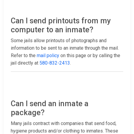
Can I send printouts from my
computer to an inmate?
Some jails allow printouts of photographs and
information to be sent to an inmate through the mail.
Refer to the
mail policy
on this page or by calling the
jail directly at
580-832-2413
.
Can I send an inmate a
package?
Many jails contract with companies that send food,
hygiene products and/or clothing to inmates. These