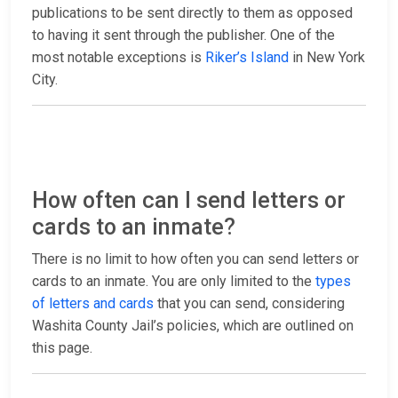
publications to be sent directly to them as opposed
to having it sent through the publisher. One of the
most notable exceptions is
Riker’s Island
in New York
City.
How often can I send letters or
cards to an inmate?
There is no limit to how often you can send letters or
cards to an inmate. You are only limited to the
types
of letters and cards
that you can send, considering
Washita County Jail’s policies, which are outlined on
this page.