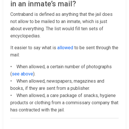
in an inmate’s mail?
Contraband is defined as anything that the jail does
not allow to be mailed to an inmate, which is just
about everything. The list would fill ten sets of
encyclopedias.
It easier to say what is
allowed
to be sent through the
mail:
• When allowed, a certain number of photographs
(
see above
).
• When allowed, newspapers, magazines and
books, if they are sent from a publisher.
• When allowed, a care package of snacks, hygiene
products or clothing from a commissary company that
has contracted with the jail.