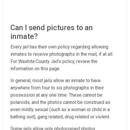
Can I send pictures to an
inmate?
Every jail has their own policy regarding allowing
inmates to receive photographs in the mail, if at all.
For Washita County Jail’s policy, review the
information on this page.
In general, most jails allow an inmate to have
anywhere from four to six photographs in their
possession at any one time. These cannot be
polaroids, and the photos cannot be construed as
even mildly sexual (such as a woman or child in a
bathing suit), gang related, drug related or violent.
Some jails allow only photocopied photos.