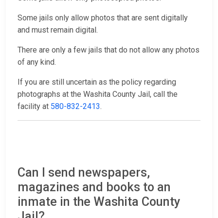
Some jails only allow photos that are sent digitally
and must remain digital.
There are only a few jails that do not allow any photos
of any kind.
If you are still uncertain as the policy regarding
photographs at the Washita County Jail, call the
facility at
580-832-2413
.
Can I send newspapers,
magazines and books to an
inmate in the Washita County
Jail?