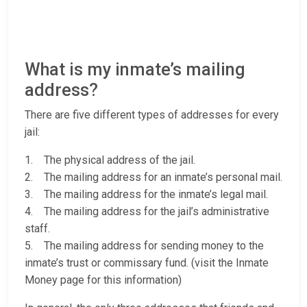
What is my inmate’s mailing
address?
There are five different types of addresses for every
jail:
1. The physical address of the jail.
2. The mailing address for an inmate’s personal mail.
3. The mailing address for the inmate’s legal mail.
4. The mailing address for the jail’s administrative
staff.
5. The mailing address for sending money to the
inmate’s trust or commissary fund. (visit the Inmate
Money page for this information)