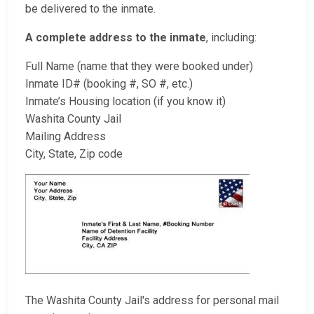
be delivered to the inmate.
A complete address to the inmate
, including:
Full Name (name that they were booked under)
Inmate ID# (booking #, SO #, etc.)
Inmate’s Housing location (if you know it)
Washita County Jail
Mailing Address
City, State, Zip code
The Washita County Jail's address for personal mail