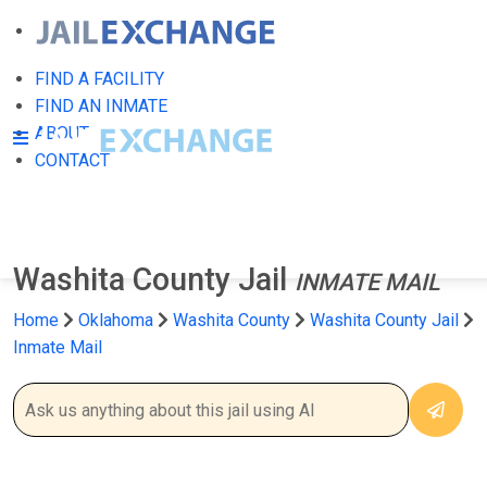
FIND A FACILITY
FIND AN INMATE
ABOUT
CONTACT
Washita County Jail
INMATE MAIL
Home
Oklahoma
Washita County
Washita County Jail
Inmate Mail