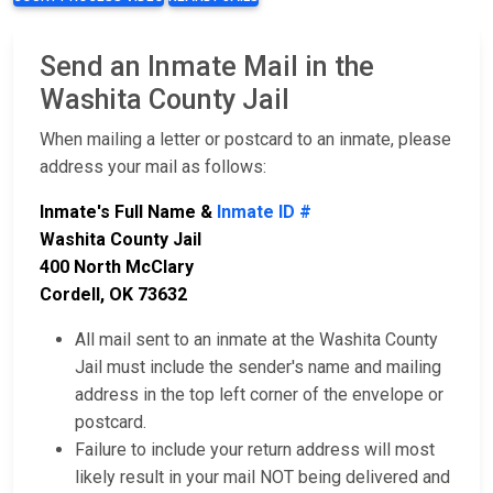
Send an Inmate Mail in the
Washita County Jail
When mailing a letter or postcard to an inmate, please
address your mail as follows:
Inmate's Full Name &
Inmate ID #
Washita County Jail
400 North McClary
Cordell, OK 73632
All mail sent to an inmate at the Washita County
Jail must include the sender's name and mailing
address in the top left corner of the envelope or
postcard.
Failure to include your return address will most
likely result in your mail NOT being delivered and