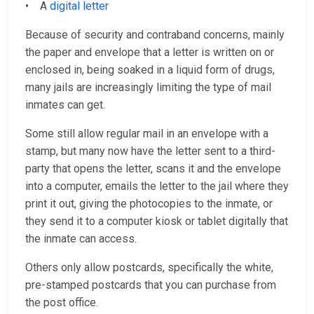
• A
digital letter
Because of security and contraband concerns, mainly
the paper and envelope that a letter is written on or
enclosed in, being soaked in a liquid form of drugs,
many jails are increasingly limiting the type of mail
inmates can get.
Some still allow regular mail in an envelope with a
stamp, but many now have the letter sent to a third-
party that opens the letter, scans it and the envelope
into a computer, emails the letter to the jail where they
print it out, giving the photocopies to the inmate, or
they send it to a computer kiosk or tablet digitally that
the inmate can access.
Others only allow postcards, specifically the white,
pre-stamped postcards that you can purchase from
the post office.