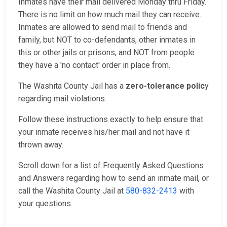
Inmates have their mail delivered Monday thru Friday.
There is no limit on how much mail they can receive.
Inmates are allowed to send mail to friends and
family, but NOT to co-defendants, other inmates in
this or other jails or prisons, and NOT from people
they have a 'no contact' order in place from.
The Washita County Jail has a
zero-tolerance polic
y
regarding mail violations.
Follow these instructions exactly to help ensure that
your inmate receives his/her mail and not have it
thrown away.
Scroll down for a list of Frequently Asked Questions
and Answers regarding how to send an inmate mail, or
call the Washita County Jail at
580-832-2413
with
your questions.