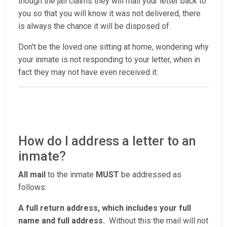
though the jail claims they will mail your letter back to
you so that you will know it was not delivered, there
is always the chance it will be disposed of.
Don't be the loved one sitting at home, wondering why
your inmate is not responding to your letter, when in
fact they may not have even received it.
How do I address a letter to an
inmate?
All mail
to the inmate
MUST
be addressed as
follows:
A full return address, which includes your full
name and full address.
Without this the mail will not