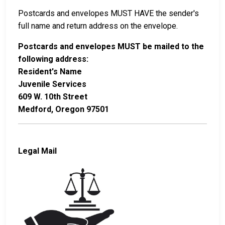
Postcards and envelopes MUST HAVE the sender's
full name and return address on the envelope.
Postcards and envelopes MUST be mailed to the
following address:
Resident's Name
Juvenile Services
609 W. 10th Street
Medford, Oregon 97501
Legal Mail