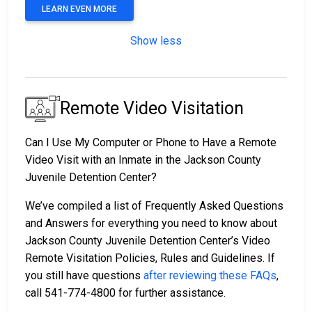
LEARN EVEN MORE
Show less
Remote Video Visitation
Can I Use My Computer or Phone to Have a Remote
Video Visit with an Inmate in the Jackson County
Juvenile Detention Center?
We’ve compiled a list of Frequently Asked Questions
and Answers for everything you need to know about
Jackson County Juvenile Detention Center’s Video
Remote Visitation Policies, Rules and Guidelines. If
you still have questions
after reviewing these FAQs
,
call 541-774-4800 for further assistance.