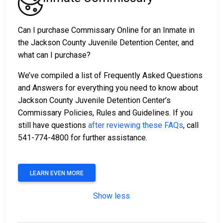
Can I purchase Commissary Online for an Inmate in
the Jackson County Juvenile Detention Center, and
what can I purchase?
We’ve compiled a list of Frequently Asked Questions
and Answers for everything you need to know about
Jackson County Juvenile Detention Center’s
Commissary Policies, Rules and Guidelines. If you
still have questions
after reviewing these FAQs
, call
541-774-4800 for further assistance.
LEARN EVEN MORE
Show less