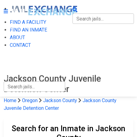
FIND A FACILITY
FIND A FACILITY
FIND AN INMATE
ABOUT
FIND AN INMATE
CONTACT
ABOUT
CONTACT
Jackson County Juvenile
Detention Center
Home
Oregon
Jackson County
Jackson County
Juvenile Detention Center
Search for an Inmate in Jackson