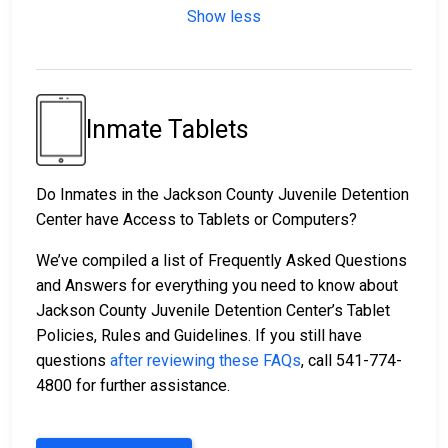
Show less
Inmate Tablets
Do Inmates in the Jackson County Juvenile Detention
Center have Access to Tablets or Computers?
We’ve compiled a list of Frequently Asked Questions
and Answers for everything you need to know about
Jackson County Juvenile Detention Center’s Tablet
Policies, Rules and Guidelines. If you still have
questions
after reviewing these FAQs
, call 541-774-
4800 for further assistance.