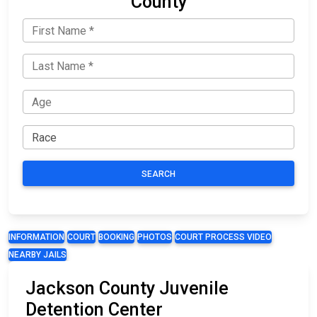
County
SEARCH
INFORMATION
COURT
BOOKING
PHOTOS
COURT PROCESS VIDEO
NEARBY JAILS
Jackson County Juvenile
Detention Center