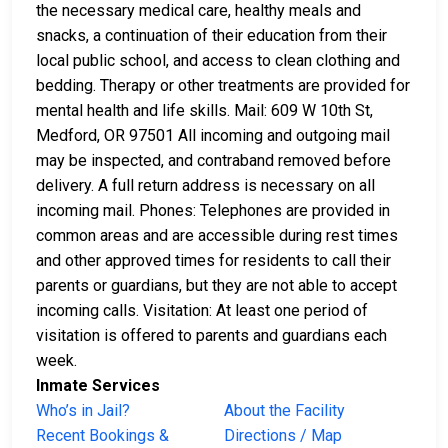
the necessary medical care, healthy meals and
snacks, a continuation of their education from their
local public school, and access to clean clothing and
bedding. Therapy or other treatments are provided for
mental health and life skills. Mail: 609 W 10th St,
Medford, OR 97501 All incoming and outgoing mail
may be inspected, and contraband removed before
delivery. A full return address is necessary on all
incoming mail. Phones: Telephones are provided in
common areas and are accessible during rest times
and other approved times for residents to call their
parents or guardians, but they are not able to accept
incoming calls. Visitation: At least one period of
visitation is offered to parents and guardians each
week.
Inmate Services
Who’s in Jail?
About the Facility
Recent Bookings &
Directions / Map