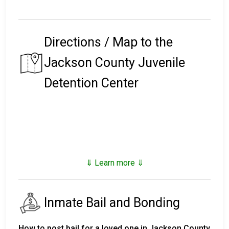
Directions / Map to the
Jackson County Juvenile
Detention Center
⇓ Learn more ⇓
Inmate Bail and Bonding
How to post bail for a loved one in Jackson County