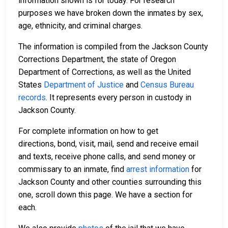
information shown is for today. For research
purposes we have broken down the inmates by sex,
age, ethnicity, and criminal charges.
The information is compiled from the Jackson County
Corrections Department, the state of Oregon
Department of Corrections, as well as the United
States
Department of Justice
and
Census Bureau
records
. It represents every person in custody in
Jackson County.
For complete information on how to get
directions, bond, visit, mail, send and receive email
and texts, receive phone calls, and send money or
commissary to an inmate, find
arrest information
for
Jackson County and other counties surrounding this
one, scroll down this page. We have a section for
each.