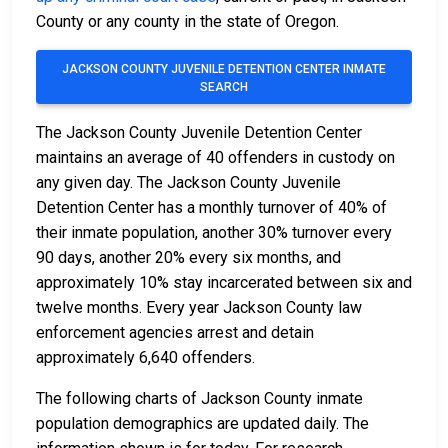
County or any county in the state of Oregon.
JACKSON COUNTY JUVENILE DETENTION CENTER INMATE
SEARCH
The Jackson County Juvenile Detention Center
maintains an average of 40 offenders in custody on
any given day. The Jackson County Juvenile
Detention Center has a monthly turnover of 40% of
their inmate population, another 30% turnover every
90 days, another 20% every six months, and
approximately 10% stay incarcerated between six and
twelve months. Every year Jackson County law
enforcement agencies arrest and detain
approximately 6,640 offenders.
The following charts of Jackson County inmate
population demographics are updated daily. The