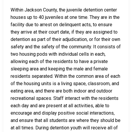
Within Jackson County, the juvenile detention center
houses up to 40 juveniles at one time. They are in the
facility due to arrest on delinquent acts, to ensure
they arrive at their court date, if they are assigned to
detention as part of their adjudication, or for their own
safety and the safety of the community. It consists of
two housing pods with individual cells in each,
allowing each of the residents to have a private
sleeping area and keeping the male and female
residents separated. Within the common area of each
of the housing units is a living space, classroom, and
eating area, and there are both indoor and outdoor
recreational spaces. Staff interact with the residents
each day and are present at all activities, able to
encourage and display positive social interactions,
and ensure that all students are where they should be
at all times. During detention youth will receive all of