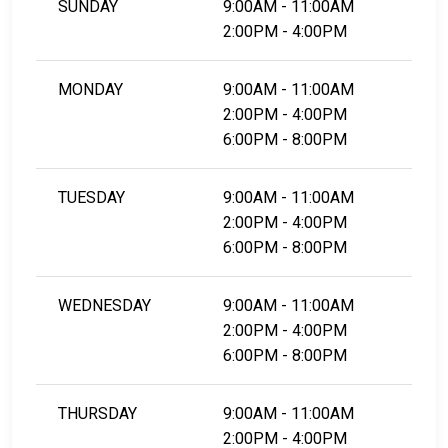
SUNDAY
9:00AM - 11:00AM
2:00PM - 4:00PM
MONDAY
9:00AM - 11:00AM
2:00PM - 4:00PM
6:00PM - 8:00PM
TUESDAY
9:00AM - 11:00AM
2:00PM - 4:00PM
6:00PM - 8:00PM
WEDNESDAY
9:00AM - 11:00AM
2:00PM - 4:00PM
6:00PM - 8:00PM
THURSDAY
9:00AM - 11:00AM
2:00PM - 4:00PM