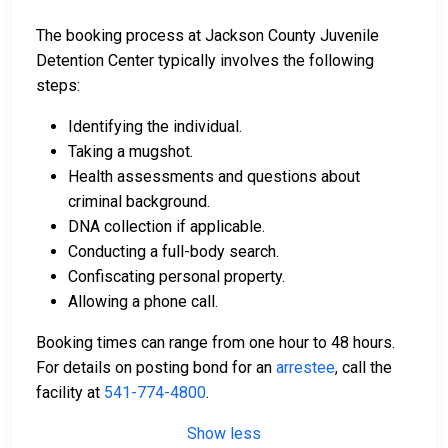
The booking process at Jackson County Juvenile
Detention Center typically involves the following
steps:
Identifying the individual.
Taking a mugshot.
Health assessments and questions about
criminal background.
DNA collection if applicable.
Conducting a full-body search.
Confiscating personal property.
Allowing a phone call.
Booking times can range from one hour to 48 hours.
For details on posting bond for an
arrestee
, call the
facility at
541-774-4800
.
Show less