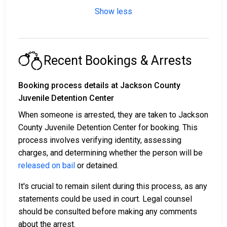
Show less
Recent Bookings & Arrests
Booking process details at Jackson County
Juvenile Detention Center
When someone is arrested, they are taken to Jackson
County Juvenile Detention Center for booking. This
process involves verifying identity, assessing
charges, and determining whether the person will be
released on bail
or detained.
It's crucial to remain silent during this process, as any
statements could be used in court. Legal counsel
should be consulted before making any comments
about the arrest.