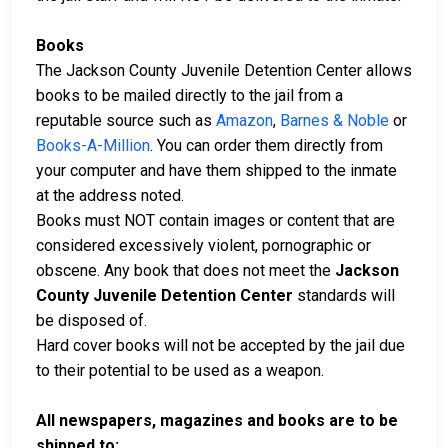
Books
The Jackson County Juvenile Detention Center allows
books to be mailed directly to the jail from a
reputable source such as
Amazon
,
Barnes & Noble
or
Books-A-Million
. You can order them directly from
your computer and have them shipped to the inmate
at the address noted.
Books must NOT contain images or content that are
considered excessively violent, pornographic or
obscene. Any book that does not meet the
Jackson
County Juvenile Detention Center
standards will
be disposed of.
Hard cover books will not be accepted by the jail due
to their potential to be used as a weapon.
All newspapers, magazines and books are to be
shipped to: