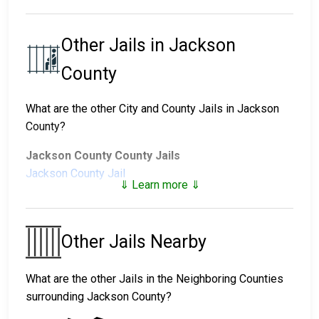
Other Jails in Jackson
County
What are the other City and County Jails in Jackson
County?
Jackson County County Jails
Jackson County Jail
⇓ Learn more ⇓
Jackson County Juvenile Facilities
Jackson County Juvenile
Other Jails Nearby
Detention Center
What are the other Jails in the Neighboring Counties
surrounding Jackson County?