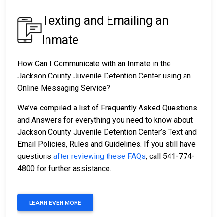
Texting and Emailing an
Inmate
How Can I Communicate with an Inmate in the
Jackson County Juvenile Detention Center using an
Online Messaging Service?
We’ve compiled a list of Frequently Asked Questions
and Answers for everything you need to know about
Jackson County Juvenile Detention Center’s Text and
Email Policies, Rules and Guidelines. If you still have
questions
after reviewing these FAQs
, call 541-774-
4800 for further assistance.
LEARN EVEN MORE