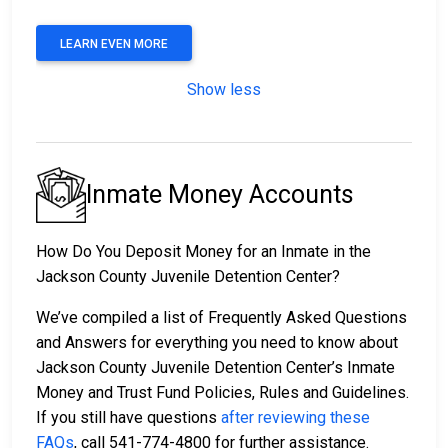
LEARN EVEN MORE
Show less
Inmate Money Accounts
How Do You Deposit Money for an Inmate in the
Jackson County Juvenile Detention Center?
We’ve compiled a list of Frequently Asked Questions
and Answers for everything you need to know about
Jackson County Juvenile Detention Center’s Inmate
Money and Trust Fund Policies, Rules and Guidelines.
If you still have questions
after reviewing these
FAQs
, call 541-774-4800 for further assistance.