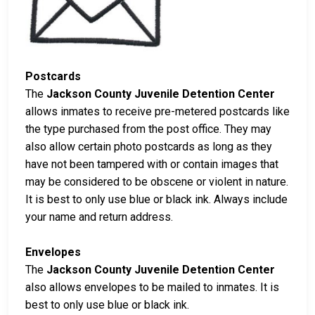
Postcards
The
Jackson County Juvenile Detention Center
allows inmates to receive pre-metered postcards like
the type purchased from the post office. They may
also allow certain photo postcards as long as they
have not been tampered with or contain images that
may be considered to be obscene or violent in nature.
It is best to only use blue or black ink. Always include
your name and return address.
Envelopes
The
Jackson County Juvenile Detention Center
also allows envelopes to be mailed to inmates. It is
best to only use blue or black ink.