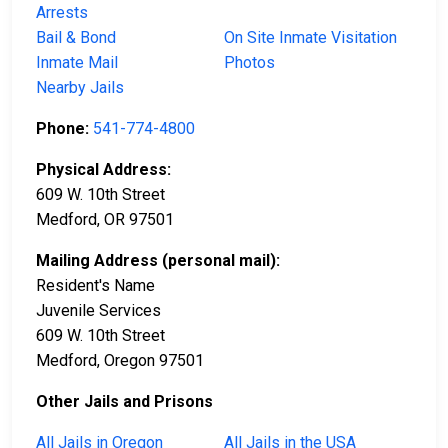
Arrests
Bail & Bond
On Site Inmate Visitation
Inmate Mail
Photos
Nearby Jails
Phone:
541-774-4800
Physical Address:
609 W. 10th Street
Medford, OR 97501
Mailing Address (personal mail):
Resident's Name
Juvenile Services
609 W. 10th Street
Medford, Oregon 97501
Other Jails and Prisons
All Jails in Oregon
All Jails in the USA