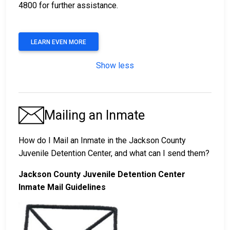
4800 for further assistance.
LEARN EVEN MORE
Show less
Mailing an Inmate
How do I Mail an Inmate in the Jackson County
Juvenile Detention Center, and what can I send them?
Jackson County Juvenile Detention Center
Inmate Mail Guidelines