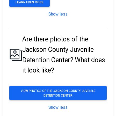
LEARN EVEN MORE
Show less
Are there photos of the
Jackson County Juvenile
Detention Center? What does
it look like?
VIEW PHOTOS OF THE JACKSON COUNTY JUVENILE
DETENTION CENTER
Show less