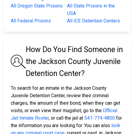
All Oregon State Prisons
All State Prisons in the
USA
All Federal Prisons
All ICE Detention Centers
How Do You Find Someone in
the Jackson County Juvenile
Detention Center?
To search for an inmate in the Jackson County
Juvenile Detention Center, review their criminal
charges, the amount of their bond, when they can get
visits, or even view their mugshot, go to the
Official
Jail Inmate Roster
, or call the jail at
541-774-4800
for
the information you are looking for. You can also
look
up any criminal court case
, current or past, in Jackson