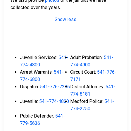
We also provide
photos
of the jail that we have
collected over the years.
Show less
Juvenile Services:
541-
Adult Probation:
541-
774-4800
774-4900
Arrest Warrants:
541-
Circuit Court:
541-776-
774-6800
7171
Dispatch:
541-776-7206
District Attorney:
541-
774-8181
Juvenile:
541-774-4800
Medford Police:
541-
774-2250
Public Defender:
541-
779-5636