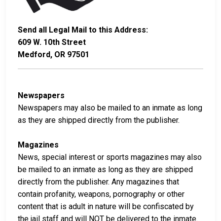
Send all Legal Mail to this Address:
609 W. 10th Street
Medford, OR 97501
Newspapers
Newspapers may also be mailed to an inmate as long
as they are shipped directly from the publisher.
Magazines
News, special interest or sports magazines may also
be mailed to an inmate as long as they are shipped
directly from the publisher. Any magazines that
contain profanity, weapons, pornography or other
content that is adult in nature will be confiscated by
the jail staff and will NOT be delivered to the inmate.