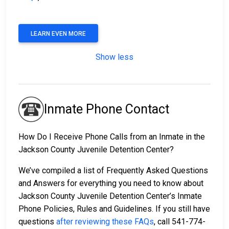
LEARN EVEN MORE
Show less
Inmate Phone Contact
How Do I Receive Phone Calls from an Inmate in the
Jackson County Juvenile Detention Center?
We’ve compiled a list of Frequently Asked Questions
and Answers for everything you need to know about
Jackson County Juvenile Detention Center’s Inmate
Phone Policies, Rules and Guidelines. If you still have
questions
after reviewing these FAQs
, call 541-774-