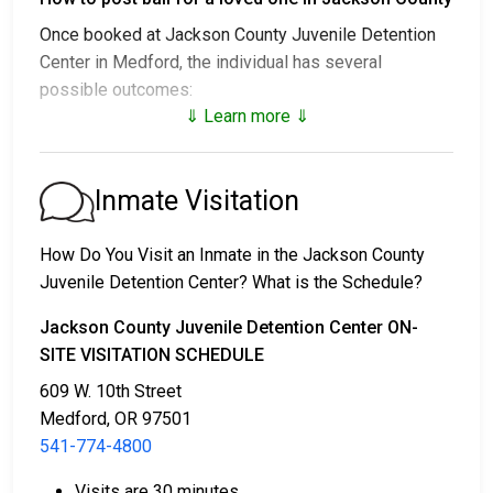
Once booked at Jackson County Juvenile Detention
Center in Medford, the individual has several
possible outcomes:
⇓ Learn more ⇓
1. Release without posting bail, with a commitment to
appear in court.
2. Remaining in custody until their court date.
Inmate Visitation
3. Posting
bail or bond
for release. For the exact
amount, call
541-774-4800
.
How Do You Visit an Inmate in the Jackson County
Juvenile Detention Center? What is the Schedule?
Several payment methods are available for bail.
Jackson County Juvenile Detention Center ON-
SITE VISITATION SCHEDULE
609 W. 10th Street
Medford, OR 97501
541-774-4800
Bail can be paid in cash, by credit card, or with a
Visits are 30 minutes.