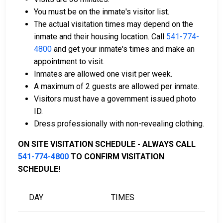
money order.
You must be on the inmate's visitor list.
Licensed bail bondsmen in Jackson County can
The actual visitation times may depend on the
assist with the process.
inmate and their housing location. Call
541-774-
Property within the county can also be used to
4800
and get your inmate's times and make an
pay bail.
appointment to visit.
Inmates are allowed one visit per week.
For more details on the bail process in Jackson
A maximum of 2 guests are allowed per inmate.
County, Oregon, visit the Jackson County Juvenile
Visitors must have a government issued photo
Detention Center Bail Information Page.
ID.
Dress professionally with non-revealing clothing.
LEARN EVEN MORE
ON SITE VISITATION SCHEDULE - ALWAYS CALL
541-774-4800
TO CONFIRM VISITATION
SCHEDULE!
DAY
TIMES