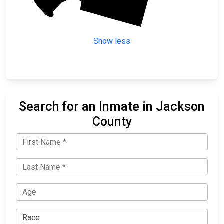
Show less
Search for an Inmate in Jackson
County