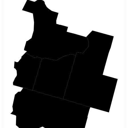
Douglas
Josephine
Klamath
Jackson
Siskiyou