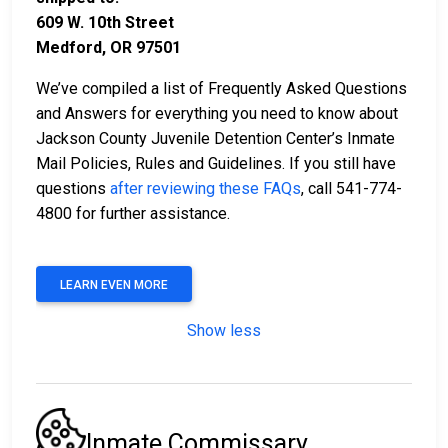
609 W. 10th Street
Medford, OR 97501
We’ve compiled a list of Frequently Asked Questions
and Answers for everything you need to know about
Jackson County Juvenile Detention Center’s Inmate
Mail Policies, Rules and Guidelines. If you still have
questions
after reviewing these FAQs
, call 541-774-
4800 for further assistance.
LEARN EVEN MORE
Show less
Inmate Commissary