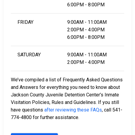
6:00PM - 8:00PM
FRIDAY
9:00AM - 11:00AM
2:00PM - 4:00PM
6:00PM - 8:00PM
SATURDAY
9:00AM - 11:00AM
2:00PM - 4:00PM
We’ve compiled a list of Frequently Asked Questions
and Answers for everything you need to know about
Jackson County Juvenile Detention Center’s Inmate
Visitation Policies, Rules and Guidelines. If you still
have questions
after reviewing these FAQs
, call 541-
774-4800 for further assistance.