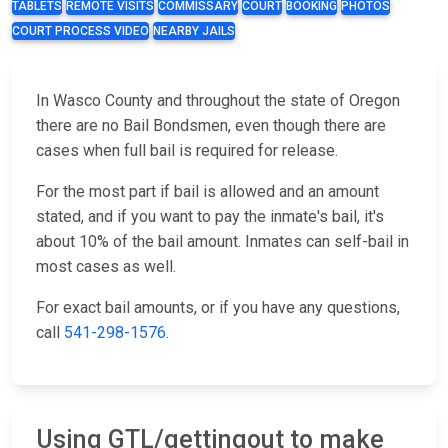
TABLETS
REMOTE VISITS
COMMISSARY
COURT
BOOKING
PHOTOS
COURT PROCESS VIDEO
NEARBY JAILS
In Wasco County and throughout the state of Oregon
there are no Bail Bondsmen, even though there are
cases when full bail is required for release.
For the most part if bail is allowed and an amount
stated, and if you want to pay the inmate's bail, it's
about 10% of the bail amount. Inmates can self-bail in
most cases as well.
For exact bail amounts, or if you have any questions,
call
541-298-1576
.
Using GTL/gettingout to make