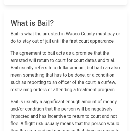
What is Bail?
Bail is what the arrested in Wasco County must pay or
do to stay out of jail until the first court appearance.
The agreement to bail acts as a promise that the
arrested will return to court for court dates and trial.
Bail usually refers to a dollar amount, but bail can also
mean something that has to be done, or a condition
such as reporting to an officer of the court, a curfew,
restraining orders or attending a treatment program.
Bail is usually a significant enough amount of money
and/or condition that the person will be negatively
impacted and has incentive to return to court and not
flee. A flight risk usually means that the person would
flee the area, and not necessary that they are going to