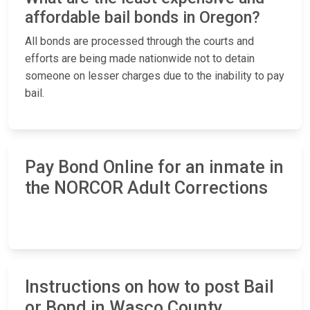
affordable bail bonds in Oregon?
All bonds are processed through the courts and
efforts are being made nationwide not to detain
someone on lesser charges due to the inability to pay
bail.
Pay Bond Online for an inmate in
the NORCOR Adult Corrections
Instructions on how to post Bail
or Bond in Wasco County