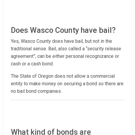
Does Wasco County have bail?
Yes, Wasco County does have bail, but not in the
traditional sense. Bail, also called a “security release
agreement”, can be either personal recognizance or
cash or a cash bond.
The State of Oregon does not allow a commercial
entity to make money on securing a bond so there are
no bail bond companies.
What kind of bonds are