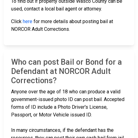
To find out if property outside Wasco County can be
used, contact a local bail agent or attorney.
Click
here
for more details about posting bail at
NORCOR Adult Corrections.
Who can post Bail or Bond for a
Defendant at NORCOR Adult
Corrections?
Anyone over the age of 18 who can produce a valid
government-issued photo ID can post bail. Accepted
forms of ID include a Photo Driver's License,
Passport, or Motor Vehicle issued ID.
In many circumstances, if the defendant has the
resources, they can post their own cash bail from jail.