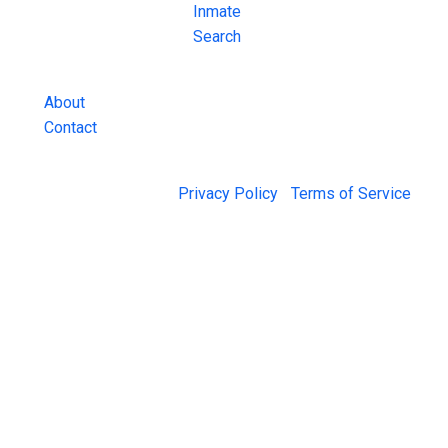
County Jail
Inmate
Inmate Lookups
Search
and more.
About
Contact
© 2026 Jail Exchange |
Privacy Policy
|
Terms of Service