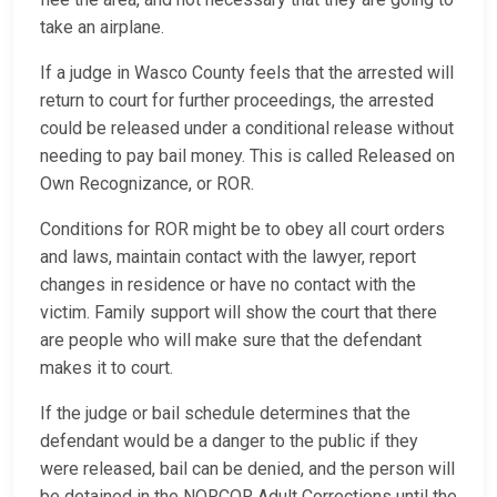
take an airplane.
If a judge in Wasco County feels that the arrested will
return to court for further proceedings, the arrested
could be released under a conditional release without
needing to pay bail money. This is called Released on
Own Recognizance, or ROR.
Conditions for ROR might be to obey all court orders
and laws, maintain contact with the lawyer, report
changes in residence or have no contact with the
victim. Family support will show the court that there
are people who will make sure that the defendant
makes it to court.
If the judge or bail schedule determines that the
defendant would be a danger to the public if they
were released, bail can be denied, and the person will
be detained in the NORCOR Adult Corrections until the