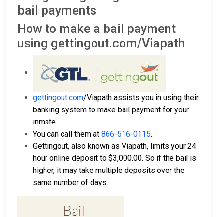
bail payments
How to make a bail payment
using gettingout.com/Viapath
gettingout.com
/Viapath assists you in using their
banking system to make bail payment for your
inmate.
You can call them at
866-516-0115
.
Gettingout, also known as Viapath, limits your 24
hour online deposit to $3,000.00. So if the bail is
higher, it may take multiple deposits over the
same number of days.