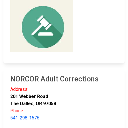
NORCOR Adult Corrections
Address:
201 Webber Road
The Dalles, OR 97058
Phone:
541-298-1576