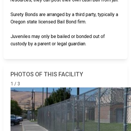
Surety Bonds are arranged by a third party, typically a
Oregon state licensed Bail Bond firm.
Juveniles may only be bailed or bonded out of
custody by a parent or legal guardian.
PHOTOS OF THIS FACILITY
1 / 3