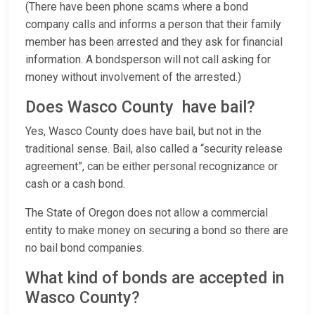
(There have been phone scams where a bond
company calls and informs a person that their family
member has been arrested and they ask for financial
information. A bondsperson will not call asking for
money without involvement of the arrested.)
Does Wasco County have bail?
Yes, Wasco County does have bail, but not in the
traditional sense. Bail, also called a “security release
agreement”, can be either personal recognizance or
cash or a cash bond.
The State of Oregon does not allow a commercial
entity to make money on securing a bond so there are
no bail bond companies.
What kind of bonds are accepted in
Wasco County?