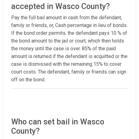
accepted in Wasco County?
Pay the full bail amount in cash from the defendant,
family or friends, or, Cash percentage in lieu of bonds.
If the bond order permits, the defendant pays 10 % of
the bond amount to the jail or court, which then holds
the money until the case is over. 85% of the paid
amount is returned if the defendant is acquitted or the
case is dismissed with the remaining 15% to cover
court costs. The defendant, family or friends can sign
off on the bond.
Who can set bail in Wasco
County?