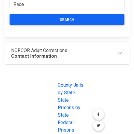
SEARCH
NORCOR Adult Corrections
Contact Information
JAIL
IMPORTANT
FOLLOW US
EXCHANGE
LINKS
Join the
JAIL Exchange is
County Jails
conversation on
the internet's
by State
our social media
most
State
channels.
comprehensive
Prisons by
FREE source for
State
County Jail
Federal
Inmate Searches,
Prisons