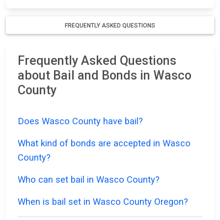
FREQUENTLY ASKED QUESTIONS
Frequently Asked Questions
about Bail and Bonds in Wasco
County
Does Wasco County have bail?
What kind of bonds are accepted in Wasco
County?
Who can set bail in Wasco County?
When is bail set in Wasco County Oregon?