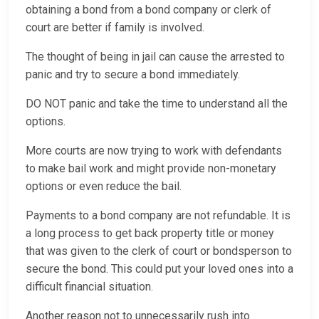
obtaining a bond from a bond company or clerk of
court are better if family is involved.
The thought of being in jail can cause the arrested to
panic and try to secure a bond immediately.
DO NOT panic and take the time to understand all the
options.
More courts are now trying to work with defendants
to make bail work and might provide non-monetary
options or even reduce the bail.
Payments to a bond company are not refundable. It is
a long process to get back property title or money
that was given to the clerk of court or bondsperson to
secure the bond. This could put your loved ones into a
difficult financial situation.
Another reason not to unnecessarily rush into