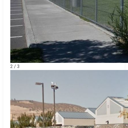
2 / 3