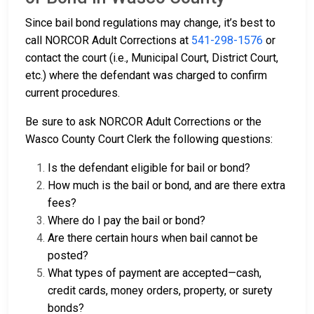
Since bail bond regulations may change, it’s best to
call NORCOR Adult Corrections at
541-298-1576
or
contact the court (i.e., Municipal Court, District Court,
etc.) where the defendant was charged to confirm
current procedures.
Be sure to ask NORCOR Adult Corrections or the
Wasco County Court Clerk the following questions:
Is the defendant eligible for bail or bond?
How much is the bail or bond, and are there extra
fees?
Where do I pay the bail or bond?
Are there certain hours when bail cannot be
posted?
What types of payment are accepted—cash,
credit cards, money orders, property, or surety
bonds?