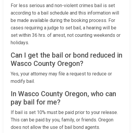
For less serious and non-violent crimes bail is set
according to a bail schedule and this information will
be made available during the booking process. For
cases requiring a judge to set bail, a hearing will be
set within 36 hrs. of arrest, not counting weekends or
holidays.
Can I get the bail or bond reduced in
Wasco County Oregon?
Yes, your attorney may file a request to reduce or
modify bail.
In Wasco County Oregon, who can
pay bail for me?
If bail is set 10% must be paid prior to your release.
This can be paid by you, family, or friends. Oregon
does not allow the use of bail bond agents.