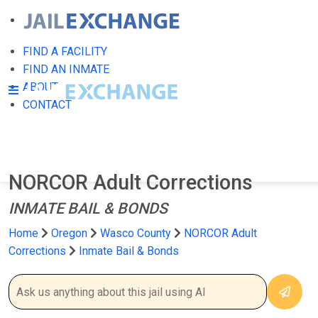
FIND A FACILITY
FIND AN INMATE
ABOUT
CONTACT
NORCOR Adult Corrections
INMATE BAIL & BONDS
Home
Oregon
Wasco County
NORCOR Adult
Corrections
Inmate Bail & Bonds