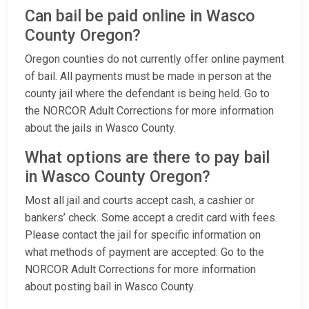
Can bail be paid online in Wasco
County Oregon?
Oregon counties do not currently offer online payment
of bail. All payments must be made in person at the
county jail where the defendant is being held. Go to
the NORCOR Adult Corrections for more information
about the jails in Wasco County.
What options are there to pay bail
in Wasco County Oregon?
Most all jail and courts accept cash, a cashier or
bankers’ check. Some accept a credit card with fees.
Please contact the jail for specific information on
what methods of payment are accepted: Go to the
NORCOR Adult Corrections for more information
about posting bail in Wasco County.