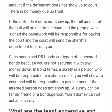
amount if the defendant does not show up to court.
There is no money due up front.
If the defendant does not show up, the full amount of
the bail will be due to the court and the people who
signed the paperwork will be responsible for paying
the court and the court will send the sheriff’s
department to arrest you.
Cash bonds and PR bonds are types of unsecured
bonds because you are not securing it with any
money down. In bond terms, a surety is a person who
will be responsible to make sure that you will show to
court and will be responsible to pay the bond if the
arrested person does not show up. A surety can be
family, friend or a bondsperson. Your attorney cannot
act as a surety.
What are the least expensive and