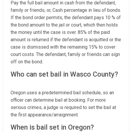
Pay the full bail amount in cash from the defendant,
family or friends, or, Cash percentage in lieu of bonds.
If the bond order permits, the defendant pays 10 % of
the bond amount to the jail or court, which then holds
the money until the case is over. 85% of the paid
amount is returned if the defendant is acquitted or the
case is dismissed with the remaining 15% to cover
court costs. The defendant, family or friends can sign
off on the bond.
Who can set bail in Wasco County?
Oregon uses a predetermined bail schedule, so an
officer can determine bail at booking. For more
serious crimes, a judge is required to set the bail at
the first appearance/arraignment.
When is bail set in Oregon?