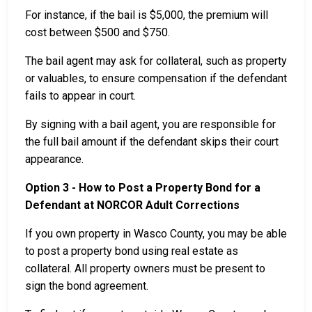
For instance, if the bail is $5,000, the premium will
cost between $500 and $750.
The bail agent may ask for collateral, such as property
or valuables, to ensure compensation if the defendant
fails to appear in court.
By signing with a bail agent, you are responsible for
the full bail amount if the defendant skips their court
appearance.
Option 3 - How to Post a Property Bond for a
Defendant at NORCOR Adult Corrections
If you own property in Wasco County, you may be able
to post a property bond using real estate as
collateral. All property owners must be present to
sign the bond agreement.