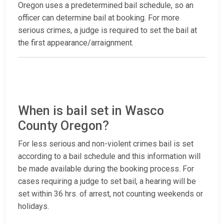
Oregon uses a predetermined bail schedule, so an
officer can determine bail at booking. For more
serious crimes, a judge is required to set the bail at
the first appearance/arraignment.
When is bail set in Wasco
County Oregon?
For less serious and non-violent crimes bail is set
according to a bail schedule and this information will
be made available during the booking process. For
cases requiring a judge to set bail, a hearing will be
set within 36 hrs. of arrest, not counting weekends or
holidays.