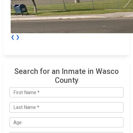
❮
❯
Search for an Inmate in Wasco
County