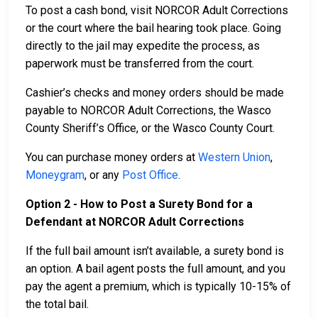
To post a cash bond, visit NORCOR Adult Corrections
or the court where the bail hearing took place. Going
directly to the jail may expedite the process, as
paperwork must be transferred from the court.
Cashier’s checks and money orders should be made
payable to NORCOR Adult Corrections, the Wasco
County Sheriff’s Office, or the Wasco County Court.
You can purchase money orders at
Western Union
,
Moneygram
, or any
Post Office
.
Option 2 - How to Post a Surety Bond for a
Defendant at NORCOR Adult Corrections
If the full bail amount isn’t available, a surety bond is
an option. A bail agent posts the full amount, and you
pay the agent a premium, which is typically 10-15% of
the total bail.