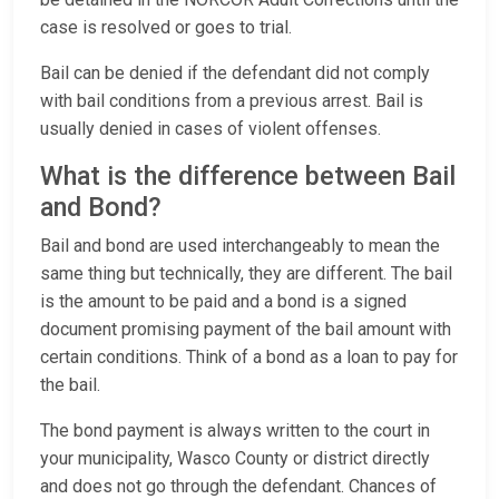
case is resolved or goes to trial.
Bail can be denied if the defendant did not comply
with bail conditions from a previous arrest. Bail is
usually denied in cases of violent offenses.
What is the difference between Bail
and Bond?
Bail and bond are used interchangeably to mean the
same thing but technically, they are different. The bail
is the amount to be paid and a bond is a signed
document promising payment of the bail amount with
certain conditions. Think of a bond as a loan to pay for
the bail.
The bond payment is always written to the court in
your municipality, Wasco County or district directly
and does not go through the defendant. Chances of