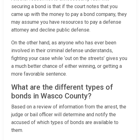
securing a bond is that if the court notes that you
came up with the money to pay a bond company, they
may assume you have resources to pay a defense
attorney and decline public defense.
On the other hand, as anyone who has ever been
involved in their criminal defense understands,
fighting your case while ‘out on the streets’ gives you
a much better chance of either winning, or getting a
more favorable sentence.
What are the different types of
bonds in Wasco County?
Based on a review of information from the arrest, the
judge or bail officer will determine and notify the
accused of which types of bonds are available to
them.