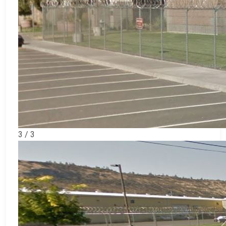
3 / 3