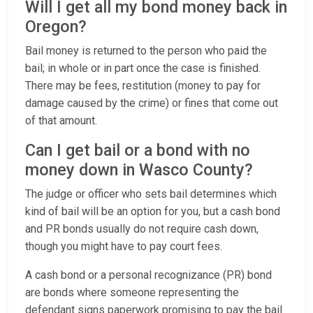
Will I get all my bond money back in
Oregon?
Bail money is returned to the person who paid the
bail; in whole or in part once the case is finished.
There may be fees, restitution (money to pay for
damage caused by the crime) or fines that come out
of that amount.
Can I get bail or a bond with no
money down in Wasco County?
The judge or officer who sets bail determines which
kind of bail will be an option for you, but a cash bond
and PR bonds usually do not require cash down,
though you might have to pay court fees.
A cash bond or a personal recognizance (PR) bond
are bonds where someone representing the
defendant signs paperwork promising to pay the bail