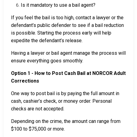
Is it mandatory to use a bail agent?
If you feel the bail is too high, contact a lawyer or the
defendant’s public defender to see if a bail reduction
is possible. Starting the process early will help
expedite the defendant’s release.
Having a lawyer or bail agent manage the process will
ensure everything goes smoothly.
Option 1 - How to Post Cash Bail at NORCOR Adult
Corrections
One way to post bail is by paying the full amount in
cash, cashier’s check, or money order. Personal
checks are not accepted.
Depending on the crime, the amount can range from
$100 to $75,000 or more.