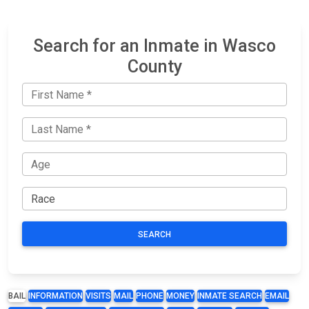
Search for an Inmate in Wasco
County
SEARCH
BAIL
INFORMATION
VISITS
MAIL
PHONE
MONEY
INMATE SEARCH
EMAIL