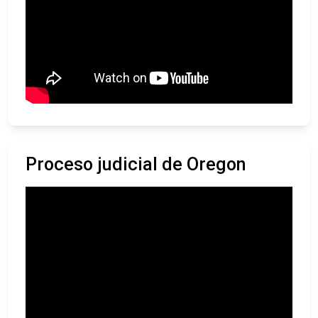
Proceso judicial de Oregon