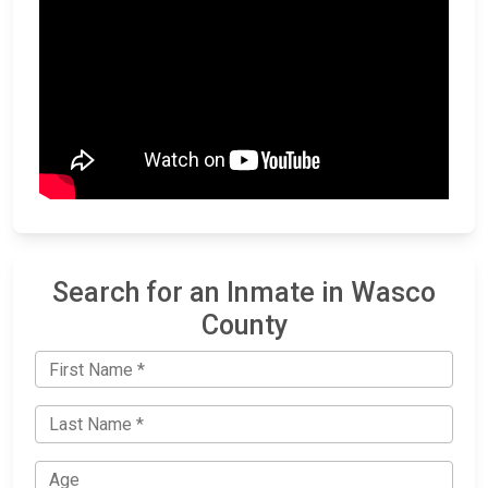
Search for an Inmate in Wasco
County