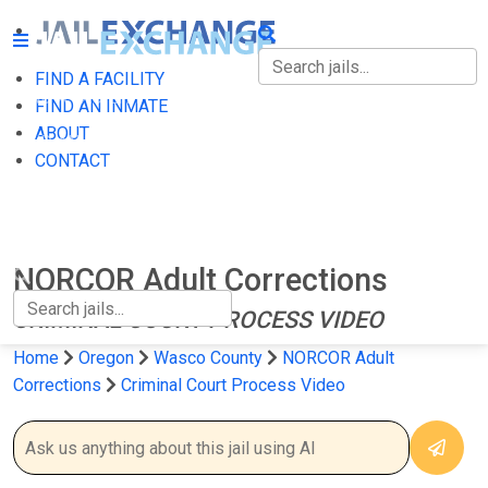
FIND A FACILITY
FIND A FACILITY
FIND AN INMATE
ABOUT
FIND AN INMATE
CONTACT
ABOUT
CONTACT
NORCOR Adult Corrections
CRIMINAL COURT PROCESS VIDEO
Home
Oregon
Wasco County
NORCOR Adult
Corrections
Criminal Court Process Video