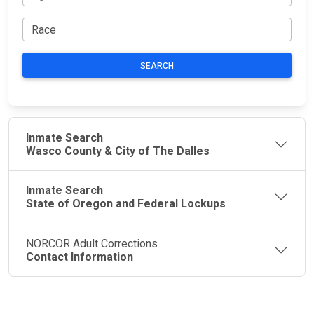
SEARCH
Inmate Search
Wasco County & City of The Dalles
Inmate Search
State of Oregon and Federal Lockups
NORCOR Adult Corrections
Contact Information
JAIL
IMPORTANT
FOLLOW US
EXCHANGE
LINKS
Join the