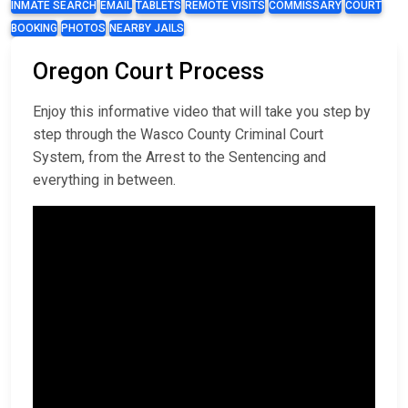
INMATE SEARCH
EMAIL
TABLETS
REMOTE VISITS
COMMISSARY
COURT
BOOKING
PHOTOS
NEARBY JAILS
Oregon Court Process
Enjoy this informative video that will take you step by
step through the Wasco County Criminal Court
System, from the Arrest to the Sentencing and
everything in between.