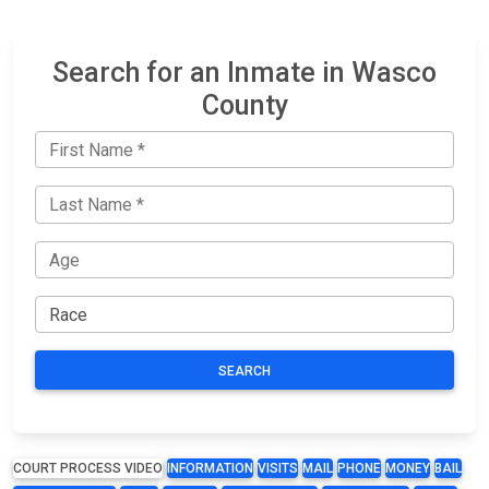
Search for an Inmate in Wasco
County
SEARCH
COURT PROCESS VIDEO
INFORMATION
VISITS
MAIL
PHONE
MONEY
BAIL