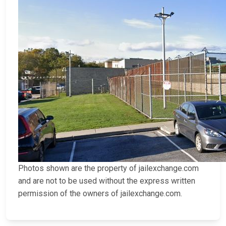
Photos shown are the property of jailexchange.com
and are not to be used without the express written
permission of the owners of jailexchange.com.