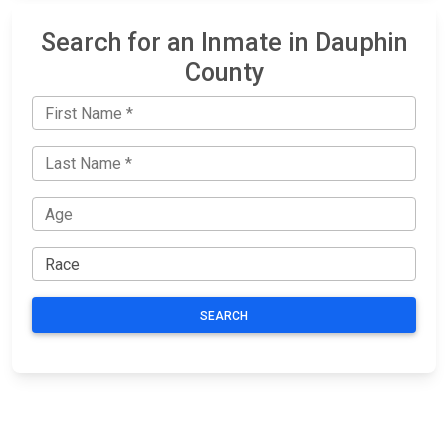
Search for an Inmate in Dauphin
County
SEARCH
JAIL
IMPORTANT
FOLLOW US
EXCHANGE
LINKS
Join the