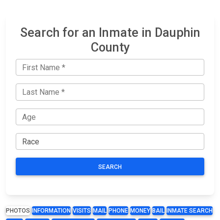
Search for an Inmate in Dauphin
County
SEARCH
PHOTOS
INFORMATION
VISITS
MAIL
PHONE
MONEY
BAIL
INMATE SEARCH