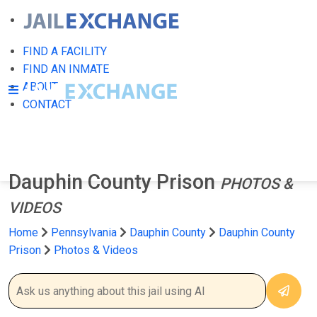
FIND A FACILITY
FIND AN INMATE
ABOUT
CONTACT
Dauphin County Prison
PHOTOS &
VIDEOS
Home
Pennsylvania
Dauphin County
Dauphin County
Prison
Photos & Videos