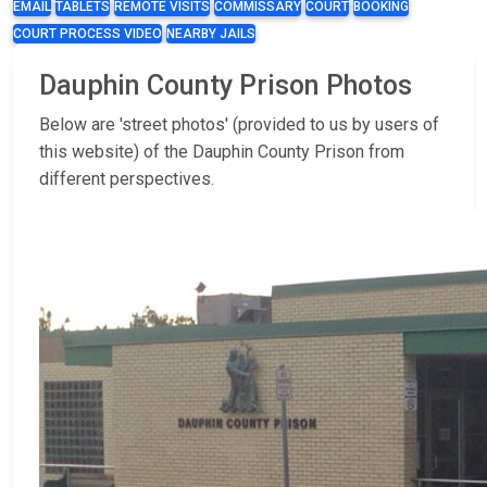
EMAIL
TABLETS
REMOTE VISITS
COMMISSARY
COURT
BOOKING
COURT PROCESS VIDEO
NEARBY JAILS
Dauphin County Prison Photos
Below are 'street photos' (provided to us by users of
this website) of the Dauphin County Prison from
different perspectives.