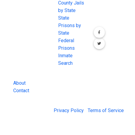
JAIL Exchange is
County Jails
conversation on
the internet's
by State
our social media
most
State
channels.
comprehensive
Prisons by
FREE source for
State
County Jail
Federal
Inmate Searches,
Prisons
County Jail
Inmate
Inmate Lookups
Search
and more.
About
Contact
© 2026 Jail Exchange |
Privacy Policy
|
Terms of Service