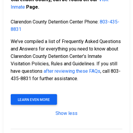
Inmate
Page.
Clarendon County Detention Center Phone:
803-435-
8831
We’ve compiled a list of Frequently Asked Questions
and Answers for everything you need to know about
Clarendon County Detention Center’s Inmate
Visitation Policies, Rules and Guidelines. If you still
have questions
after reviewing these FAQs
, call 803-
435-8831 for further assistance.
LEARN EVEN MORE
Show less