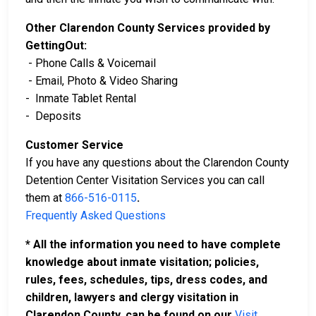
Other Clarendon County Services provided by
GettingOut:
- Phone Calls & Voicemail
- Email, Photo & Video Sharing
- Inmate Tablet Rental
- Deposits
Customer Service
If you have any questions about the Clarendon County
Detention Center Visitation Services you can call
them at
866-516-0115
.
Frequently Asked Questions
* All the information you need to have complete
knowledge about inmate visitation; policies,
rules, fees, schedules, tips, dress codes, and
children, lawyers and clergy visitation in
Clarendon County, can be found on our
Visit