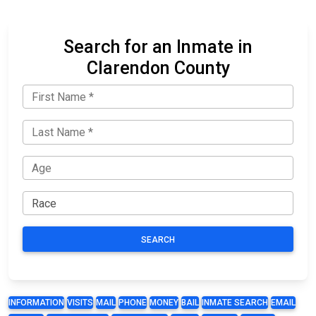
Search for an Inmate in
Clarendon County
SEARCH
INFORMATION
VISITS
MAIL
PHONE
MONEY
BAIL
INMATE SEARCH
EMAIL