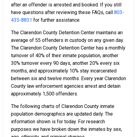
after an offender is arrested and booked. If you still
have questions after reviewing these FAQs, call
803-
435-8831
for further assistance.
The Clarendon County Detention Center maintains an
average of 55 offenders in custody on any given day.
The Clarendon County Detention Center has a monthly
turnover of 40% of their inmate population, another
30% turnover every 90 days, another 20% every six
months, and approximately 10% stay incarcerated
between six and twelve months. Every year Clarendon
County law enforcement agencies arrest and detain
approximately 1,500 offenders.
The following charts of Clarendon County inmate
population demographics are updated daily. The
information shown is for today. For research
purposes we have broken down the inmates by sex,
age, ethnicity, and criminal charges.