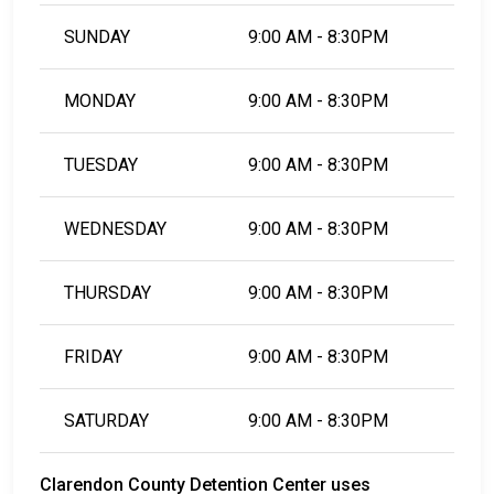
SUNDAY
9:00 AM - 8:30PM
MONDAY
9:00 AM - 8:30PM
TUESDAY
9:00 AM - 8:30PM
WEDNESDAY
9:00 AM - 8:30PM
THURSDAY
9:00 AM - 8:30PM
FRIDAY
9:00 AM - 8:30PM
SATURDAY
9:00 AM - 8:30PM
Clarendon County Detention Center uses