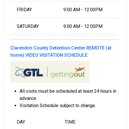
FRIDAY
9:00 AM - 12:00PM
SATURDAY
9:00 AM - 12:00PM
Clarendon County Detention Center REMOTE (at
home) VIDEO VISITATION SCHEDULE
All visits must be scheduled at least 24 hours in
advance.
Visitation Schedule subject to change.
DAY
TIME