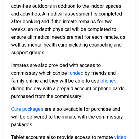
activities outdoors in addition to the indoor spaces
and activities. A medical assessment is completed
after booking and if the inmate remains for two
weeks, an in depth physical will be completed to
ensure all medical needs are met for each inmate, as
well as mental health care including counseling and
support groups.
Inmates are also provided with access to
commissary which can be
funded
by friends and
family online and they will be able to use
phones
during the day with a prepaid account or phone cards
purchased from the commissary.
Care packages
are also available for purchase and
will be delivered to the inmate with the commissary
packages.
Tablet accounts also provide access to remote
video