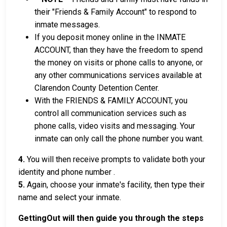
their "Friends & Family Account" to respond to
inmate messages.
If you deposit money online in the INMATE
ACCOUNT, than they have the freedom to spend
the money on visits or phone calls to anyone, or
any other communications services available at
Clarendon County Detention Center.
With the FRIENDS & FAMILY ACCOUNT, you
control all communication services such as
phone calls, video visits and messaging. Your
inmate can only call the phone number you want.
4.
You will then receive prompts to validate both your
identity and phone number .
5.
Again, choose your inmate's facility, then type their
name and select your inmate.
GettingOut will then guide you through the steps