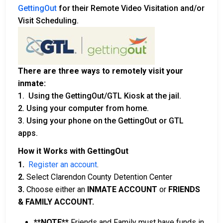
GettingOut
for their Remote Video Visitation and/or
Visit Scheduling.
There are three ways to remotely visit your
inmate:
1. Using the GettingOut/GTL Kiosk at the jail.
2. Using your computer from home.
3. Using your phone on the GettingOut or GTL
apps.
How it Works with GettingOut
1.
Register an account
.
2.
Select Clarendon County Detention Center
3.
Choose either an
INMATE ACCOUNT
or
FRIENDS
& FAMILY ACCOUNT.
**NOTE**
Friends and Family must have funds in