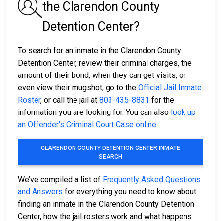
the Clarendon County
Detention Center?
To search for an inmate in the Clarendon County
Detention Center, review their criminal charges, the
amount of their bond, when they can get visits, or
even view their mugshot, go to the
Official Jail Inmate
Roster
, or call the jail at
803-435-8831
for the
information you are looking for. You can also
look up
an Offender's Criminal Court Case online
.
CLARENDON COUNTY DETENTION CENTER INMATE
SEARCH
We’ve compiled a list of
Frequently Asked Questions
and Answers
for everything you need to know about
finding an inmate in the Clarendon County Detention
Center, how the jail rosters work and what happens