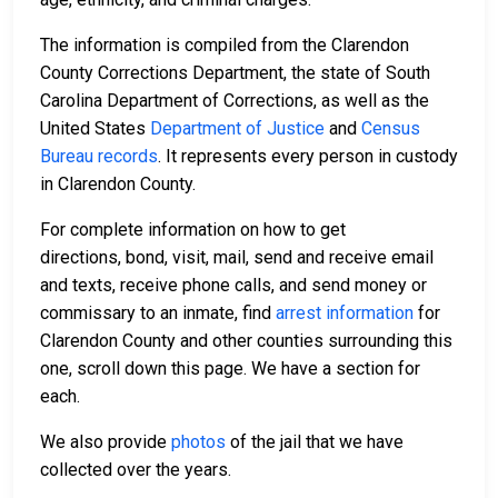
The information is compiled from the Clarendon
County Corrections Department, the state of South
Carolina Department of Corrections, as well as the
United States
Department of Justice
and
Census
Bureau records
. It represents every person in custody
in Clarendon County.
For complete information on how to get
directions, bond, visit, mail, send and receive email
and texts, receive phone calls, and send money or
commissary to an inmate, find
arrest information
for
Clarendon County and other counties surrounding this
one, scroll down this page. We have a section for
each.
We also provide
photos
of the jail that we have
collected over the years.