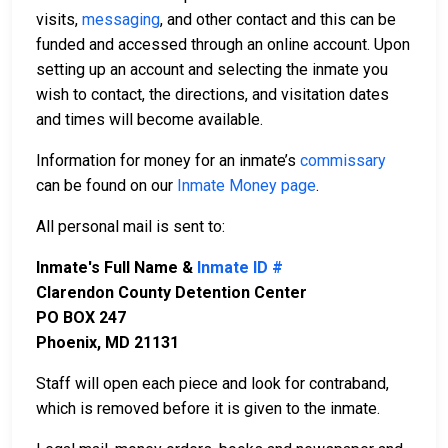
visits,
messaging
, and other contact and this can be
funded and accessed through an online account. Upon
setting up an account and selecting the inmate you
wish to contact, the directions, and visitation dates
and times will become available.
Information for money for an inmate’s
commissary
can be found on our
Inmate Money page
.
All personal mail is sent to:
Inmate's Full Name &
Inmate ID #
Clarendon County Detention Center
PO BOX 247
Phoenix, MD 21131
Staff will open each piece and look for contraband,
which is removed before it is given to the inmate.