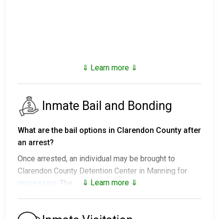
⇓ Learn more ⇓
Inmate Bail and Bonding
What are the bail options in Clarendon County after
an arrest?
Once arrested, an individual may be brought to
Clarendon County Detention Center in Manning for
⇓ Learn more ⇓
processing
. The next steps vary:
1. The individual may be released without paying bail
and ordered to appear on a set date.