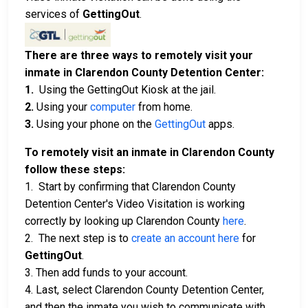
services of
GettingOut
.
There are three ways to remotely visit your
inmate in Clarendon County Detention Center:
1.
Using the GettingOut Kiosk at the jail.
2.
Using your
computer
from home.
3.
Using your phone on the
GettingOut
apps.
To remotely visit an inmate in Clarendon County
follow these steps:
1. Start by confirming that Clarendon County
Detention Center's Video Visitation is working
correctly by looking up Clarendon County
here
.
2. The next step is to
create an account here
for
GettingOut
.
3. Then add funds to your account.
4. Last, select Clarendon County Detention Center,
and then the inmate you wish to communicate with.