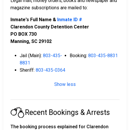
Legal mail, money orders, books and newspaper and
magazine subscriptions are mailed to:
Inmate's Full Name &
Inmate ID #
Clarendon County Detention Center
PO BOX 730
Manning, SC 29102
Jail (Main):
803-435-
Booking:
803-435-8831
8831
Sheriff:
803-435-0364
Show less
Recent Bookings & Arrests
The booking process explained for Clarendon