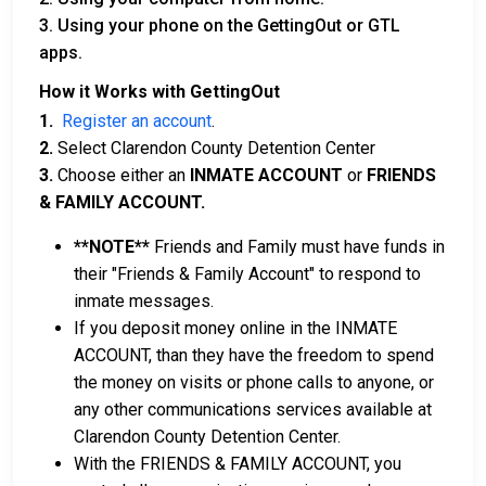
3. Using your phone on the GettingOut or GTL
apps.
How it Works with GettingOut
1.
Register an account
.
2.
Select Clarendon County Detention Center
3.
Choose either an
INMATE ACCOUNT
or
FRIENDS
& FAMILY ACCOUNT.
**NOTE**
Friends and Family must have funds in
their "Friends & Family Account" to respond to
inmate messages.
If you deposit money online in the INMATE
ACCOUNT, than they have the freedom to spend
the money on visits or phone calls to anyone, or
any other communications services available at
Clarendon County Detention Center.
With the FRIENDS & FAMILY ACCOUNT, you