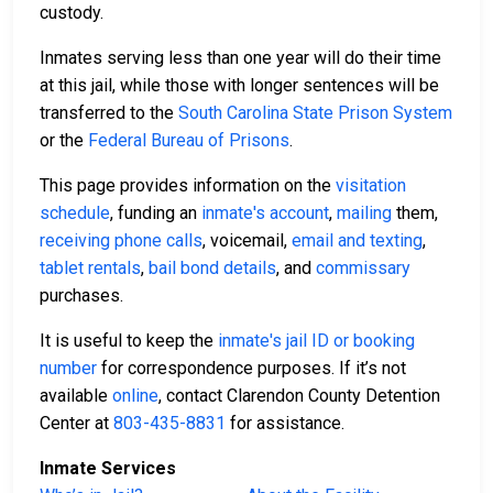
custody.
Inmates serving less than one year will do their time
at this jail, while those with longer sentences will be
transferred to the
South Carolina State Prison System
or the
Federal Bureau of Prisons
.
This page provides information on the
visitation
schedule
, funding an
inmate's account
,
mailing
them,
receiving phone calls
, voicemail,
email and texting
,
tablet rentals
,
bail bond details
, and
commissary
purchases.
It is useful to keep the
inmate's jail ID or booking
number
for correspondence purposes. If it’s not
available
online
, contact Clarendon County Detention
Center at
803-435-8831
for assistance.
Inmate Services