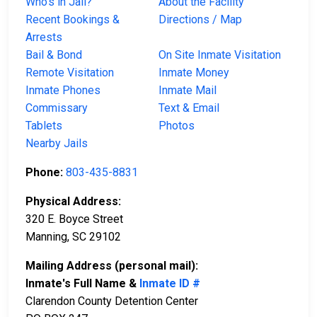
Who’s in Jail?
About the Facility
Recent Bookings &
Directions / Map
Arrests
Bail & Bond
On Site Inmate Visitation
Remote Visitation
Inmate Money
Inmate Phones
Inmate Mail
Commissary
Text & Email
Tablets
Photos
Nearby Jails
Phone:
803-435-8831
Physical Address:
320 E. Boyce Street
Manning, SC 29102
Mailing Address (personal mail):
Inmate's Full Name &
Inmate ID #
Clarendon County Detention Center