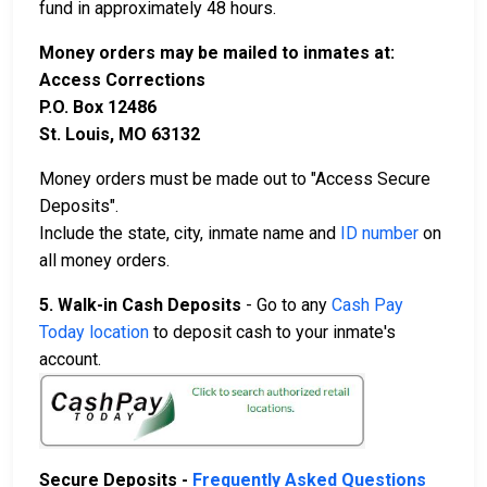
fund in approximately 48 hours.
Money orders may be mailed to inmates at:
Access Corrections
P.O. Box 12486
St. Louis, MO 63132
Money orders must be made out to "Access Secure
Deposits".
Include the state, city, inmate name and
ID number
on
all money orders.
5. Walk-in Cash Deposits
- Go to any
Cash Pay
Today location
to deposit cash to your inmate's
account.
Secure Deposits -
Frequently Asked Questions