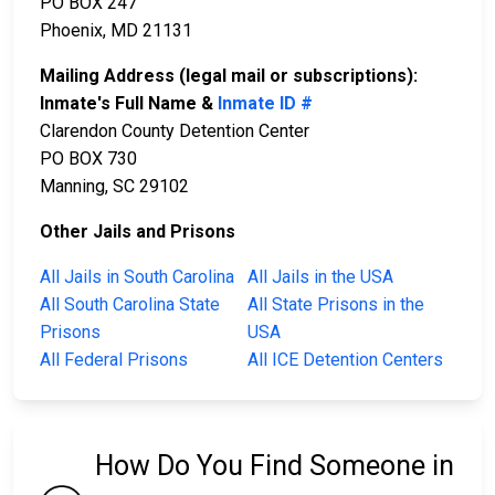
PO BOX 247
Phoenix, MD 21131
Mailing Address (legal mail or subscriptions):
Inmate's Full Name &
Inmate ID #
Clarendon County Detention Center
PO BOX 730
Manning, SC 29102
Other Jails and Prisons
All Jails in South Carolina
All Jails in the USA
All South Carolina State
All State Prisons in the
Prisons
USA
All Federal Prisons
All ICE Detention Centers
How Do You Find Someone in