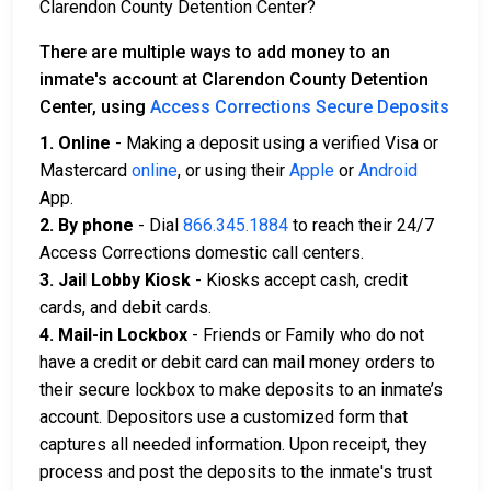
Clarendon County Detention Center?
There are multiple ways to add money to an
inmate's account at Clarendon County Detention
Center, using
Access Corrections Secure Deposits
1. Online
- Making a deposit using a verified Visa or
Mastercard
online
, or using their
Apple
or
Android
App.
2. By phone
- Dial
866.345.1884
to reach their 24/7
Access Corrections domestic call centers.
3. Jail Lobby Kiosk
- Kiosks accept cash, credit
cards, and debit cards.
4. Mail-in Lockbox
- Friends or Family who do not
have a credit or debit card can mail money orders to
their secure lockbox to make deposits to an inmate’s
account. Depositors use a customized form that
captures all needed information. Upon receipt, they
process and post the deposits to the inmate's trust