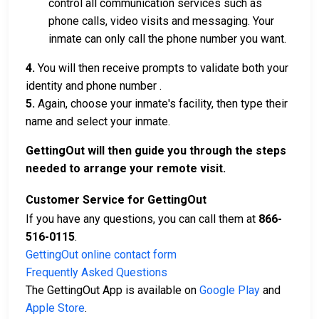
control all communication services such as
phone calls, video visits and messaging. Your
inmate can only call the phone number you want.
4.
You will then receive prompts to validate both your
identity and phone number .
5.
Again, choose your inmate's facility, then type their
name and select your inmate.
GettingOut will then guide you through the steps
needed to arrange your remote visit.
Customer Service for GettingOut
If you have any questions, you can call them at
866-
516-0115
.
GettingOut online contact form
Frequently Asked Questions
The GettingOut App is available on
Google Play
and
Apple Store
.