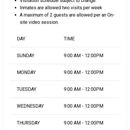
Visitation schedule subject to change.
South Carolina, see the Clarendon County Detention
Inmates are allowed two visits per week
Center Bail Guide.
A maximum of 2 guests are allowed per an On-
site video session.
LEARN EVEN MORE
DAY
TIME
SUNDAY
9:00 AM - 12:00PM
MONDAY
9:00 AM - 12:00PM
TUESDAY
9:00 AM - 12:00PM
WEDNESDAY
9:00 AM - 12:00PM
THURSDAY
9:00 AM - 12:00PM