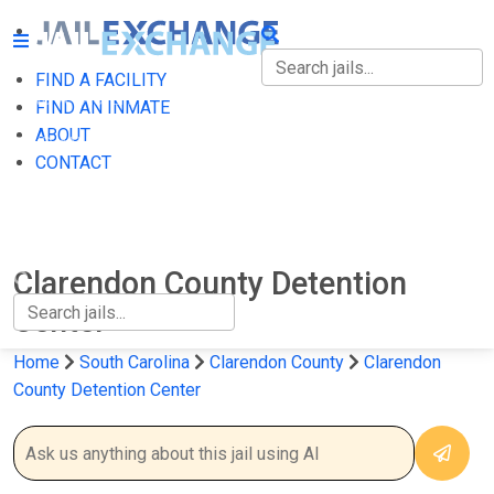
FIND A FACILITY
FIND A FACILITY
FIND AN INMATE
ABOUT
FIND AN INMATE
CONTACT
ABOUT
CONTACT
Clarendon County Detention
Center
Home
South Carolina
Clarendon County
Clarendon
County Detention Center