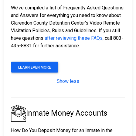
We’ve compiled a list of Frequently Asked Questions
and Answers for everything you need to know about
Clarendon County Detention Center’s Video Remote
Visitation Policies, Rules and Guidelines. If you still
have questions
after reviewing these FAQs
, call 803-
435-8831 for further assistance.
LEARN EVEN MORE
Show less
Inmate Money Accounts
How Do You Deposit Money for an Inmate in the