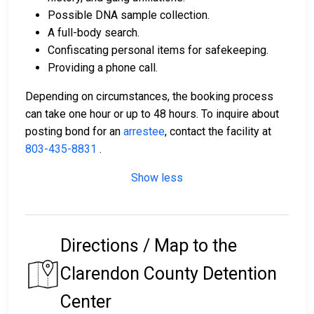
Possible DNA sample collection.
A full-body search.
Confiscating personal items for safekeeping.
Providing a phone call.
Depending on circumstances, the booking process
can take one hour or up to 48 hours. To inquire about
posting bond for an
arrestee
, contact the facility at
803-435-8831
.
Show less
Directions / Map to the
Clarendon County Detention
Center