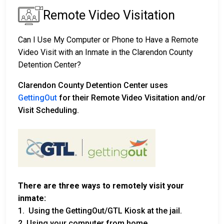
Remote Video Visitation
Can I Use My Computer or Phone to Have a Remote
Video Visit with an Inmate in the Clarendon County
Detention Center?
Clarendon County Detention Center uses
GettingOut
for their Remote Video Visitation and/or
Visit Scheduling.
There are three ways to remotely visit your
inmate:
1. Using the GettingOut/GTL Kiosk at the jail.
2. Using your computer from home.