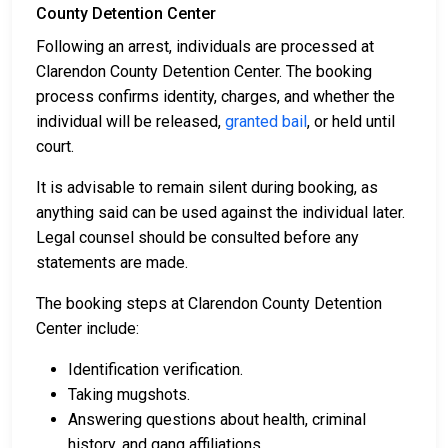
County Detention Center
Following an arrest, individuals are processed at
Clarendon County Detention Center. The booking
process confirms identity, charges, and whether the
individual will be released,
granted bail
, or held until
court.
It is advisable to remain silent during booking, as
anything said can be used against the individual later.
Legal counsel should be consulted before any
statements are made.
The booking steps at Clarendon County Detention
Center include:
Identification verification.
Taking mugshots.
Answering questions about health, criminal
history, and gang affiliations.