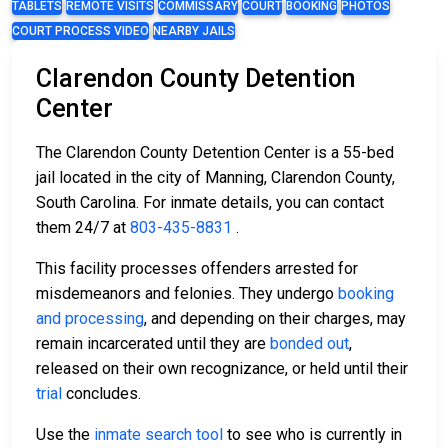
TABLETS
REMOTE VISITS
COMMISSARY
COURT
BOOKING
PHOTOS
COURT PROCESS VIDEO
NEARBY JAILS
Clarendon County Detention
Center
The Clarendon County Detention Center is a 55-bed
jail located in the city of Manning, Clarendon County,
South Carolina. For inmate details, you can contact
them 24/7 at
803-435-8831
.
This facility processes offenders arrested for
misdemeanors and felonies. They undergo
booking
and processing
, and depending on their charges, may
remain incarcerated until they are
bonded out
,
released on their own recognizance, or held until their
trial
concludes.
Use the
inmate search tool
to see who is currently in