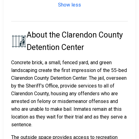
Show less
About the Clarendon County
Detention Center
Concrete brick, a small, fenced yard, and green
landscaping create the first impression of the 55-bed
Clarendon County Detention Center. The jail, overseen
by the Sheriff's Office, provide services to all of
Clarendon County, housing any offenders who are
arrested on felony or misdemeanor offenses and
who are unable to make bail. Inmates remain at this
location as they wait for their trial and as they serve a
sentence.
The outside space provides access to recreation