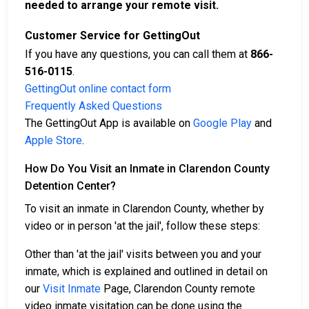
needed to arrange your remote visit.
Customer Service for GettingOut
If you have any questions, you can call them at
866-
516-0115
.
GettingOut online contact form
Frequently Asked Questions
The GettingOut App is available on
Google Play
and
Apple Store
.
How Do You Visit an Inmate in Clarendon County
Detention Center?
To visit an inmate in Clarendon County, whether by
video or in person 'at the jail', follow these steps:
Other than 'at the jail' visits between you and your
inmate, which is explained and outlined in detail on
our
Visit Inmate
Page, Clarendon County remote
video inmate visitation can be done using the