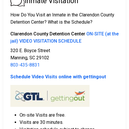
Inmate Visitation
2. The individual could be held in jail until their hearing.
3. Posting
bail or bond
allows them to be released.
How Do You Visit an Inmate in the Clarendon County
Call
803-435-8831
to confirm the bail amount.
Detention Center? What is the Schedule?
There are several ways to pay an individual’s bail.
Clarendon County Detention Center
ON-SITE (at the
jail) VIDEO VISITATION SCHEDULE
320 E. Boyce Street
Manning, SC 29102
803-435-8831
Schedule Video Visits online with gettingout
Cash, credit, and money orders are accepted
payment methods.
Licensed bail bond agencies in Clarendon County
can provide assistance.
County real estate may also be used as collateral
On-site Visits are free.
for bail.
Visits are 30 minutes.
For more information about bail in Clarendon County,