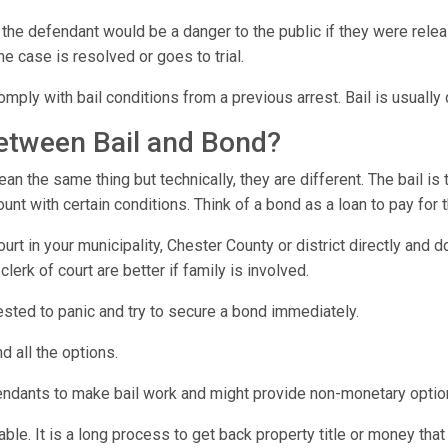
 the defendant would be a danger to the public if they were relea
he case is resolved or goes to trial.
omply with bail conditions from a previous arrest. Bail is usuall
between Bail and Bond?
n the same thing but technically, they are different. The bail is
t with certain conditions. Think of a bond as a loan to pay for 
urt in your municipality, Chester County or district directly and
lerk of court are better if family is involved.
rrested to panic and try to secure a bond immediately.
d all the options.
endants to make bail work and might provide non-monetary optio
e. It is a long process to get back property title or money that 