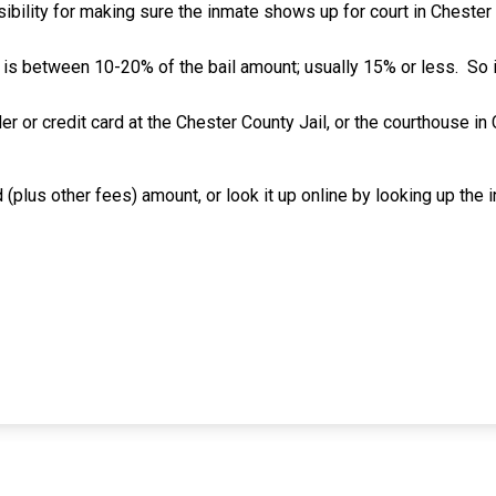
ibility for making sure the inmate shows up for court in Chester C
 is between 10-20% of the bail amount; usually 15% or less.
So 
er or credit card at the Chester County Jail, or the courthouse i
 (plus other fees) amount, or look it up online by looking up the