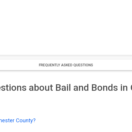
FREQUENTLY ASKED QUESTIONS
stions about Bail and Bonds in
Chester County?