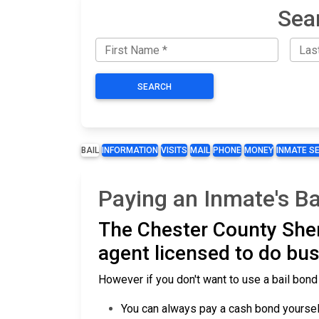
Sea
SEARCH
BAIL
INFORMATION
VISITS
MAIL
PHONE
MONEY
INMATE S
Paying an Inmate's Ba
The Chester County Sher
agent licensed to do bus
However if you don't want to use a bail bond
You can always pay a cash bond yourself