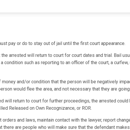
st pay or do to stay out of jail until the first court appearance.
e arrested will return to court for court dates and trial. Bail usu
 condition such as reporting to an officer of the court, a curfew,
f money and/or condition that the person will be negatively impac
 person would flee the area, and not necessary that they are going
ed will return to court for further proceedings, the arrested coul
 called Released on Own Recognizance, or ROR.
t orders and laws, maintain contact with the lawyer, report chang
hat there are people who will make sure that the defendant makes 