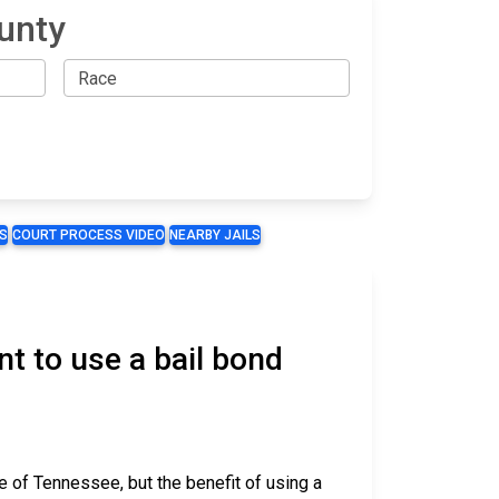
unty
S
COURT PROCESS VIDEO
NEARBY JAILS
t to use a bail bond
e of Tennessee, but the benefit of using a