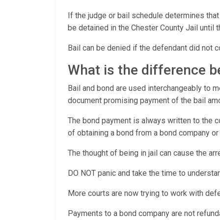
If the judge or bail schedule determines that
be detained in the Chester County Jail until t
Bail can be denied if the defendant did not c
What is the difference 
Bail and bond are used interchangeably to mea
document promising payment of the bail amoun
The bond payment is always written to the co
of obtaining a bond from a bond company or c
The thought of being in jail can cause the a
DO NOT panic and take the time to understan
More courts are now trying to work with def
Payments to a bond company are not refundabl