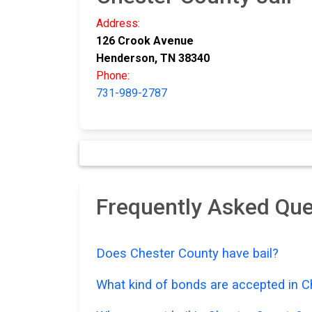
Address:
126 Crook Avenue
Henderson, TN 38340
Phone:
731-989-2787
Frequently Asked Que
Does Chester County have bail?
What kind of bonds are accepted in 