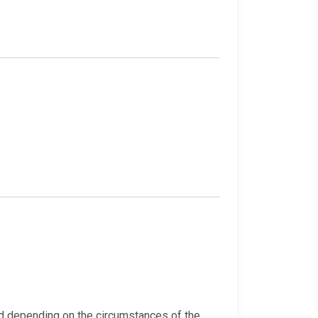
ed depending on the circumstances of the