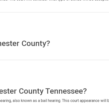
hester County?
Chester County Tennessee?
 hearing, also known as a bail hearing. This court appearance will 