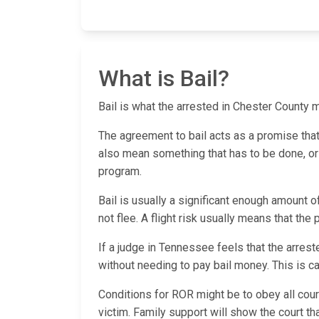
What is Bail?
Bail is what the arrested in Chester County mu
The agreement to bail acts as a promise that th
also mean something that has to be done, or a
program.
Bail is usually a significant enough amount o
not flee. A flight risk usually means that the
If a judge in Tennessee feels that the arrest
without needing to pay bail money. This is
Conditions for ROR might be to obey all cour
victim. Family support will show the court t