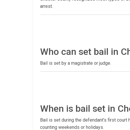
arrest.
Who can set bail in C
Bail is set by a magistrate or judge.
When is bail set in 
Bail is set during the defendant’s first court
counting weekends or holidays.