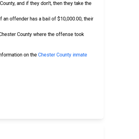
ounty, and if they don't, then they take the
if an offender has a bail of $10,000.00, their
n Chester County where the offense took
 information on the
Chester County inmate