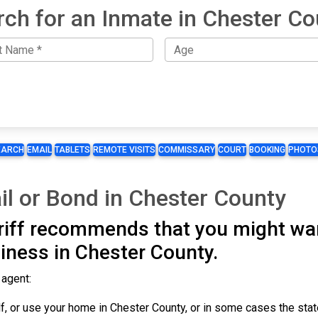
rch for an Inmate in Chester Co
EARCH
EMAIL
TABLETS
REMOTE VISITS
COMMISSARY
COURT
BOOKING
PHOTO
il or Bond in Chester County
iff recommends that you might wan
iness in Chester County.
 agent:
, or use your home in Chester County, or in some cases the stat