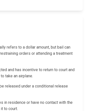
ally refers to a dollar amount, but bail can
 restraining orders or attending a treatment
ted and has incentive to return to court and
 to take an airplane.
d be released under a conditional release
es in residence or have no contact with the
it to court.