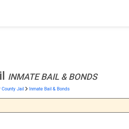
FIND A FACILITY
FIND AN INMATE
AB
il
INMATE BAIL & BONDS
 County Jail
Inmate Bail & Bonds