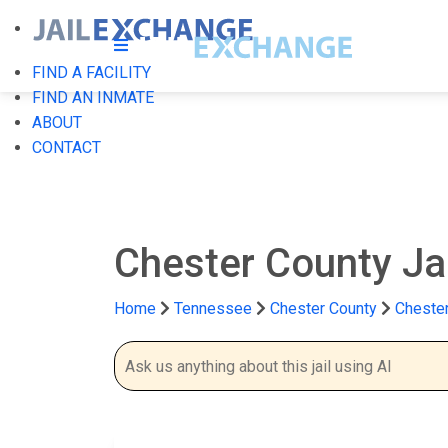
FIND A FACILITY
FIND AN INMATE
ABOUT
CONTACT
Chester County Ja
Home
Tennessee
Chester County
Chester