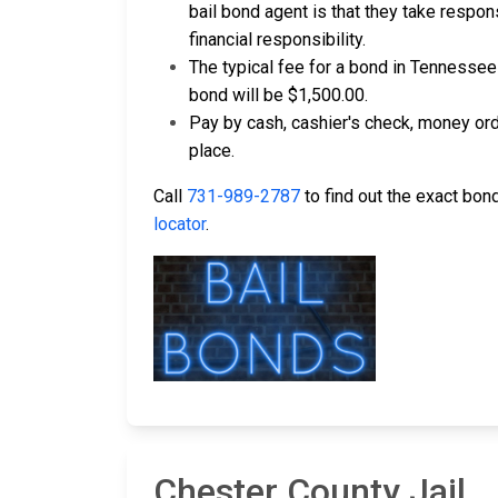
bail bond agent is that they take respons
financial responsibility.
The typical fee for a bond in Tennessee
bond will be $1,500.00.
Pay by cash, cashier's check, money ord
place.
Call
731-989-2787
to find out the exact bond
locator
.
Chester County Jail