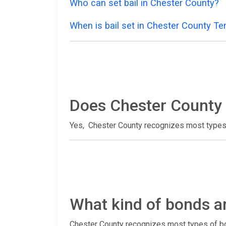
Who can set bail in Chester County?
When is bail set in Chester County T
Does Chester County 
Yes, Chester County recognizes most types
What kind of bonds a
Chester County recognizes most types of bo