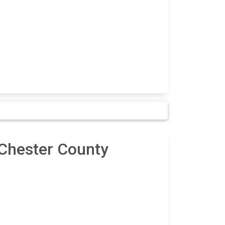
 Chester County