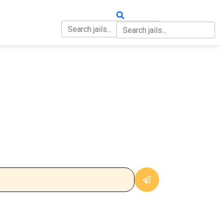
OUT
CONTACT