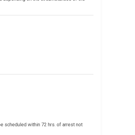
be scheduled within 72 hrs. of arrest not