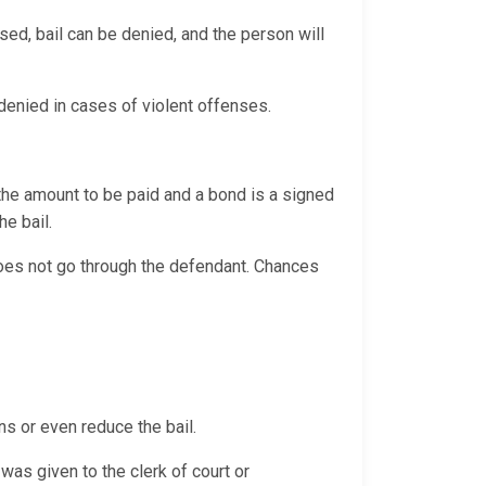
sed, bail can be denied, and the person will
y denied in cases of violent offenses.
 the amount to be paid and a bond is a signed
the bail.
 does not go through the defendant. Chances
ns or even reduce the bail.
was given to the clerk of court or