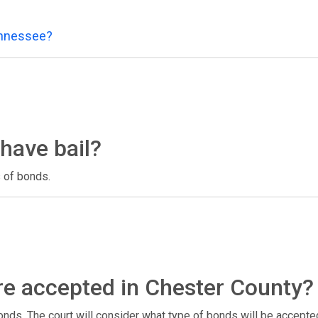
ennessee?
have bail?
 of bonds.
re accepted in Chester County?
nds. The court will consider what type of bonds will be accept