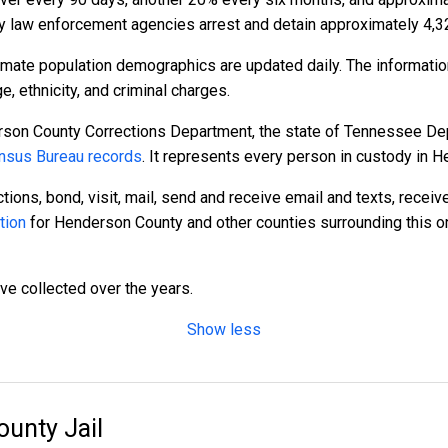
 law enforcement agencies arrest and detain approximately 4,3
mate population demographics are updated daily. The informatio
 ethnicity, and criminal charges.
rson County Corrections Department, the state of Tennessee Dep
nsus Bureau records
. It represents every person in custody in 
tions, bond, visit, mail, send and receive email and texts, recei
tion
for Henderson County and other counties surrounding this on
ave collected over the years.
Show less
unty Jail