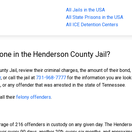
All Jails in the USA
All State Prisons in the USA
All ICE Detention Centers
ne in the Henderson County Jail?
ty Jail, review their criminal charges, the amount of their bond, 
r
, or call the jail at
731-968-7777
for the information you are look
, or any offender that was arrested in the state of Tennessee.
ll their
felony offenders
.
rage of 216 offenders in custody on any given day. The Henderso
nover every 90 days, another 20% every six months, and approxim