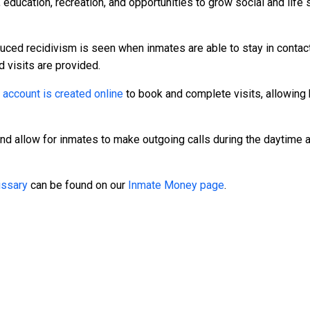
 education, recreation, and opportunities to grow social and life 
duced recidivism is seen when inmates are able to stay in contact
d visits are provided.
n
account is created online
to book and complete visits, allowing 
and allow for inmates to make outgoing calls during the daytime
ssary
can be found on our
Inmate Money page
.