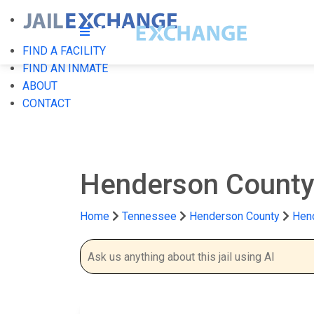
FIND A FACILITY
FIND AN INMATE
ABOUT
CONTACT
Henderson County 
Home
Tennessee
Henderson County
Hend