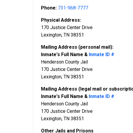
Phone:
731-968-7777
Physical Address:
170 Justice Center Drive
Lexington, TN 38351
Mailing Address (personal mail):
Inmate's Full Name &
Inmate ID #
Henderson County Jail
170 Justice Center Drive
Lexington, TN 38351
Mailing Address (legal mail or subscripti
Inmate's Full Name &
Inmate ID #
Henderson County Jail
170 Justice Center Drive
Lexington, TN 38351
Other Jails and Prisons