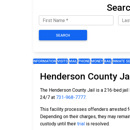
Searc
SEARCH
INFORMATION
VISITS
MAIL
PHONE
MONEY
BAIL
INMATE S
Henderson County Jai
The Henderson County Jail is a 216-bed jail 
24/7 at
731-968-7777
.
This facility processes offenders arrested 
Depending on their charges, they may remain 
custody until their
trial
is resolved.