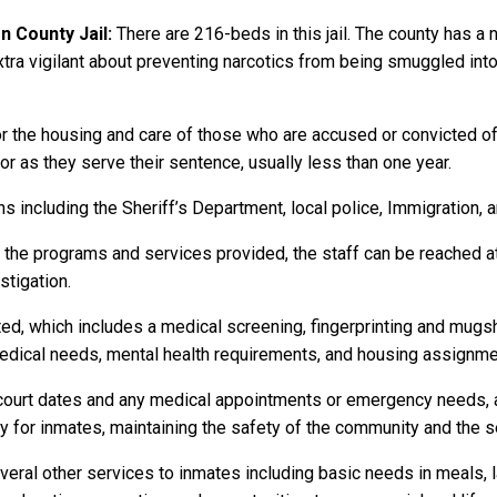
 County Jail:
There are 216-beds in this jail. The county has a
s extra vigilant about preventing narcotics from being smuggled into
r the housing and care of those who are accused or convicted o
 or as they serve their sentence, usually less than one year.
 including the Sheriff’s Department, local police, Immigration, 
r the programs and services provided, the staff can be reached a
stigation.
ed, which includes a medical screening, fingerprinting and mugs
dical needs, mental health requirements, and housing assignme
to court dates and any medical appointments or emergency needs, a
or inmates, maintaining the safety of the community and the secu
eral other services to inmates including basic needs in meals, 