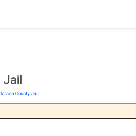
FIND A FACILITY
FIND AN INMATE
AB
Jail
erson County Jail