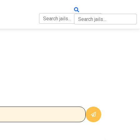
OUT
CONTACT