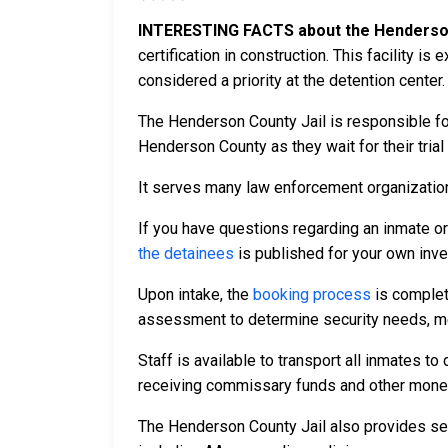
INTERESTING FACTS about the Henderson
certification in construction. This facility i
considered a priority at the detention center.
The Henderson County Jail is responsible fo
Henderson County as they wait for their trial
It serves many law enforcement organizations
If you have questions regarding an inmate o
the detainees
is published for your own inve
Upon intake, the
booking process
is complet
assessment to determine security needs, me
Staff is available to transport all inmates 
receiving commissary funds and other money f
The Henderson County Jail also provides sev