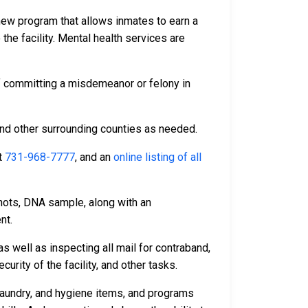
 new program that allows inmates to earn a
 the facility. Mental health services are
f committing a misdemeanor or felony in
and other surrounding counties as needed.
t
731-968-7777
, and an
online listing of all
hots, DNA sample, along with an
nt.
s well as inspecting all mail for contraband,
rity of the facility, and other tasks.
laundry, and hygiene items, and programs