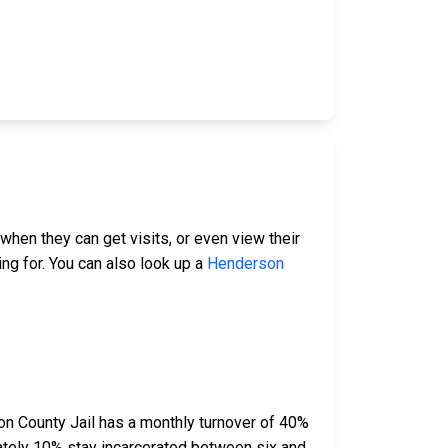
when they can get visits, or even view their
ing for. You can also look up a
Henderson
n County Jail has a monthly turnover of 40%
ately 10% stay incarcerated between six and