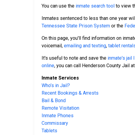
You can use the
inmate search tool
to view th
Inmates sentenced to less than one year will 
Tennessee State Prison System
or the
Fede
On this page, you'll find information on inma
voicemail,
emailing and texting
,
tablet rental
It's useful to note and save the
inmate's jail
online
, you can call Henderson County Jail a
Inmate Services
Who’s in Jail?
Recent Bookings & Arrests
Bail & Bond
Remote Visitation
Inmate Phones
Commissary
Tablets