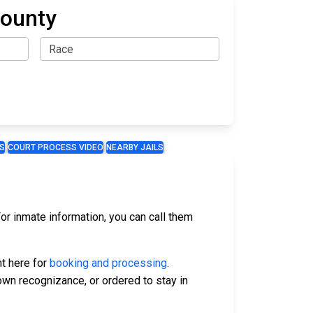
County
S
COURT PROCESS VIDEO
NEARBY JAILS
or inmate information, you can call them
ht here for
booking and processing
.
 own recognizance, or ordered to stay in