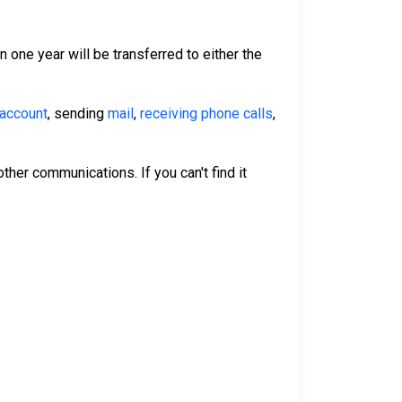
n one year will be transferred to either the
 account
, sending
mail
,
receiving phone calls
,
ther communications. If you can't find it