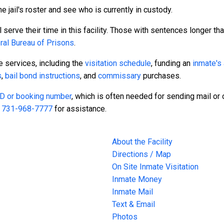
e jail's roster and see who is currently in custody.
serve their time in this facility. Those with sentences longer tha
ral Bureau of Prisons
.
te services, including the
visitation schedule
, funding an
inmate's
s
,
bail bond instructions
, and
commissary
purchases.
 ID or booking number
, which is often needed for sending mail or o
t
731-968-7777
for assistance.
About the Facility
Directions / Map
On Site Inmate Visitation
Inmate Money
Inmate Mail
Text & Email
Photos