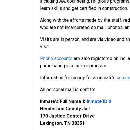
including AA, counseling, religious programs,
learn skills and get certified in construction.
Along with the efforts made by the staff, re
who are not incarcerated so mail, phones, an
Visits are in person, and are via video and a
visit.
Phone accounts
are also registered online, 
participating in a task or program.
Information for money for an inmate’s
commi
All personal mail is sent to:
Inmate's Full Name &
Inmate ID #
Henderson County Jail
170 Justice Center Drive
Lexington, TN 38351