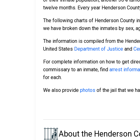
twelve months. Every year Henderson County
The following charts of Henderson County in
we have broken down the inmates by sex, age,
The information is compiled from the Hende
United States
Department of Justice
and
Ce
For complete information on how to get direc
commissary to an inmate, find
arrest informa
for each.
We also provide
photos
of the jail that we h
About the Henderson Co