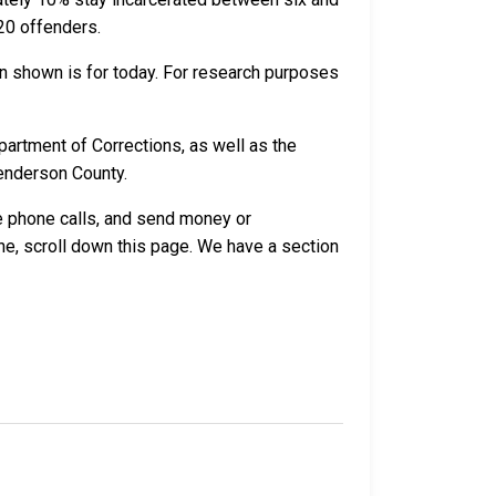
20 offenders.
n shown is for today. For research purposes
artment of Corrections, as well as the
Henderson County.
ve phone calls, and send money or
e, scroll down this page. We have a section