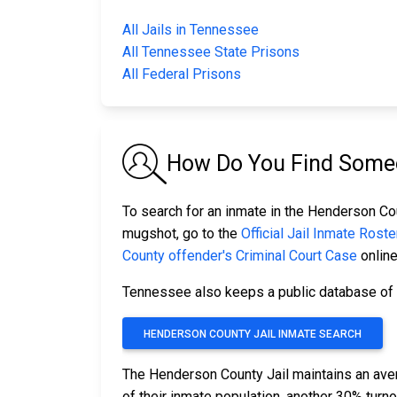
All Jails in Tennessee
All Tennessee State Prisons
All Federal Prisons
How Do You Find Someo
To search for an inmate in the Henderson Coun
mugshot, go to the
Official Jail Inmate Roste
County offender's Criminal Court Case
online
Tennessee also keeps a public database of a
HENDERSON COUNTY JAIL INMATE SEARCH
The Henderson County Jail maintains an ave
of their inmate population, another 30% tur