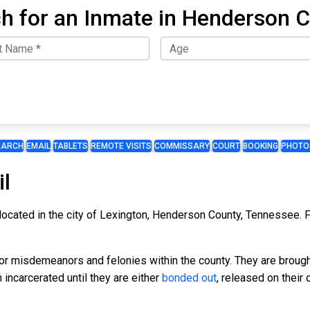
h for an Inmate in Henderson 
EARCH
EMAIL
TABLETS
REMOTE VISITS
COMMISSARY
COURT
BOOKING
PHOTO
l
located in the city of Lexington, Henderson County, Tennessee. F
for misdemeanors and felonies within the county. They are broug
incarcerated until they are either
bonded out
, released on their