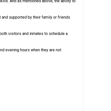
skills. And as mentioned above, the ability to
 and supported by their family or friends
both visitors and inmates to schedule a
 and evening hours when they are not