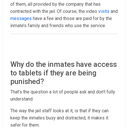
of them, all provided by the company that has
contracted with the jail. Of course, the video
visits
and
messages
have a fee and those are paid for by the
inmate’s family and friends who use the service.
Why do the inmates have access
to tablets if they are being
punished?
That’s the question a lot of people ask and don’t fully
understand.
The way the jail staff looks at it, is that if they can
keep the inmates busy and distracted, it makes it
safer for them.