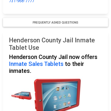
731-968-7777
FREQUENTLY ASKED QUESTIONS
Henderson County Jail Inmate
Tablet Use
Henderson County Jail now offers
Inmate Sales Tablets
to their
inmates.