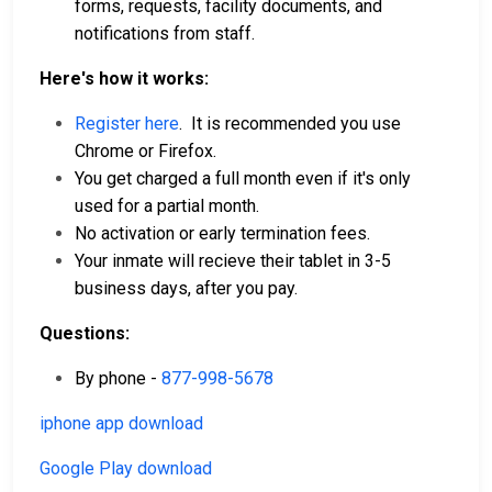
forms, requests, facility documents, and
notifications from staff.
Here's how it works:
Register here
. It is recommended you use
Chrome or Firefox.
You get charged a full month even if it's only
used for a partial month.
No activation or early termination fees.
Your inmate will recieve their tablet in 3-5
business days, after you pay.
Questions:
By phone -
877-998-5678
iphone app download
Google Play download