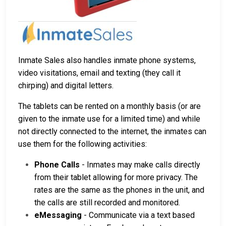
Inmate Sales also handles inmate phone systems,
video visitations, email and texting (they call it
chirping) and digital letters.
The tablets can be rented on a monthly basis (or are
given to the inmate use for a limited time) and while
not directly connected to the internet, the inmates can
use them for the following activities:
Phone Calls
- Inmates may make calls directly
from their tablet allowing for more privacy. The
rates are the same as the phones in the unit, and
the calls are still recorded and monitored.
eMessaging
- Communicate via a text based