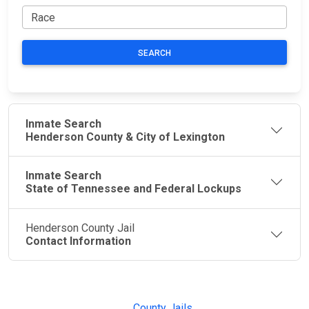
SEARCH
Inmate Search
Henderson County & City of Lexington
Inmate Search
State of Tennessee and Federal Lockups
Henderson County Jail
Contact Information
JAIL
IMPORTANT
FOLLOW US
EXCHANGE
LINKS
Join the
JAIL Exchange is
County Jails
conversation on