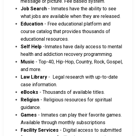
message or picture. Fee based system.
Job Search
- Inmates have the ability to see
what jobs are available when they are released.
Education
- Free educational platform and
course catalog that provides thousands of
educational resources.
Self Help
-Inmates have daily access to mental
health and addiction recovery programming.
Music
- Top-40, Hip-Hop, Country, Rock, Gospel,
and more.
Law Library
- Legal research with up-to-date
case information.
eBooks
- Thousands of available titles.
Religion
- Religious resources for spiritual
guidance.
Games
- Inmates can play their favorite games.
Available through monthly subscriptions
Facility Services
- Digital access to submitted