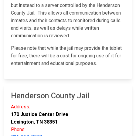
but instead to a server controlled by the Henderson
County Jail. This allows all communication between
inmates and their contacts to monitored during calls
and visits, as well as delays while written
communication is reviewed.
Please note that while the jail may provide the tablet
for free, there will be a cost for ongoing use of it for
entertainment and educational purposes.
Henderson County Jail
Address:
170 Justice Center Drive
Lexington, TN 38351
Phone: