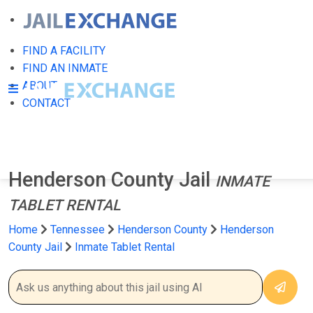
FIND A FACILITY
FIND AN INMATE
ABOUT
CONTACT
Henderson County Jail
INMATE
TABLET RENTAL
Home
Tennessee
Henderson County
Henderson
County Jail
Inmate Tablet Rental