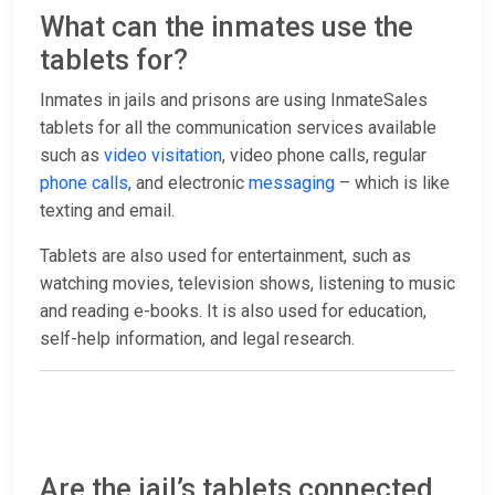
What can the inmates use the
tablets for?
Inmates in jails and prisons are using InmateSales
tablets for all the communication services available
such as
video visitation
, video phone calls, regular
phone calls
, and electronic
messaging
– which is like
texting and email.
Tablets are also used for entertainment, such as
watching movies, television shows, listening to music
and reading e-books. It is also used for education,
self-help information, and legal research.
Are the jail’s tablets connected