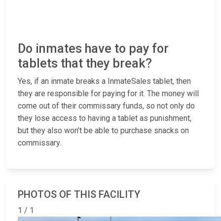
Do inmates have to pay for
tablets that they break?
Yes, if an inmate breaks a InmateSales tablet, then
they are responsible for paying for it. The money will
come out of their commissary funds, so not only do
they lose access to having a tablet as punishment,
but they also won’t be able to purchase snacks on
commissary.
PHOTOS OF THIS FACILITY
1 / 1