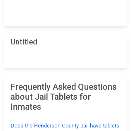
Untitled
Frequently Asked Questions
about Jail Tablets for
Inmates
Does the Henderson County Jail have tablets