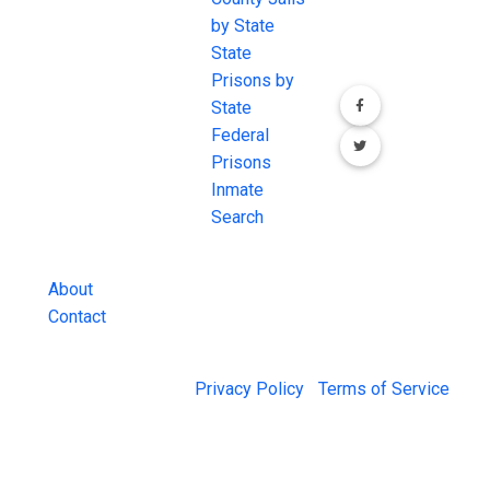
the internet's
by State
our social media
most
State
channels.
comprehensive
Prisons by
FREE source for
State
County Jail
Federal
Inmate Searches,
Prisons
County Jail
Inmate
Inmate Lookups
Search
and more.
About
Contact
© 2026 Jail Exchange |
Privacy Policy
|
Terms of Service