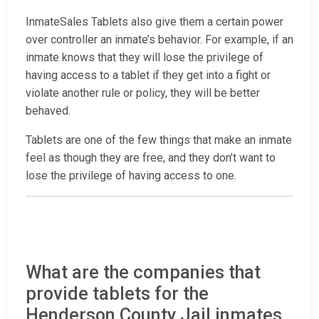
InmateSales Tablets also give them a certain power
over controller an inmate’s behavior. For example, if an
inmate knows that they will lose the privilege of
having access to a tablet if they get into a fight or
violate another rule or policy, they will be better
behaved.
Tablets are one of the few things that make an inmate
feel as though they are free, and they don’t want to
lose the privilege of having access to one.
What are the companies that
provide tablets for the
Henderson County Jail inmates