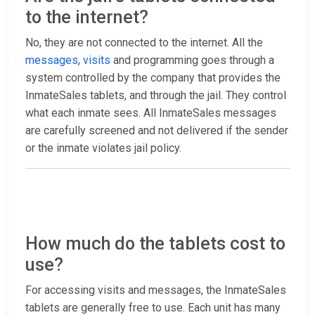
to the internet?
No, they are not connected to the internet. All the
messages
,
visits
and programming goes through a
system controlled by the company that provides the
InmateSales tablets, and through the jail. They control
what each inmate sees. All InmateSales messages
are carefully screened and not delivered if the sender
or the inmate violates jail policy.
How much do the tablets cost to
use?
For accessing visits and messages, the InmateSales
tablets are generally free to use. Each unit has many