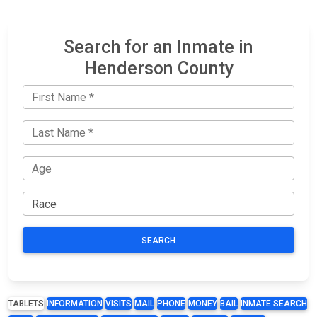
Search for an Inmate in
Henderson County
SEARCH
TABLETS
INFORMATION
VISITS
MAIL
PHONE
MONEY
BAIL
INMATE SEARCH