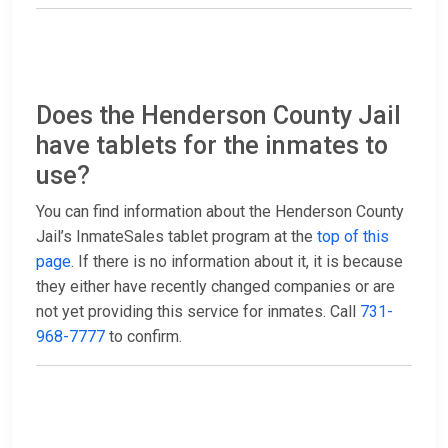
Does the Henderson County Jail
have tablets for the inmates to
use?
You can find information about the Henderson County
Jail’s InmateSales tablet program at the
top of this
page
. If there is no information about it, it is because
they either have recently changed companies or are
not yet providing this service for inmates. Call
731-
968-7777
to confirm.