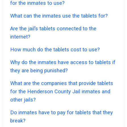
for the inmates to use?
What can the inmates use the tablets for?
Are the jail’s tablets connected to the
internet?
How much do the tablets cost to use?
Why do the inmates have access to tablets if
they are being punished?
What are the companies that provide tablets
for the Henderson County Jail inmates and
other jails?
Do inmates have to pay for tablets that they
break?