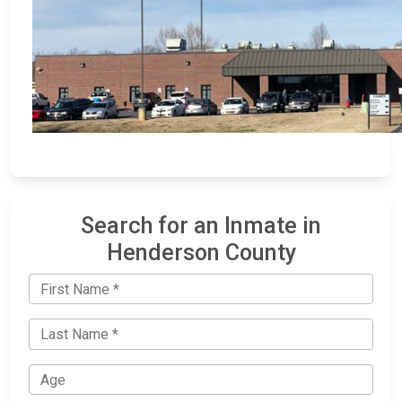
Search for an Inmate in
Henderson County