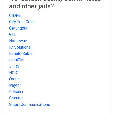
and other jails?
CIDNET
City Tele Coin
Gettingout
GTL
Homewav
IC Solutions
Inmate Sales
JailATM
J Pay
NCIC
Oasis
Paytel
Reliance
Securus
Smart Communications