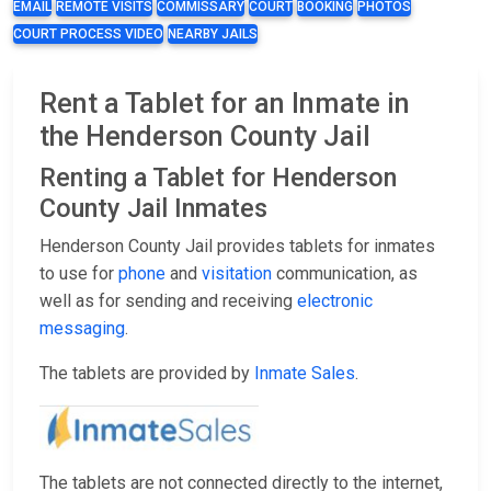
EMAIL
REMOTE VISITS
COMMISSARY
COURT
BOOKING
PHOTOS
COURT PROCESS VIDEO
NEARBY JAILS
Rent a Tablet for an Inmate in
the Henderson County Jail
Renting a Tablet for Henderson
County Jail Inmates
Henderson County Jail provides tablets for inmates
to use for
phone
and
visitation
communication, as
well as for sending and receiving
electronic
messaging
.
The tablets are provided by
Inmate Sales
.
The tablets are not connected directly to the internet,