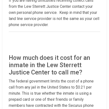
If you are having difficulties receiving collect calls
from the Lew Sterrett Justice Center contact your
own personal phone service. Keep in mind that your
land line service provider is not the same as your cell
phone service provider.
How much does it cost for an
inmate in the Lew Sterrett
Justice Center to call me?
The federal government limits the cost of a phone
call from any jail in the United States to $0.21 per
minute. This is true whether the inmate is using a
prepaid card or one of their friends or family
members have contracted with the Securus phone