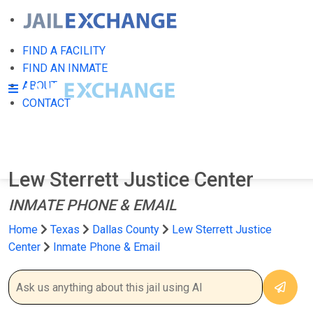
FIND A FACILITY
FIND AN INMATE
ABOUT
CONTACT
Lew Sterrett Justice Center
INMATE PHONE & EMAIL
Home
Texas
Dallas County
Lew Sterrett Justice
Center
Inmate Phone & Email