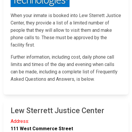
When your inmate is booked into Lew Sterrett Justice
Center, they provide a list of a limited number of
people that they will allow to visit them and make
phone calls to. These must be approved by the
facility first.
Further information, including cost, daily phone call
limits and times of the day and evening when calls
can be made, including a complete list of Frequently
Asked Questions and Answers, is below.
Lew Sterrett Justice Center
Address:
111 West Commerce Street