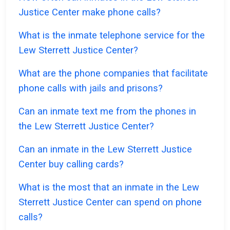
Justice Center make phone calls?
What is the inmate telephone service for the
Lew Sterrett Justice Center?
What are the phone companies that facilitate
phone calls with jails and prisons?
Can an inmate text me from the phones in
the Lew Sterrett Justice Center?
Can an inmate in the Lew Sterrett Justice
Center buy calling cards?
What is the most that an inmate in the Lew
Sterrett Justice Center can spend on phone
calls?