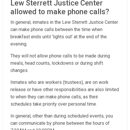
Lew Sterrett Justice Center
allowed to make phone calls?
In general, inmates in the Lew Sterrett Justice Center
can make phone calls between the time when
breakfast ends until ‘lights out’ at the end of the
evening.
They will not allow phone calls to be made during
meals, head counts, lockdowns or during shift
changes.
Inmates who are workers (trustees), are on work
release or have other responsibilities are also limited
to when they can make phone calls, as their
schedules take priority over personal time.
In general, other than during scheduled events, you
can communicate by phone between the hours of