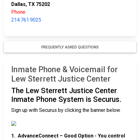
Dallas, TX 75202
Phone:
214.761.9025
FREQUENTLY ASKED QUESTIONS
Inmate Phone & Voicemail for
Lew Sterrett Justice Center
The Lew Sterrett Justice Center
Inmate Phone System is Securus.
Sign up with Securus by clicking the banner below.
1. AdvanceConnect – Good Option - You control