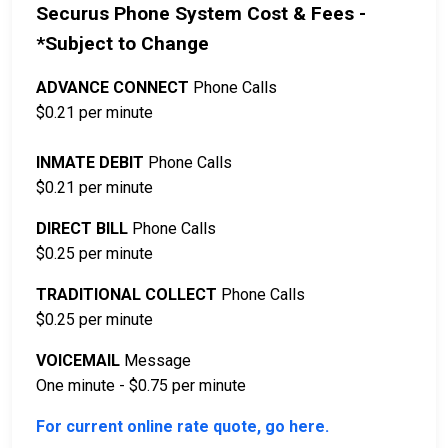
Securus Phone System Cost & Fees -
*Subject to Change
ADVANCE CONNECT
Phone Calls
$0.21 per minute
INMATE DEBIT
Phone Calls
$0.21 per minute
DIRECT BILL
Phone Calls
$0.25 per minute
TRADITIONAL COLLECT
Phone Calls
$0.25 per minute
VOICEMAIL
Message
One minute - $0.75 per minute
For current online rate quote, go here.