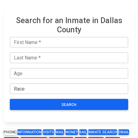
Search for an Inmate in Dallas
County
SEARCH
PHONE
INFORMATION
VISITS
MAIL
MONEY
BAIL
INMATE SEARCH
EMAIL