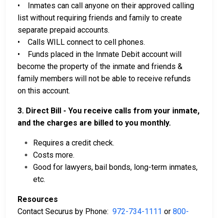
• Inmates can call anyone on their approved calling
list without requiring friends and family to create
separate prepaid accounts.
• Calls WILL connect to cell phones.
• Funds placed in the Inmate Debit account will
become the property of the inmate and friends &
family members will not be able to receive refunds
on this account.
3. Direct Bill - You receive calls from your inmate,
and the charges are billed to you monthly.
Requires a credit check.
Costs more.
Good for lawyers, bail bonds, long-term inmates,
etc.
Resources
Contact Securus by Phone:
972-734-1111
or
800-