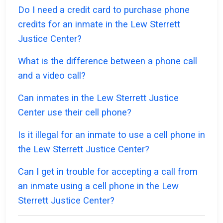
Do I need a credit card to purchase phone
credits for an inmate in the Lew Sterrett
Justice Center?
What is the difference between a phone call
and a video call?
Can inmates in the Lew Sterrett Justice
Center use their cell phone?
Is it illegal for an inmate to use a cell phone in
the Lew Sterrett Justice Center?
Can I get in trouble for accepting a call from
an inmate using a cell phone in the Lew
Sterrett Justice Center?