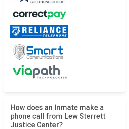
How does an Inmate make a
phone call from Lew Sterrett
Justice Center?