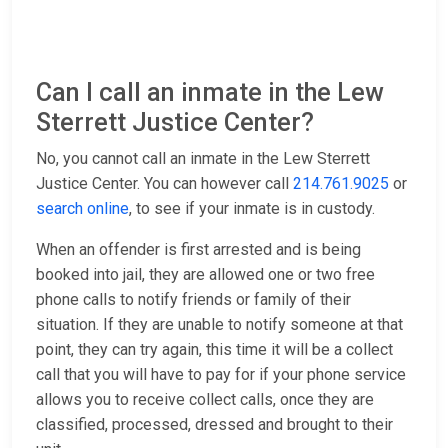
Can I call an inmate in the Lew
Sterrett Justice Center?
No, you cannot call an inmate in the Lew Sterrett
Justice Center. You can however call
214.761.9025
or
search online
, to see if your inmate is in custody.
When an offender is first arrested and is being
booked into jail, they are allowed one or two free
phone calls to notify friends or family of their
situation. If they are unable to notify someone at that
point, they can try again, this time it will be a collect
call that you will have to pay for if your phone service
allows you to receive collect calls, once they are
classified, processed, dressed and brought to their