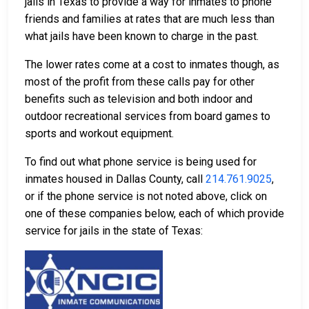
jails in Texas to provide a way for inmates to phone
friends and families at rates that are much less than
what jails have been known to charge in the past.
The lower rates come at a cost to inmates though, as
most of the profit from these calls pay for other
benefits such as television and both indoor and
outdoor recreational services from board games to
sports and workout equipment.
To find out what phone service is being used for
inmates housed in Dallas County, call
214.761.9025
,
or if the phone service is not noted above, click on
one of these companies below, each of which provide
service for jails in the state of Texas: