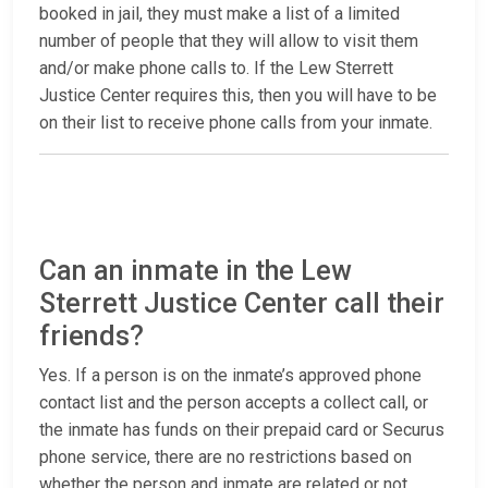
booked in jail, they must make a list of a limited
number of people that they will allow to visit them
and/or make phone calls to. If the Lew Sterrett
Justice Center requires this, then you will have to be
on their list to receive phone calls from your inmate.
Can an inmate in the Lew
Sterrett Justice Center call their
friends?
Yes. If a person is on the inmate’s approved phone
contact list and the person accepts a collect call, or
the inmate has funds on their prepaid card or Securus
phone service, there are no restrictions based on
whether the person and inmate are related or not.