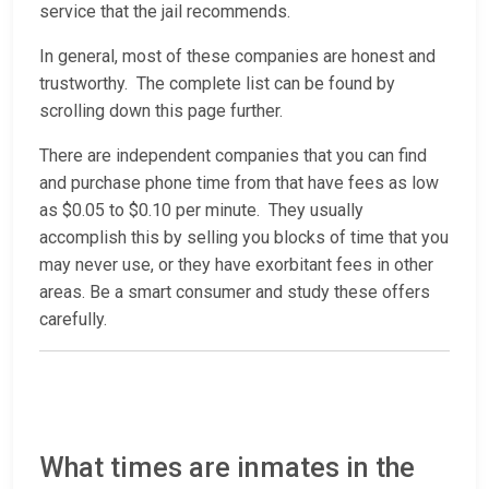
service that the jail recommends.
In general, most of these companies are honest and
trustworthy. The complete list can be found by
scrolling down this page further.
There are independent companies that you can find
and purchase phone time from that have fees as low
as $0.05 to $0.10 per minute. They usually
accomplish this by selling you blocks of time that you
may never use, or they have exorbitant fees in other
areas. Be a smart consumer and study these offers
carefully.
What times are inmates in the