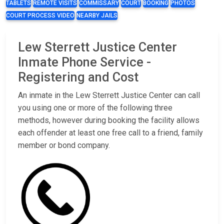
TABLETS
REMOTE VISITS
COMMISSARY
COURT
BOOKING
PHOTOS
COURT PROCESS VIDEO
NEARBY JAILS
Lew Sterrett Justice Center
Inmate Phone Service -
Registering and Cost
An inmate in the Lew Sterrett Justice Center can call
you using one or more of the following three
methods, however during booking the facility allows
each offender at least one free call to a friend, family
member or bond company.