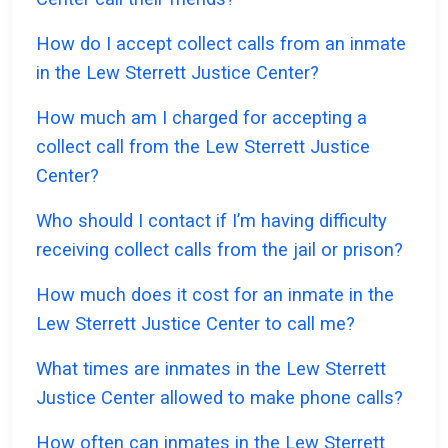
How do I accept collect calls from an inmate
in the Lew Sterrett Justice Center?
How much am I charged for accepting a
collect call from the Lew Sterrett Justice
Center?
Who should I contact if I’m having difficulty
receiving collect calls from the jail or prison?
How much does it cost for an inmate in the
Lew Sterrett Justice Center to call me?
What times are inmates in the Lew Sterrett
Justice Center allowed to make phone calls?
How often can inmates in the Lew Sterrett