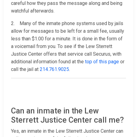
careful how they pass the message along and being
watchful afterwards.
2. Many of the inmate phone systems used by jails
allow for messages to be left for a small fee, usually
less than $1.00 for a minute. It is done in the form of
a voicemail from you. To see if the Lew Sterrett
Justice Center offers that service call Securus, with
additional information found at the
top of this page
or
call the jail at
214.761.9025
.
Can an inmate in the Lew
Sterrett Justice Center call me?
Yes, an inmate in the Lew Sterrett Justice Center can