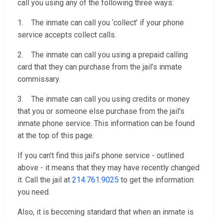
call you using any of the following three ways:
1. The inmate can call you ‘collect’ if your phone
service accepts collect calls.
2. The inmate can call you using a prepaid calling
card that they can purchase from the jail’s inmate
commissary.
3. The inmate can call you using credits or money
that you or someone else purchase from the jail's
inmate phone service. This information can be found
at the top of this page.
If you can’t find this jail’s phone service - outlined
above - it means that they may have recently changed
it. Call the jail at
214.761.9025
to get the information
you need.
Also, it is becoming standard that when an inmate is