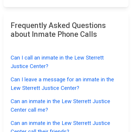
Frequently Asked Questions
about Inmate Phone Calls
Can I call an inmate in the Lew Sterrett
Justice Center?
Can I leave a message for an inmate in the
Lew Sterrett Justice Center?
Can an inmate in the Lew Sterrett Justice
Center call me?
Can an inmate in the Lew Sterrett Justice
Center call their friends?