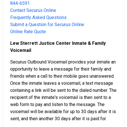
844-6591
Contact Securus Online
Frequently Asked Questions
Submit a Question for Securus Online
Online Rate Quote
Lew Sterrett Justice Center Inmate & Family
Voicemail
Securus Outbound Voicemail provides your inmate an
opportunity to leave a message for their family and
friends when a call to their mobile goes unanswered.
Once the inmate leaves a voicemail, a text message
containing a link will be sent to the dialed number. The
recipient of the inmate's voicemail is then sent to a
web form to pay and listen to the message. The
voicemail will be available for up to 30 days after it is
sent, and then another 30 days after it is paid for.