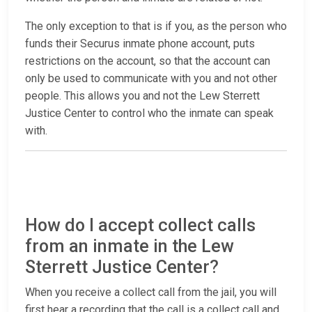
The only exception to that is if you, as the person who
funds their Securus inmate phone account, puts
restrictions on the account, so that the account can
only be used to communicate with you and not other
people. This allows you and not the Lew Sterrett
Justice Center to control who the inmate can speak
with.
How do I accept collect calls
from an inmate in the Lew
Sterrett Justice Center?
When you receive a collect call from the jail, you will
first hear a recording that the call is a collect call and