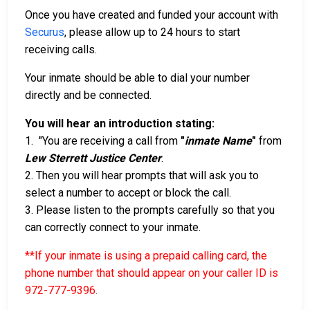
Once you have created and funded your account with
Securus
, please allow up to 24 hours to start
receiving calls.
Your inmate should be able to dial your number
directly and be connected.
You will hear an introduction stating:
1. "You are receiving a call from
"
inmate Name
"
from
Lew Sterrett Justice Center
.
2. Then you will hear prompts that will ask you to
select a number to accept or block the call.
3. Please listen to the prompts carefully so that you
can correctly connect to your inmate.
**If your inmate is using a prepaid calling card, the
phone number that should appear on your caller ID is
972-777-9396
.