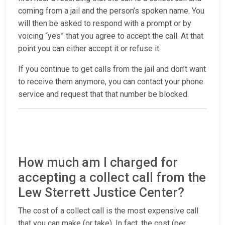
coming from a jail and the person’s spoken name. You
will then be asked to respond with a prompt or by
voicing “yes” that you agree to accept the call. At that
point you can either accept it or refuse it.
If you continue to get calls from the jail and don’t want
to receive them anymore, you can contact your phone
service and request that that number be blocked.
How much am I charged for
accepting a collect call from the
Lew Sterrett Justice Center?
The cost of a collect call is the most expensive call
that you can make (or take). In fact, the cost (per