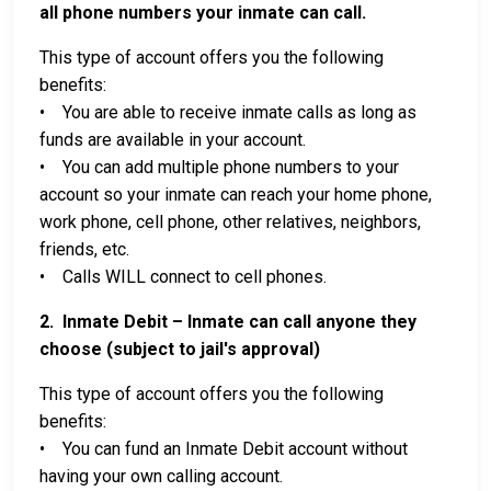
all phone numbers your inmate can call.
This type of account offers you the following
benefits:
• You are able to receive inmate calls as long as
funds are available in your account.
• You can add multiple phone numbers to your
account so your inmate can reach your home phone,
work phone, cell phone, other relatives, neighbors,
friends, etc.
• Calls WILL connect to cell phones.
2. Inmate Debit – Inmate can call anyone they
choose (subject to jail's approval)
This type of account offers you the following
benefits:
• You can fund an Inmate Debit account without
having your own calling account.