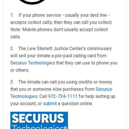
1. If your phone service - usually your land line -
accepts collect calls, then they can call you collect.
Note: Mobile phones don't usually accept collect
calls.
2. The Lew Sterrett Justice Center's commissary
will sell your inmate a pre-paid calling card from
Securus Technologies
that they can use to phone you
or others.
3. The inmate can call you using credits or money
that you or someone else purchases from
Securus
Technologies
. Call
972-734-1111
for help setting up
your account, or
submit
a question online.