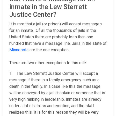
inmate in the Lew Sterrett
Justice Center?
It is rare that a jail (or prison) will accept messages
for an inmate. Of all the thousands of jails in the
United States there are probably less than one
hundred that have a message line. Jails in the state of
Minnesota
are the one exception.
There are two other exceptions to this rule:
1. The Lew Sterrett Justice Center will accept a
message if there is a family emergency such as a
death in the family. In a case like this the message
will be conveyed by a jail chaplain or someone that is
very high ranking in leadership. Inmates are already
under a lot of stress and emotion, and the staff
realizes this. It is for this reason they will be very