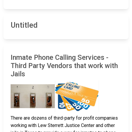
Untitled
Inmate Phone Calling Services -
Third Party Vendors that work with
Jails
There are dozens of third-party for profit companies
working with Lew Sterrett Justice Center and other