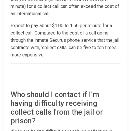
minute) for a collect call can often exceed the cost of
an international call.
Expect to pay about $1.00 to 1.50 per minute for a
collect call. Compared to the cost of a call going
through the inmate Securus phone service that the jail
contracts with, ‘collect calls’ can be five to ten times
more expensive.
Who should I contact if I’m
having difficulty receiving
collect calls from the jail or
prison?