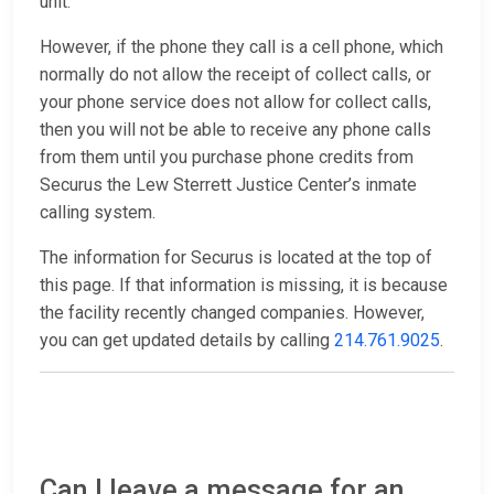
unit.
However, if the phone they call is a cell phone, which
normally do not allow the receipt of collect calls, or
your phone service does not allow for collect calls,
then you will not be able to receive any phone calls
from them until you purchase phone credits from
Securus the Lew Sterrett Justice Center’s inmate
calling system.
The information for Securus is located at the top of
this page. If that information is missing, it is because
the facility recently changed companies. However,
you can get updated details by calling
214.761.9025
.
Can I leave a message for an