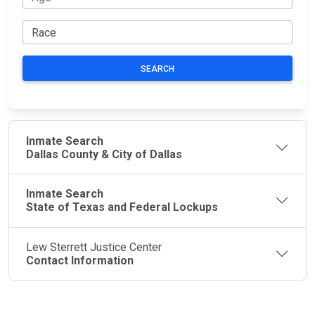
SEARCH
Inmate Search
Dallas County & City of Dallas
Inmate Search
State of Texas and Federal Lockups
Lew Sterrett Justice Center
Contact Information
JAIL
IMPORTANT
FOLLOW US
EXCHANGE
LINKS
Join the