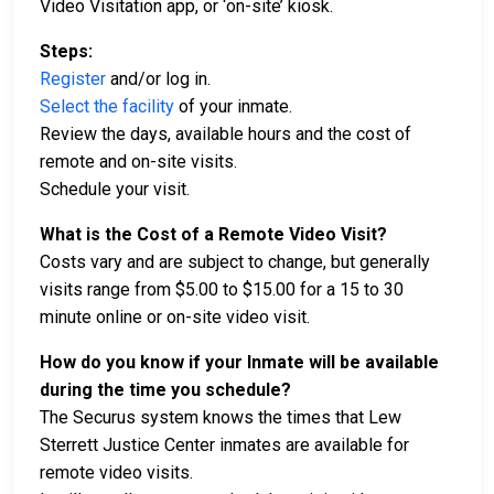
Video Visitation app, or ‘on-site’ kiosk.
Steps:
Register
and/or log in.
Select the facility
of your inmate.
Review the days, available hours and the cost of
remote and on-site visits.
Schedule your visit.
What is the Cost of a Remote Video Visit?
Costs vary and are subject to change, but generally
visits range from $5.00 to $15.00 for a 15 to 30
minute online or on-site video visit.
How do you know if your Inmate will be available
during the time you schedule?
The Securus system knows the times that Lew
Sterrett Justice Center inmates are available for
remote video visits.