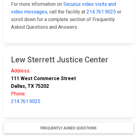
For more information on
Securus video visits and
video messages
, call the facility at
214.761.9025
or
scroll down for a complete section of Frequently
Asked Questions and Answers.
Lew Sterrett Justice Center
Address:
111 West Commerce Street
Dallas, TX 75202
Phone:
214.761.9025
FREQUENTLY ASKED QUESTIONS