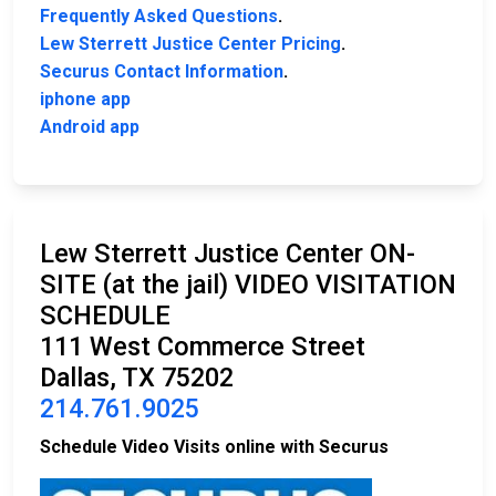
Frequently Asked Questions
.
Lew Sterrett Justice Center Pricing
.
Securus Contact Information
.
iphone app
Android app
Lew Sterrett Justice Center ON-
SITE (at the jail) VIDEO VISITATION
SCHEDULE
111 West Commerce Street
Dallas, TX 75202
214.761.9025
Schedule Video Visits online with Securus