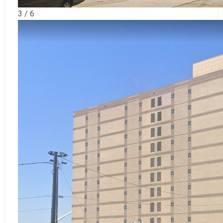
3 / 6