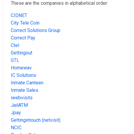
These are the companies in alphabetical order:
CIDNET
City Tele Coin
Correct Solutions Group
Correct Pay
Ctel
Gettingout
GTL
Homewav
IC Solutions
Inmate Canteen
Inmate Sales
iwebvisits
JailATM
Jpay
Gettingintouch (netvisit)
NCIC