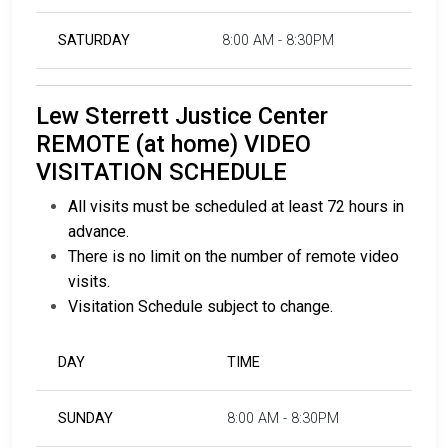
SATURDAY
8:00 AM - 8:30PM
Lew Sterrett Justice Center
REMOTE (at home) VIDEO
VISITATION SCHEDULE
All visits must be scheduled at least 72 hours in
advance.
There is no limit on the number of remote video
visits.
Visitation Schedule subject to change.
DAY
TIME
SUNDAY
8:00 AM - 8:30PM