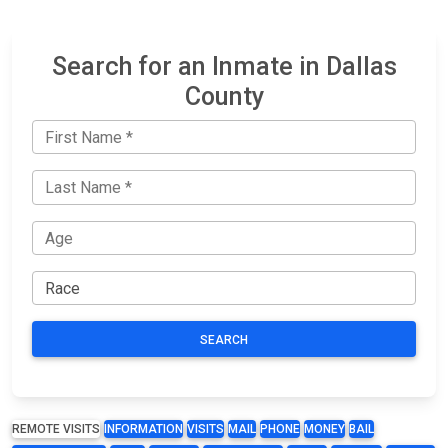
Search for an Inmate in Dallas
County
SEARCH
REMOTE VISITS
INFORMATION
VISITS
MAIL
PHONE
MONEY
BAIL