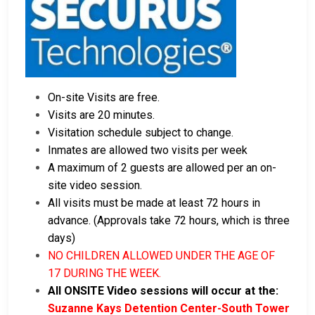
On-site Visits are free.
Visits are 20 minutes.
Visitation schedule subject to change.
Inmates are allowed two visits per week
A maximum of 2 guests are allowed per an on-
site video session.
All visits must be made at least 72 hours in
advance. (Approvals take 72 hours, which is three
days)
NO CHILDREN ALLOWED UNDER THE AGE OF
17 DURING THE WEEK.
All ONSITE Video sessions will occur at the:
Suzanne Kays Detention Center-South Tower