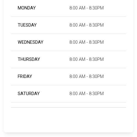
MONDAY
8:00 AM - 8:30PM
TUESDAY
8:00 AM - 8:30PM
WEDNESDAY
8:00 AM - 8:30PM
THURSDAY
8:00 AM - 8:30PM
FRIDAY
8:00 AM - 8:30PM
SATURDAY
8:00 AM - 8:30PM