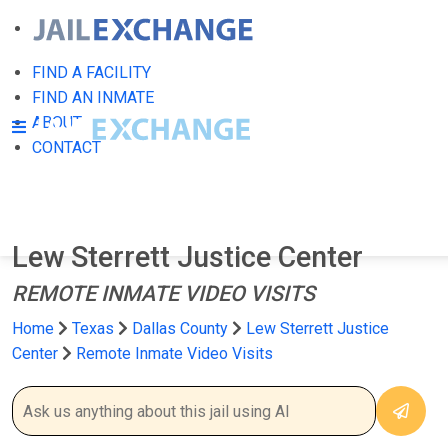
FIND A FACILITY
FIND AN INMATE
ABOUT
CONTACT
Lew Sterrett Justice Center
REMOTE INMATE VIDEO VISITS
Home
Texas
Dallas County
Lew Sterrett Justice
Center
Remote Inmate Video Visits