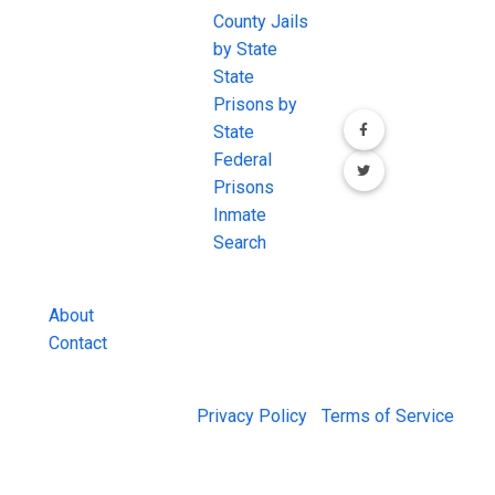
JAIL Exchange is
County Jails
conversation on
the internet's
by State
our social media
most
State
channels.
comprehensive
Prisons by
FREE source for
State
County Jail
Federal
Inmate Searches,
Prisons
County Jail
Inmate
Inmate Lookups
Search
and more.
About
Contact
© 2026 Jail Exchange |
Privacy Policy
|
Terms of Service