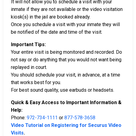
It will not allow you to schedule a visit with your
inmate if they are not available or the video visitation
kiosk(s) in the jail are booked already.
Once you schedule a visit with your inmate they will
be notified of the date and time of the visit.
Important Tips:
Your entire visit is being monitored and recorded. Do
not say or do anything that you would not want being
replayed in court.
You should schedule your visit, in advance, at a time
that works best for you.
For best sound quality, use earbuds or headsets.
Quick & Easy Access to Important Information &
Help:
Phone:
972-734-1111
or
877-578-3658
Video Tutorial on Registering for Securus Video
Visits
.