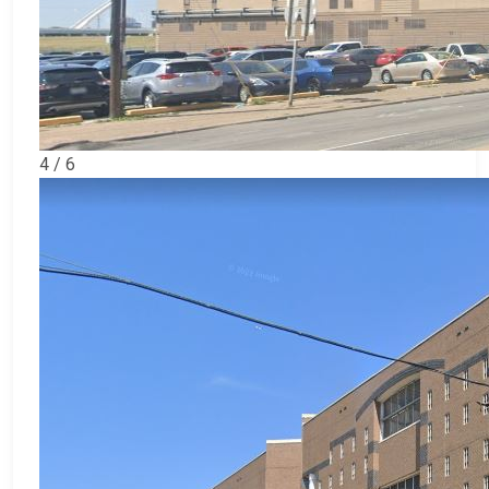
4 / 6