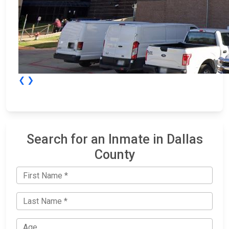
❮
❯
Search for an Inmate in Dallas
County