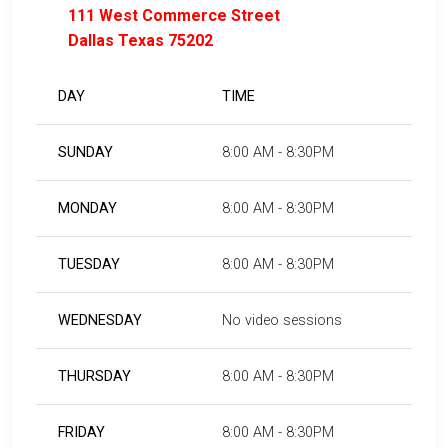
111 West Commerce Street
Dallas Texas 75202
DAY
TIME
SUNDAY
8:00 AM - 8:30PM
MONDAY
8:00 AM - 8:30PM
TUESDAY
8:00 AM - 8:30PM
WEDNESDAY
No video sessions
THURSDAY
8:00 AM - 8:30PM
FRIDAY
8:00 AM - 8:30PM