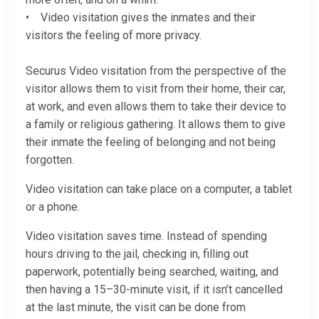
• Video visitation gives the inmates and their
visitors the feeling of more privacy.
Securus Video visitation from the perspective of the
visitor allows them to visit from their home, their car,
at work, and even allows them to take their device to
a family or religious gathering. It allows them to give
their inmate the feeling of belonging and not being
forgotten.
Video visitation can take place on a computer, a tablet
or a phone.
Video visitation saves time. Instead of spending
hours driving to the jail, checking in, filling out
paperwork, potentially being searched, waiting, and
then having a 15–30-minute visit, if it isn’t cancelled
at the last minute, the visit can be done from