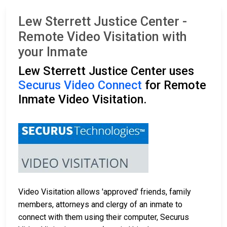
Lew Sterrett Justice Center -
Remote Video Visitation with
your Inmate
Lew Sterrett Justice Center uses
Securus Video Connect
for Remote
Inmate Video Visitation.
Video Visitation allows 'approved' friends, family
members, attorneys and clergy of an inmate to
connect with them using their computer, Securus