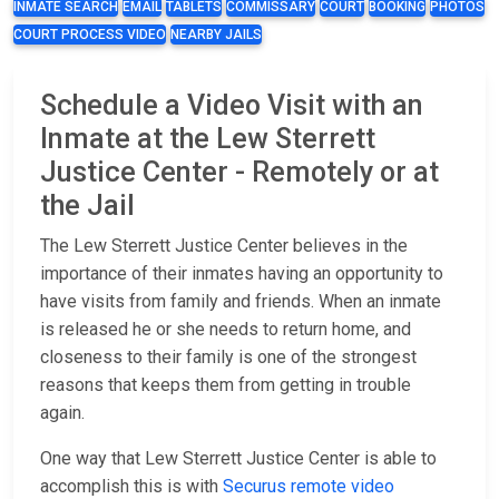
INMATE SEARCH
EMAIL
TABLETS
COMMISSARY
COURT
BOOKING
PHOTOS
COURT PROCESS VIDEO
NEARBY JAILS
Schedule a Video Visit with an
Inmate at the Lew Sterrett
Justice Center - Remotely or at
the Jail
The Lew Sterrett Justice Center believes in the
importance of their inmates having an opportunity to
have visits from family and friends. When an inmate
is released he or she needs to return home, and
closeness to their family is one of the strongest
reasons that keeps them from getting in trouble
again.
One way that Lew Sterrett Justice Center is able to
accomplish this is with
Securus remote video