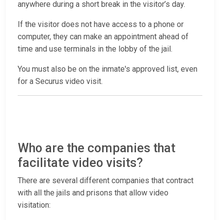
anywhere during a short break in the visitor’s day.
If the visitor does not have access to a phone or
computer, they can make an appointment ahead of
time and use terminals in the lobby of the jail.
You must also be on the inmate's approved list, even
for a Securus video visit.
Who are the companies that
facilitate video visits?
There are several different companies that contract
with all the jails and prisons that allow video
visitation: