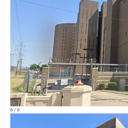
6 / 6