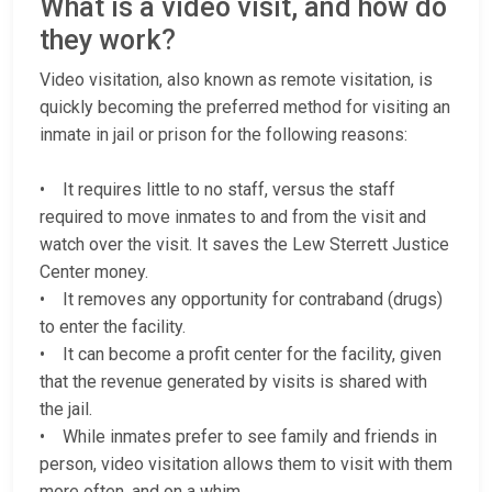
What is a video visit, and how do
they work?
Video visitation, also known as remote visitation, is
quickly becoming the preferred method for visiting an
inmate in jail or prison for the following reasons:
• It requires little to no staff, versus the staff
required to move inmates to and from the visit and
watch over the visit. It saves the Lew Sterrett Justice
Center money.
• It removes any opportunity for contraband (drugs)
to enter the facility.
• It can become a profit center for the facility, given
that the revenue generated by visits is shared with
the jail.
• While inmates prefer to see family and friends in
person, video visitation allows them to visit with them
more often, and on a whim.