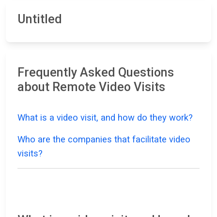
Untitled
Frequently Asked Questions
about Remote Video Visits
What is a video visit, and how do they work?
Who are the companies that facilitate video
visits?