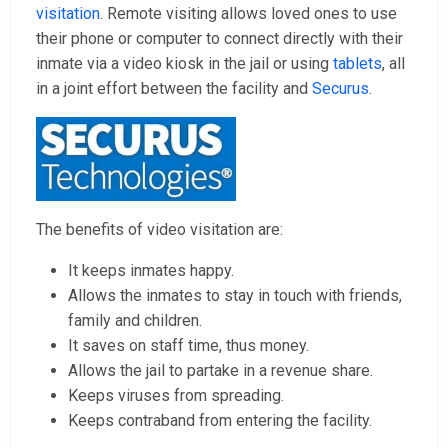
visitation
. Remote visiting allows loved ones to use
their phone or computer to connect directly with their
inmate via a video kiosk in the jail or using
tablets
, all
in a joint effort between the facility and
Securus
.
The benefits of video visitation are:
It keeps inmates happy.
Allows the inmates to stay in touch with friends,
family and children.
It saves on staff time, thus money.
Allows the jail to partake in a revenue share.
Keeps viruses from spreading.
Keeps contraband from entering the facility.