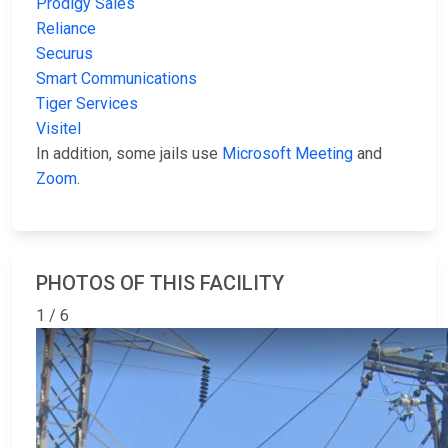
Prodigy Sales
Reliance
Securus
Smart Communications
Tiger Services
Visitel
In addition, some jails use
Microsoft Meeting
and
Zoom
.
PHOTOS OF THIS FACILITY
1 / 6