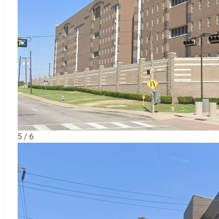
5 / 6