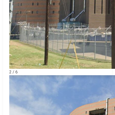
2 / 6