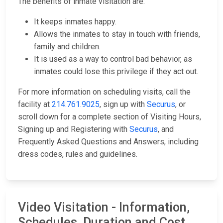
The benefits of inmate visitation are:
It keeps inmates happy.
Allows the inmates to stay in touch with friends,
family and children.
It is used as a way to control bad behavior, as
inmates could lose this privilege if they act out.
For more information on scheduling visits, call the
facility at
214.761.9025
, sign up with
Securus
, or
scroll down for a complete section of Visiting Hours,
Signing up and Registering with
Securus
, and
Frequently Asked Questions and Answers, including
dress codes, rules and guidelines.
Video Visitation - Information,
Schedules, Duration and Cost