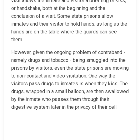
visit allows the inmate and visitor a brief hug or kiss,
or handshake, both at the beginning and the
conclusion of a visit. Some state prisons allow
inmates and their visitor to hold hands, as long as the
hands are on the table where the guards can see
them.
However, given the ongoing problem of contraband -
namely drugs and tobacco - being smuggled into the
prisons by visitors, even the state prisons are moving
to non-contact and video visitation. One way the
visitors pass drugs to inmates is when they kiss. The
drugs, wrapped in a small balloon, are then swallowed
by the inmate who passes them through their
digestive system later in the privacy of their cell.