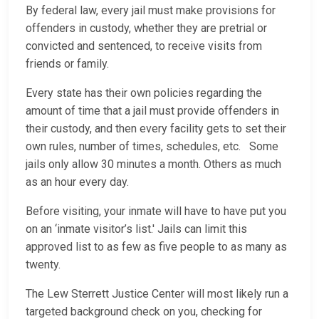
By federal law, every jail must make provisions for
offenders in custody, whether they are pretrial or
convicted and sentenced, to receive visits from
friends or family.
Every state has their own policies regarding the
amount of time that a jail must provide offenders in
their custody, and then every facility gets to set their
own rules, number of times, schedules, etc. Some
jails only allow 30 minutes a month. Others as much
as an hour every day.
Before visiting, your inmate will have to have put you
on an ‘inmate visitor’s list.' Jails can limit this
approved list to as few as five people to as many as
twenty.
The Lew Sterrett Justice Center will most likely run a
targeted background check on you, checking for