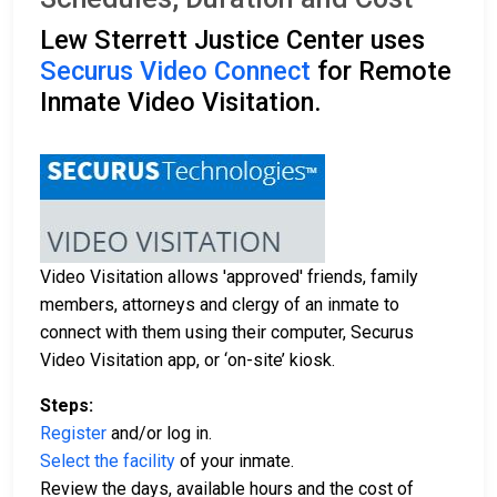
Lew Sterrett Justice Center uses
Securus Video Connect
for Remote
Inmate Video Visitation.
Video Visitation allows 'approved' friends, family
members, attorneys and clergy of an inmate to
connect with them using their computer, Securus
Video Visitation app, or ‘on-site’ kiosk.
Steps:
Register
and/or log in.
Select the facility
of your inmate.
Review the days, available hours and the cost of