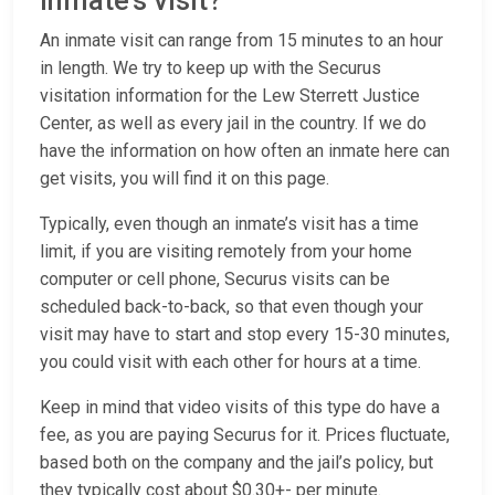
inmate’s visit?
An inmate visit can range from 15 minutes to an hour
in length. We try to keep up with the Securus
visitation information for the Lew Sterrett Justice
Center, as well as every jail in the country. If we do
have the information on how often an inmate here can
get visits, you will find it on this page.
Typically, even though an inmate’s visit has a time
limit, if you are visiting remotely from your home
computer or cell phone, Securus visits can be
scheduled back-to-back, so that even though your
visit may have to start and stop every 15-30 minutes,
you could visit with each other for hours at a time.
Keep in mind that video visits of this type do have a
fee, as you are paying Securus for it. Prices fluctuate,
based both on the company and the jail’s policy, but
they typically cost about $0.30+- per minute.