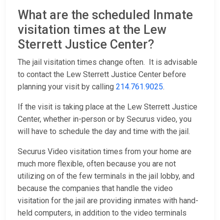
What are the scheduled Inmate
visitation times at the Lew
Sterrett Justice Center?
The jail visitation times change often. It is advisable
to contact the Lew Sterrett Justice Center before
planning your visit by calling
214.761.9025
.
If the visit is taking place at the Lew Sterrett Justice
Center, whether in-person or by Securus video, you
will have to schedule the day and time with the jail.
Securus Video visitation times from your home are
much more flexible, often because you are not
utilizing on of the few terminals in the jail lobby, and
because the companies that handle the video
visitation for the jail are providing inmates with hand-
held computers, in addition to the video terminals