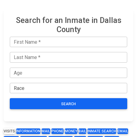
Search for an Inmate in Dallas
County
SEARCH
VISITS
INFORMATION
MAIL
PHONE
MONEY
BAIL
INMATE SEARCH
EMAIL