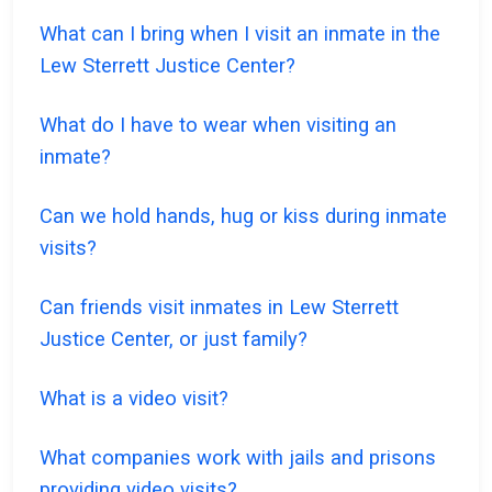
What can I bring when I visit an inmate in the
Lew Sterrett Justice Center?
What do I have to wear when visiting an
inmate?
Can we hold hands, hug or kiss during inmate
visits?
Can friends visit inmates in Lew Sterrett
Justice Center, or just family?
What is a video visit?
What companies work with jails and prisons
providing video visits?