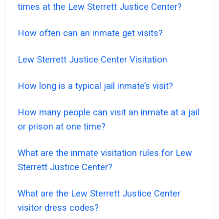
times at the Lew Sterrett Justice Center?
How often can an inmate get visits?
Lew Sterrett Justice Center Visitation
How long is a typical jail inmate’s visit?
How many people can visit an inmate at a jail
or prison at one time?
What are the inmate visitation rules for Lew
Sterrett Justice Center?
What are the Lew Sterrett Justice Center
visitor dress codes?