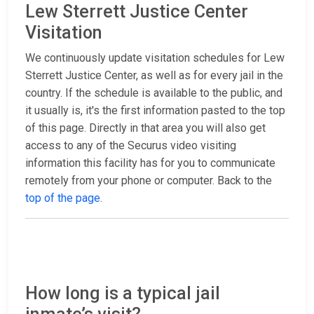
Lew Sterrett Justice Center
Visitation
We continuously update visitation schedules for Lew
Sterrett Justice Center, as well as for every jail in the
country. If the schedule is available to the public, and
it usually is, it's the first information pasted to the top
of this page. Directly in that area you will also get
access to any of the Securus video visiting
information this facility has for you to communicate
remotely from your phone or computer. Back to the
top of the page
.
How long is a typical jail