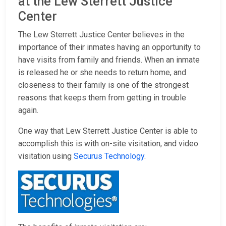
at the Lew Sterrett Justice
Center
The Lew Sterrett Justice Center believes in the
importance of their inmates having an opportunity to
have visits from family and friends. When an inmate
is released he or she needs to return home, and
closeness to their family is one of the strongest
reasons that keeps them from getting in trouble
again.
One way that Lew Sterrett Justice Center is able to
accomplish this is with on-site visitation, and video
visitation using
Securus Technology
.