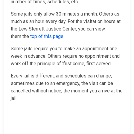
number of times, schedules, etc.
Some jails only allow 30 minutes a month. Others as
much as an hour every day. For the visitation hours at
the Lew Sterrett Justice Center, you can view
them the
top of this page
.
Some jails require you to make an appointment one
week in advance. Others require no appointment and
work off the principle of ‘first come, first served’.
Every jail is different, and schedules can change;
sometimes due to an emergency, the visit can be
cancelled without notice, the moment you arrive at the
jail.