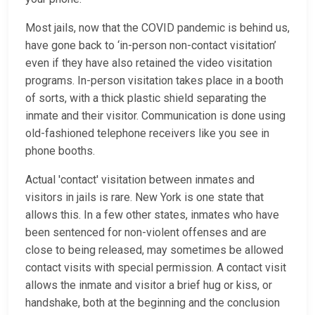
Most jails, now that the COVID pandemic is behind us,
have gone back to ‘in-person non-contact visitation’
even if they have also retained the video visitation
programs. In-person visitation takes place in a booth
of sorts, with a thick plastic shield separating the
inmate and their visitor. Communication is done using
old-fashioned telephone receivers like you see in
phone booths.
Actual 'contact' visitation between inmates and
visitors in jails is rare. New York is one state that
allows this. In a few other states, inmates who have
been sentenced for non-violent offenses and are
close to being released, may sometimes be allowed
contact visits with special permission. A contact visit
allows the inmate and visitor a brief hug or kiss, or
handshake, both at the beginning and the conclusion