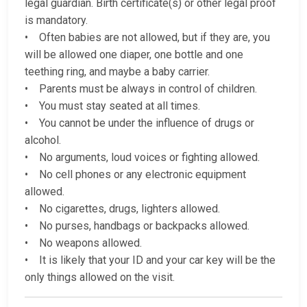
legal guardian. Birth certificate(s) or other legal proof
is mandatory.
• Often babies are not allowed, but if they are, you
will be allowed one diaper, one bottle and one
teething ring, and maybe a baby carrier.
• Parents must be always in control of children.
• You must stay seated at all times.
• You cannot be under the influence of drugs or
alcohol.
• No arguments, loud voices or fighting allowed.
• No cell phones or any electronic equipment
allowed.
• No cigarettes, drugs, lighters allowed.
• No purses, handbags or backpacks allowed.
• No weapons allowed.
• It is likely that your ID and your car key will be the
only things allowed on the visit.