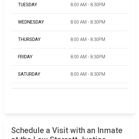
TUESDAY
8:00 AM - 8:30PM
WEDNESDAY
8:00 AM - 8:30PM
THURSDAY
8:00 AM - 8:30PM
FRIDAY
8:00 AM - 8:30PM
SATURDAY
8:00 AM - 8:30PM
Schedule a Visit with an Inmate