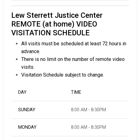
Lew Sterrett Justice Center
REMOTE (at home) VIDEO
VISITATION SCHEDULE
All visits must be scheduled at least 72 hours in
advance.
There is no limit on the number of remote video
visits.
Visitation Schedule subject to change.
DAY
TIME
SUNDAY
8:00 AM - 8:30PM
MONDAY
8:00 AM - 8:30PM