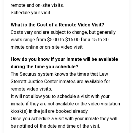
remote and on-site visits.
Schedule your visit.
What is the Cost of a Remote Video Visit?
Costs vary and are subject to change, but generally
visits range from $5.00 to $15.00 for a 15 to 30
minute online or on-site video visit.
How do you know if your Inmate will be available
during the time you schedule?
The Securus system knows the times that Lew
Sterrett Justice Center inmates are available for
remote video visits.
It will not allow you to schedule a visit with your
inmate if they are not available or the video visitation
kiosk(s) in the jail are booked already.
Once you schedule a visit with your inmate they will
be notified of the date and time of the visit.