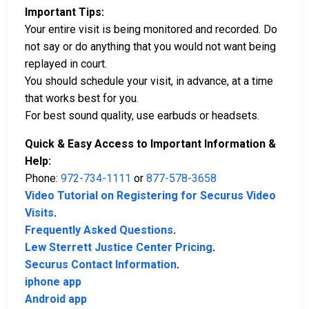
Important Tips:
Your entire visit is being monitored and recorded. Do
not say or do anything that you would not want being
replayed in court.
You should schedule your visit, in advance, at a time
that works best for you.
For best sound quality, use earbuds or headsets.
Quick & Easy Access to Important Information &
Help:
Phone:
972-734-1111
or
877-578-3658
Video Tutorial on Registering for Securus Video
Visits
.
Frequently Asked Questions
.
Lew Sterrett Justice Center Pricing
.
Securus Contact Information
.
iphone app
Android app