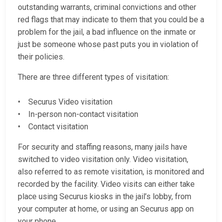
outstanding warrants, criminal convictions and other
red flags that may indicate to them that you could be a
problem for the jail, a bad influence on the inmate or
just be someone whose past puts you in violation of
their policies.
There are three different types of visitation:
• Securus Video visitation
• In-person non-contact visitation
• Contact visitation
For security and staffing reasons, many jails have
switched to video visitation only. Video visitation,
also referred to as remote visitation, is monitored and
recorded by the facility. Video visits can either take
place using Securus kiosks in the jail’s lobby, from
your computer at home, or using an Securus app on
your phone.