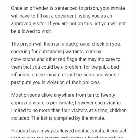
Once an offender is sentenced to prison, your inmate
will have to fill out a document listing you as an
approved visitor. If you are not on this list you will not
be allowed to visit.
The prison will then run a background check on you,
checking for outstanding warrants, criminal
convictions and other red flags that may indicate to
them that you could be a problem for the jail, a bad
influence on the inmate or just be someone whose
past puts you in violation of their policies.
Most prisons allow anywhere from ten to twenty
approved visitors per inmate, however each visit is
limited to no more than four visitors at a time, children
included. The list is compiled by the inmate.
Prisons have always allowed contact visits. A contact