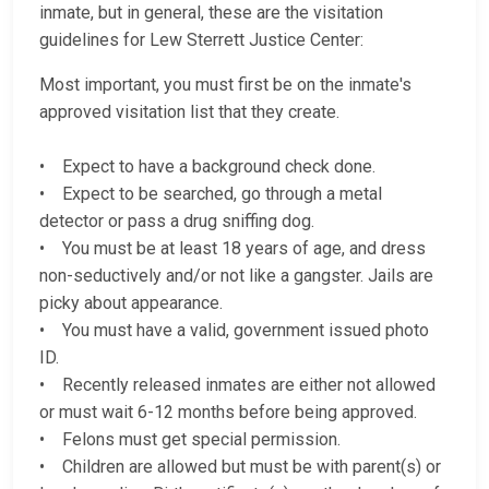
inmate, but in general, these are the visitation
guidelines for Lew Sterrett Justice Center:
Most important, you must first be on the inmate's
approved visitation list that they create.
• Expect to have a background check done.
• Expect to be searched, go through a metal
detector or pass a drug sniffing dog.
• You must be at least 18 years of age, and dress
non-seductively and/or not like a gangster. Jails are
picky about appearance.
• You must have a valid, government issued photo
ID.
• Recently released inmates are either not allowed
or must wait 6-12 months before being approved.
• Felons must get special permission.
• Children are allowed but must be with parent(s) or