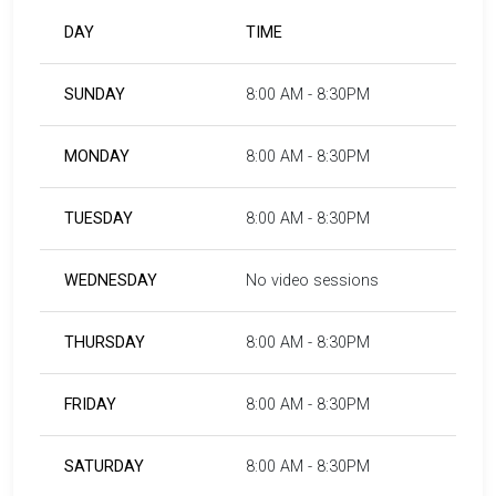
DAY
TIME
SUNDAY
8:00 AM - 8:30PM
MONDAY
8:00 AM - 8:30PM
TUESDAY
8:00 AM - 8:30PM
WEDNESDAY
No video sessions
THURSDAY
8:00 AM - 8:30PM
FRIDAY
8:00 AM - 8:30PM
SATURDAY
8:00 AM - 8:30PM