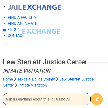
FIND A FACILITY
FIND AN INMATE
ABOUT
CONTACT
Lew Sterrett Justice Center
INMATE VISITATION
Home
Texas
Dallas County
Lew Sterrett Justice
Center
Inmate Visitation