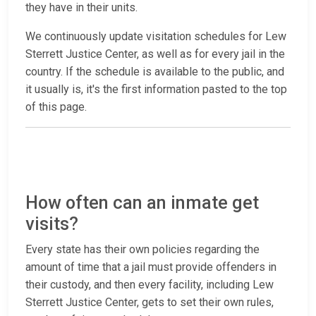
they have in their units.
We continuously update visitation schedules for Lew
Sterrett Justice Center, as well as for every jail in the
country. If the schedule is available to the public, and
it usually is, it's the first information pasted to the top
of this page.
How often can an inmate get
visits?
Every state has their own policies regarding the
amount of time that a jail must provide offenders in
their custody, and then every facility, including Lew
Sterrett Justice Center, gets to set their own rules,