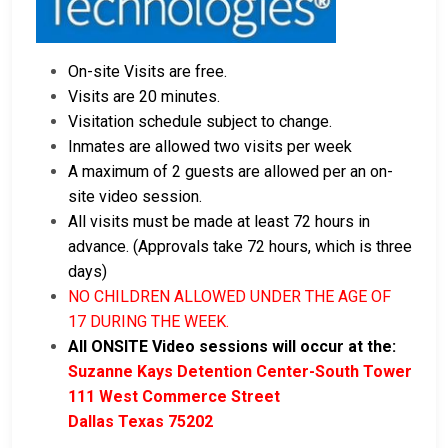
On-site Visits are free.
Visits are 20 minutes.
Visitation schedule subject to change.
Inmates are allowed two visits per week
A maximum of 2 guests are allowed per an on-
site video session.
All visits must be made at least 72 hours in
advance. (Approvals take 72 hours, which is three
days)
NO CHILDREN ALLOWED UNDER THE AGE OF
17 DURING THE WEEK.
All ONSITE Video sessions will occur at the:
Suzanne Kays Detention Center-South Tower
111 West Commerce Street
Dallas Texas 75202