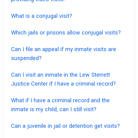
What is a conjugal visit?
Which jails or prisons allow conjugal visits?
Can I file an appeal if my inmate visits are
suspended?
Can I visit an inmate in the Lew Sterrett
Justice Center if I have a criminal record?
What if I have a criminal record and the
inmate is my child, can I still visit?
Can a juvenile in jail or detention get visits?