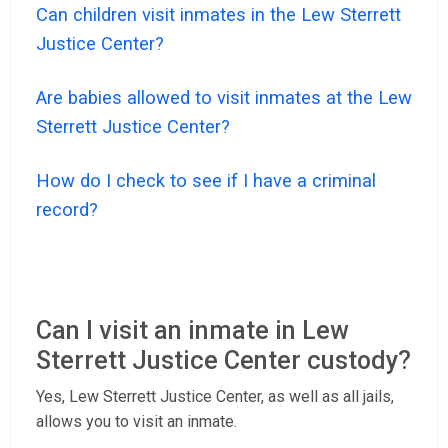
Can children visit inmates in the Lew Sterrett
Justice Center?
Are babies allowed to visit inmates at the Lew
Sterrett Justice Center?
How do I check to see if I have a criminal
record?
Can I visit an inmate in Lew
Sterrett Justice Center custody?
Yes, Lew Sterrett Justice Center, as well as all jails,
allows you to visit an inmate.