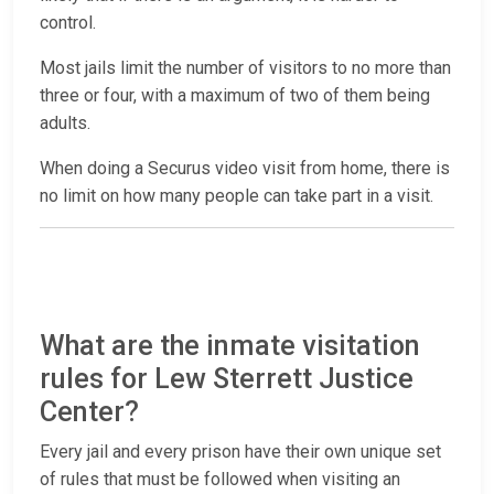
control.
Most jails limit the number of visitors to no more than
three or four, with a maximum of two of them being
adults.
When doing a Securus video visit from home, there is
no limit on how many people can take part in a visit.
What are the inmate visitation
rules for Lew Sterrett Justice
Center?
Every jail and every prison have their own unique set
of rules that must be followed when visiting an