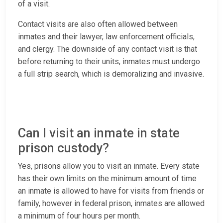
of a visit.
Contact visits are also often allowed between
inmates and their lawyer, law enforcement officials,
and clergy. The downside of any contact visit is that
before returning to their units, inmates must undergo
a full strip search, which is demoralizing and invasive.
Can I visit an inmate in state
prison custody?
Yes, prisons allow you to visit an inmate. Every state
has their own limits on the minimum amount of time
an inmate is allowed to have for visits from friends or
family, however in federal prison, inmates are allowed
a minimum of four hours per month.