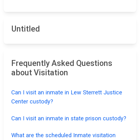
Untitled
Frequently Asked Questions
about Visitation
Can I visit an inmate in Lew Sterrett Justice
Center custody?
Can I visit an inmate in state prison custody?
What are the scheduled Inmate visitation