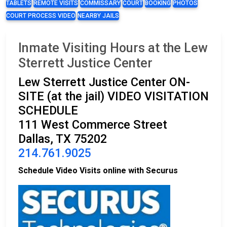
TABLETS
REMOTE VISITS
COMMISSARY
COURT
BOOKING
PHOTOS
COURT PROCESS VIDEO
NEARBY JAILS
Inmate Visiting Hours at the Lew
Sterrett Justice Center
Lew Sterrett Justice Center ON-
SITE (at the jail) VIDEO VISITATION
SCHEDULE
111 West Commerce Street
Dallas, TX 75202
214.761.9025
Schedule Video Visits online with Securus