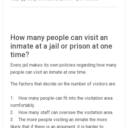
How many people can visit an
inmate at a jail or prison at one
time?
Every jail makes its own policies regarding how many
people can visit an inmate at one time.
The factors that decide on the number of visitors are:
1. How many people can fit into the visitation area
comfortably.
2. How many staff can oversee the visitation area.
3. The more people visiting an inmate the more
likely that if there is an argument, it is harder to