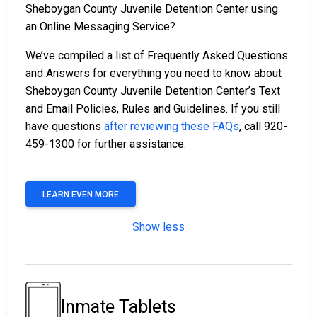
Sheboygan County Juvenile Detention Center using
an Online Messaging Service?
We’ve compiled a list of Frequently Asked Questions
and Answers for everything you need to know about
Sheboygan County Juvenile Detention Center’s Text
and Email Policies, Rules and Guidelines. If you still
have questions
after reviewing these FAQs
, call 920-
459-1300 for further assistance.
LEARN EVEN MORE
Show less
Inmate Tablets