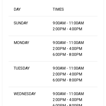
DAY
TIMES
SUNDAY
9:00AM - 11:00AM
2:00PM - 4:00PM
MONDAY
9:00AM - 11:00AM
2:00PM - 4:00PM
6:00PM - 8:00PM
TUESDAY
9:00AM - 11:00AM
2:00PM - 4:00PM
6:00PM - 8:00PM
WEDNESDAY
9:00AM - 11:00AM
2:00PM - 4:00PM
6:00PM - 8:00PM