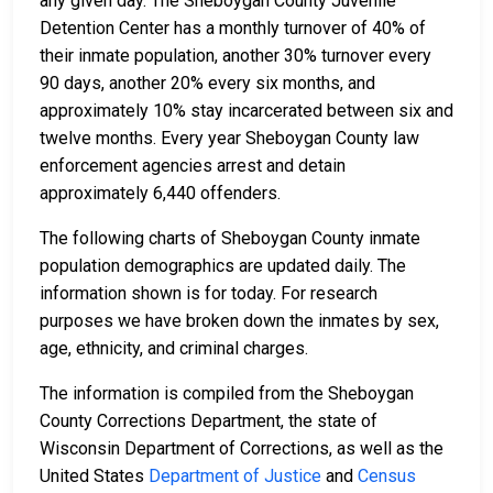
any given day. The Sheboygan County Juvenile
Detention Center has a monthly turnover of 40% of
their inmate population, another 30% turnover every
90 days, another 20% every six months, and
approximately 10% stay incarcerated between six and
twelve months. Every year Sheboygan County law
enforcement agencies arrest and detain
approximately 6,440 offenders.
The following charts of Sheboygan County inmate
population demographics are updated daily. The
information shown is for today. For research
purposes we have broken down the inmates by sex,
age, ethnicity, and criminal charges.
The information is compiled from the Sheboygan
County Corrections Department, the state of
Wisconsin Department of Corrections, as well as the
United States
Department of Justice
and
Census