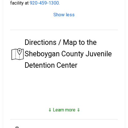
facility at
920-459-1300
.
Show less
Directions / Map to the
Sheboygan County Juvenile
Detention Center
⇓ Learn more ⇓