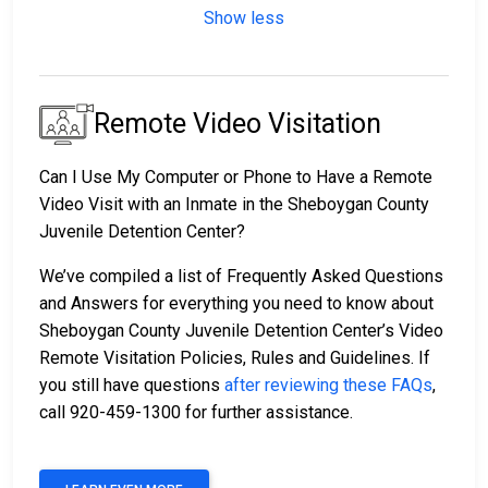
Show less
Remote Video Visitation
Can I Use My Computer or Phone to Have a Remote
Video Visit with an Inmate in the Sheboygan County
Juvenile Detention Center?
We’ve compiled a list of Frequently Asked Questions
and Answers for everything you need to know about
Sheboygan County Juvenile Detention Center’s Video
Remote Visitation Policies, Rules and Guidelines. If
you still have questions
after reviewing these FAQs
,
call 920-459-1300 for further assistance.