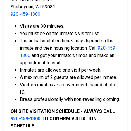
Sheboygan, WI 53081
920-459-1300
Bail can be paid in cash, by credit card, or with a
Visits are 30 minutes.
money order.
You must be on the inmate's visitor list.
Licensed bail bondsmen in Sheboygan County
The actual visitation times may depend on the
can assist with the process.
inmate and their housing location. Call
920-459-
Property within the county can also be used to
1300
and get your inmate's times and make an
pay bail.
appointment to visit.
Inmates are allowed one visit per week.
For more details on the bail process in Sheboygan
A maximum of 2 guests are allowed per inmate.
County, Wisconsin, visit the Sheboygan County
Visitors must have a government issued photo
Juvenile Detention Center Bail Information Page.
ID.
Dress professionally with non-revealing clothing.
LEARN EVEN MORE
ON SITE VISITATION SCHEDULE - ALWAYS CALL
920-459-1300
TO CONFIRM VISITATION
SCHEDULE!