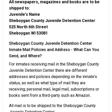
All newspapers, magazines and books are to be
shipped to:
Juvenile's Name
Sheboygan County Juvenile Detention Center
525 North 6th Street
Sheboygan WI 53081
Sheboygan County Juvenile Detention Center
Inmate Mail Policies and Address - What Can You
Send, and Where?
For inmates receiving mail in the Sheboygan County
Juvenile Detention Center there are different
addresses and policies depending on the inmate's
status, as well as what type of mail they are
receiving; personal mail, legal mail, subscriptions or
books sent from a third-party such as Amazon.
All mail is to be shipped to the Sheboygan County
Juvenile Detention Center: