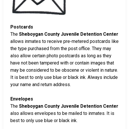
Postcards
The
Sheboygan County Juvenile Detention Center
allows inmates to receive pre-metered postcards like
the type purchased from the post office. They may
also allow certain photo postcards as long as they
have not been tampered with or contain images that
may be considered to be obscene or violent in nature.
It is best to only use blue or black ink. Always include
your name and return address.
Envelopes
The
Sheboygan County Juvenile Detention Center
also allows envelopes to be mailed to inmates. It is
best to only use blue or black ink.