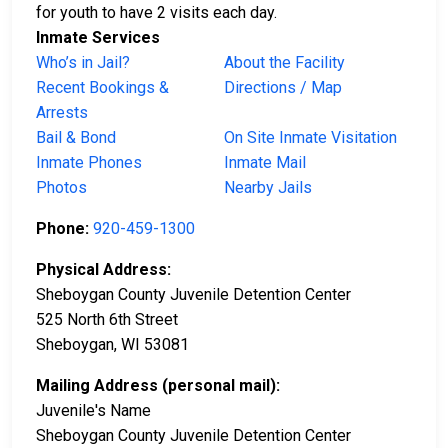
for youth to have 2 visits each day.
Inmate Services
Who’s in Jail?
About the Facility
Recent Bookings &
Directions / Map
Arrests
Bail & Bond
On Site Inmate Visitation
Inmate Phones
Inmate Mail
Photos
Nearby Jails
Phone:
920-459-1300
Physical Address:
Sheboygan County Juvenile Detention Center
525 North 6th Street
Sheboygan, WI 53081
Mailing Address (personal mail):
Juvenile's Name
Sheboygan County Juvenile Detention Center