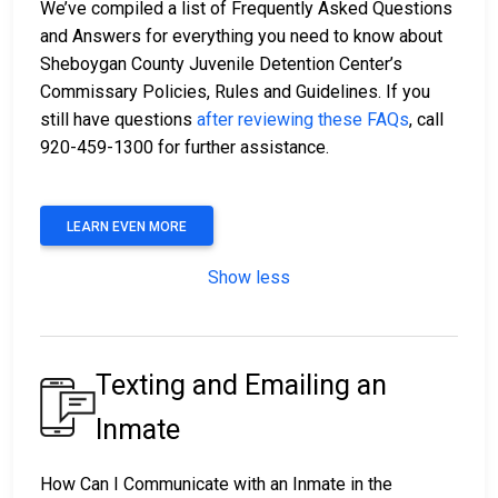
We’ve compiled a list of Frequently Asked Questions
and Answers for everything you need to know about
Sheboygan County Juvenile Detention Center’s
Commissary Policies, Rules and Guidelines. If you
still have questions
after reviewing these FAQs
, call
920-459-1300 for further assistance.
LEARN EVEN MORE
Show less
Texting and Emailing an
Inmate
How Can I Communicate with an Inmate in the