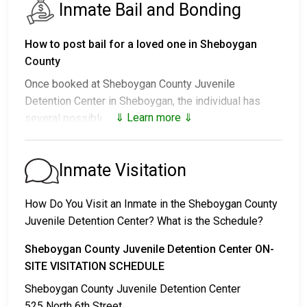
Inmate Bail and Bonding
How to post bail for a loved one in Sheboygan
County
Once booked at Sheboygan County Juvenile
Detention Center in Sheboygan, the individual has
⇓ Learn more ⇓
several possible outcomes:
1. Release without posting bail, with a commitment to
appear in court.
Inmate Visitation
2. Remaining in custody until their court date.
3. Posting
bail or bond
for release. For the exact
How Do You Visit an Inmate in the Sheboygan County
amount, call
920-459-1300
.
Juvenile Detention Center? What is the Schedule?
Several payment methods are available for bail.
Sheboygan County Juvenile Detention Center ON-
SITE VISITATION SCHEDULE
Sheboygan County Juvenile Detention Center
525 North 6th Street