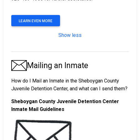
LEARN EVEN MORE
Show less
Mailing an Inmate
How do I Mail an Inmate in the Sheboygan County
Juvenile Detention Center, and what can I send them?
Sheboygan County Juvenile Detention Center
Inmate Mail Guidelines