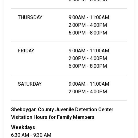
THURSDAY
9:00AM - 11:00AM
2:00PM - 4:00PM
6:00PM - 8:00PM
FRIDAY
9:00AM - 11:00AM
2:00PM - 4:00PM
6:00PM - 8:00PM
SATURDAY
9:00AM - 11:00AM
2:00PM - 4:00PM
Sheboygan County Juvenile Detention Center
Visitation Hours for Family Members
Weekdays
6:30 AM - 9:30 AM