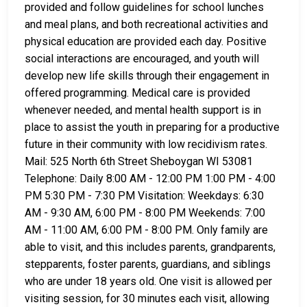
provided and follow guidelines for school lunches
and meal plans, and both recreational activities and
physical education are provided each day. Positive
social interactions are encouraged, and youth will
develop new life skills through their engagement in
offered programming. Medical care is provided
whenever needed, and mental health support is in
place to assist the youth in preparing for a productive
future in their community with low recidivism rates.
Mail: 525 North 6th Street Sheboygan WI 53081
Telephone: Daily 8:00 AM - 12:00 PM 1:00 PM - 4:00
PM 5:30 PM - 7:30 PM Visitation: Weekdays: 6:30
AM - 9:30 AM, 6:00 PM - 8:00 PM Weekends: 7:00
AM - 11:00 AM, 6:00 PM - 8:00 PM. Only family are
able to visit, and this includes parents, grandparents,
stepparents, foster parents, guardians, and siblings
who are under 18 years old. One visit is allowed per
visiting session, for 30 minutes each visit, allowing