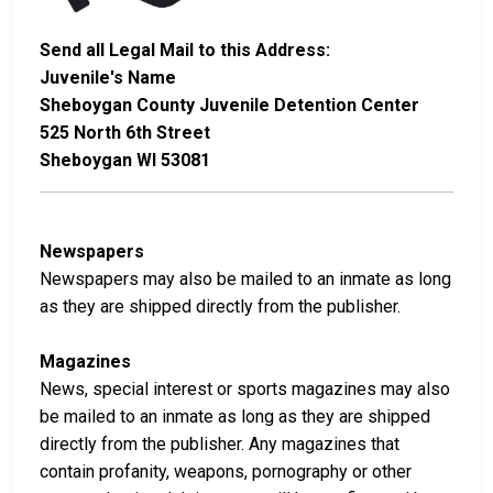
Send all Legal Mail to this Address:
Juvenile's Name
Sheboygan County Juvenile Detention Center
525 North 6th Street
Sheboygan WI 53081
Newspapers
Newspapers may also be mailed to an inmate as long
as they are shipped directly from the publisher.
Magazines
News, special interest or sports magazines may also
be mailed to an inmate as long as they are shipped
directly from the publisher. Any magazines that
contain profanity, weapons, pornography or other