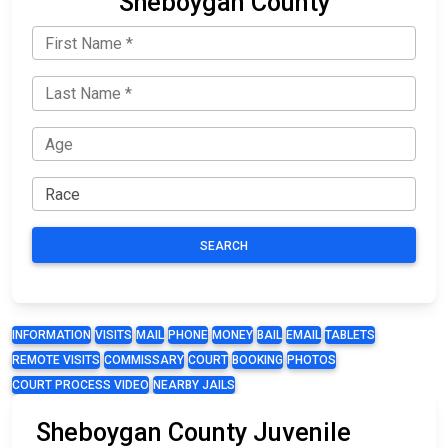
Sheboygan County
SEARCH
INFORMATION
VISITS
MAIL
PHONE
MONEY
BAIL
EMAIL
TABLETS
REMOTE VISITS
COMMISSARY
COURT
BOOKING
PHOTOS
COURT PROCESS VIDEO
NEARBY JAILS
Sheboygan County Juvenile