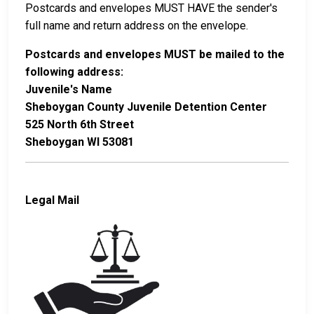
Postcards and envelopes MUST HAVE the sender's
full name and return address on the envelope.
Postcards and envelopes MUST be mailed to the
following address:
Juvenile's Name
Sheboygan County Juvenile Detention Center
525 North 6th Street
Sheboygan WI 53081
Legal Mail