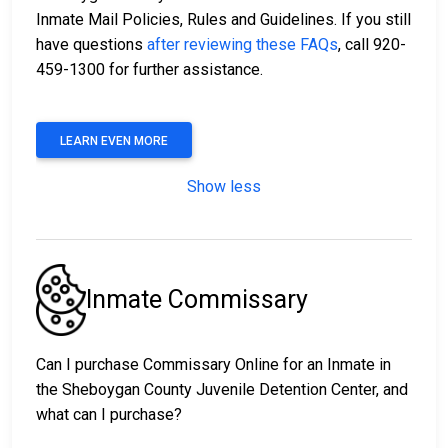
Inmate Mail Policies, Rules and Guidelines. If you still
have questions
after reviewing these FAQs
, call 920-
459-1300 for further assistance.
LEARN EVEN MORE
Show less
Inmate Commissary
Can I purchase Commissary Online for an Inmate in
the Sheboygan County Juvenile Detention Center, and
what can I purchase?