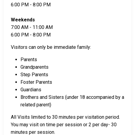
6:00 PM - 8:00 PM
Weekends
7:00 AM - 11:00 AM
6:00 PM - 8:00 PM
Visitors can only be immediate family:
Parents
Grandparents
Step Parents
Foster Parents
Guardians
Brothers and Sisters (under 18 accompanied by a
related parent)
All Visits limited to 30 minutes per visitation period.
You may visit on time per session or 2 per day- 30
minutes per session.