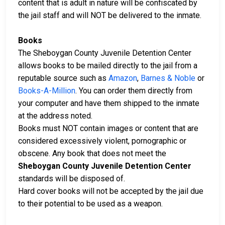
content that is adult in nature will be confiscated by
the jail staff and will NOT be delivered to the inmate.
Books
The Sheboygan County Juvenile Detention Center
allows books to be mailed directly to the jail from a
reputable source such as
Amazon
,
Barnes & Noble
or
Books-A-Million
. You can order them directly from
your computer and have them shipped to the inmate
at the address noted.
Books must NOT contain images or content that are
considered excessively violent, pornographic or
obscene. Any book that does not meet the
Sheboygan County Juvenile Detention Center
standards will be disposed of.
Hard cover books will not be accepted by the jail due
to their potential to be used as a weapon.