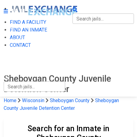
FIND A FACILITY
FIND A FACILITY
FIND AN INMATE
ABOUT
FIND AN INMATE
CONTACT
ABOUT
CONTACT
Sheboygan County Juvenile
Detention Center
Home
Wisconsin
Sheboygan County
Sheboygan
County Juvenile Detention Center
Search for an Inmate in