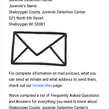
Juvenile's Name
Sheboygan County Juvenile Detention Center
525 North 6th Street
Sheboygan WI 53081
For complete information on mail policies, what you
can send an inmate and what address to send them,
check out our
Inmate Mail
page.
We’ve compiled a list of Frequently Asked Questions
and Answers for everything you need to know about
Sheboygan County Juvenile Detention Center’s