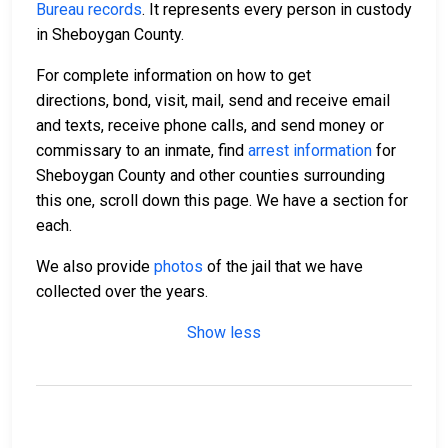
Bureau records
. It represents every person in custody
in Sheboygan County.
For complete information on how to get
directions, bond, visit, mail, send and receive email
and texts, receive phone calls, and send money or
commissary to an inmate, find
arrest information
for
Sheboygan County and other counties surrounding
this one, scroll down this page. We have a section for
each.
We also provide
photos
of the jail that we have
collected over the years.
Show less