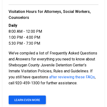
Visitation Hours for Attorneys, Social Workers,
Counselors
Daily
8:00 AM - 12:00 PM
1:00 PM - 4:00 PM
5:30 PM - 7:30 PM
We’ve compiled a list of Frequently Asked Questions
and Answers for everything you need to know about
Sheboygan County Juvenile Detention Center’s
Inmate Visitation Policies, Rules and Guidelines. If
you still have questions
after reviewing these FAQs
,
call 920-459-1300 for further assistance.
LEARN EVEN MORE