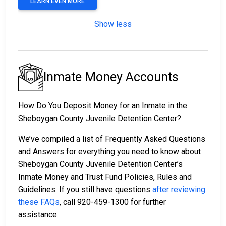
LEARN EVEN MORE
Show less
Inmate Money Accounts
How Do You Deposit Money for an Inmate in the
Sheboygan County Juvenile Detention Center?
We’ve compiled a list of Frequently Asked Questions
and Answers for everything you need to know about
Sheboygan County Juvenile Detention Center’s
Inmate Money and Trust Fund Policies, Rules and
Guidelines. If you still have questions
after reviewing
these FAQs
, call 920-459-1300 for further
assistance.