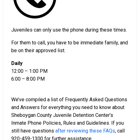
Juveniles can only use the phone during these times.
For them to call, you have to be immediate family, and
be on their approved list.
Daily
12:00 – 1:00 PM
6:00 – 8:00 PM
We’ve compiled a list of Frequently Asked Questions
and Answers for everything you need to know about
Sheboygan County Juvenile Detention Center’s
Inmate Phone Policies, Rules and Guidelines. If you
still have questions
after reviewing these FAQs
, call
920-459-1300 for further assistance.