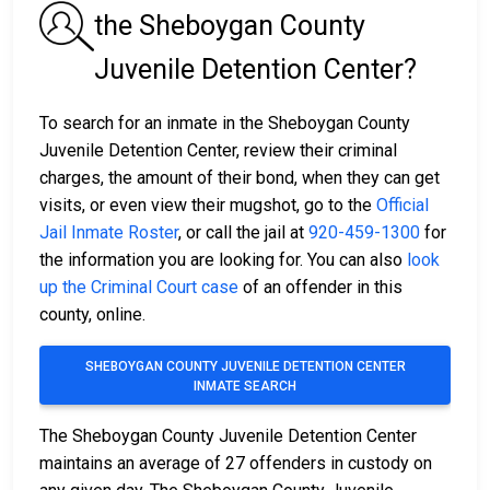
the Sheboygan County
Juvenile Detention Center?
To search for an inmate in the Sheboygan County
Juvenile Detention Center, review their criminal
charges, the amount of their bond, when they can get
visits, or even view their mugshot, go to the
Official
Jail Inmate Roster
, or call the jail at
920-459-1300
for
the information you are looking for. You can also
look
up the Criminal Court case
of an offender in this
county, online.
SHEBOYGAN COUNTY JUVENILE DETENTION CENTER
INMATE SEARCH
The Sheboygan County Juvenile Detention Center
maintains an average of 27 offenders in custody on