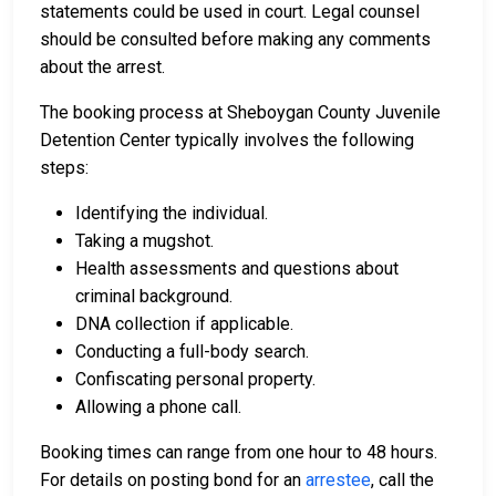
statements could be used in court. Legal counsel
should be consulted before making any comments
about the arrest.
The booking process at Sheboygan County Juvenile
Detention Center typically involves the following
steps:
Identifying the individual.
Taking a mugshot.
Health assessments and questions about
criminal background.
DNA collection if applicable.
Conducting a full-body search.
Confiscating personal property.
Allowing a phone call.
Booking times can range from one hour to 48 hours.
For details on posting bond for an
arrestee
, call the