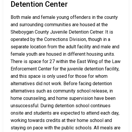
Detention Center
Both male and female young offenders in the county
and surrounding communities are housed at the
Sheboygan County Juvenile Detention Cetner. It is
operated by the Corrections Division, though in a
separate location from the adult facility and male and
female youth are housed in different housing units.
There is space for 27 within the East Wing of the Law
Enforcement Center for the juvenile detention facility,
and this space is only used for those for whom
alternatives did not work. Before facing detention
alternatives such as community school release, in
home counseling, and home supervision have been
unsuccessful. During detention school continues
onsite and students are expected to attend each day,
working towards credits at their home school and
staying on pace with the public schools. All meals are