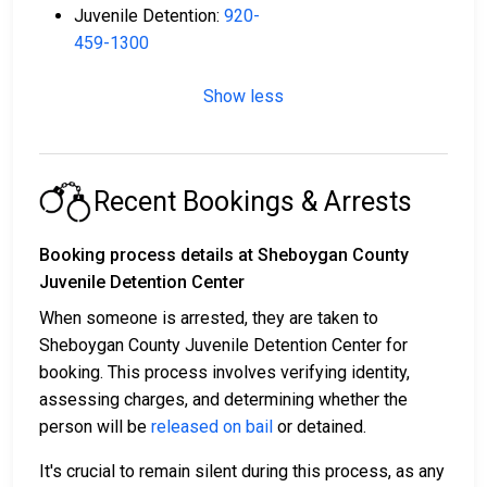
Juvenile Detention:
920-
459-1300
Show less
Recent Bookings & Arrests
Booking process details at Sheboygan County
Juvenile Detention Center
When someone is arrested, they are taken to
Sheboygan County Juvenile Detention Center for
booking. This process involves verifying identity,
assessing charges, and determining whether the
person will be
released on bail
or detained.
It's crucial to remain silent during this process, as any