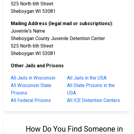
525 North 6th Street
Sheboygan WI 53081
Mailing Address (legal mail or subscriptions):
Juvenile's Name
Sheboygan County Juvenile Detention Center
525 North 6th Street
Sheboygan WI 53081
Other Jails and Prisons
All Jails in Wisconsin
All Jails in the USA
All Wisconsin State
All State Prisons in the
Prisons
USA
All Federal Prisons
All ICE Detention Centers
How Do You Find Someone in