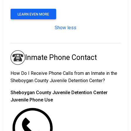
LEARN EVEN MORE
Show less
Inmate Phone Contact
How Do I Receive Phone Calls from an Inmate in the
Sheboygan County Juvenile Detention Center?
Sheboygan County Juvenile Detention Center
Juvenile Phone Use