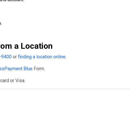
.
om a Location
-9400
or
finding a location online
.
ssPayment Blue
Form.
card or Visa.