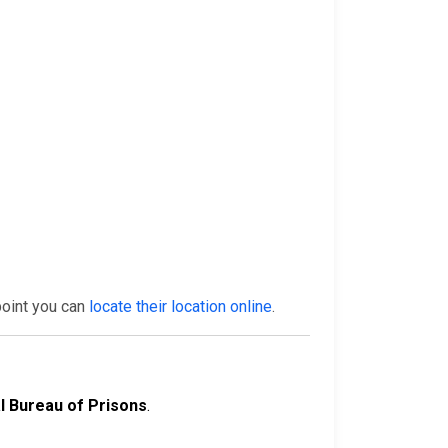
point you can
locate their location online
.
l Bureau of Prisons
.