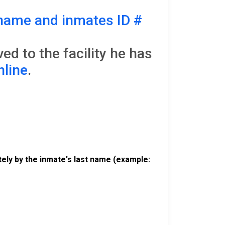
name and inmates ID #
d to the facility he has
nline
.
ely by the inmate's last name (example: