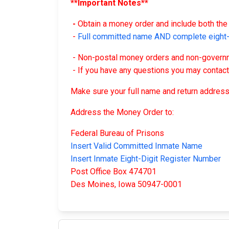
**Important Notes**
-
Obtain a money order and include both the 
-
Full committed name AND complete eight-d
- Non-postal money orders and non-governme
- If you have any questions you may contac
Make sure your full name and return address
Address the Money Order to:
Federal Bureau of Prisons
Insert Valid Committed Inmate Name
Insert Inmate Eight-Digit Register Number
Post Office Box 474701
Des Moines, Iowa 50947-0001