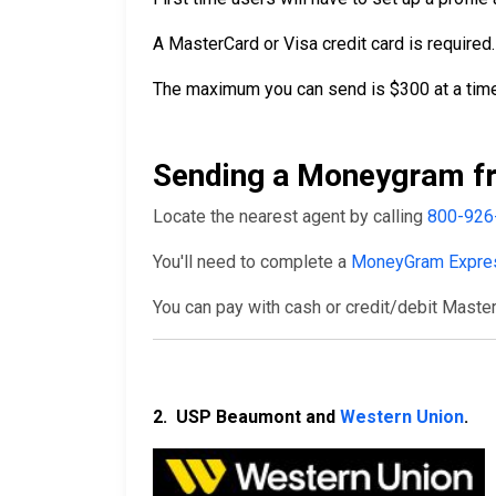
A MasterCard or Visa credit card is required.
The maximum you can send is $300 at a time
Sending a Moneygram fr
Locate the nearest agent by calling
800-926
You'll need to complete a
MoneyGram Expre
You can pay with cash or credit/debit Master
2. USP Beaumont and
Western Union
.