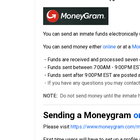
You can send an inmate funds electronical
You can send money either
online
or at a
Mon
- Funds are received and processed seven d
- Funds sent between 7:00AM - 9:00PM EST a
- Funds sent after 9:00PM EST are posted a
- If you have any questions you may contac
NOTE:
Do not send money until the inmate ha
Sending a Moneygram
o
Please visit
https://www.moneygram.com/m
First time users will have to set up a profile