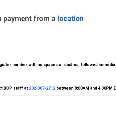
n payment from a
location
register number with no spaces or dashes, followed immediat
ct BOP staff at
202-307-2712
between 8:00AM and 4:30PM E