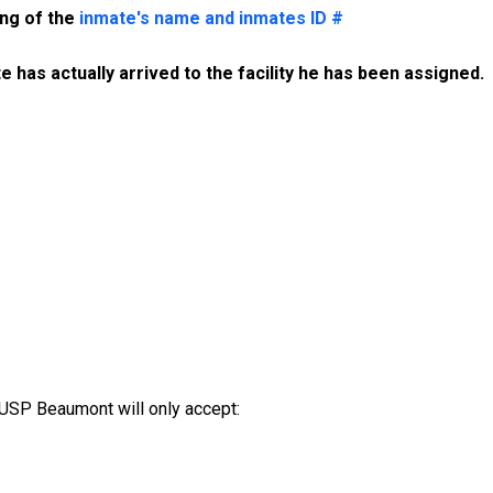
ing of the
inmate's name and inmates ID #
 has actually arrived to the facility he has been assigned. 
USP Beaumont will only accept: