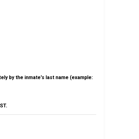
ely by the inmate's last name (example:
ST.