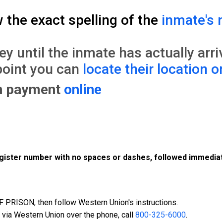
w the exact spelling of the
inmate's 
until the inmate has actually arrive
point you can
locate their location o
on payment
online
register number with no spaces or dashes, followed immediat
PRISON, then follow Western Union's instructions.
 via Western Union over the phone, call
800-325-6000
.