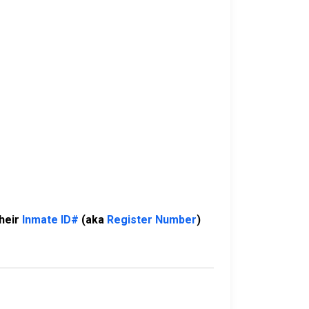
their
Inmate ID#
(aka
Register Number
)