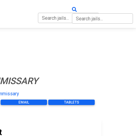
OUT
CONTACT
MISSARY
mmissary
EMAIL
TABLETS
t