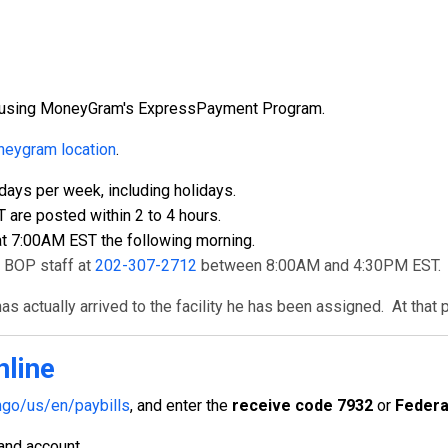
ly using MoneyGram's ExpressPayment Program.
eygram location
.
ays per week, including holidays.
re posted within 2 to 4 hours.
t 7:00AM EST the following morning.
t BOP staff at
202-307-2712
between 8:00AM and 4:30PM EST.
s actually arrived to the facility he has been assigned. At that 
nline
go/us/en/paybills
, and enter the
receive code 7932
or
Federa
 and account.