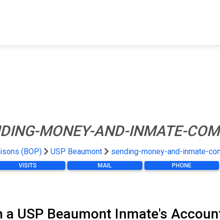
FIND A FACILITY
FIND AN INMATE
AB
DING-MONEY-AND-INMATE-COM
risons (BOP)
USP Beaumont
sending-money-and-inmate-co
VISITS
MAIL
PHONE
n a USP Beaumont Inmate's Accoun