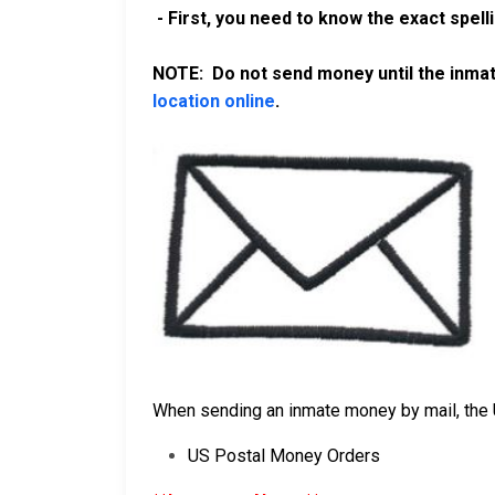
- First, you need to know the exact spell
NOTE: Do not send money until the inmate
location online
.
When sending an inmate money by mail, the 
US Postal Money Orders