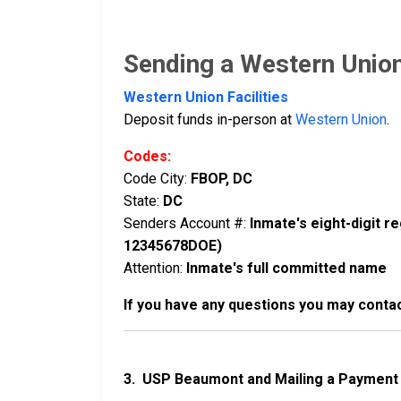
Sending a Western Unio
Western Union Facilities
Deposit funds in-person at
Western Union
.
Codes:
Code City:
FBOP, DC
State:
DC
Senders Account #:
Inmate's eight-digit 
12345678DOE)
Attention:
Inmate's full committed name
If you have any questions you may conta
3. USP Beaumont and Mailing a Payment