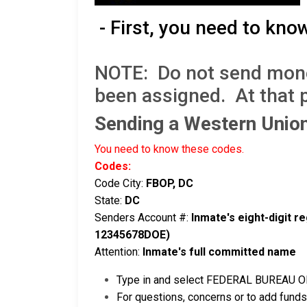
- First, you need to kno
NOTE: Do not send money 
been assigned. At that 
Sending a Western Uni
You need to know these codes.
Codes:
Code City:
FBOP, DC
State:
DC
Senders Account #:
Inmate's eight-digit 
12345678DOE)
Attention:
Inmate's full committed name
Type in and select FEDERAL BUREAU OF 
For questions, concerns or to add funds