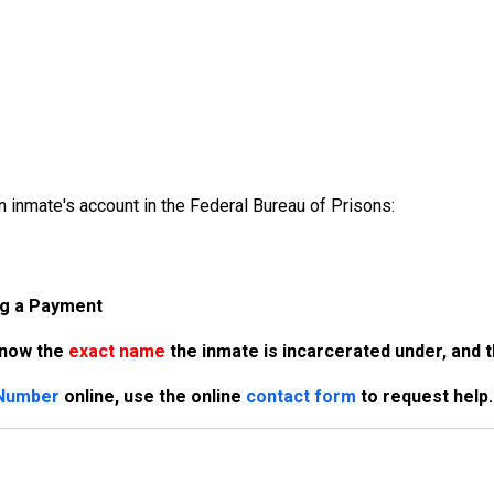
 inmate's account in the Federal Bureau of Prisons:
ng a Payment
know the
exact name
the inmate is incarcerated under, and 
 Number
online, use the online
contact form
to request help.