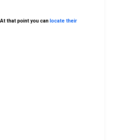
At that point you can
locate their