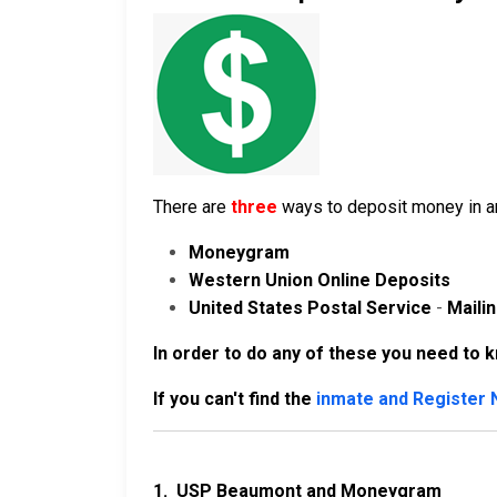
There are
three
ways to deposit money in an
Moneygram
Western Union Online Deposits
United States Postal Service
-
Maili
In order to do any of these you need to 
If you can't find the
inmate and Register
1.
USP Beaumont and Moneygram