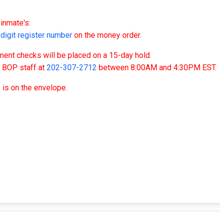
inmate's:
igit register number
on the money order.
nt checks will be placed on a 15-day hold.
t BOP staff at
202-307-2712
between 8:00AM and 4:30PM EST.
 is on the envelope.