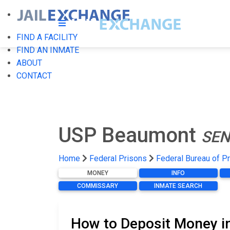
FIND A FACILITY
FIND AN INMATE
ABOUT
CONTACT
USP Beaumont
SEN
Home
Federal Prisons
Federal Bureau of P
MONEY
INFO
COMMISSARY
INMATE SEARCH
How to Deposit Money i