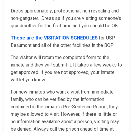
Dress appropriately; professional, non revealing and
non-gangster. Dress as if you are visiting someone's
grandmother for the first time and you should be OK.
These are the VISITATION SCHEDULES
for USP
Beaumont and all of the other facilities in the BOP.
The visitor will return the completed form to the
inmate and they will submit it. It takes a few weeks to
get approved. If you are not approved, your inmate
will let you know.
For new inmates who want a visit from immediate
family, who can be verified by the information
contained in the inmate's Pre-Sentence Report, they
may be allowed to visit. However, if there is little or
no information available about a person, visiting may
be denied. Always call the prison ahead of time at