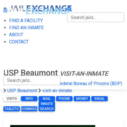
FIND A FACILITY
FIND A FACILITY
FIND AN INMATE
ABOUT
FIND AN INMATE
CONTACT
ABOUT
CONTACT
USP Beaumont
VISIT-AN-INMATE
Home
Federal Prisons
Federal Bureau of Prisons (BOP)
USP Beaumont
visit-an-inmate
VISITS
INFO
MAIL
PHONE
MONEY
EMAIL
INMATE
TABLETS
COMMISSARY
SEARCH