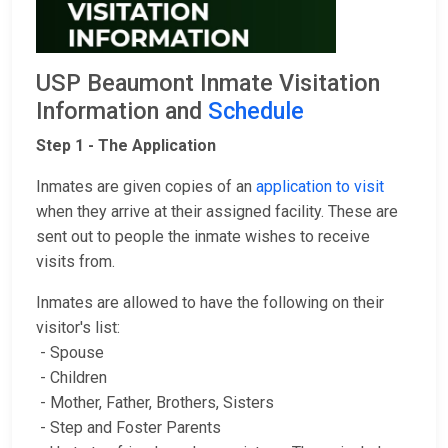
USP Beaumont Inmate Visitation
Information and
Schedule
Step 1 - The Application
Inmates are given copies of an
application to visit
when they arrive at their assigned facility. These are
sent out to people the inmate wishes to receive
visits from.
Inmates are allowed to have the following on their
visitor's list:
- Spouse
- Children
- Mother, Father, Brothers, Sisters
- Step and Foster Parents