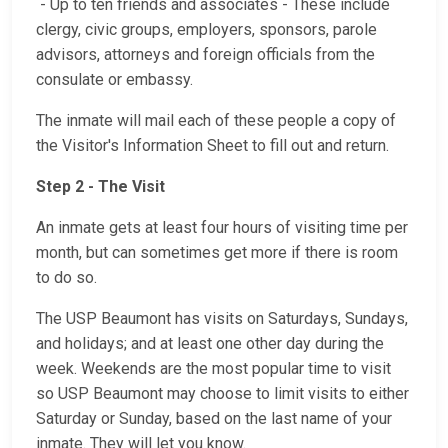
- Up to ten friends and associates - These include
clergy, civic groups, employers, sponsors, parole
advisors, attorneys and foreign officials from the
consulate or embassy.
The inmate will mail each of these people a copy of
the Visitor's Information Sheet to fill out and return.
Step 2 - The Visit
An inmate gets at least four hours of visiting time per
month, but can sometimes get more if there is room
to do so.
The USP Beaumont has visits on Saturdays, Sundays,
and holidays; and at least one other day during the
week. Weekends are the most popular time to visit
so USP Beaumont may choose to limit visits to either
Saturday or Sunday, based on the last name of your
inmate. They will let you know.