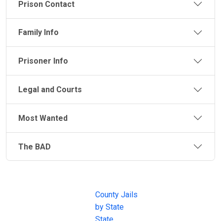
Prison Contact
Family Info
Prisoner Info
Legal and Courts
Most Wanted
The BAD
JAIL
IMPORTANT
FOLLOW US
EXCHANGE
LINKS
Join the
JAIL Exchange is
County Jails
conversation on
the internet's
by State
our social media
most
State
channels.