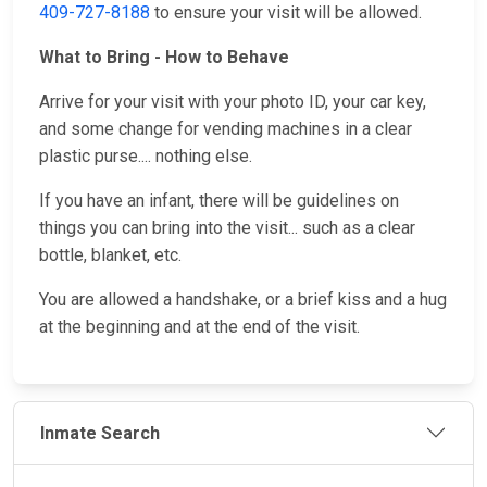
409-727-8188
to ensure your visit will be allowed.
What to Bring - How to Behave
Arrive for your visit with your photo ID, your car key,
and some change for vending machines in a clear
plastic purse.... nothing else.
If you have an infant, there will be guidelines on
things you can bring into the visit... such as a clear
bottle, blanket, etc.
You are allowed a handshake, or a brief kiss and a hug
at the beginning and at the end of the visit.
Inmate Search