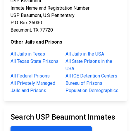
USP Beaumont
Inmate Name and Registration Number
USP Beaumont, U.S Penitentary
P. O. Box 26030
Beaumont, TX 77720
Other Jails and Prisons
All Jails in Texas
All Jails in the USA
All Texas State Prisons
All State Prisons in the
USA
All Federal Prisons
All ICE Detention Centers
All Privately Managed
Bureau of Prisons
Jails and Prisons
Population Demographics
Search USP Beaumont Inmates