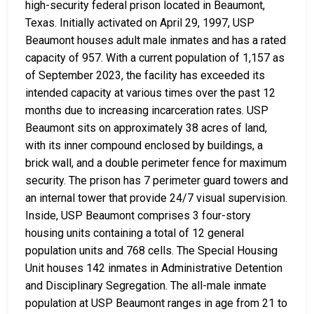
high-security federal prison located in Beaumont,
Texas. Initially activated on April 29, 1997, USP
Beaumont houses adult male inmates and has a rated
capacity of 957. With a current population of 1,157 as
of September 2023, the facility has exceeded its
intended capacity at various times over the past 12
months due to increasing incarceration rates. USP
Beaumont sits on approximately 38 acres of land,
with its inner compound enclosed by buildings, a
brick wall, and a double perimeter fence for maximum
security. The prison has 7 perimeter guard towers and
an internal tower that provide 24/7 visual supervision.
Inside, USP Beaumont comprises 3 four-story
housing units containing a total of 12 general
population units and 768 cells. The Special Housing
Unit houses 142 inmates in Administrative Detention
and Disciplinary Segregation. The all-male inmate
population at USP Beaumont ranges in age from 21 to