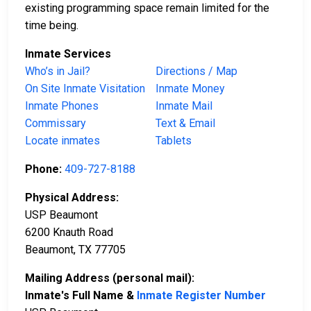
existing programming space remain limited for the
time being.
Inmate Services
Who’s in Jail?
Directions / Map
On Site Inmate Visitation
Inmate Money
Inmate Phones
Inmate Mail
Commissary
Text & Email
Locate inmates
Tablets
Phone:
409-727-8188
Physical Address:
USP Beaumont
6200 Knauth Road
Beaumont, TX 77705
Mailing Address (personal mail):
Inmate's Full Name &
Inmate Register Number