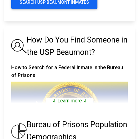
SEARCH USP BEAUMONT INMATES
How Do You Find Someone in
the USP Beaumont?
How to Search for a Federal Inmate in the Bureau
of Prisons
⇓ Learn more ⇓
Bureau of Prisons Population
Demographics