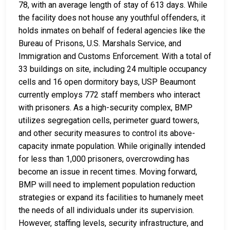
78, with an average length of stay of 613 days. While
the facility does not house any youthful offenders, it
holds inmates on behalf of federal agencies like the
Bureau of Prisons, U.S. Marshals Service, and
Immigration and Customs Enforcement. With a total of
33 buildings on site, including 24 multiple occupancy
cells and 16 open dormitory bays, USP Beaumont
currently employs 772 staff members who interact
with prisoners. As a high-security complex, BMP
utilizes segregation cells, perimeter guard towers,
and other security measures to control its above-
capacity inmate population. While originally intended
for less than 1,000 prisoners, overcrowding has
become an issue in recent times. Moving forward,
BMP will need to implement population reduction
strategies or expand its facilities to humanely meet
the needs of all individuals under its supervision.
However, staffing levels, security infrastructure, and