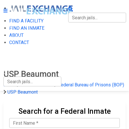
FIND A FACILITY
FIND A FACILITY
FIND AN INMATE
ABOUT
FIND AN INMATE
CONTACT
ABOUT
CONTACT
USP Beaumont
Home
Federal Prisons
Federal Bureau of Prisons (BOP)
USP Beaumont
Search for a Federal Inmate