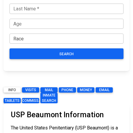
SEARCH
INFO
VISITS
MAIL
PHONE
MONEY
EMAIL
INMATE
TABLETS
COMMISSARY
SEARCH
USP Beaumont Information
The United States Penitentiary (USP Beaumont) is a