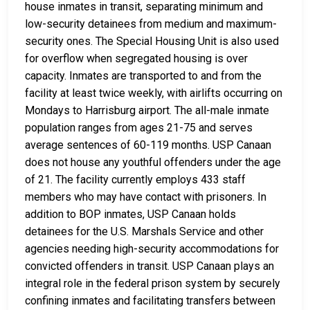
house inmates in transit, separating minimum and
low-security detainees from medium and maximum-
security ones. The Special Housing Unit is also used
for overflow when segregated housing is over
capacity. Inmates are transported to and from the
facility at least twice weekly, with airlifts occurring on
Mondays to Harrisburg airport. The all-male inmate
population ranges from ages 21-75 and serves
average sentences of 60-119 months. USP Canaan
does not house any youthful offenders under the age
of 21. The facility currently employs 433 staff
members who may have contact with prisoners. In
addition to BOP inmates, USP Canaan holds
detainees for the U.S. Marshals Service and other
agencies needing high-security accommodations for
convicted offenders in transit. USP Canaan plays an
integral role in the federal prison system by securely
confining inmates and facilitating transfers between