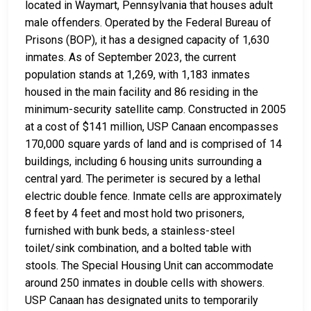
located in Waymart, Pennsylvania that houses adult
male offenders. Operated by the Federal Bureau of
Prisons (BOP), it has a designed capacity of 1,630
inmates. As of September 2023, the current
population stands at 1,269, with 1,183 inmates
housed in the main facility and 86 residing in the
minimum-security satellite camp. Constructed in 2005
at a cost of $141 million, USP Canaan encompasses
170,000 square yards of land and is comprised of 14
buildings, including 6 housing units surrounding a
central yard. The perimeter is secured by a lethal
electric double fence. Inmate cells are approximately
8 feet by 4 feet and most hold two prisoners,
furnished with bunk beds, a stainless-steel
toilet/sink combination, and a bolted table with
stools. The Special Housing Unit can accommodate
around 250 inmates in double cells with showers.
USP Canaan has designated units to temporarily