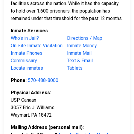
facilities across the nation. While it has the capacity
to hold over 1,600 prisoners, the population has
remained under that threshold for the past 12 months.
Inmate Services
Who’s in Jail?
Directions / Map
On Site Inmate Visitation
Inmate Money
Inmate Phones
Inmate Mail
Commissary
Text & Email
Locate inmates
Tablets
Phone:
570-488-8000
Physical Address:
USP Canaan
3057 Eric J. Williams
Waymart, PA 18472
Mailing Address (personal mail):