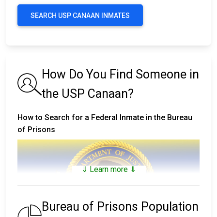
SEARCH USP CANAAN INMATES
How Do You Find Someone in
the USP Canaan?
How to Search for a Federal Inmate in the Bureau
of Prisons
⇓ Learn more ⇓
Bureau of Prisons Population