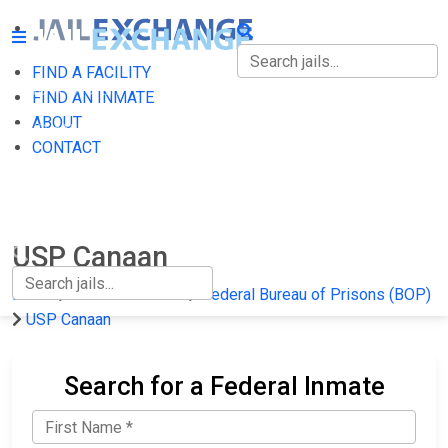
FIND A FACILITY
FIND A FACILITY
FIND AN INMATE
ABOUT
FIND AN INMATE
CONTACT
ABOUT
CONTACT
USP Canaan
Home
Federal Prisons
Federal Bureau of Prisons (BOP)
USP Canaan
Search for a Federal Inmate