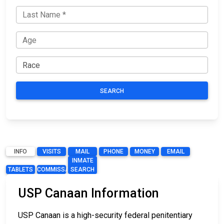
SEARCH
INFO
VISITS
MAIL
PHONE
MONEY
EMAIL
INMATE
TABLETS
COMMISSARY
SEARCH
USP Canaan Information
USP Canaan is a high-security federal penitentiary