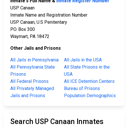
Inmate's Full Name &
Inmate Register Number
USP Canaan
Inmate Name and Registration Number
USP Canaan, U.S Penitentary
P.O. Box 300
Waymart, PA 18472
Other Jails and Prisons
All Jails in Pennsylvania
All Jails in the USA
All Pennsylvania State
All State Prisons in the
Prisons
USA
All Federal Prisons
All ICE Detention Centers
All Privately Managed
Bureau of Prisons
Jails and Prisons
Population Demographics
Search USP Canaan Inmates