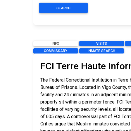
SEARCH
INFO
VISITS
COMMISSARY
INMATE SEARCH
FCI Terre Haute Info
The Federal Correctional Institution in Terr
Bureau of Prisons. Located in Vigo County, t
facility and 247 inmates in an adjacent minim
property sit within a perimeter fence. FCI Te
facilities of varying security levels, all lo
of 605 days. A controversial part of FCI Te
Critics argue that Muslim inmates convicted 