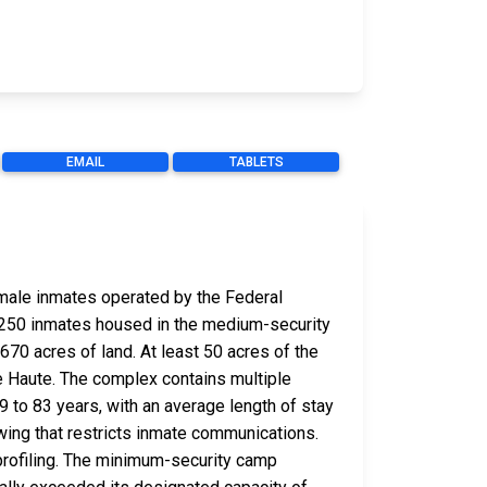
EMAIL
TABLETS
r male inmates operated by the Federal
 1,250 inmates housed in the medium-security
670 acres of land. At least 50 acres of the
re Haute. The complex contains multiple
9 to 83 years, with an average length of stay
wing that restricts inmate communications.
 profiling. The minimum-security camp