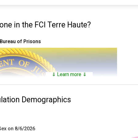
e in the FCI Terre Haute?
 Bureau of Prisons
⇓ Learn more ⇓
ulation Demographics
 Sex on 8/6/2026