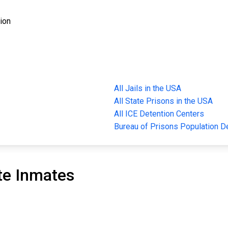
tion
All Jails in the USA
All State Prisons in the USA
All ICE Detention Centers
Bureau of Prisons Population 
te Inmates