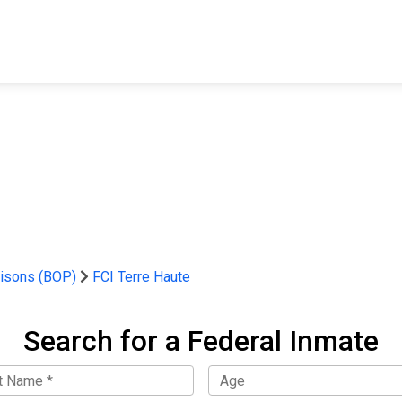
FIND A FACILITY
FIND AN INMATE
AB
risons (BOP)
FCI Terre Haute
Search for a Federal Inmate