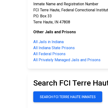
Inmate Name and Registration Number
FCI Terre Haute, Federal Correctional Institu
P.O. Box 33
Terre Haute, IN 47808
Other Jails and Prisons
All Jails in Indiana
All Indiana State Prisons
All Federal Prisons
All Privately Managed Jails and Prisons
Search FCI Terre Hau
SEARCH FCI TERRE HAUTE INMATES