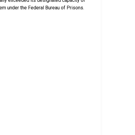
ally exceeded its designated capacity of
tem under the Federal Bureau of Prisons.