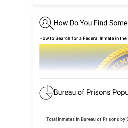
How Do You Find Someon
How to Search for a Federal Inmate in the
Bureau of Prisons Pop
Total Inmates in Bureau of Prisons by