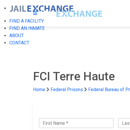
FIND A FACILITY
FIND AN INMATE
ABOUT
CONTACT
FCI Terre Haute
Home
Federal Prisons
Federal Bureau of P