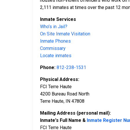
houses non-violent offenders who work on fa
2,111 inmates at times over the past 12 mont
Inmate Services
Who’s in Jail?
On Site Inmate Visitation
Inmate Phones
Commissary
Locate inmates
Phone:
812-238-1531
Physical Address:
FCI Terre Haute
4200 Bureau Road North
Terre Haute, IN 47808
Mailing Address (personal mail):
Inmate's Full Name &
Inmate Register N
FCI Terre Haute