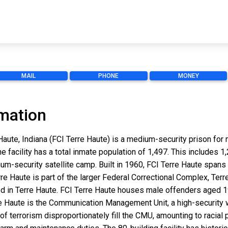
MAIL
PHONE
MONEY
rmation
e Haute, Indiana (FCI Terre Haute) is a medium-security prison fo
he facility has a total inmate population of 1,497. This includes
um-security satellite camp. Built in 1960, FCI Terre Haute spans 
rre Haute is part of the larger Federal Correctional Complex, Ter
cated in Terre Haute. FCI Terre Haute houses male offenders aged 1
rre Haute is the Communication Management Unit, a high-security 
of terrorism disproportionately fill the CMU, amounting to racial