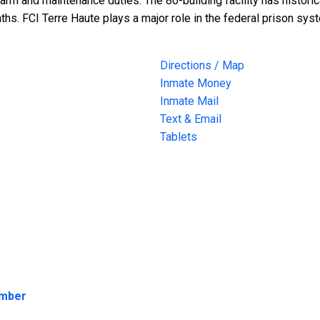
rm and maintenance duties. The 80-building facility has historic
hs. FCI Terre Haute plays a major role in the federal prison sys
Directions / Map
Inmate Money
Inmate Mail
Text & Email
Tablets
umber