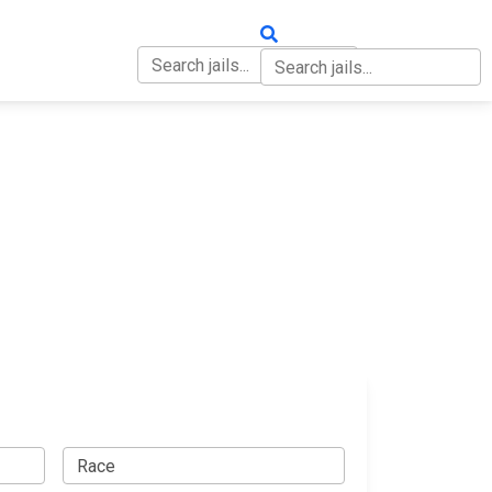
OUT
CONTACT