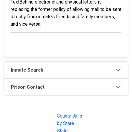
TextBehind electronic and physical letters is
replacing the former policy of allowing mail to be sent
directly from inmate’s friends and family members,
and vice versa.
Inmate Search
Prison Contact
JAIL
IMPORTANT
FOLLOW US
EXCHANGE
LINKS
Join the
JAIL Exchange is
County Jails
conversation on
the internet's
by State
our social media
most
State
channels.