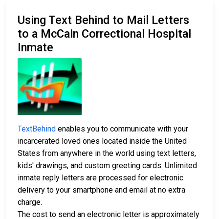
Using Text Behind to Mail Letters
to a McCain Correctional Hospital
Inmate
TextBehind
enables you to communicate with your
incarcerated loved ones located inside the United
States from anywhere in the world using text letters,
kids' drawings, and custom greeting cards. Unlimited
inmate reply letters are processed for electronic
delivery to your smartphone and email at no extra
charge.
The cost to send an electronic letter is approximately