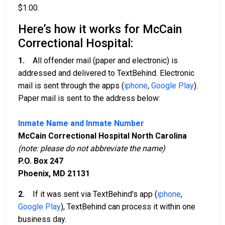
$1.00.
Here’s how it works for McCain
Correctional Hospital:
1.
All offender mail (paper and electronic) is
addressed and delivered to TextBehind. Electronic
mail is sent through the apps (
iphone
,
Google Play
).
Paper mail is sent to the address below:
Inmate Name and Inmate Number
McCain Correctional Hospital North Carolina
(note: please do not abbreviate the name)
P.O. Box 247
Phoenix, MD 21131
2.
If it was sent via TextBehind's app (
iphone
,
Google Play
), TextBehind can process it within one
business day.