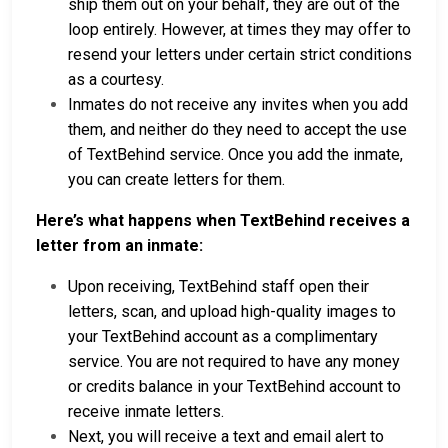
ship them out on your behalf, they are out of the
loop entirely. However, at times they may offer to
resend your letters under certain strict conditions
as a courtesy.
Inmates do not receive any invites when you add
them, and neither do they need to accept the use
of TextBehind service. Once you add the inmate,
you can create letters for them.
Here’s what happens when TextBehind receives a
letter from an inmate:
Upon receiving, TextBehind staff open their
letters, scan, and upload high-quality images to
your TextBehind account as a complimentary
service. You are not required to have any money
or credits balance in your TextBehind account to
receive inmate letters.
Next, you will receive a text and email alert to