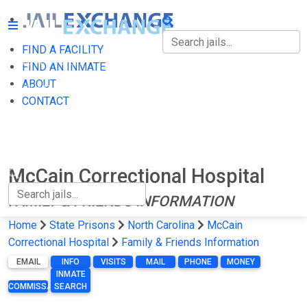
FIND A FACILITY
FIND A FACILITY
FIND AN INMATE
ABOUT
FIND AN INMATE
CONTACT
ABOUT
CONTACT
McCain Correctional Hospital
FAMILY & FRIENDS INFORMATION
Home
State Prisons
North Carolina
McCain
Correctional Hospital
Family & Friends Information
EMAIL
INFO
VISITS
MAIL
PHONE
MONEY
INMATE
COMMISSARY
SEARCH