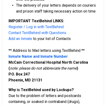
The delivery of your letters depends on couriers
and prison staff taking necessary action on time.
IMPORTANT TextBehind LINKS:
Register / Log in with TextBehind
Contact TextBehind with Questions
Add an Inmate
to your list of Contacts
** Address to Mail letters using TextBehind **
Inmate Name and Inmate Number
McCain Correctional Hospital North Carolina
(
note: please do not abbreviate the name
)
P.O. Box 247
Phoenix, MD 21131
Why is TextBehind used by Lockups?
Due to the problem of letters and postcards
containing, or soaked in contraband (drugs),