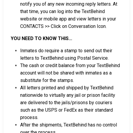
notify you of any new incoming reply letters. At
that time, you can log into the TextBehind
website or mobile app and view letters in your
CONTACTS >> Click on Conversation Icon.
YOU NEED TO KNOW THIS...
Inmates do require a stamp to send out their
letters to TextBehind using Postal Service.
The cash or credit balance from your TextBehind
account will not be shared with inmates as a
substitute for the stamps.
All letters printed and shipped by TextBehind
nationwide to virtually any jail or prison facility
are delivered to the jails/prisons by couriers
such as the USPS or FedEx as their standard
process.
After the shipments, TextBehind has no control
over the process.