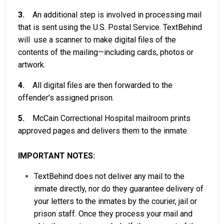
3.
An additional step is involved in processing mail
that is sent using the U.S. Postal Service. TextBehind
will use a scanner to make digital files of the
contents of the mailing—including cards, photos or
artwork.
4.
All digital files are then forwarded to the
offender’s assigned prison.
5.
McCain Correctional Hospital mailroom prints
approved pages and delivers them to the inmate.
IMPORTANT NOTES:
TextBehind does not deliver any mail to the
inmate directly, nor do they guarantee delivery of
your letters to the inmates by the courier, jail or
prison staff. Once they process your mail and