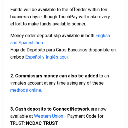
Funds will be available to the offender within ten
business days - though TouchPay will make every
effort to make funds available sooner.
Money order deposit slip available in both
English
and Spanish here
.
Hoja de Depósito para Giros Bancarios disponible en
ambos
Español y Inglés aqui
.
2.
Commissary money can also be added
to an
inmates account at any time using any of these
methods online
.
3. Cash deposits to ConnectNetwork
are now
available at
Western Union
- Payment Code for
TRUST:
NCDAC TRUST