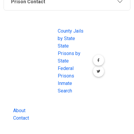
Prison Contact
JAIL
IMPORTANT
FOLLOW US
EXCHANGE
LINKS
Join the
JAIL Exchange is
County Jails
conversation on
the internet's
by State
our social media
most
State
channels.
comprehensive
Prisons by
FREE source for
State
County Jail
Federal
Inmate Searches,
Prisons
County Jail
Inmate
Inmate Lookups
Search
and more.
About
Contact