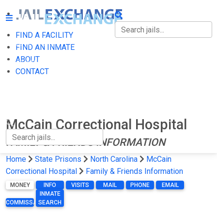
FIND A FACILITY
FIND A FACILITY
FIND AN INMATE
ABOUT
FIND AN INMATE
CONTACT
ABOUT
CONTACT
McCain Correctional Hospital
FAMILY & FRIENDS INFORMATION
Home
State Prisons
North Carolina
McCain
Correctional Hospital
Family & Friends Information
MONEY
INFO
VISITS
MAIL
PHONE
EMAIL
INMATE
COMMISSARY
SEARCH