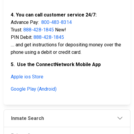
4. You can call customer service 24/7:
Advance Pay:
800-483-8314
Trust:
888-428-1845
New!
PIN Debit:
888-428-1845
.... and get instructions for depositing money over the
phone using a debit or credit card.
5. Use the ConnectNetwork Mobile App
Apple ios Store
Google Play (Android)
Inmate Search