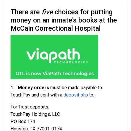
There are
five
choices for putting
money on an inmate's books at the
McCain Correctional Hospital
1.
Money orders
must be made payable to
TouchPay and sent with a
deposit slip
to:
For Trust deposits:
TouchPay Holdings, LLC
PO Box 174
Houston, TX 77001-0174