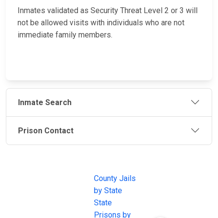
Inmates validated as Security Threat Level 2 or 3 will
not be allowed visits with individuals who are not
immediate family members.
Inmate Search
Prison Contact
JAIL
IMPORTANT
FOLLOW US
EXCHANGE
LINKS
Join the
JAIL Exchange is
County Jails
conversation on
the internet's
by State
our social media
most
State
channels.
comprehensive
Prisons by