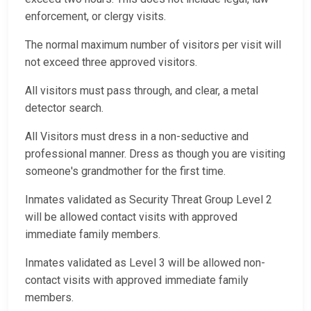
enforcement, or clergy visits.
The normal maximum number of visitors per visit will
not exceed three approved visitors.
All visitors must pass through, and clear, a metal
detector search.
All Visitors must dress in a non-seductive and
professional manner. Dress as though you are visiting
someone's grandmother for the first time.
Inmates validated as Security Threat Group Level 2
will be allowed contact visits with approved
immediate family members.
Inmates validated as Level 3 will be allowed non-
contact visits with approved immediate family
members.