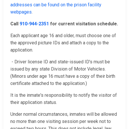
addresses can be found on the prison facility
webpages
.
Call
910-944-2351
for current visitation schedule.
Each applicant age 16 and older, must choose one of
the approved picture IDs and attach a copy to the
application.
- Driver license ID and state-issued ID's must be
issued by any state Division of Motor Vehicles.
(Minors under age 16 must have a copy of their birth
certificate attached to the application.)
It is the inmate's responsibility to notify the visitor of
their application status.
Under normal circumstances, inmates will be allowed
no more than one visiting session per week not to
exceed two hours. This does not include legal, law