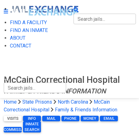
FIND A FACILITY
FIND A FACILITY
FIND AN INMATE
ABOUT
FIND AN INMATE
CONTACT
ABOUT
CONTACT
McCain Correctional Hospital
FAMILY & FRIENDS INFORMATION
Home
State Prisons
North Carolina
McCain
Correctional Hospital
Family & Friends Information
VISITS
INFO
MAIL
PHONE
MONEY
EMAIL
INMATE
COMMISSARY
SEARCH