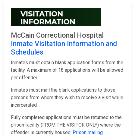
McCain Correctional Hospital
Inmate Visitation Information and
Schedules
Inmates must obtain blank application forms from the
facility. A maximum of 18 applications will be allowed
per offender.
Inmates must mail the blank applications to those
persons from whom they wish to receive a visit while
incarcerated.
Fully completed applications must be returned to the
prison facility (FROM THE VISITOR ONLY) where the
offender is currently housed.
Prison mailing