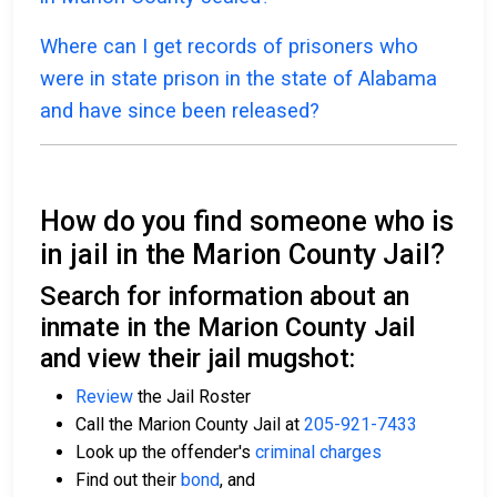
Where can I get records of prisoners who
were in state prison in the state of Alabama
and have since been released?
How do you find someone who is
in jail in the Marion County Jail?
Search for information about an
inmate in the Marion County Jail
and view their jail mugshot:
Review
the Jail Roster
Call the Marion County Jail at
205-921-7433
Look up the offender's
criminal charges
Find out their
bond
, and