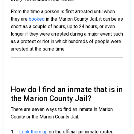
From the time a person is first arrested until when
they are
booked
in the Marion County Jail, it can be as
short as a couple of hours, up to 24 hours, or even
longer if they were arrested during a major event such
as a protest or riot in which hundreds of people were
arrested at the same time.
How do I find an inmate that is in
the Marion County Jail?
There are seven ways to find an inmate in Marion
County or the Marion County Jail:
1.
Look them up
on the official jail inmate roster.