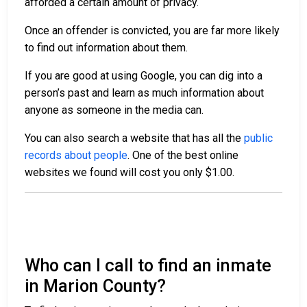
afforded a certain amount of privacy.
Once an offender is convicted, you are far more likely
to find out information about them.
If you are good at using Google, you can dig into a
person’s past and learn as much information about
anyone as someone in the media can.
You can also search a website that has all the
public
records about people
. One of the best online
websites we found will cost you only $1.00.
Who can I call to find an inmate
in Marion County?