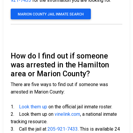
921-7433
for the information you are looking for.
MARION COUNTY JAIL INMATE SEARCH
How do I find out if someone
was arrested in the Hamilton
area or Marion County?
There are five ways to find out if someone was
arrested in Marion County:
1.
Look them up
on the official jail inmate roster.
2. Look them up on
vinelink.com
, a national inmate
tracking resource.
3. Call the jail at
205-921-7433
. This is available 24