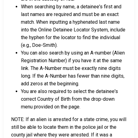
When searching by name, a detainee's first and
last names are required and must be an exact
match. When inputting a hyphenated last name
into the Online Detainee Locator System, include
the hyphen for the locator to find the individual
(e.g., Doe-Smith).
You can also search by using an A-number (Alien
Registration Number) if you have it at the same
link. The A-Number must be exactly nine digits
long. If the A-Number has fewer than nine digits,
add zeros at the beginning.
You are also required to select the detainee's
correct Country of Birth from the drop-down
menu provided on the page.
NOTE: If an alien is arrested for a state crime, you will
still be able to locate them in the police jail or the
county jail where they were arrested. If it was a