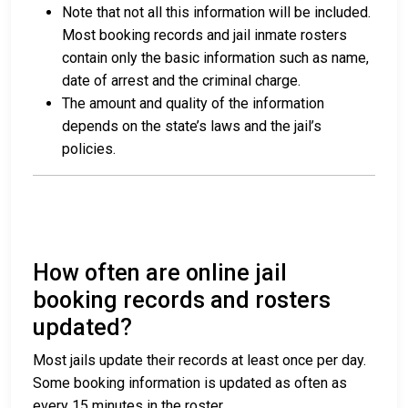
Note that not all this information will be included.
Most booking records and jail inmate rosters
contain only the basic information such as name,
date of arrest and the criminal charge.
The amount and quality of the information
depends on the state’s laws and the jail’s
policies.
How often are online jail
booking records and rosters
updated?
Most jails update their records at least once per day.
Some booking information is updated as often as
every 15 minutes in the roster.