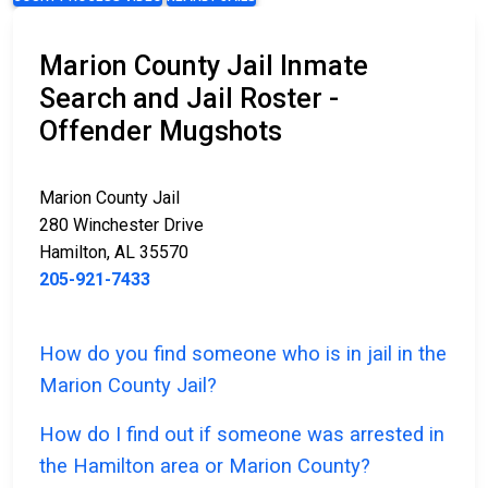
Marion County Jail Inmate
Search and Jail Roster -
Offender Mugshots
Marion County Jail
280 Winchester Drive
Hamilton, AL 35570
205-921-7433
How do you find someone who is in jail in the
Marion County Jail?
How do I find out if someone was arrested in
the Hamilton area or Marion County?