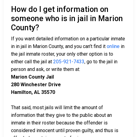
How do I get information on
someone who is in jail in Marion
County?
If you want detailed information on a particular inmate
in in jail in Marion County, and you can’t find it
online
in
the jail inmate roster, your only other option is to
either call the jail at
205-921-7433
, go to the jail in
person and ask, or write them at:
Marion County Jail
280 Winchester Drive
Hamilton, AL 35570
That said, most jails will limit the amount of
information that they give to the public about an
inmate in their roster because the offender is
considered innocent until proven guilty, and thus is