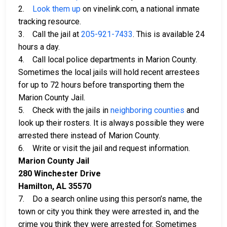
2.
Look them up
on vinelink.com, a national inmate
tracking resource.
3. Call the jail at
205-921-7433
. This is available 24
hours a day.
4. Call local police departments in Marion County.
Sometimes the local jails will hold recent arrestees
for up to 72 hours before transporting them the
Marion County Jail.
5. Check with the jails in
neighboring counties
and
look up their rosters. It is always possible they were
arrested there instead of Marion County.
6. Write or visit the jail and request information.
Marion County Jail
280 Winchester Drive
Hamilton, AL 35570
7. Do a search online using this person’s name, the
town or city you think they were arrested in, and the
crime you think they were arrested for. Sometimes