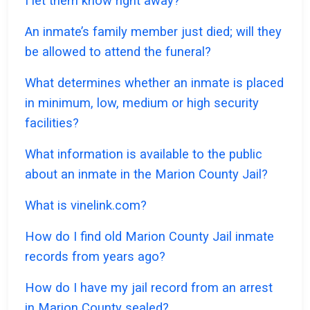
I let them know right away?
An inmate’s family member just died; will they
be allowed to attend the funeral?
What determines whether an inmate is placed
in minimum, low, medium or high security
facilities?
What information is available to the public
about an inmate in the Marion County Jail?
What is vinelink.com?
How do I find old Marion County Jail inmate
records from years ago?
How do I have my jail record from an arrest
in Marion County sealed?