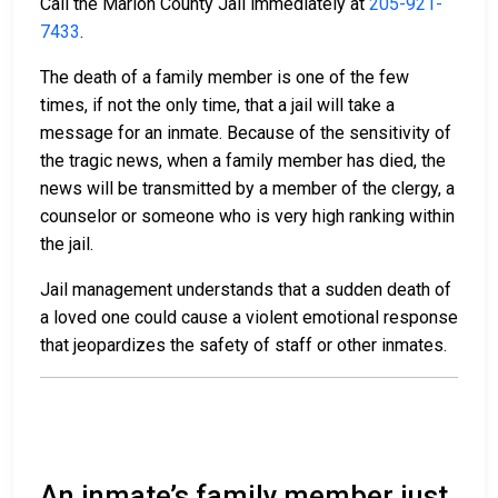
Call the Marion County Jail immediately at
205-921-
7433
.
The death of a family member is one of the few
times, if not the only time, that a jail will take a
message for an inmate. Because of the sensitivity of
the tragic news, when a family member has died, the
news will be transmitted by a member of the clergy, a
counselor or someone who is very high ranking within
the jail.
Jail management understands that a sudden death of
a loved one could cause a violent emotional response
that jeopardizes the safety of staff or other inmates.
An inmate’s family member just