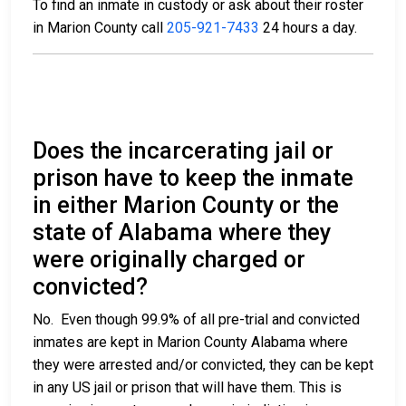
To find an inmate in custody or ask about their roster
in Marion County call
205-921-7433
24 hours a day.
Does the incarcerating jail or
prison have to keep the inmate
in either Marion County or the
state of Alabama where they
were originally charged or
convicted?
No. Even though 99.9% of all pre-trial and convicted
inmates are kept in Marion County Alabama where
they were arrested and/or convicted, they can be kept
in any US jail or prison that will have them. This is