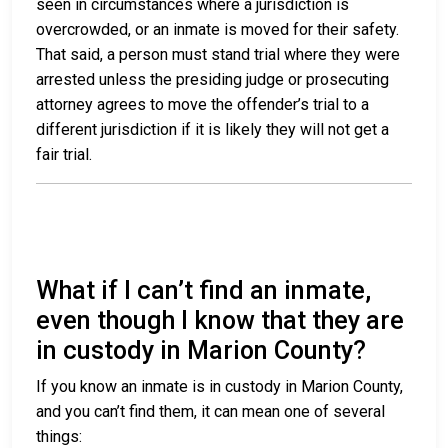
seen in circumstances where a jurisdiction is
overcrowded, or an inmate is moved for their safety.
That said, a person must stand trial where they were
arrested unless the presiding judge or prosecuting
attorney agrees to move the offender’s trial to a
different jurisdiction if it is likely they will not get a
fair trial.
What if I can’t find an inmate,
even though I know that they are
in custody in Marion County?
If you know an inmate is in custody in Marion County,
and you can’t find them, it can mean one of several
things: