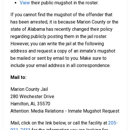
View
their public mugshot in the roster.
If you cannot find the mugshot of the offender that
has been arrested, it is because Marion County or the
state of Alabama has recently changed their policy
regarding publicly posting them in the jail roster.
However, you can write the jail at the following
address and request a copy of an inmate's mugshot
be mailed or sent by email to you. Make sure to
include your email address in all correspondence.
Mail to:
Marion County Jail
280 Winchester Drive
Hamilton, AL 35570
Attention: Media Relations - Inmate Mugshot Request
Mail, click on the link below, or call the facility at
205-