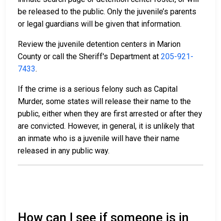
be released to the public. Only the juvenile’s parents
or legal guardians will be given that information.
Review the juvenile detention centers in Marion
County or call the Sheriff's Department at
205-921-
7433
.
If the crime is a serious felony such as Capital
Murder, some states will release their name to the
public, either when they are first arrested or after they
are convicted. However, in general, it is unlikely that
an inmate who is a juvenile will have their name
released in any public way.
How can I see if someone is in