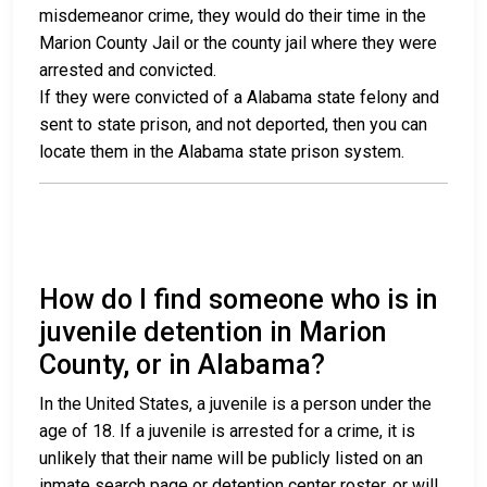
misdemeanor crime, they would do their time in the
Marion County Jail or the county jail where they were
arrested and convicted.
If they were convicted of a Alabama state felony and
sent to state prison, and not deported, then you can
locate them in the Alabama state prison system.
How do I find someone who is in
juvenile detention in Marion
County, or in Alabama?
In the United States, a juvenile is a person under the
age of 18. If a juvenile is arrested for a crime, it is
unlikely that their name will be publicly listed on an
inmate search page or detention center roster, or will