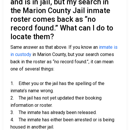
and is in jail, but my search in
the Marion County Jail inmate
roster comes back as “no
record found.” What can I do to
locate them?
Same answer as that above. If you know an
inmate is
in custody
in Marion County, but your search comes
back in the roster as “no record found.”, it can mean
one of several things:
1. Either you or the jail has the spelling of the
inmate’s name wrong.
2. The jail has not yet updated their booking
information or roster.
3. The inmate has already been released.
4. The inmate has either been arrested or is being
housed in another jail.