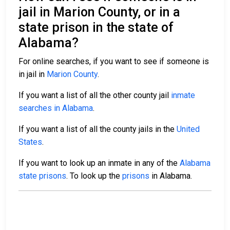
jail in Marion County, or in a
state prison in the state of
Alabama?
For online searches, if you want to see if someone is
in jail in
Marion County
.
If you want a list of all the other county jail
inmate
searches in Alabama
.
If you want a list of all the county jails in the
United
States
.
If you want to look up an inmate in any of the
Alabama
state prisons
. To look up the
prisons
in Alabama.