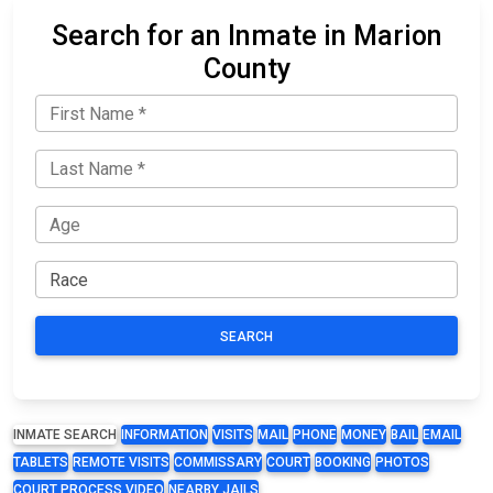
Search for an Inmate in Marion
County
SEARCH
INMATE SEARCH
INFORMATION
VISITS
MAIL
PHONE
MONEY
BAIL
EMAIL
TABLETS
REMOTE VISITS
COMMISSARY
COURT
BOOKING
PHOTOS
COURT PROCESS VIDEO
NEARBY JAILS