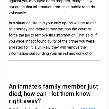
against you may have been dropped, many jails will
not erase that information from their public records
voluntarily.
In a situation like this your only option will be to get
an attorney and request they petition the court to
force the jail to remove this information. That said, if
you were in fact found guilty of the crime you were
arrested for, it is unlikely they will remove the
information surrounding your arrest and conviction.
An inmate’s family member just
died; how can I let them know
right away?