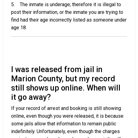
5. The inmate is underage; therefore it is illegal to
post their information, or the inmate you are trying to
find had their age incorrectly listed as someone under
age 18.
I was released from jail in
Marion County, but my record
still shows up online. When will
it go away?
If your record of arrest and booking is still showing
online, even though you were released, it is because
some jails allow that information to remain public
indefinitely. Unfortunately, even though the charges