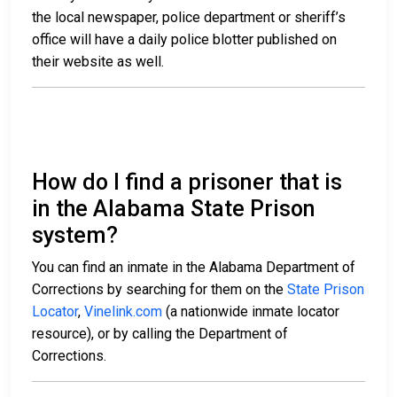
the local newspaper, police department or sheriff’s
office will have a daily police blotter published on
their website as well.
How do I find a prisoner that is
in the Alabama State Prison
system?
You can find an inmate in the Alabama Department of
Corrections by searching for them on the
State Prison
Locator
,
Vinelink.com
(a nationwide inmate locator
resource), or by calling the Department of
Corrections.