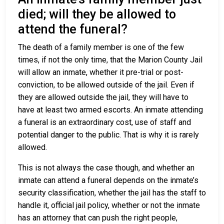
died; will they be allowed to
attend the funeral?
The death of a family member is one of the few
times, if not the only time, that the Marion County Jail
will allow an inmate, whether it pre-trial or post-
conviction, to be allowed outside of the jail. Even if
they are allowed outside the jail, they will have to
have at least two armed escorts. An inmate attending
a funeral is an extraordinary cost, use of staff and
potential danger to the public. That is why it is rarely
allowed.
This is not always the case though, and whether an
inmate can attend a funeral depends on the inmate’s
security classification, whether the jail has the staff to
handle it, official jail policy, whether or not the inmate
has an attorney that can push the right people,