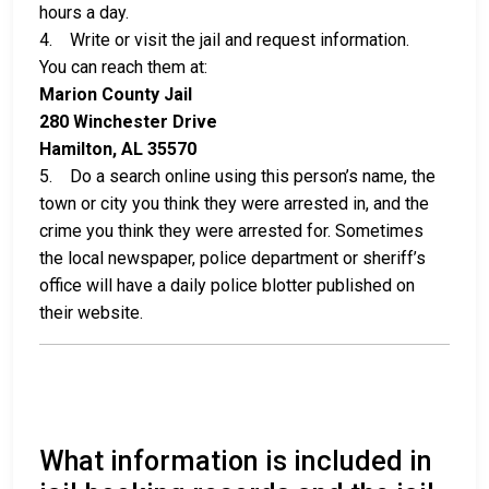
hours a day.
4. Write or visit the jail and request information.
You can reach them at:
Marion County Jail
280 Winchester Drive
Hamilton, AL 35570
5. Do a search online using this person’s name, the
town or city you think they were arrested in, and the
crime you think they were arrested for. Sometimes
the local newspaper, police department or sheriff’s
office will have a daily police blotter published on
their website.
What information is included in