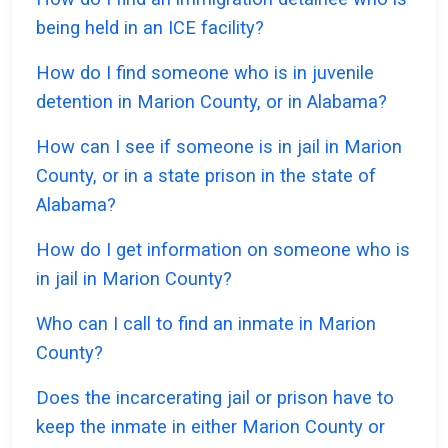
being held in an ICE facility?
How do I find someone who is in juvenile
detention in Marion County, or in Alabama?
How can I see if someone is in jail in Marion
County, or in a state prison in the state of
Alabama?
How do I get information on someone who is
in jail in Marion County?
Who can I call to find an inmate in Marion
County?
Does the incarcerating jail or prison have to
keep the inmate in either Marion County or