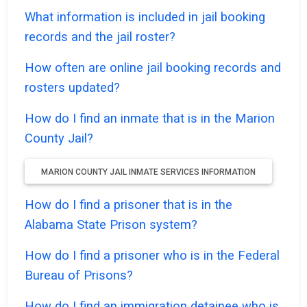
What information is included in jail booking
records and the jail roster?
How often are online jail booking records and
rosters updated?
How do I find an inmate that is in the Marion
County Jail?
MARION COUNTY JAIL INMATE SERVICES INFORMATION
How do I find a prisoner that is in the
Alabama State Prison system?
How do I find a prisoner who is in the Federal
Bureau of Prisons?
How do I find an immigration detainee who is