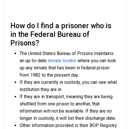
How do I find a prisoner who is
in the Federal Bureau of
Prisons?
The United States Bureau of Prisons maintains
an up-to-date
inmate locator
where you can look
up any inmate that has been in federal prison
from 1982 to the present day.
If they are currently in custody, you can see what
institution they are in.
If they are in transport, meaning they are being
shuttled from one prison to another, that
information will not be available. If they are no
longer in custody, it will list their discharge date.
Other information provided is their BOP Registry