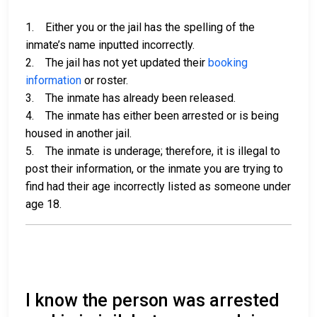
1. Either you or the jail has the spelling of the
inmate’s name inputted incorrectly.
2. The jail has not yet updated their
booking
information
or roster.
3. The inmate has already been released.
4. The inmate has either been arrested or is being
housed in another jail.
5. The inmate is underage; therefore, it is illegal to
post their information, or the inmate you are trying to
find had their age incorrectly listed as someone under
age 18.
I know the person was arrested