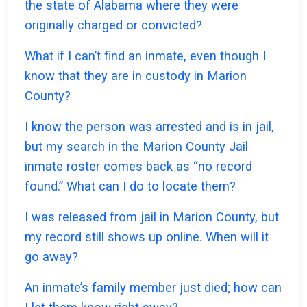
the state of Alabama where they were
originally charged or convicted?
What if I can’t find an inmate, even though I
know that they are in custody in Marion
County?
I know the person was arrested and is in jail,
but my search in the Marion County Jail
inmate roster comes back as “no record
found.” What can I do to locate them?
I was released from jail in Marion County, but
my record still shows up online. When will it
go away?
An inmate’s family member just died; how can