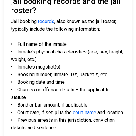
jail booking records and the jail
roster?
Jail booking
records
, also known as the jail roster,
typically include the following information:
• Full name of the inmate
• Inmate's physical characteristics (age, sex, height,
weight, etc.)
• Inmate’s mugshot(s)
• Booking number, Inmate ID#, Jacket #, etc.
• Booking date and time
• Charges or offense details – the applicable
statute
• Bond or bail amount, if applicable
• Court date, if set, plus the
court name
and location
• Previous arrests in this jurisdiction, conviction
details, and sentence