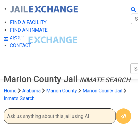
FIN
FI
FIND A FACILITY
FIND AN INMATE
AB
ABOUT
CONTACT
CO
Marion County Jail
INMATE SEARCH
Home
Alabama
Marion County
Marion County Jail
Inmate Search