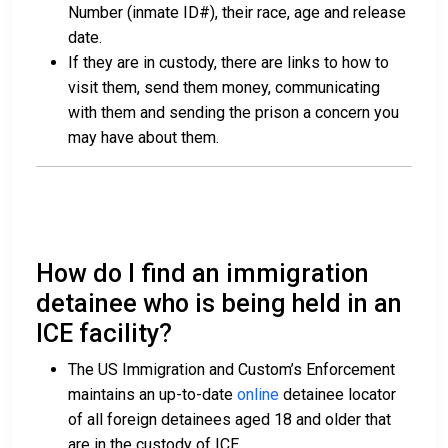
Number (inmate ID#), their race, age and release
date.
If they are in custody, there are links to how to
visit them, send them money, communicating
with them and sending the prison a concern you
may have about them.
How do I find an immigration
detainee who is being held in an
ICE facility?
The US Immigration and Custom’s Enforcement
maintains an up-to-date
online
detainee locator
of all foreign detainees aged 18 and older that
are in the custody of ICE.