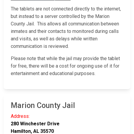
The tablets are not connected directly to the internet,
but instead to a server controlled by the Marion
County Jail. This allows all communication between
inmates and their contacts to monitored during calls
and visits, as well as delays while written
communication is reviewed.
Please note that while the jail may provide the tablet
for free, there will be a cost for ongoing use of it for
entertainment and educational purposes.
Marion County Jail
Address:
280 Winchester Drive
Hamilton, AL 35570