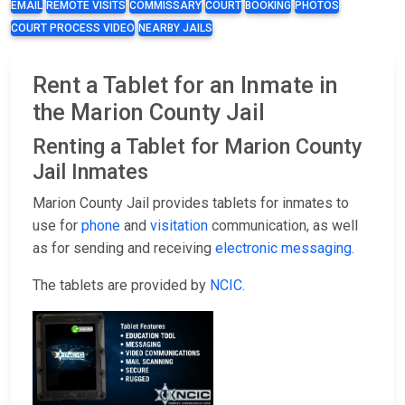
EMAIL
REMOTE VISITS
COMMISSARY
COURT
BOOKING
PHOTOS
COURT PROCESS VIDEO
NEARBY JAILS
Rent a Tablet for an Inmate in
the Marion County Jail
Renting a Tablet for Marion County
Jail Inmates
Marion County Jail provides tablets for inmates to
use for
phone
and
visitation
communication, as well
as for sending and receiving
electronic messaging
.
The tablets are provided by
NCIC
.