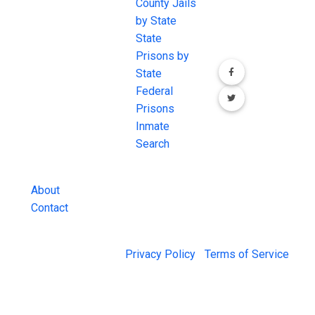
JAIL Exchange is
County Jails
conversation on
the internet's
by State
our social media
most
State
channels.
comprehensive
Prisons by
FREE source for
State
County Jail
Federal
Inmate Searches,
Prisons
County Jail
Inmate
Inmate Lookups
Search
and more.
About
Contact
© 2026 Jail Exchange |
Privacy Policy
|
Terms of Service