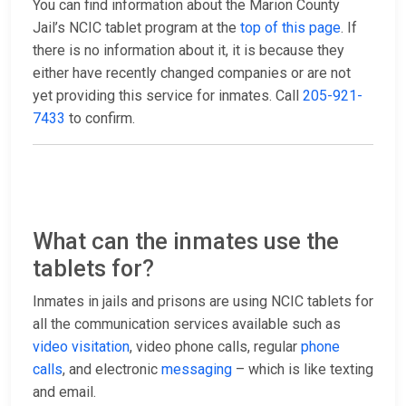
You can find information about the Marion County
Jail’s NCIC tablet program at the
top of this page
. If
there is no information about it, it is because they
either have recently changed companies or are not
yet providing this service for inmates. Call
205-921-
7433
to confirm.
What can the inmates use the
tablets for?
Inmates in jails and prisons are using NCIC tablets for
all the communication services available such as
video visitation
, video phone calls, regular
phone
calls
, and electronic
messaging
– which is like texting
and email.