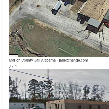
Marion County Jail Alabama - jailexchange.com
3 / 4