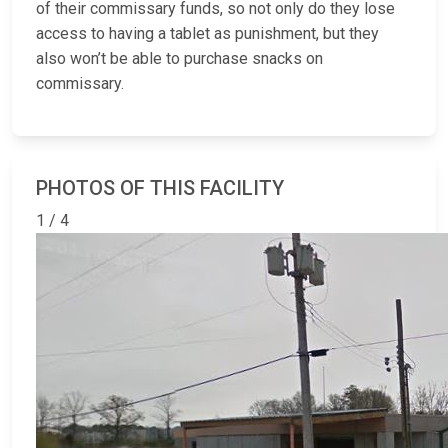
of their commissary funds, so not only do they lose
access to having a tablet as punishment, but they
also won’t be able to purchase snacks on
commissary.
PHOTOS OF THIS FACILITY
1 / 4