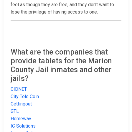
feel as though they are free, and they don’t want to
lose the privilege of having access to one.
What are the companies that
provide tablets for the Marion
County Jail inmates and other
jails?
CIDNET
City Tele Coin
Gettingout
GTL
Homewav
IC Solutions