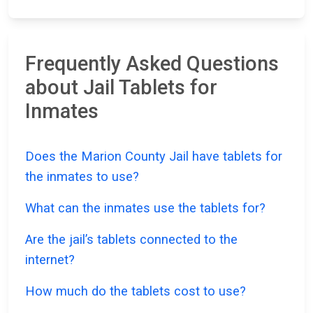
Frequently Asked Questions
about Jail Tablets for
Inmates
Does the Marion County Jail have tablets for
the inmates to use?
What can the inmates use the tablets for?
Are the jail’s tablets connected to the
internet?
How much do the tablets cost to use?