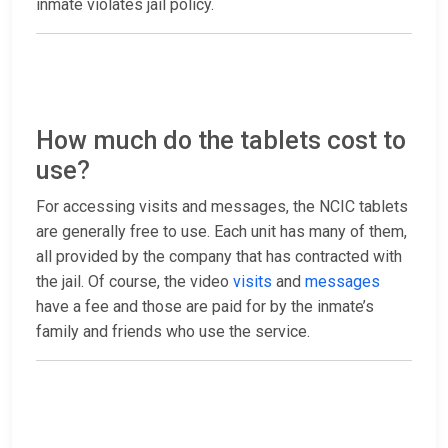
inmate violates jail policy.
How much do the tablets cost to
use?
For accessing visits and messages, the NCIC tablets
are generally free to use. Each unit has many of them,
all provided by the company that has contracted with
the jail. Of course, the video
visits
and
messages
have a fee and those are paid for by the inmate’s
family and friends who use the service.