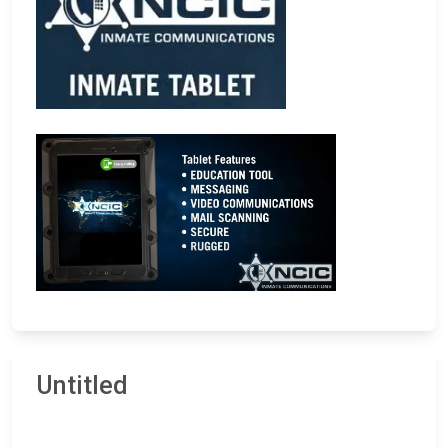
Untitled