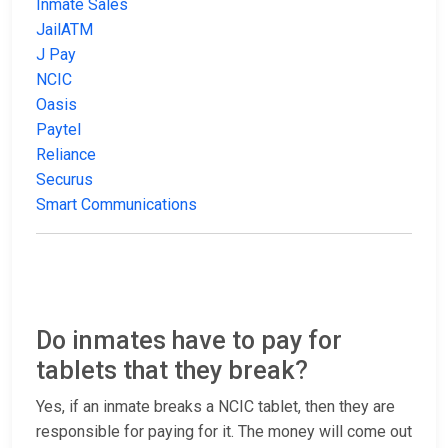
Inmate Sales
JailATM
J Pay
NCIC
Oasis
Paytel
Reliance
Securus
Smart Communications
Do inmates have to pay for
tablets that they break?
Yes, if an inmate breaks a NCIC tablet, then they are
responsible for paying for it. The money will come out