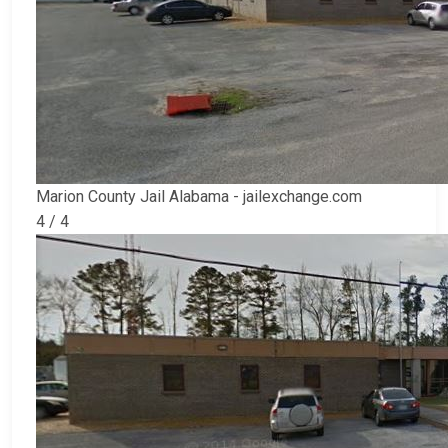
Marion County Jail Alabama - jailexchange.com
4 / 4