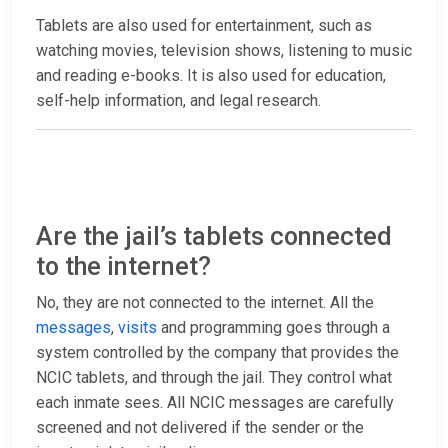
Tablets are also used for entertainment, such as
watching movies, television shows, listening to music
and reading e-books. It is also used for education,
self-help information, and legal research.
Are the jail’s tablets connected
to the internet?
No, they are not connected to the internet. All the
messages
,
visits
and programming goes through a
system controlled by the company that provides the
NCIC tablets, and through the jail. They control what
each inmate sees. All NCIC messages are carefully
screened and not delivered if the sender or the