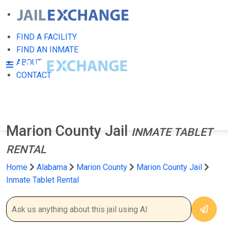
FIND A FACILITY
FIND AN INMATE
ABOUT
CONTACT
Marion County Jail
INMATE TABLET
RENTAL
Home
Alabama
Marion County
Marion County Jail
Inmate Tablet Rental