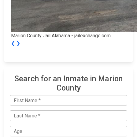
Marion County Jail Alabama - jailexchange.com
❮
❯
Search for an Inmate in Marion
County