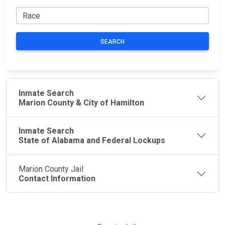
SEARCH
Inmate Search
Marion County & City of Hamilton
Inmate Search
State of Alabama and Federal Lockups
Marion County Jail
Contact Information
JAIL
IMPORTANT
FOLLOW US
EXCHANGE
LINKS
Join the