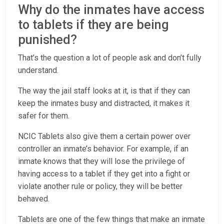
Why do the inmates have access
to tablets if they are being
punished?
That’s the question a lot of people ask and don’t fully
understand.
The way the jail staff looks at it, is that if they can
keep the inmates busy and distracted, it makes it
safer for them.
NCIC Tablets also give them a certain power over
controller an inmate’s behavior. For example, if an
inmate knows that they will lose the privilege of
having access to a tablet if they get into a fight or
violate another rule or policy, they will be better
behaved.
Tablets are one of the few things that make an inmate