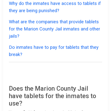
Why do the inmates have access to tablets if
they are being punished?
What are the companies that provide tablets
for the Marion County Jail inmates and other
jails?
Do inmates have to pay for tablets that they
break?
Does the Marion County Jail
have tablets for the inmates to
use?