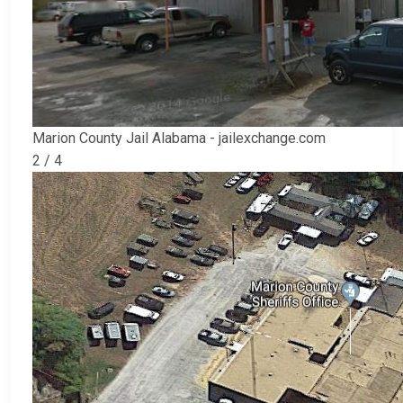
Marion County Jail Alabama - jailexchange.com
2 / 4