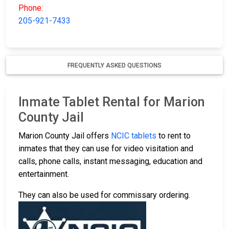
Phone:
205-921-7433
FREQUENTLY ASKED QUESTIONS
Inmate Tablet Rental for Marion
County Jail
Marion County Jail offers
NCIC tablets
to rent to
inmates that they can use for video visitation and
calls, phone calls, instant messaging, education and
entertainment.
They can also be used for commissary ordering.