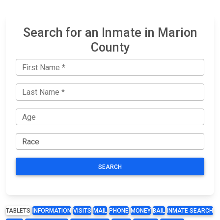
Search for an Inmate in Marion
County
SEARCH
TABLETS
INFORMATION
VISITS
MAIL
PHONE
MONEY
BAIL
INMATE SEARCH