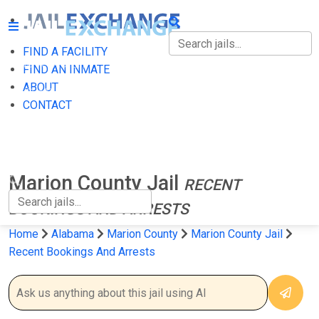
FIND A FACILITY
FIND A FACILITY
FIND AN INMATE
ABOUT
FIND AN INMATE
CONTACT
ABOUT
CONTACT
Marion County Jail
RECENT
BOOKINGS AND ARRESTS
Home
Alabama
Marion County
Marion County Jail
Recent Bookings And Arrests