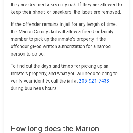
they are deemed a security risk. If they are allowed to
keep their shoes or sneakers, the laces are removed.
If the offender remains in jail for any length of time,
the Marion County Jail will allow a friend or family
member to pick up the inmate's property if the
offender gives written authorization for a named
person to do so.
To find out the days and times for picking up an
inmate's property, and what you will need to bring to
verify your identity, call the jail at
205-921-7433
during business hours.
How long does the Marion