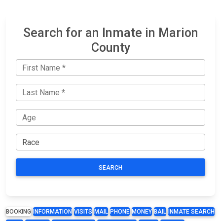
Search for an Inmate in Marion
County
SEARCH
BOOKING
INFORMATION
VISITS
MAIL
PHONE
MONEY
BAIL
INMATE SEARCH