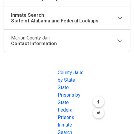
Inmate Search
State of Alabama and Federal Lockups
Marion County Jail
Contact Information
JAIL
IMPORTANT
FOLLOW US
EXCHANGE
LINKS
Join the
JAIL Exchange is
County Jails
conversation on
the internet's
by State
our social media
most
State
channels.
comprehensive
Prisons by
FREE source for
State
County Jail
Federal
Inmate Searches,
Prisons
County Jail
Inmate
Inmate Lookups
Search