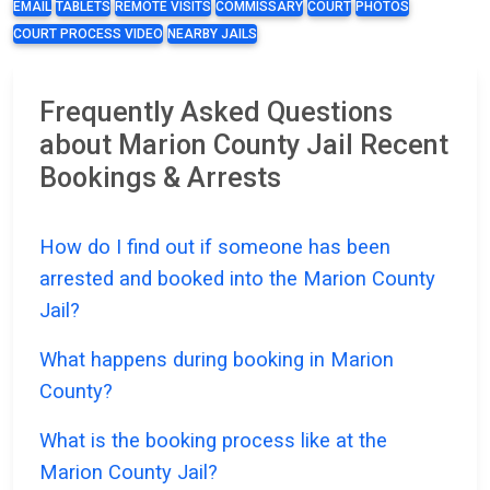
EMAIL
TABLETS
REMOTE VISITS
COMMISSARY
COURT
PHOTOS
COURT PROCESS VIDEO
NEARBY JAILS
Frequently Asked Questions
about Marion County Jail Recent
Bookings & Arrests
How do I find out if someone has been
arrested and booked into the Marion County
Jail?
What happens during booking in Marion
County?
What is the booking process like at the
Marion County Jail?