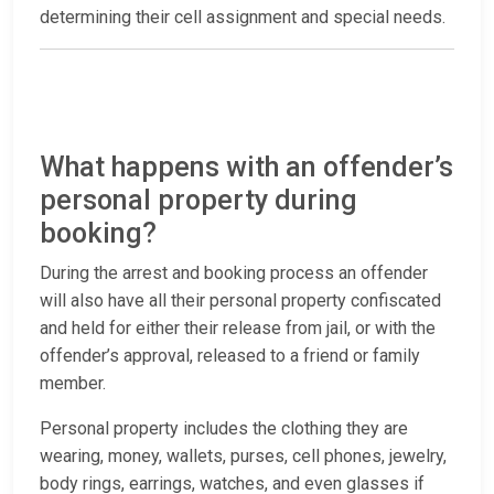
determining their cell assignment and special needs.
What happens with an offender’s
personal property during
booking?
During the arrest and booking process an offender
will also have all their personal property confiscated
and held for either their release from jail, or with the
offender’s approval, released to a friend or family
member.
Personal property includes the clothing they are
wearing, money, wallets, purses, cell phones, jewelry,
body rings, earrings, watches, and even glasses if