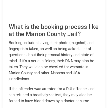
What is the booking process like
at the Marion County Jail?
Booking includes having their photo (mugshot) and
fingerprints taken, as well as being asked a lot of
questions about their personal history and state of
mind. If it’s a serious felony, their DNA may also be
taken. They will also be checked for warrants in
Marion County and other Alabama and USA
jurisdictions.
If the offender was arrested for a DUI offense, and
has refused a breathalyzer test, they may also be
forced to have blood drawn by a doctor or nurse.