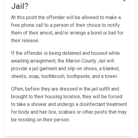
Jail?
At this point the offender will be allowed to make a
free phone call to a person of their choice to notify
them of their arrest, and/or arrange a bond or bail for
their release.
If the offender is being detained and housed while
awaiting arraignment, the Marion County Jail will
provide a jail garment and slip-on shoes, a blanket,
sheets, soap, toothbrush, toothpaste, and a towel.
Often, before they are dressed in the jail outfit and
brought to their housing location, they will be forced
to take a shower and undergo a disinfectant treatment
for body and hair lice, scabies or other pests that may
be residing on their person.