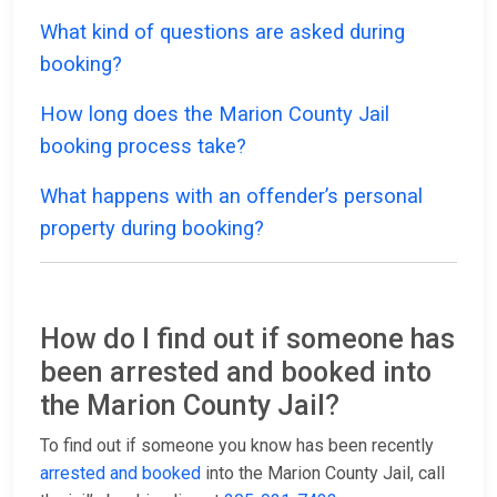
What kind of questions are asked during
booking?
How long does the Marion County Jail
booking process take?
What happens with an offender’s personal
property during booking?
How do I find out if someone has
been arrested and booked into
the Marion County Jail?
To find out if someone you know has been recently
arrested and booked
into the Marion County Jail, call