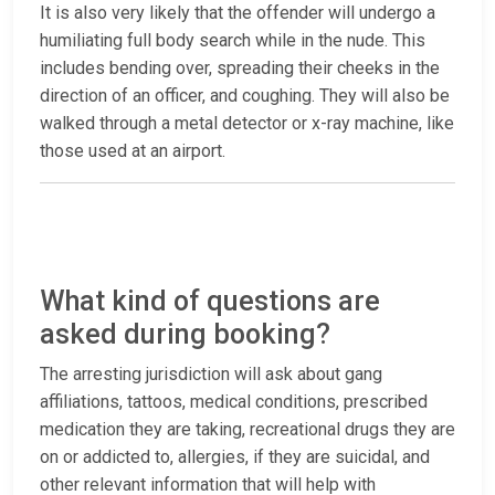
It is also very likely that the offender will undergo a
humiliating full body search while in the nude. This
includes bending over, spreading their cheeks in the
direction of an officer, and coughing. They will also be
walked through a metal detector or x-ray machine, like
those used at an airport.
What kind of questions are
asked during booking?
The arresting jurisdiction will ask about gang
affiliations, tattoos, medical conditions, prescribed
medication they are taking, recreational drugs they are
on or addicted to, allergies, if they are suicidal, and
other relevant information that will help with