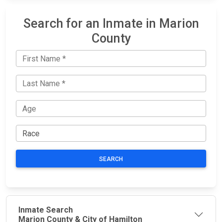
Search for an Inmate in Marion
County
SEARCH
Inmate Search
Marion County & City of Hamilton