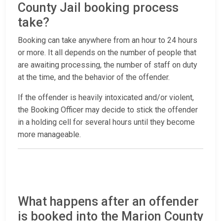
County Jail booking process
take?
Booking can take anywhere from an hour to 24 hours
or more. It all depends on the number of people that
are awaiting processing, the number of staff on duty
at the time, and the behavior of the offender.
If the offender is heavily intoxicated and/or violent,
the Booking Officer may decide to stick the offender
in a holding cell for several hours until they become
more manageable.
What happens after an offender
is booked into the Marion County