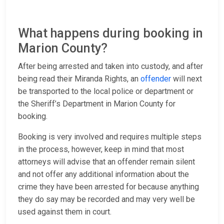
What happens during booking in
Marion County?
After being arrested and taken into custody, and after
being read their Miranda Rights, an
offender
will next
be transported to the local police or department or
the Sheriff’s Department in Marion County for
booking.
Booking is very involved and requires multiple steps
in the process, however, keep in mind that most
attorneys will advise that an offender remain silent
and not offer any additional information about the
crime they have been arrested for because anything
they do say may be recorded and may very well be
used against them in court.