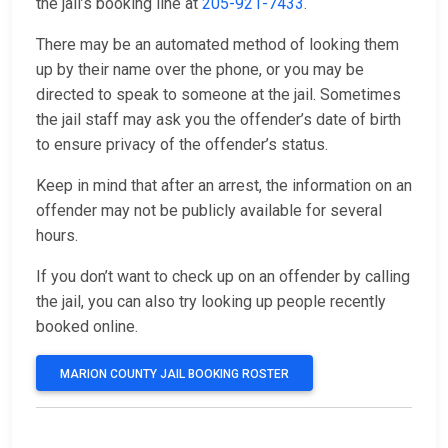
the jail’s booking line at
205-921-7433
.
There may be an automated method of looking them
up by their name over the phone, or you may be
directed to speak to someone at the jail. Sometimes
the jail staff may ask you the offender’s date of birth
to ensure privacy of the offender’s status.
Keep in mind that after an arrest, the information on an
offender may not be publicly available for several
hours.
If you don’t want to check up on an offender by calling
the jail, you can also try looking up people recently
booked online.
MARION COUNTY JAIL BOOKING ROSTER