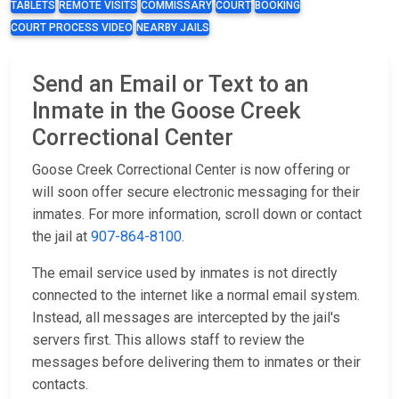
TABLETS
REMOTE VISITS
COMMISSARY
COURT
BOOKING
COURT PROCESS VIDEO
NEARBY JAILS
Send an Email or Text to an
Inmate in the Goose Creek
Correctional Center
Goose Creek Correctional Center is now offering or
will soon offer secure electronic messaging for their
inmates. For more information, scroll down or contact
the jail at
907-864-8100
.
The email service used by inmates is not directly
connected to the internet like a normal email system.
Instead, all messages are intercepted by the jail's
servers first. This allows staff to review the
messages before delivering them to inmates or their
contacts.