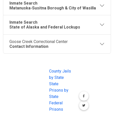
Inmate Search
Matanuska-Susitna Borough & City of Wasilla
Inmate Search
State of Alaska and Federal Lockups
Goose Creek Correctional Center
Contact Information
JAIL
IMPORTANT
FOLLOW US
EXCHANGE
LINKS
Join the
JAIL Exchange is
County Jails
conversation on
the internet's
by State
our social media
most
State
channels.
comprehensive
Prisons by
FREE source for
State
County Jail
Federal
Inmate Searches,
Prisons