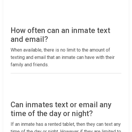
How often can an inmate text
and email?
When available, there is no limit to the amount of
texting and email that an inmate can have with their
family and friends.
Can inmates text or email any
time of the day or night?
If an inmate has a rented tablet, then they can text any
time of the day or night. However if they are limited to