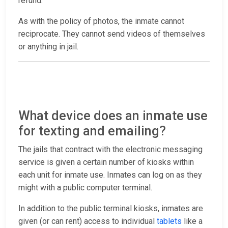
refund.
As with the policy of photos, the inmate cannot
reciprocate. They cannot send videos of themselves
or anything in jail.
What device does an inmate use
for texting and emailing?
The jails that contract with the electronic messaging
service is given a certain number of kiosks within
each unit for inmate use. Inmates can log on as they
might with a public computer terminal.
In addition to the public terminal kiosks, inmates are
given (or can rent) access to individual
tablets
like a