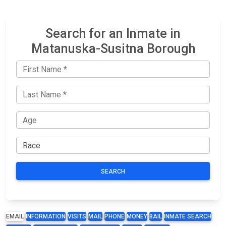
Search for an Inmate in
Matanuska-Susitna Borough
SEARCH
EMAIL
INFORMATION
VISITS
MAIL
PHONE
MONEY
BAIL
INMATE SEARCH