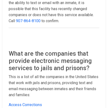
the ability to text or email with an inmate, it is
possible that this facility has recently changed
companies or does not have this service available.
Call
907-864-8100
to confirm.
What are the companies that
provide electronic messaging
services to jails and prisons?
This is a list of all the companies in the United States
that work with jails and prisons, providing text and
email messaging between inmates and their friends
and families:
Access Corrections