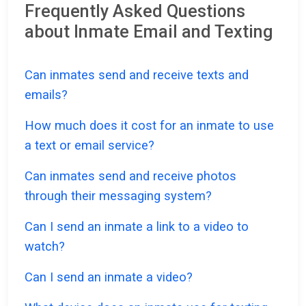
Frequently Asked Questions
about Inmate Email and Texting
Can inmates send and receive texts and
emails?
How much does it cost for an inmate to use
a text or email service?
Can inmates send and receive photos
through their messaging system?
Can I send an inmate a link to a video to
watch?
Can I send an inmate a video?