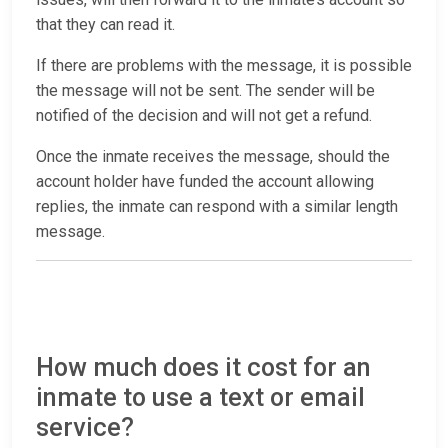
that they can read it.
If there are problems with the message, it is possible
the message will not be sent. The sender will be
notified of the decision and will not get a refund.
Once the inmate receives the message, should the
account holder have funded the account allowing
replies, the inmate can respond with a similar length
message.
How much does it cost for an
inmate to use a text or email
service?