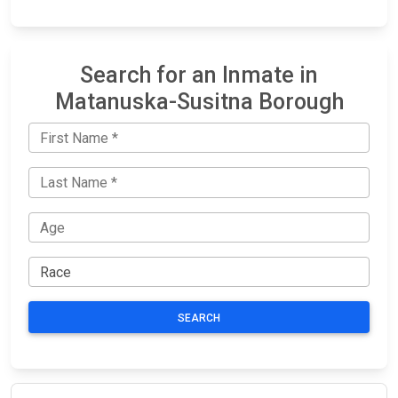
Search for an Inmate in
Matanuska-Susitna Borough
SEARCH