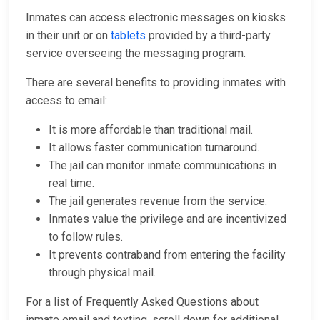
Inmates can access electronic messages on kiosks
in their unit or on
tablets
provided by a third-party
service overseeing the messaging program.
There are several benefits to providing inmates with
access to email:
It is more affordable than traditional mail.
It allows faster communication turnaround.
The jail can monitor inmate communications in
real time.
The jail generates revenue from the service.
Inmates value the privilege and are incentivized
to follow rules.
It prevents contraband from entering the facility
through physical mail.
For a list of Frequently Asked Questions about
inmate email and texting, scroll down for additional