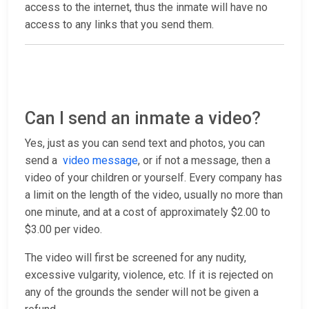
access to the internet, thus the inmate will have no
access to any links that you send them.
Can I send an inmate a video?
Yes, just as you can send text and photos, you can
send a
video message
, or if not a message, then a
video of your children or yourself. Every company has
a limit on the length of the video, usually no more than
one minute, and at a cost of approximately $2.00 to
$3.00 per video.
The video will first be screened for any nudity,
excessive vulgarity, violence, etc. If it is rejected on
any of the grounds the sender will not be given a