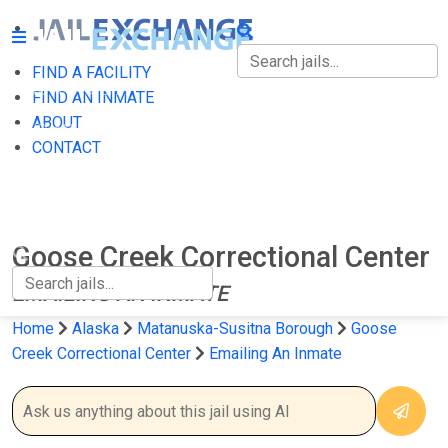
FIND A FACILITY
FIND A FACILITY
FIND AN INMATE
ABOUT
FIND AN INMATE
CONTACT
ABOUT
CONTACT
Goose Creek Correctional Center
EMAILING AN INMATE
Home
Alaska
Matanuska-Susitna Borough
Goose
Creek Correctional Center
Emailing An Inmate