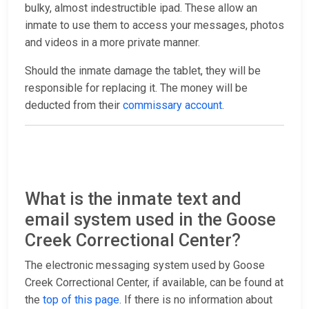
bulky, almost indestructible ipad. These allow an
inmate to use them to access your messages, photos
and videos in a more private manner.
Should the inmate damage the tablet, they will be
responsible for replacing it. The money will be
deducted from their
commissary account
.
What is the inmate text and
email system used in the Goose
Creek Correctional Center?
The electronic messaging system used by Goose
Creek Correctional Center, if available, can be found at
the
top of this page
. If there is no information about