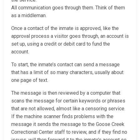
All communication goes through them. Think of them
as a middleman.
Once a contact of the inmate is approved, like the
approval process a visitor goes through, an account is
set up, using a credit or debit card to fund the
account.
To start, the inmate’s contact can send a message
that has a limit of so many characters, usually about
one page of text.
The message is then reviewed by a computer that
scans the message for certain keywords or phrases
that are not allowed, almost like a censoring service.
If the machine scanner finds problems with the
message it sends the message to the Goose Creek
Correctional Center staff to review, and if they find no
issues, will then forward it to the inmate’s account so