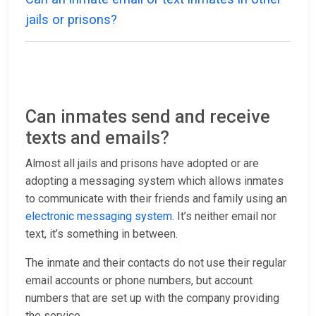
jails or prisons?
Can inmates send and receive
texts and emails?
Almost all jails and prisons have adopted or are
adopting a messaging system which allows inmates
to communicate with their friends and family using an
electronic messaging system
. It’s neither email nor
text, it’s something in between.
The inmate and their contacts do not use their regular
email accounts or phone numbers, but account
numbers that are set up with the company providing
the service.