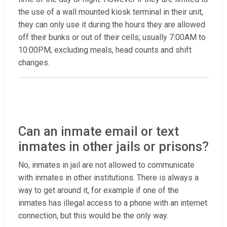
the use of a wall mounted kiosk terminal in their unit,
they can only use it during the hours they are allowed
off their bunks or out of their cells; usually 7:00AM to
10:00PM, excluding meals, head counts and shift
changes.
Can an inmate email or text
inmates in other jails or prisons?
No, inmates in jail are not allowed to communicate
with inmates in other institutions. There is always a
way to get around it, for example if one of the
inmates has illegal access to a phone with an internet
connection, but this would be the only way.