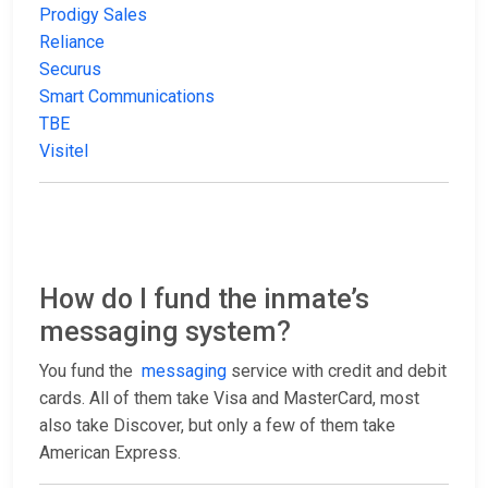
Prodigy Sales
Reliance
Securus
Smart Communications
TBE
Visitel
How do I fund the inmate’s
messaging system?
You fund the
messaging
service with credit and debit
cards. All of them take Visa and MasterCard, most
also take Discover, but only a few of them take
American Express.