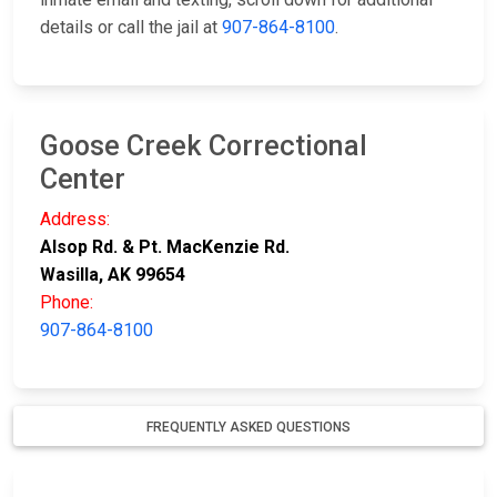
details or call the jail at
907-864-8100
.
Goose Creek Correctional
Center
Address:
Alsop Rd. & Pt. MacKenzie Rd.
Wasilla, AK 99654
Phone:
907-864-8100
FREQUENTLY ASKED QUESTIONS