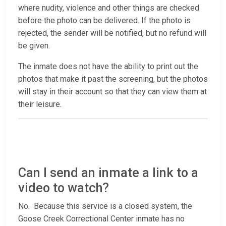
where nudity, violence and other things are checked
before the photo can be delivered. If the photo is
rejected, the sender will be notified, but no refund will
be given.
The inmate does not have the ability to print out the
photos that make it past the screening, but the photos
will stay in their account so that they can view them at
their leisure.
Can I send an inmate a link to a
video to watch?
No. Because this service is a closed system, the
Goose Creek Correctional Center inmate has no