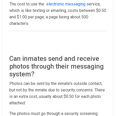
The cost to use the
electronic messaging
service,
which is like texting or emailing, costs between $0.50
and $1.00 per page; a page being about 500
characters.
Can inmates send and receive
photos through their messaging
system?
Photos can be sent by the inmate’s outside contact,
but not by the inmate due to security concerns. There
is an extra cost, usually about $0.50 for each photo
attached.
The photos must go through a security screening