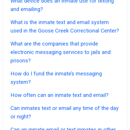
What device does an inmate use for texting
and emailing?
What is the inmate text and email system
used in the Goose Creek Correctional Center?
What are the companies that provide
electronic messaging services to jails and
prisons?
How do I fund the inmate’s messaging
system?
How often can an inmate text and email?
Can inmates text or email any time of the day
or night?
Can an inmate email or text inmates in other