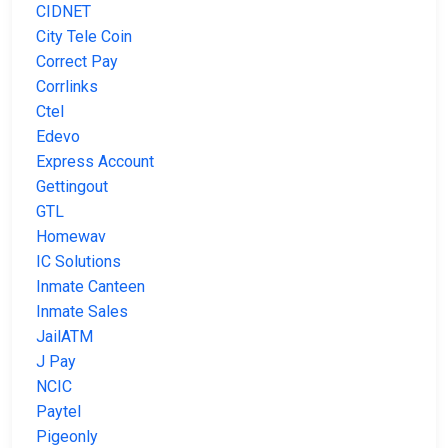
CIDNET
City Tele Coin
Correct Pay
Corrlinks
Ctel
Edevo
Express Account
Gettingout
GTL
Homewav
IC Solutions
Inmate Canteen
Inmate Sales
JailATM
J Pay
NCIC
Paytel
Pigeonly