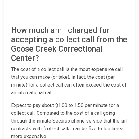
How much am I charged for
accepting a collect call from the
Goose Creek Correctional
Center?
The cost of a collect call is the most expensive call
that you can make (or take). In fact, the cost (per
minute) for a collect call can often exceed the cost of
an international call.
Expect to pay about $1.00 to 1.50 per minute for a
collect call. Compared to the cost of a call going
through the inmate Securus phone service that the jail
contracts with, ‘collect calls’ can be five to ten times
more expensive.