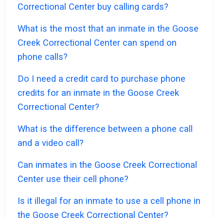
Correctional Center buy calling cards?
What is the most that an inmate in the Goose
Creek Correctional Center can spend on
phone calls?
Do I need a credit card to purchase phone
credits for an inmate in the Goose Creek
Correctional Center?
What is the difference between a phone call
and a video call?
Can inmates in the Goose Creek Correctional
Center use their cell phone?
Is it illegal for an inmate to use a cell phone in
the Goose Creek Correctional Center?