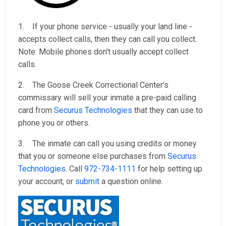
1. If your phone service - usually your land line -
accepts collect calls, then they can call you collect.
Note: Mobile phones don't usually accept collect
calls.
2. The Goose Creek Correctional Center's
commissary will sell your inmate a pre-paid calling
card from
Securus Technologies
that they can use to
phone you or others.
3. The inmate can call you using credits or money
that you or someone else purchases from
Securus
Technologies
. Call
972-734-1111
for help setting up
your account, or
submit
a question online.