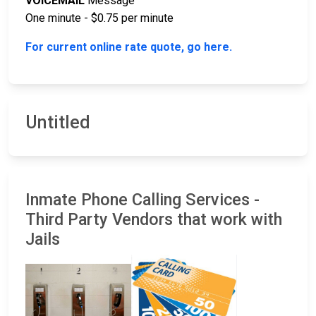
VOICEMAIL
Message
One minute - $0.75 per minute
For current online rate quote, go here.
Untitled
Inmate Phone Calling Services -
Third Party Vendors that work with
Jails