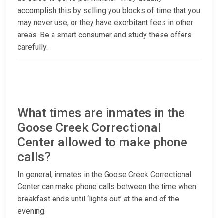
accomplish this by selling you blocks of time that you
may never use, or they have exorbitant fees in other
areas. Be a smart consumer and study these offers
carefully.
What times are inmates in the
Goose Creek Correctional
Center allowed to make phone
calls?
In general, inmates in the Goose Creek Correctional
Center can make phone calls between the time when
breakfast ends until ‘lights out’ at the end of the
evening.