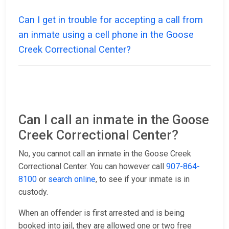
Can I get in trouble for accepting a call from
an inmate using a cell phone in the Goose
Creek Correctional Center?
Can I call an inmate in the Goose
Creek Correctional Center?
No, you cannot call an inmate in the Goose Creek
Correctional Center. You can however call
907-864-
8100
or
search online
, to see if your inmate is in
custody.
When an offender is first arrested and is being
booked into jail, they are allowed one or two free