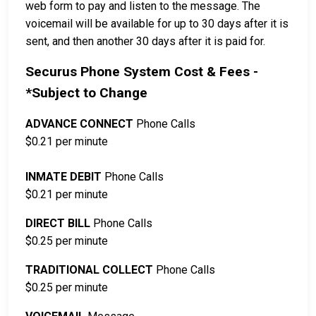
web form to pay and listen to the message. The
voicemail will be available for up to 30 days after it is
sent, and then another 30 days after it is paid for.
Securus Phone System Cost & Fees -
*Subject to Change
ADVANCE CONNECT
Phone Calls
$0.21 per minute
INMATE DEBIT
Phone Calls
$0.21 per minute
DIRECT BILL
Phone Calls
$0.25 per minute
TRADITIONAL COLLECT
Phone Calls
$0.25 per minute