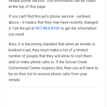
inmate phone service. This information can be found
at the top of this page.
If you can’t find this jail’s phone service - outlined
above - it means that they may have recently changed
it. Call the jail at
907-864-8100
to get the information
you need.
Also, it is becoming standard that when an inmate is
booked in jail, they must make a list of a limited
number of people that they will allow to visit them
and/or make phone calls to. If the Goose Creek
Correctional Center requires this, then you will have to
be on their list to receive phone calls from your
inmate.