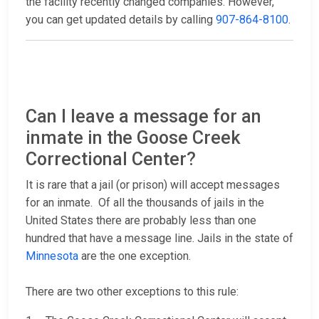
the facility recently changed companies. However,
you can get updated details by calling
907-864-8100
.
Can I leave a message for an
inmate in the Goose Creek
Correctional Center?
It is rare that a jail (or prison) will accept messages
for an inmate. Of all the thousands of jails in the
United States there are probably less than one
hundred that have a message line. Jails in the state of
Minnesota
are the one exception.
There are two other exceptions to this rule: