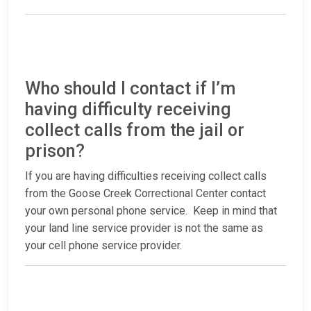
Who should I contact if I’m
having difficulty receiving
collect calls from the jail or
prison?
If you are having difficulties receiving collect calls
from the Goose Creek Correctional Center contact
your own personal phone service. Keep in mind that
your land line service provider is not the same as
your cell phone service provider.