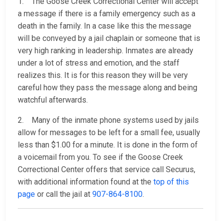
1. The Goose Creek Correctional Center will accept
a message if there is a family emergency such as a
death in the family. In a case like this the message
will be conveyed by a jail chaplain or someone that is
very high ranking in leadership. Inmates are already
under a lot of stress and emotion, and the staff
realizes this. It is for this reason they will be very
careful how they pass the message along and being
watchful afterwards.
2. Many of the inmate phone systems used by jails
allow for messages to be left for a small fee, usually
less than $1.00 for a minute. It is done in the form of
a voicemail from you. To see if the Goose Creek
Correctional Center offers that service call Securus,
with additional information found at the
top of this
page
or call the jail at
907-864-8100
.