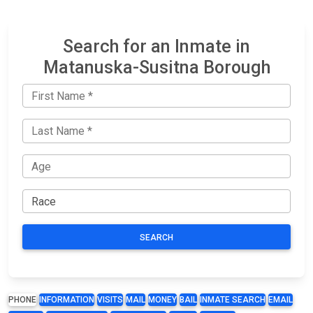
Search for an Inmate in
Matanuska-Susitna Borough
SEARCH
PHONE
INFORMATION
VISITS
MAIL
MONEY
BAIL
INMATE SEARCH
EMAIL