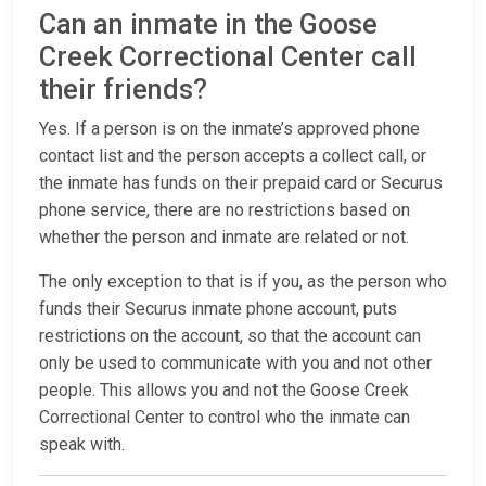
Can an inmate in the Goose
Creek Correctional Center call
their friends?
Yes. If a person is on the inmate’s approved phone
contact list and the person accepts a collect call, or
the inmate has funds on their prepaid card or Securus
phone service, there are no restrictions based on
whether the person and inmate are related or not.
The only exception to that is if you, as the person who
funds their Securus inmate phone account, puts
restrictions on the account, so that the account can
only be used to communicate with you and not other
people. This allows you and not the Goose Creek
Correctional Center to control who the inmate can
speak with.