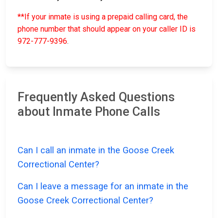
**If your inmate is using a prepaid calling card, the
phone number that should appear on your caller ID is
972-777-9396
.
Frequently Asked Questions
about Inmate Phone Calls
Can I call an inmate in the Goose Creek
Correctional Center?
Can I leave a message for an inmate in the
Goose Creek Correctional Center?