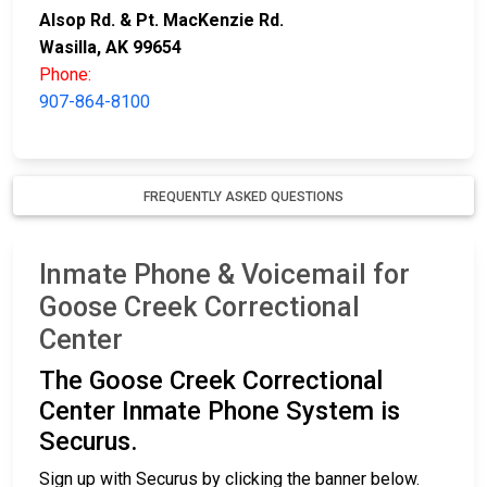
Alsop Rd. & Pt. MacKenzie Rd.
Wasilla, AK 99654
Phone:
907-864-8100
FREQUENTLY ASKED QUESTIONS
Inmate Phone & Voicemail for
Goose Creek Correctional
Center
The Goose Creek Correctional
Center Inmate Phone System is
Securus.
Sign up with Securus by clicking the banner below.