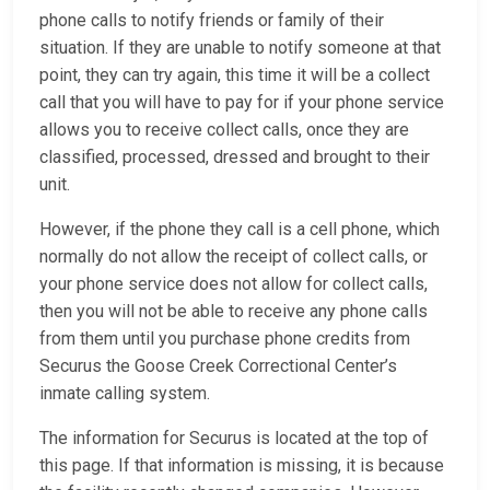
phone calls to notify friends or family of their
situation. If they are unable to notify someone at that
point, they can try again, this time it will be a collect
call that you will have to pay for if your phone service
allows you to receive collect calls, once they are
classified, processed, dressed and brought to their
unit.
However, if the phone they call is a cell phone, which
normally do not allow the receipt of collect calls, or
your phone service does not allow for collect calls,
then you will not be able to receive any phone calls
from them until you purchase phone credits from
Securus the Goose Creek Correctional Center’s
inmate calling system.
The information for Securus is located at the top of
this page. If that information is missing, it is because