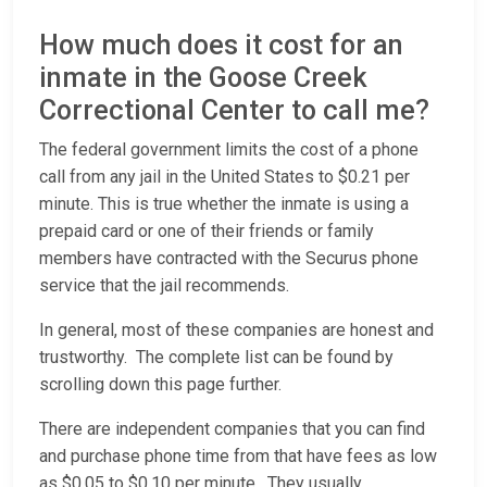
How much does it cost for an
inmate in the Goose Creek
Correctional Center to call me?
The federal government limits the cost of a phone
call from any jail in the United States to $0.21 per
minute. This is true whether the inmate is using a
prepaid card or one of their friends or family
members have contracted with the Securus phone
service that the jail recommends.
In general, most of these companies are honest and
trustworthy. The complete list can be found by
scrolling down this page further.
There are independent companies that you can find
and purchase phone time from that have fees as low
as $0.05 to $0.10 per minute. They usually