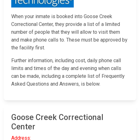
When your inmate is booked into Goose Creek
Correctional Center, they provide a list of a limited
number of people that they will allow to visit them
and make phone calls to. These must be approved by
the facility first.
Further information, including cost, daily phone call
limits and times of the day and evening when calls
can be made, including a complete list of Frequently
Asked Questions and Answers, is below.
Goose Creek Correctional
Center
Address: