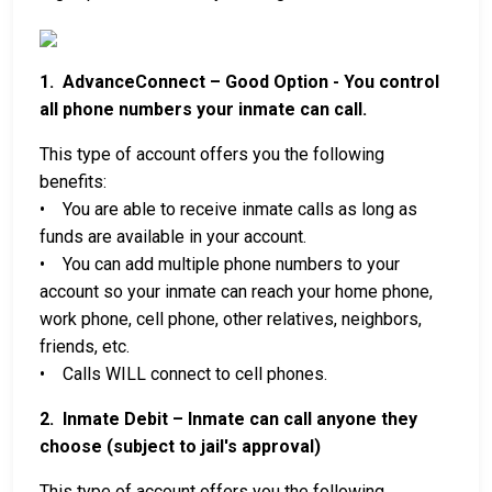
1. AdvanceConnect – Good Option - You control
all phone numbers your inmate can call.
This type of account offers you the following
benefits:
• You are able to receive inmate calls as long as
funds are available in your account.
• You can add multiple phone numbers to your
account so your inmate can reach your home phone,
work phone, cell phone, other relatives, neighbors,
friends, etc.
• Calls WILL connect to cell phones.
2. Inmate Debit – Inmate can call anyone they
choose (subject to jail's approval)
This type of account offers you the following