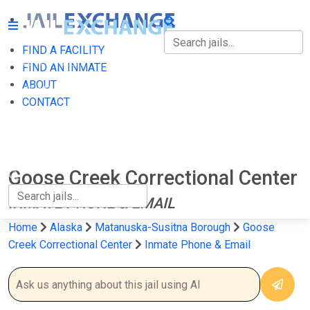
FIND A FACILITY
FIND A FACILITY
FIND AN INMATE
ABOUT
FIND AN INMATE
CONTACT
ABOUT
CONTACT
Goose Creek Correctional Center
INMATE PHONE & EMAIL
Home
Alaska
Matanuska-Susitna Borough
Goose
Creek Correctional Center
Inmate Phone & Email