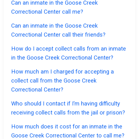
Can an inmate in the Goose Creek
Correctional Center call me?
Can an inmate in the Goose Creek
Correctional Center call their friends?
How do I accept collect calls from an inmate
in the Goose Creek Correctional Center?
How much am I charged for accepting a
collect call from the Goose Creek
Correctional Center?
Who should I contact if I’m having difficulty
receiving collect calls from the jail or prison?
How much does it cost for an inmate in the
Goose Creek Correctional Center to call me?