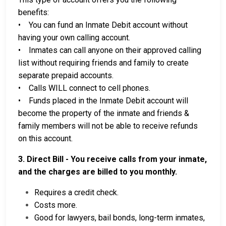
benefits:
• You can fund an Inmate Debit account without
having your own calling account.
• Inmates can call anyone on their approved calling
list without requiring friends and family to create
separate prepaid accounts.
• Calls WILL connect to cell phones.
• Funds placed in the Inmate Debit account will
become the property of the inmate and friends &
family members will not be able to receive refunds
on this account.
3. Direct Bill - You receive calls from your inmate,
and the charges are billed to you monthly.
Requires a credit check.
Costs more.
Good for lawyers, bail bonds, long-term inmates,