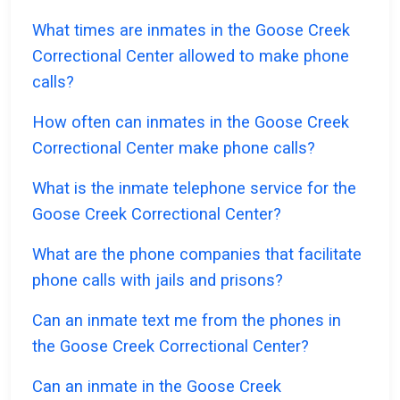
What times are inmates in the Goose Creek
Correctional Center allowed to make phone
calls?
How often can inmates in the Goose Creek
Correctional Center make phone calls?
What is the inmate telephone service for the
Goose Creek Correctional Center?
What are the phone companies that facilitate
phone calls with jails and prisons?
Can an inmate text me from the phones in
the Goose Creek Correctional Center?
Can an inmate in the Goose Creek