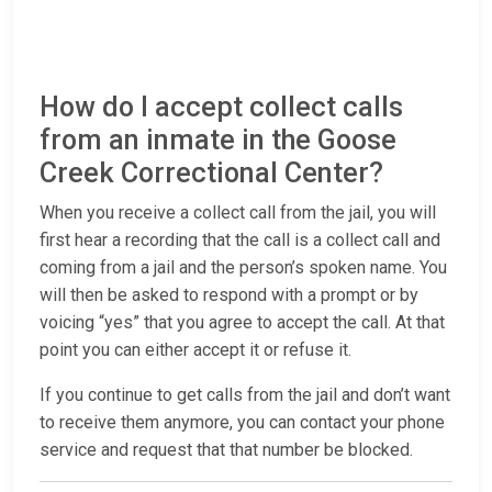
How do I accept collect calls
from an inmate in the Goose
Creek Correctional Center?
When you receive a collect call from the jail, you will
first hear a recording that the call is a collect call and
coming from a jail and the person’s spoken name. You
will then be asked to respond with a prompt or by
voicing “yes” that you agree to accept the call. At that
point you can either accept it or refuse it.
If you continue to get calls from the jail and don’t want
to receive them anymore, you can contact your phone
service and request that that number be blocked.