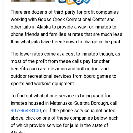
There are dozens of third-party for profit companies
working with Goose Creek Correctional Center and
other jails in Alaska to provide a way for inmates to
phone friends and families at rates that are much less
than what jails have been known to charge in the past.
The lower rates come at a cost to inmates though, as
most of the profit from these calls pay for other
benefits such as television and both indoor and
outdoor recreational services from board games to
sports and workout equipment.
To find out what phone service is being used for
inmates housed in Matanuska-Susitna Borough, call
907-864-8100
, or if the phone service is not noted
above, click on one of these companies below, each
of which provide service for jails in the state of
Alaska: