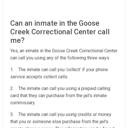
Can an inmate in the Goose
Creek Correctional Center call
me?
Yes, an inmate in the Goose Creek Correctional Center
can call you using any of the following three ways:
1. The inmate can call you ‘collect’ if your phone
service accepts collect calls.
2. The inmate can call you using a prepaid calling
card that they can purchase from the jail’s inmate
commissary.
3. The inmate can call you using credits or money
that you or someone else purchase from the jail's