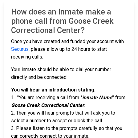
How does an Inmate make a
phone call from Goose Creek
Correctional Center?
Once you have created and funded your account with
Securus
, please allow up to 24 hours to start
receiving calls.
Your inmate should be able to dial your number
directly and be connected.
You will hear an introduction stating:
1. "You are receiving a call from
"
inmate Name
"
from
Goose Creek Correctional Center
.
2. Then you will hear prompts that will ask you to
select a number to accept or block the call.
3. Please listen to the prompts carefully so that you
can correctly connect to your inmate.