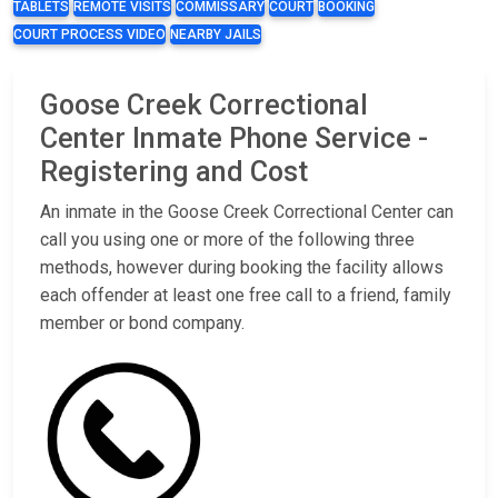
TABLETS
REMOTE VISITS
COMMISSARY
COURT
BOOKING
COURT PROCESS VIDEO
NEARBY JAILS
Goose Creek Correctional
Center Inmate Phone Service -
Registering and Cost
An inmate in the Goose Creek Correctional Center can
call you using one or more of the following three
methods, however during booking the facility allows
each offender at least one free call to a friend, family
member or bond company.