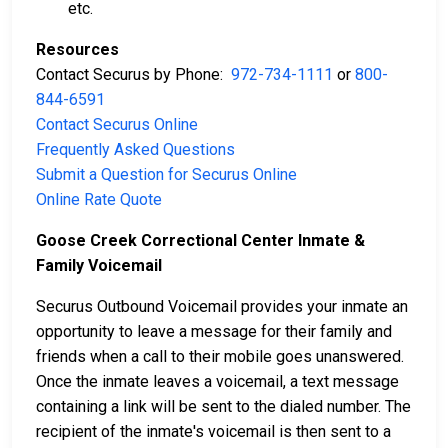
etc.
Resources
Contact Securus by Phone:
972-734-1111
or
800-
844-6591
Contact Securus Online
Frequently Asked Questions
Submit a Question for Securus Online
Online Rate Quote
Goose Creek Correctional Center Inmate &
Family Voicemail
Securus Outbound Voicemail provides your inmate an
opportunity to leave a message for their family and
friends when a call to their mobile goes unanswered.
Once the inmate leaves a voicemail, a text message
containing a link will be sent to the dialed number. The
recipient of the inmate's voicemail is then sent to a