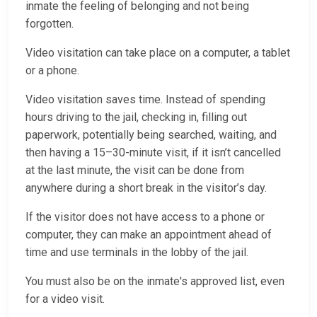
inmate the feeling of belonging and not being
forgotten.
Video visitation can take place on a computer, a tablet
or a phone.
Video visitation saves time. Instead of spending
hours driving to the jail, checking in, filling out
paperwork, potentially being searched, waiting, and
then having a 15–30-minute visit, if it isn’t cancelled
at the last minute, the visit can be done from
anywhere during a short break in the visitor’s day.
If the visitor does not have access to a phone or
computer, they can make an appointment ahead of
time and use terminals in the lobby of the jail.
You must also be on the inmate's approved list, even
for a video visit.