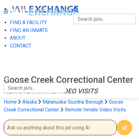
FIND A FACILITY
FIND A FACILITY
FIND AN INMATE
ABOUT
FIND AN INMATE
CONTACT
ABOUT
CONTACT
Goose Creek Correctional Center
REMOTE INMATE VIDEO VISITS
Home
Alaska
Matanuska-Susitna Borough
Goose
Creek Correctional Center
Remote Inmate Video Visits