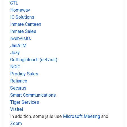
GTL
Homewav
IC Solutions
Inmate Canteen
Inmate Sales
iwebvisits
JailATM
Jpay
Gettingintouch (netvisit)
NCIC
Prodigy Sales
Reliance
Securus
Smart Communications
Tiger Services
Visitel
In addition, some jails use
Microsoft Meeting
and
Zoom
.