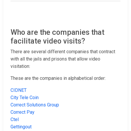
Who are the companies that
facilitate video visits?
There are several different companies that contract
with all the jails and prisons that allow video
visitation:
These are the companies in alphabetical order:
CIDNET
City Tele Coin
Correct Solutions Group
Correct Pay
Ctel
Gettingout