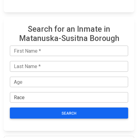
Search for an Inmate in
Matanuska-Susitna Borough
SEARCH