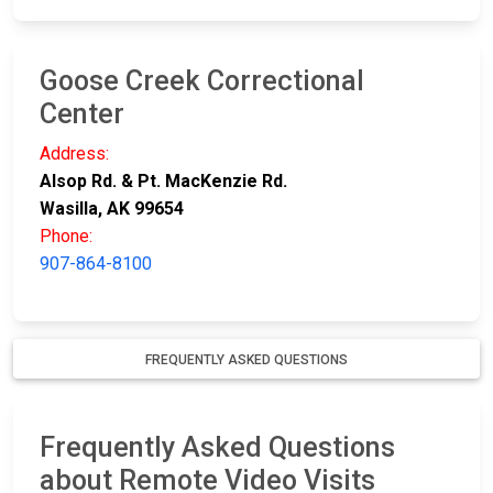
Goose Creek Correctional
Center
Address:
Alsop Rd. & Pt. MacKenzie Rd.
Wasilla, AK 99654
Phone:
907-864-8100
FREQUENTLY ASKED QUESTIONS
Frequently Asked Questions
about Remote Video Visits