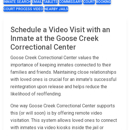
INMATE SEARCH
EMAIL
TABLETS
COMMISSARY
COURT
BOOKING
COURT PROCESS VIDEO
NEARBY JAILS
Schedule a Video Visit with an
Inmate at the Goose Creek
Correctional Center
Goose Creek Correctional Center values the
importance of keeping inmates connected to their
families and friends. Maintaining close relationships
with loved ones is crucial for an inmate's successful
reintegration upon release and helps reduce the
likelihood of reoffending.
One way Goose Creek Correctional Center supports
this (or will soon) is by offering remote video
visitation. This system allows loved ones to connect
with inmates via video kiosks inside the jail or