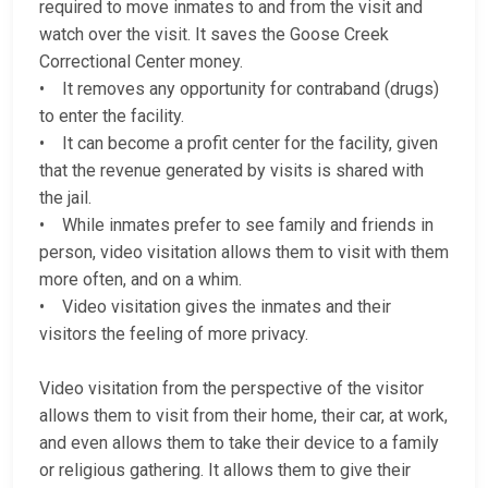
required to move inmates to and from the visit and
watch over the visit. It saves the Goose Creek
Correctional Center money.
• It removes any opportunity for contraband (drugs)
to enter the facility.
• It can become a profit center for the facility, given
that the revenue generated by visits is shared with
the jail.
• While inmates prefer to see family and friends in
person, video visitation allows them to visit with them
more often, and on a whim.
• Video visitation gives the inmates and their
visitors the feeling of more privacy.
Video visitation from the perspective of the visitor
allows them to visit from their home, their car, at work,
and even allows them to take their device to a family
or religious gathering. It allows them to give their