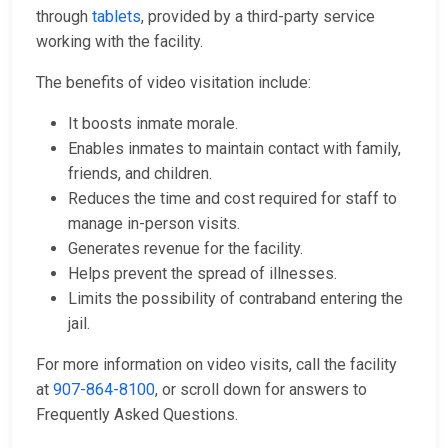
through
tablets
, provided by a third-party service
working with the facility.
The benefits of video visitation include:
It boosts inmate morale.
Enables inmates to maintain contact with family,
friends, and children.
Reduces the time and cost required for staff to
manage in-person visits.
Generates revenue for the facility.
Helps prevent the spread of illnesses.
Limits the possibility of contraband entering the
jail.
For more information on video visits, call the facility
at
907-864-8100
, or scroll down for answers to
Frequently Asked Questions.