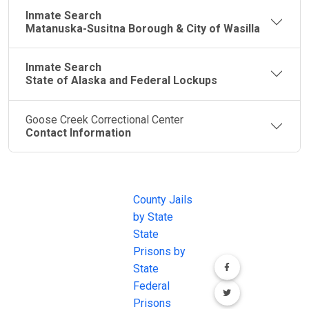
Inmate Search
Matanuska-Susitna Borough & City of Wasilla
Inmate Search
State of Alaska and Federal Lockups
Goose Creek Correctional Center
Contact Information
JAIL
IMPORTANT
FOLLOW US
EXCHANGE
LINKS
Join the
JAIL Exchange is
County Jails
conversation on
the internet's
by State
our social media
most
State
channels.
comprehensive
Prisons by
FREE source for
State
County Jail
Federal
Inmate Searches,
Prisons