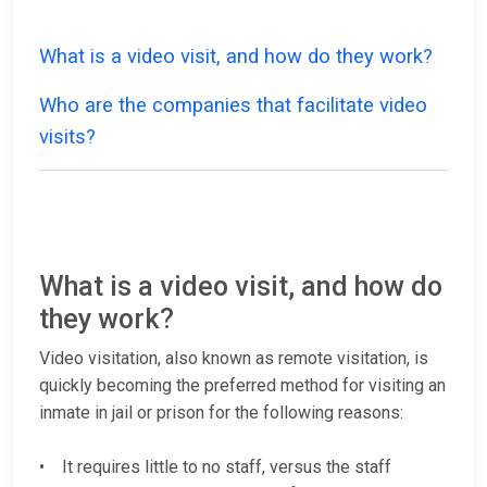
What is a video visit, and how do they work?
Who are the companies that facilitate video
visits?
What is a video visit, and how do
they work?
Video visitation, also known as remote visitation, is
quickly becoming the preferred method for visiting an
inmate in jail or prison for the following reasons:
• It requires little to no staff, versus the staff