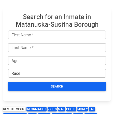
Search for an Inmate in
Matanuska-Susitna Borough
SEARCH
REMOTE VISITS
INFORMATION
VISITS
MAIL
PHONE
MONEY
BAIL