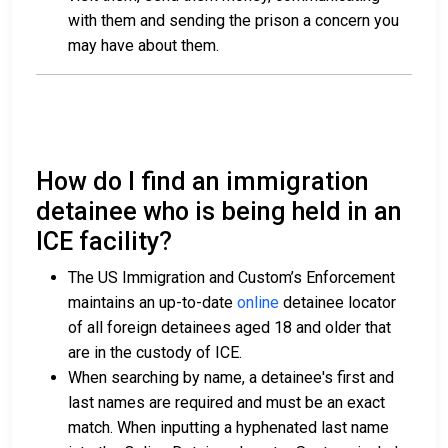
with them and sending the prison a concern you
may have about them.
How do I find an immigration
detainee who is being held in an
ICE facility?
The US Immigration and Custom’s Enforcement
maintains an up-to-date
online
detainee locator
of all foreign detainees aged 18 and older that
are in the custody of ICE.
When searching by name, a detainee's first and
last names are required and must be an exact
match. When inputting a hyphenated last name