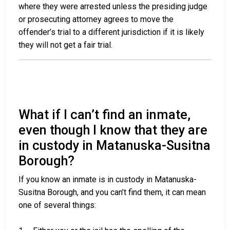
where they were arrested unless the presiding judge
or prosecuting attorney agrees to move the
offender’s trial to a different jurisdiction if it is likely
they will not get a fair trial.
What if I can’t find an inmate,
even though I know that they are
in custody in Matanuska-Susitna
Borough?
If you know an inmate is in custody in Matanuska-
Susitna Borough, and you can’t find them, it can mean
one of several things: