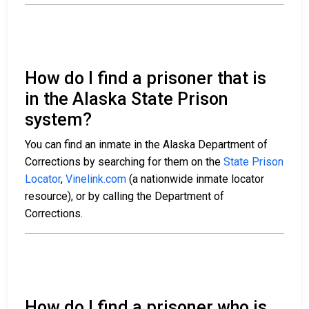
How do I find a prisoner that is
in the Alaska State Prison
system?
You can find an inmate in the Alaska Department of
Corrections by searching for them on the
State Prison
Locator
,
Vinelink.com
(a nationwide inmate locator
resource), or by calling the Department of
Corrections.
How do I find a prisoner who is