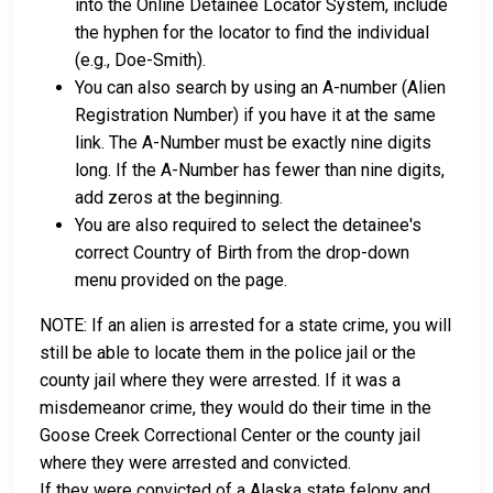
into the Online Detainee Locator System, include
the hyphen for the locator to find the individual
(e.g., Doe-Smith).
You can also search by using an A-number (Alien
Registration Number) if you have it at the same
link. The A-Number must be exactly nine digits
long. If the A-Number has fewer than nine digits,
add zeros at the beginning.
You are also required to select the detainee's
correct Country of Birth from the drop-down
menu provided on the page.
NOTE: If an alien is arrested for a state crime, you will
still be able to locate them in the police jail or the
county jail where they were arrested. If it was a
misdemeanor crime, they would do their time in the
Goose Creek Correctional Center or the county jail
where they were arrested and convicted.
If they were convicted of a Alaska state felony and