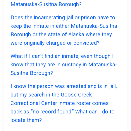
Matanuska-Susitna Borough?
Does the incarcerating jail or prison have to
keep the inmate in either Matanuska-Susitna
Borough or the state of Alaska where they
were originally charged or convicted?
What if I can’t find an inmate, even though I
know that they are in custody in Matanuska-
Susitna Borough?
I know the person was arrested and is in jail,
but my search in the Goose Creek
Correctional Center inmate roster comes
back as “no record found.” What can I do to
locate them?