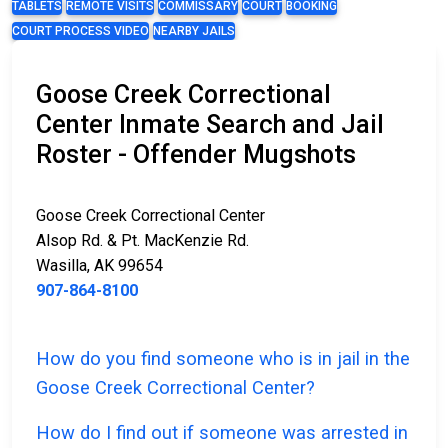
TABLETS
REMOTE VISITS
COMMISSARY
COURT
BOOKING
COURT PROCESS VIDEO
NEARBY JAILS
Goose Creek Correctional
Center Inmate Search and Jail
Roster - Offender Mugshots
Goose Creek Correctional Center
Alsop Rd. & Pt. MacKenzie Rd.
Wasilla, AK 99654
907-864-8100
How do you find someone who is in jail in the
Goose Creek Correctional Center?
How do I find out if someone was arrested in