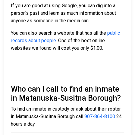
If you are good at using Google, you can dig into a
person’s past and learn as much information about
anyone as someone in the media can.
You can also search a website that has all the
public
records about people
. One of the best online
websites we found will cost you only $1.00.
Who can I call to find an inmate
in Matanuska-Susitna Borough?
To find an inmate in custody or ask about their roster
in Matanuska-Susitna Borough call
907-864-8100
24
hours a day.