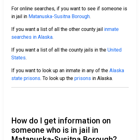
For online searches, if you want to see if someone is
in jail in
Matanuska-Susitna Borough
.
If you want a list of all the other county jail
inmate
searches in Alaska
.
If you want a list of all the county jails in the
United
States
.
If you want to look up an inmate in any of the
Alaska
state prisons
. To look up the
prisons
in Alaska.
How do I get information on
someone who is in jail in
Matanuska-Susitna Borough?