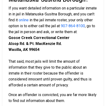
If you want detailed information on a particular inmate
in in jail in Matanuska-Susitna Borough, and you can’t
find it
online
in the jail inmate roster, your only other
option is to either call the jail at
907-864-8100
, go to
the jail in person and ask, or write them at:
Goose Creek Correctional Center
Alsop Rd. & Pt. MacKenzie Rd.
Wasilla, AK 99654
That said, most jails will limit the amount of
information that they give to the public about an
inmate in their roster because the offender is
considered innocent until proven guilty, and thus is
afforded a certain amount of privacy.
Once an offender is convicted, you are far more likely
to find out information about them.