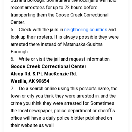
Susitna Borough. Sometimes the local jails will hold
recent arrestees for up to 72 hours before
transporting them the Goose Creek Correctional
Center.
5. Check with the jails in
neighboring counties
and
look up their rosters. It is always possible they were
arrested there instead of Matanuska-Susitna
Borough.
6. Write or visit the jail and request information.
Goose Creek Correctional Center
Alsop Rd. & Pt. MacKenzie Rd.
Wasilla, AK 99654
7. Do a search online using this person’s name, the
town or city you think they were arrested in, and the
crime you think they were arrested for. Sometimes
the local newspaper, police department or sheriff’s
office will have a daily police blotter published on
their website as well.