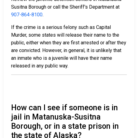
Susitna Borough or call the Sheriff's Department at
907-864-8100
.
If the crime is a serious felony such as Capital
Murder, some states will release their name to the
public, either when they are first arrested or after they
are convicted. However, in general, it is unlikely that
an inmate who is a juvenile will have their name
released in any public way.
How can I see if someone is in
jail in Matanuska-Susitna
Borough, or in a state prison in
the state of Alaska?