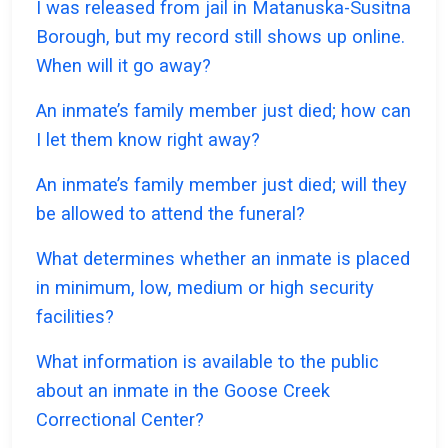
I was released from jail in Matanuska-Susitna
Borough, but my record still shows up online.
When will it go away?
An inmate’s family member just died; how can
I let them know right away?
An inmate’s family member just died; will they
be allowed to attend the funeral?
What determines whether an inmate is placed
in minimum, low, medium or high security
facilities?
What information is available to the public
about an inmate in the Goose Creek
Correctional Center?