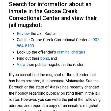
Search for information about an
inmate in the Goose Creek
Correctional Center and view their
jail mugshot:
Review
the Jail Roster
Call the Goose Creek Correctional Center at
907-
864-8100
Look up the offender's
criminal charges
Find out their
bond
, and
View
their public mugshot in the roster.
If you cannot find the mugshot of the offender that
has been arrested, it is because Matanuska-Susitna
Borough or the state of Alaska has recently changed
their policy regarding publicly posting them in the jail
roster. However, you can write the jail at the following
address and request a copy of an inmate's mugshot