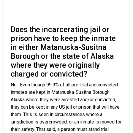
Does the incarcerating jail or
prison have to keep the inmate
in either Matanuska-Susitna
Borough or the state of Alaska
where they were originally
charged or convicted?
No. Even though 99.9% of all pre-trial and convicted
inmates are kept in Matanuska-Susitna Borough
Alaska where they were arrested and/or convicted,
they can be kept in any US jail or prison that will have
them. This is seen in circumstances where a
jurisdiction is overcrowded, or an inmate is moved for
their safety. That said, a person must stand trial