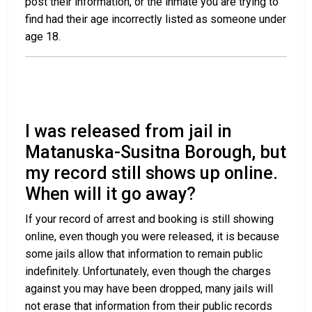
post their information, or the inmate you are trying to
find had their age incorrectly listed as someone under
age 18.
I was released from jail in
Matanuska-Susitna Borough, but
my record still shows up online.
When will it go away?
If your record of arrest and booking is still showing
online, even though you were released, it is because
some jails allow that information to remain public
indefinitely. Unfortunately, even though the charges
against you may have been dropped, many jails will
not erase that information from their public records