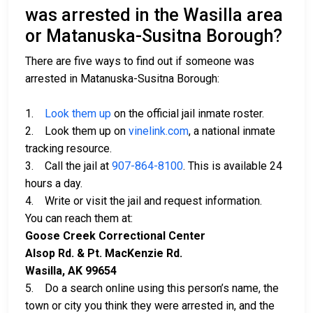
was arrested in the Wasilla area
or Matanuska-Susitna Borough?
There are five ways to find out if someone was
arrested in Matanuska-Susitna Borough:
1.
Look them up
on the official jail inmate roster.
2. Look them up on
vinelink.com
, a national inmate
tracking resource.
3. Call the jail at
907-864-8100
. This is available 24
hours a day.
4. Write or visit the jail and request information.
You can reach them at:
Goose Creek Correctional Center
Alsop Rd. & Pt. MacKenzie Rd.
Wasilla, AK 99654
5. Do a search online using this person’s name, the
town or city you think they were arrested in, and the