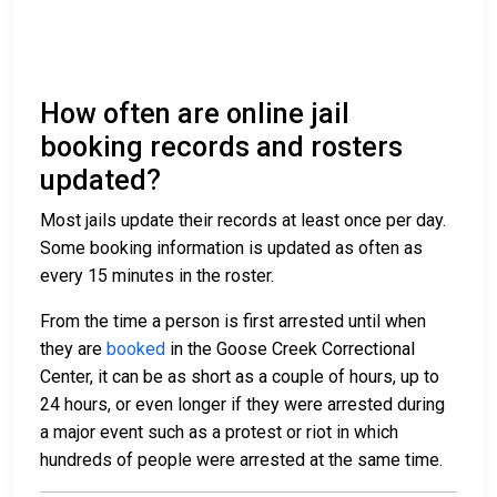
How often are online jail
booking records and rosters
updated?
Most jails update their records at least once per day.
Some booking information is updated as often as
every 15 minutes in the roster.
From the time a person is first arrested until when
they are
booked
in the Goose Creek Correctional
Center, it can be as short as a couple of hours, up to
24 hours, or even longer if they were arrested during
a major event such as a protest or riot in which
hundreds of people were arrested at the same time.