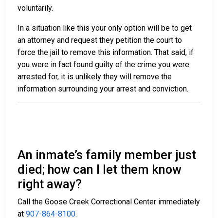
voluntarily.
In a situation like this your only option will be to get
an attorney and request they petition the court to
force the jail to remove this information. That said, if
you were in fact found guilty of the crime you were
arrested for, it is unlikely they will remove the
information surrounding your arrest and conviction.
An inmate’s family member just
died; how can I let them know
right away?
Call the Goose Creek Correctional Center immediately
at
907-864-8100
.