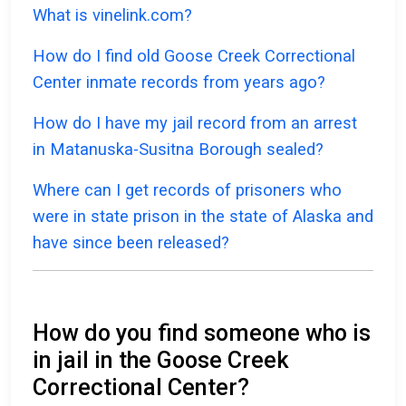
What is vinelink.com?
How do I find old Goose Creek Correctional
Center inmate records from years ago?
How do I have my jail record from an arrest
in Matanuska-Susitna Borough sealed?
Where can I get records of prisoners who
were in state prison in the state of Alaska and
have since been released?
How do you find someone who is
in jail in the Goose Creek
Correctional Center?