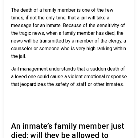
The death of a family member is one of the few
times, if not the only time, that a jail will take a
message for an inmate. Because of the sensitivity of
the tragic news, when a family member has died, the
news will be transmitted by a member of the clergy, a
counselor or someone who is very high ranking within
the jail.
Jail management understands that a sudden death of
a loved one could cause a violent emotional response
that jeopardizes the safety of staff or other inmates.
An inmate’s family member just
died; will they be allowed to