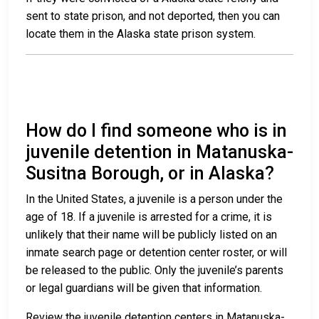
sent to state prison, and not deported, then you can
locate them in the Alaska state prison system.
How do I find someone who is in
juvenile detention in Matanuska-
Susitna Borough, or in Alaska?
In the United States, a juvenile is a person under the
age of 18. If a juvenile is arrested for a crime, it is
unlikely that their name will be publicly listed on an
inmate search page or detention center roster, or will
be released to the public. Only the juvenile’s parents
or legal guardians will be given that information.
Review the juvenile detention centers in Matanuska-