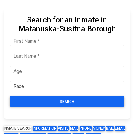
Search for an Inmate in
Matanuska-Susitna Borough
SEARCH
INMATE SEARCH
INFORMATION
VISITS
MAIL
PHONE
MONEY
BAIL
EMAIL