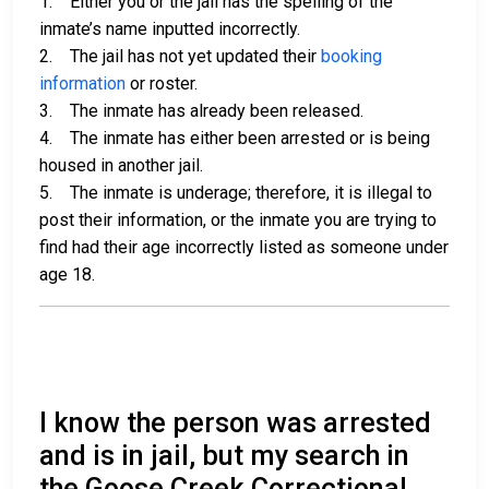
1. Either you or the jail has the spelling of the
inmate’s name inputted incorrectly.
2. The jail has not yet updated their
booking
information
or roster.
3. The inmate has already been released.
4. The inmate has either been arrested or is being
housed in another jail.
5. The inmate is underage; therefore, it is illegal to
post their information, or the inmate you are trying to
find had their age incorrectly listed as someone under
age 18.
I know the person was arrested
and is in jail, but my search in
the Goose Creek Correctional