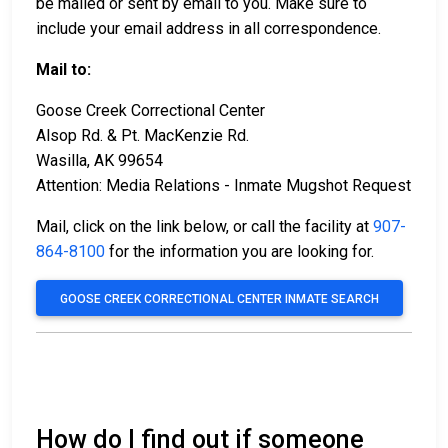
be mailed or sent by email to you. Make sure to
include your email address in all correspondence.
Mail to:
Goose Creek Correctional Center
Alsop Rd. & Pt. MacKenzie Rd.
Wasilla, AK 99654
Attention: Media Relations - Inmate Mugshot Request
Mail, click on the link below, or call the facility at
907-
864-8100
for the information you are looking for.
GOOSE CREEK CORRECTIONAL CENTER INMATE SEARCH
How do I find out if someone