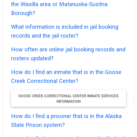
the Wasilla area or Matanuska-Susitna
Borough?
What information is included in jail booking
records and the jail roster?
How often are online jail booking records and
rosters updated?
How do I find an inmate that is in the Goose
Creek Correctional Center?
GOOSE CREEK CORRECTIONAL CENTER INMATE SERVICES
INFORMATION
How do I find a prisoner that is in the Alaska
State Prison system?