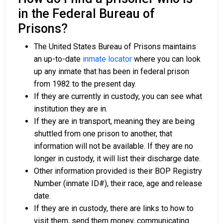
in the Federal Bureau of
Prisons?
The United States Bureau of Prisons maintains
an up-to-date
inmate locator
where you can look
up any inmate that has been in federal prison
from 1982 to the present day.
If they are currently in custody, you can see what
institution they are in.
If they are in transport, meaning they are being
shuttled from one prison to another, that
information will not be available. If they are no
longer in custody, it will list their discharge date.
Other information provided is their BOP Registry
Number (inmate ID#), their race, age and release
date.
If they are in custody, there are links to how to
visit them, send them money, communicating