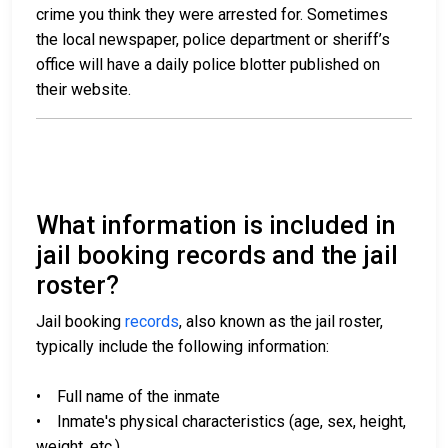
crime you think they were arrested for. Sometimes
the local newspaper, police department or sheriff’s
office will have a daily police blotter published on
their website.
What information is included in
jail booking records and the jail
roster?
Jail booking
records
, also known as the jail roster,
typically include the following information:
• Full name of the inmate
• Inmate's physical characteristics (age, sex, height,
weight, etc.)