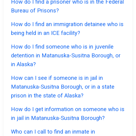
How do I find a prisoner who is in the Federal
Bureau of Prisons?
How do I find an immigration detainee who is
being held in an ICE facility?
How do I find someone who is in juvenile
detention in Matanuska-Susitna Borough, or
in Alaska?
How can I see if someone is in jail in
Matanuska-Susitna Borough, or in a state
prison in the state of Alaska?
How do I get information on someone who is
in jail in Matanuska-Susitna Borough?
Who can I call to find an inmate in