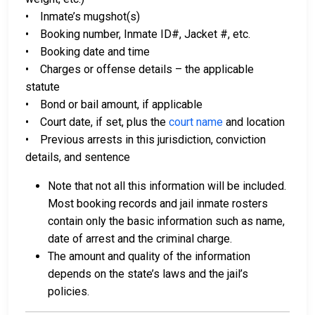
• Inmate’s mugshot(s)
• Booking number, Inmate ID#, Jacket #, etc.
• Booking date and time
• Charges or offense details – the applicable
statute
• Bond or bail amount, if applicable
• Court date, if set, plus the
court name
and location
• Previous arrests in this jurisdiction, conviction
details, and sentence
Note that not all this information will be included.
Most booking records and jail inmate rosters
contain only the basic information such as name,
date of arrest and the criminal charge.
The amount and quality of the information
depends on the state’s laws and the jail’s
policies.