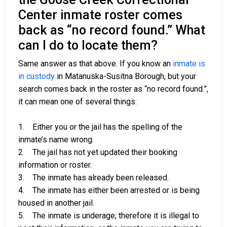
Center inmate roster comes
back as “no record found.” What
can I do to locate them?
Same answer as that above. If you know an
inmate is
in custody
in Matanuska-Susitna Borough, but your
search comes back in the roster as “no record found.”,
it can mean one of several things:
1. Either you or the jail has the spelling of the
inmate’s name wrong.
2. The jail has not yet updated their booking
information or roster.
3. The inmate has already been released.
4. The inmate has either been arrested or is being
housed in another jail.
5. The inmate is underage; therefore it is illegal to