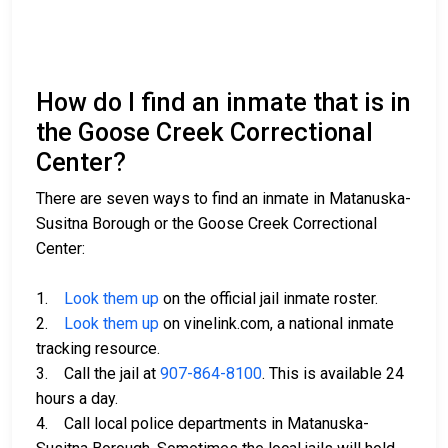
How do I find an inmate that is in
the Goose Creek Correctional
Center?
There are seven ways to find an inmate in Matanuska-
Susitna Borough or the Goose Creek Correctional
Center:
1.
Look them up
on the official jail inmate roster.
2.
Look them up
on vinelink.com, a national inmate
tracking resource.
3. Call the jail at
907-864-8100
. This is available 24
hours a day.
4. Call local police departments in Matanuska-