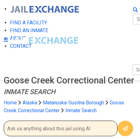
FIN
FI
FIND A FACILITY
FIND AN INMATE
AB
ABOUT
CONTACT
CO
Goose Creek Correctional Center
INMATE SEARCH
Home
Alaska
Matanuska-Susitna Borough
Goose
Creek Correctional Center
Inmate Search